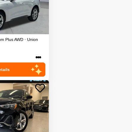
um Plus
AWD
•
Union
•••
tails