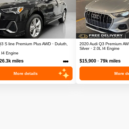
Q3
S line Premium Plus
AWD
•
Duluth
,
2020
Audi
Q3
Premium
AW
Silver
•
2.0L I4 Engine
 I4 Engine
•••
26.3k miles
$15,900
•
79k miles
More details
More de