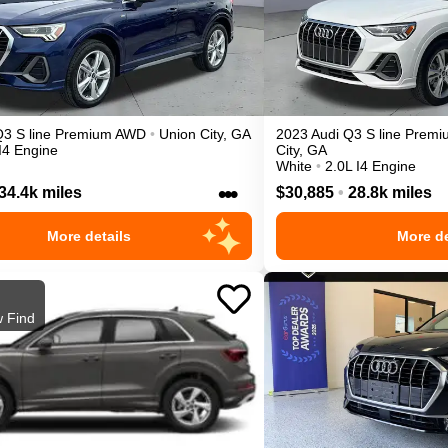
Q3
S line Premium
AWD
•
Union City
,
GA
2023
Audi
Q3
S line Premi
I4 Engine
City
,
GA
White
•
2.0L I4 Engine
•••
34.4k miles
$30,885
•
28.8k miles
More details
More de
 Find