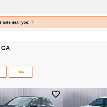
r sale near you:
i
, GA
Trim