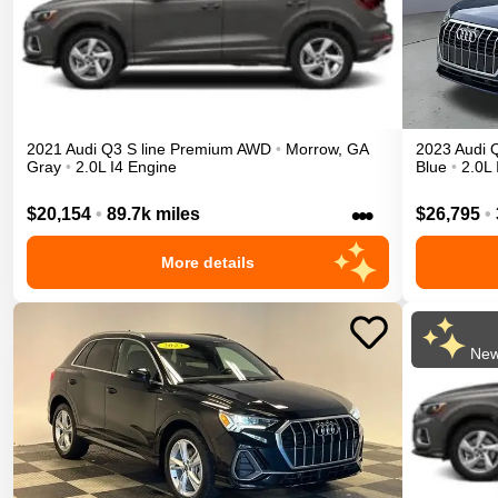
2021
Audi
Q3
S line Premium
AWD
•
Morrow
,
GA
2023
Audi
Gray
•
2.0L I4 Engine
Blue
•
2.0L 
•••
$20,154
•
89.7k miles
$26,795
•
More details
New