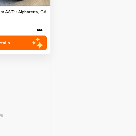
ium
AWD
•
Alpharetta
,
GA
•••
tails
g...