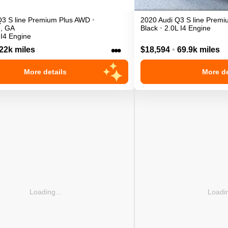
Q3
S line Premium Plus
AWD
•
2020
Audi
Q3
S line Prem
e
,
GA
Black
•
2.0L I4 Engine
 I4 Engine
•••
22k miles
$18,594
•
69.9k miles
More details
More de
Loading...
Loadin