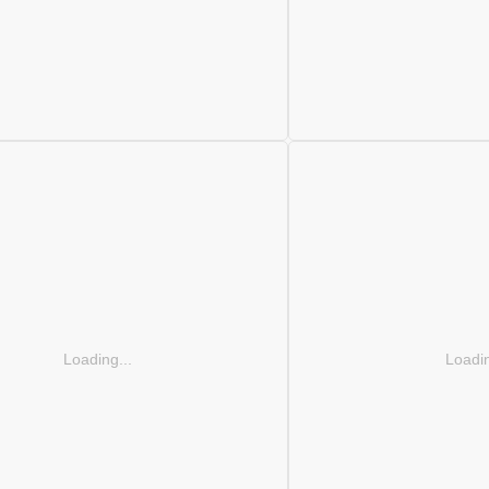
Loading...
Loadin