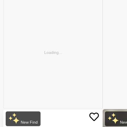
Loading...
New Find
New