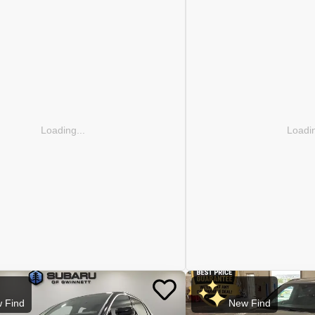
Loading...
Loadin
 Find
New Find