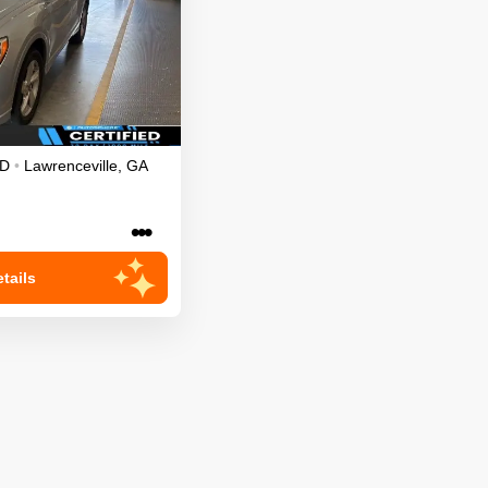
D
•
Lawrenceville
,
GA
•••
tails