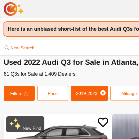
Here is an unbiased short-list of the best Audi Q3s fo
New Search
Used 2022 Audi Q3 for Sale in Atlanta
61
Q3s
for Sale at
1,409
Dealers
Filters
[1]
Price
2019-2023
Mileage
New Find