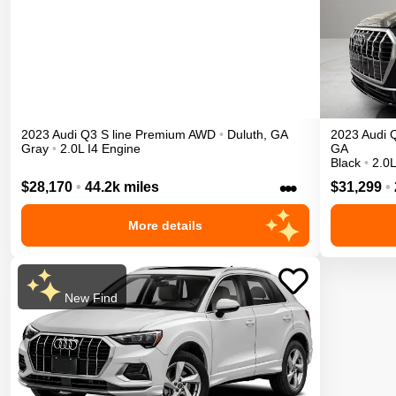
2023
Audi
Q3
S line Premium
AWD
•
Duluth
,
GA
2023
Audi
Gray
•
2.0L I4 Engine
GA
Black
•
2.0L
•••
$28,170
•
44.2k miles
$31,299
•
More details
New Find