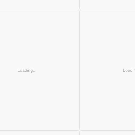
Loading...
Loadin