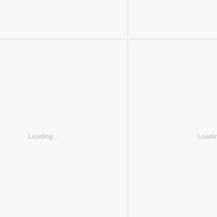
Loading...
Loadin