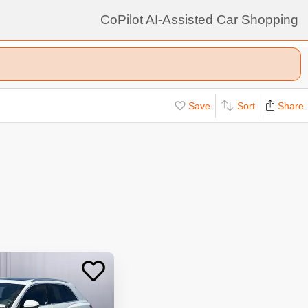
CoPilot AI-Assisted Car Shopping
Save
Sort
Share