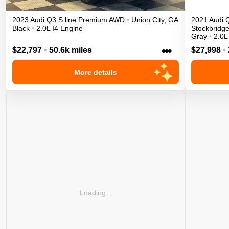
2023
Audi
Q3
S line Premium
AWD
•
Union City
,
GA
2021
Audi
Black
•
2.0L I4 Engine
Stockbridg
Gray
•
2.0L
•••
$22,797
•
50.6k miles
$27,998
•
More details
Loading...