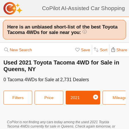
CoPilot AI-Assisted Car Shopping
Here is an unbiased short-list of the best Toyota
Tacoma 4WDs for sale near you:
i
New Search
Save
Sort
Share
Used 2021 Toyota Tacoma 4WD for Sale in
Queens, NY
0
Tacoma 4WDs
for Sale at
2,731
Dealers
Filters
Price
2021
Mileage
CoPilot is not finding any cars today among the used
2021
Toyota
Tacoma 4WDs
currently for sale in
Queens
. Check again tomorrow, or