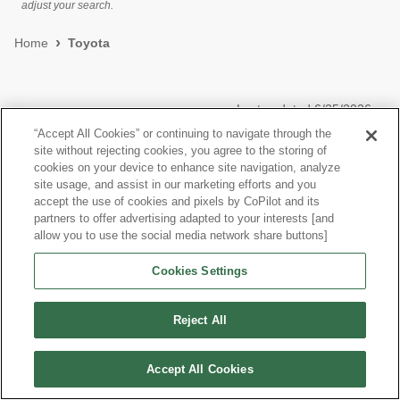
adjust your search.
Home
Toyota
Last updated
6/25/2026
“Accept All Cookies” or continuing to navigate through the
site without rejecting cookies, you agree to the storing of
Most Popular Models like Tacoma 4WD
cookies on your device to enhance site navigation, analyze
site usage, and assist in our marketing efforts and you
Toyota Tacoma 4WD near Queens, NY
accept the use of cookies and pixels by CoPilot and its
partners to offer advertising adapted to your interests [and
allow you to use the social media network share buttons]
Research More Models
Cookies Settings
View more Double Cab Pickups
Reject All
Accept All Cookies
©
2026
CoPilot. All Rights Reserved.