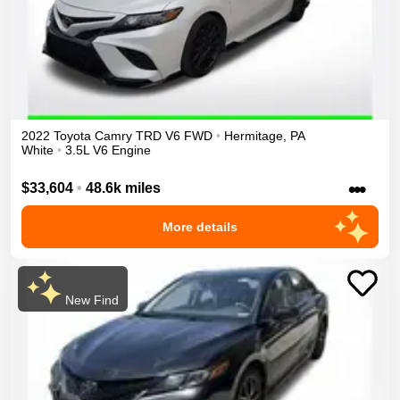
2022
Toyota
Camry
TRD V6
FWD
•
Hermitage
,
PA
White
•
3.5L V6 Engine
•••
$33,604
•
48.6k miles
More details
New Find