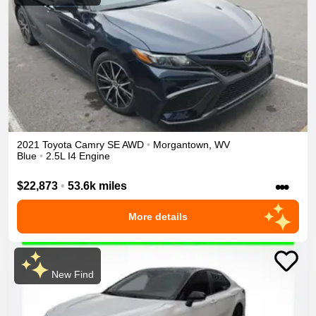
2021
Toyota
Camry
SE
AWD
•
Morgantown
,
WV
Blue
•
2.5L I4 Engine
•••
$22,873
•
53.6k miles
More details
New Find