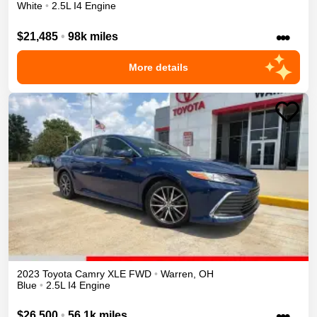
White
•
2.5L I4 Engine
•••
$21,485
•
98k miles
More details
2023
Toyota
Camry
XLE
FWD
•
Warren
,
OH
Blue
•
2.5L I4 Engine
•••
$26,500
•
56.1k miles