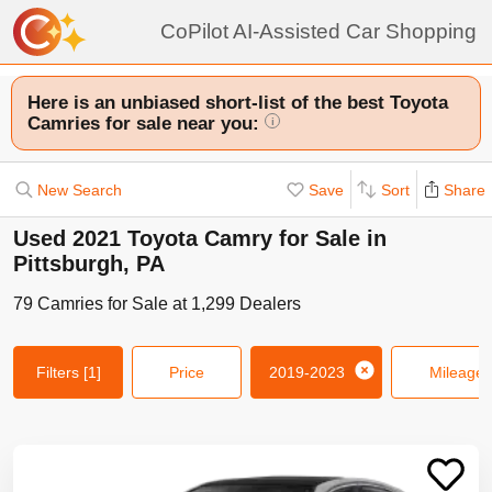
CoPilot AI-Assisted Car Shopping
Here is an unbiased short-list of the best Toyota
Camries for sale near you:
i
New Search
Save
Sort
Share
Used 2021 Toyota Camry for Sale in
Pittsburgh, PA
79
Camries
for Sale at
1,299
Dealers
Filters
[1]
Price
2019-2023
Mileage