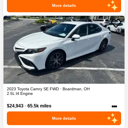
More details
2023
Toyota
Camry
SE
FWD
•
Boardman
,
OH
2.5L I4 Engine
•••
$24,943
•
65.5k miles
More details