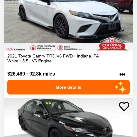
2021
Toyota
Camry
TRD V6
FWD
•
Indiana
,
PA
White
•
3.5L V6 Engine
•••
$26,489
•
92.8k miles
More details