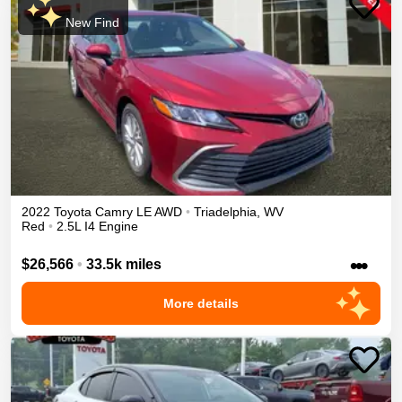
New Find
2022
Toyota
Camry
LE
AWD
•
Triadelphia
,
WV
Red
•
2.5L I4 Engine
•••
$26,566
•
33.5k miles
More details