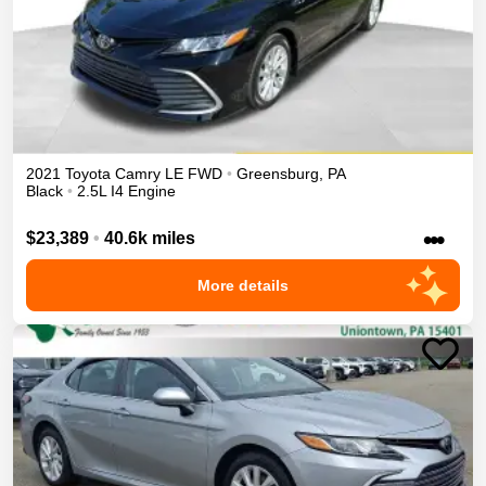
2021
Toyota
Camry
LE
FWD
•
Greensburg
,
PA
Black
•
2.5L I4 Engine
•••
$23,389
•
40.6k miles
More details