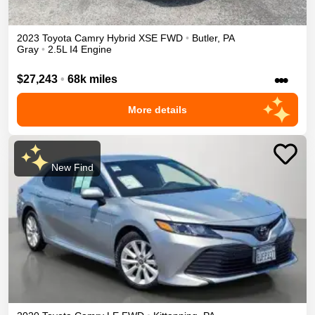
2023
Toyota
Camry
Hybrid XSE
FWD
•
Butler
,
PA
Gray
•
2.5L I4 Engine
•••
$27,243
•
68k miles
More details
New Find