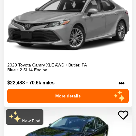
2020
Toyota
Camry
XLE
AWD
•
Butler
,
PA
Blue
•
2.5L I4 Engine
•••
$22,488
•
70.6k miles
More details
New Find