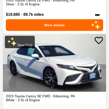
2020
Toyota
Camry
LE
FWD
•
Kittanning
,
PA
Silver
•
2.5L I4 Engine
•••
$19,880
•
89.7k miles
More details
New Find
2023
Toyota
Camry
SE
FWD
•
Kittanning
,
PA
White
•
2.5L I4 Engine