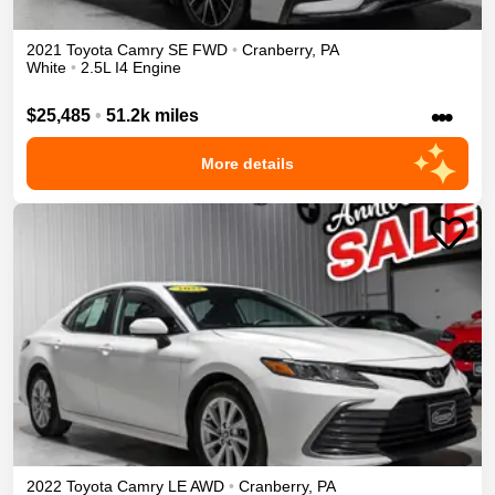
2021
Toyota
Camry
SE
FWD
•
Cranberry
,
PA
White
•
2.5L I4 Engine
•••
$25,485
•
51.2k miles
More details
2022
Toyota
Camry
LE
AWD
•
Cranberry
,
PA