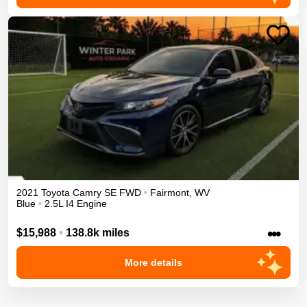
2021
Toyota
Camry
SE
FWD
•
Fairmont
,
WV
Blue
•
2.5L I4 Engine
•••
$15,988
•
138.8k miles
More details