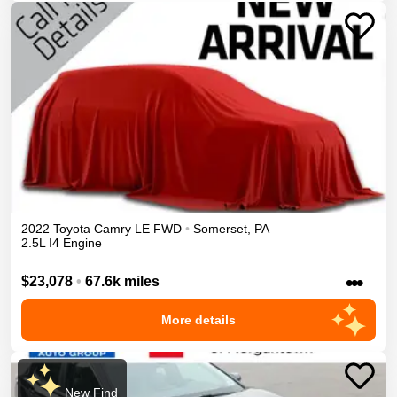
2022
Toyota
Camry
LE
FWD
•
Somerset
,
PA
2.5L I4 Engine
•••
$23,078
•
67.6k miles
More details
New Find