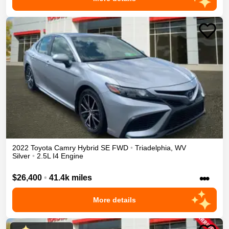
2022
Toyota
Camry
Hybrid SE
FWD
•
Triadelphia
,
WV
Silver
•
2.5L I4 Engine
•••
$26,400
•
41.4k miles
More details