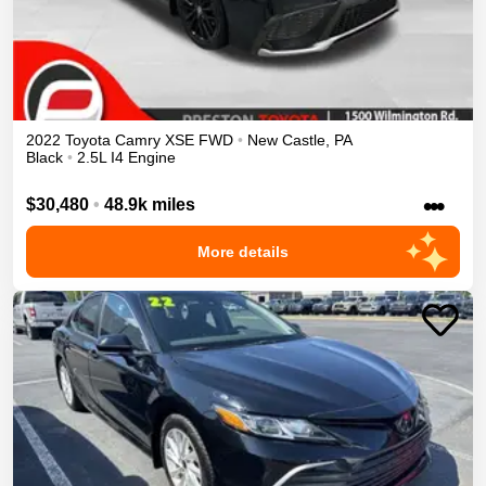
2022
Toyota
Camry
XSE
FWD
•
New Castle
,
PA
Black
•
2.5L I4 Engine
•••
$30,480
•
48.9k miles
More details