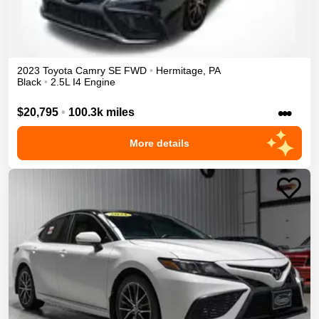
2023
Toyota
Camry
SE
FWD
•
Hermitage
,
PA
Black
•
2.5L I4 Engine
•••
$20,795
•
100.3k miles
More details