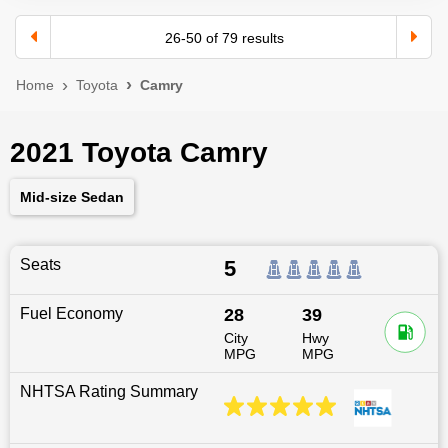
26
-
50
of
79
results
Home
Toyota
Camry
2021 Toyota Camry
Mid-size Sedan
Seats
5
Fuel Economy
28
39
City
Hwy
MPG
MPG
NHTSA Rating Summary