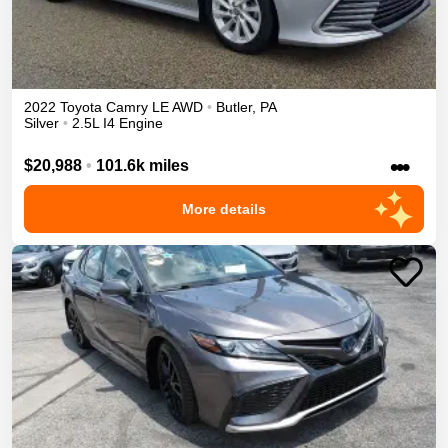
2022
Toyota
Camry
LE
AWD
•
Butler
,
PA
Silver
•
2.5L I4 Engine
•••
$20,988
•
101.6k miles
More details