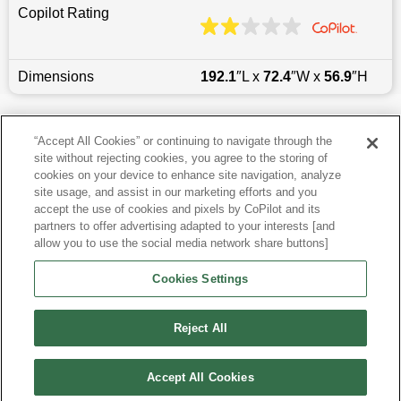
Copilot Rating
Dimensions
192.1
″L x
72.4
″W x
56.9
″H
Last updated
6/25/2026
“Accept All Cookies” or continuing to navigate through the
site without rejecting cookies, you agree to the storing of
Most Popular Models like Camry
cookies on your device to enhance site navigation, analyze
site usage, and assist in our marketing efforts and you
accept the use of cookies and pixels by CoPilot and its
Toyota Camry near Pittsburgh, PA
partners to offer advertising adapted to your interests [and
allow you to use the social media network share buttons]
Research More Models
Cookies Settings
View more Sedans
Reject All
Accept All Cookies
©
2026
CoPilot. All Rights Reserved.