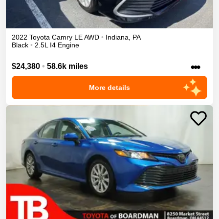
2022
Toyota
Camry
LE
AWD
•
Indiana
,
PA
Black
•
2.5L I4 Engine
•••
$24,380
•
58.6k miles
More details