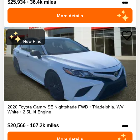
•••
$25,934
•
36.4k miles
More details
New Find
2020
Toyota
Camry
SE Nightshade
FWD
•
Triadelphia
,
WV
White
•
2.5L I4 Engine
•••
$20,566
•
107.2k miles
More details