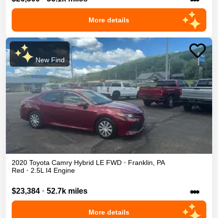
More details
New Find
2020
Toyota
Camry
Hybrid LE
FWD
•
Franklin
,
PA
Red
•
2.5L I4 Engine
•••
$23,384
•
52.7k miles
More details