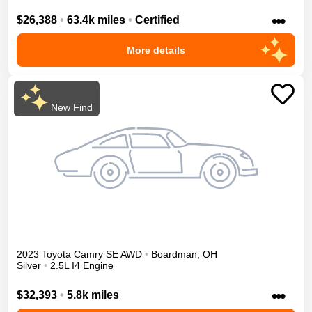
•••
$26,388
•
63.4k miles
•
Certified
More details
New Find
2023
Toyota
Camry
SE
AWD
•
Boardman
,
OH
Silver
•
2.5L I4 Engine
•••
$32,393
•
5.8k miles