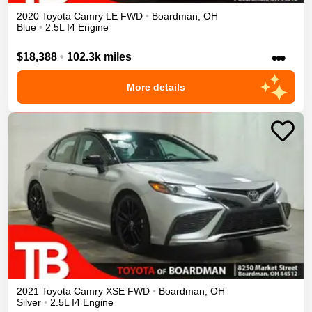
2020
Toyota
Camry
LE
FWD
•
Boardman
,
OH
Blue
•
2.5L I4 Engine
•••
$18,388
•
102.3k miles
More details
2021
Toyota
Camry
XSE
FWD
•
Boardman
,
OH
Silver
•
2.5L I4 Engine