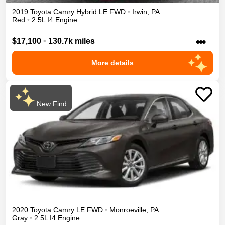
2019
Toyota
Camry
Hybrid LE
FWD
•
Irwin
,
PA
Red
•
2.5L I4 Engine
•••
$17,100
•
130.7k miles
More details
New Find
2020
Toyota
Camry
LE
FWD
•
Monroeville
,
PA
Gray
•
2.5L I4 Engine