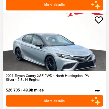
More details
2021
Toyota
Camry
XSE
FWD
•
North Huntingdon
,
PA
Silver
•
2.5L I4 Engine
•••
$26,705
•
49.9k miles
More details