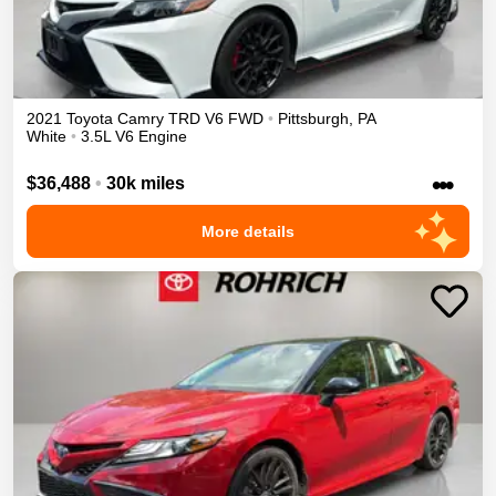
2021
Toyota
Camry
TRD V6
FWD
•
Pittsburgh
,
PA
White
•
3.5L V6 Engine
•••
$36,488
•
30k miles
More details