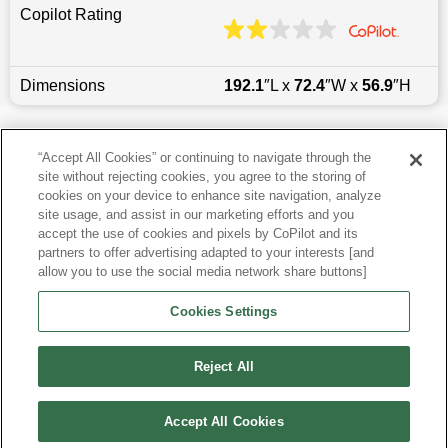
Copilot Rating
Dimensions
192.1
″L x
72.4
″W x
56.9
″H
Last updated
6/25/2026
“Accept All Cookies” or continuing to navigate through the
site without rejecting cookies, you agree to the storing of
Most Popular Models like Camry
cookies on your device to enhance site navigation, analyze
site usage, and assist in our marketing efforts and you
accept the use of cookies and pixels by CoPilot and its
Toyota Camry near Pittsburgh, PA
partners to offer advertising adapted to your interests [and
allow you to use the social media network share buttons]
Research More Models
Cookies Settings
View more Sedans
Reject All
Accept All Cookies
©
2026
CoPilot. All Rights Reserved.