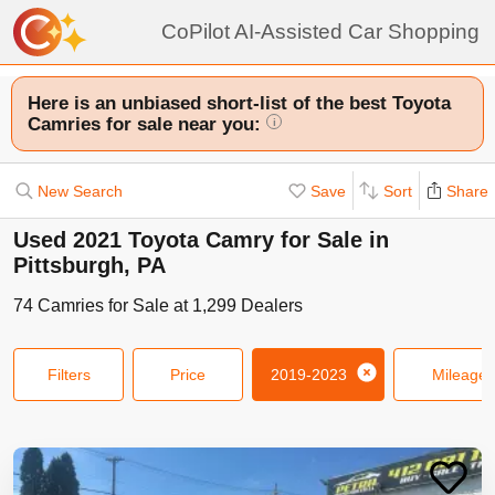
CoPilot AI-Assisted Car Shopping
Here is an unbiased short-list of the best Toyota
Camries for sale near you:
i
New Search
Save
Sort
Share
Used 2021 Toyota Camry for Sale in
Pittsburgh, PA
74
Camries
for Sale at
1,299
Dealers
Filters
Price
2019-2023
Mileage