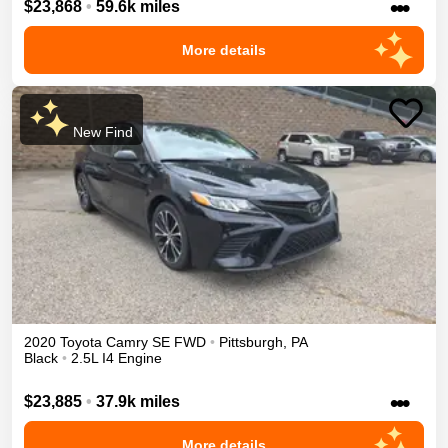
•••
$23,868
•
59.6k miles
More details
New Find
2020
Toyota
Camry
SE
FWD
•
Pittsburgh
,
PA
Black
•
2.5L I4 Engine
•••
$23,885
•
37.9k miles
More details