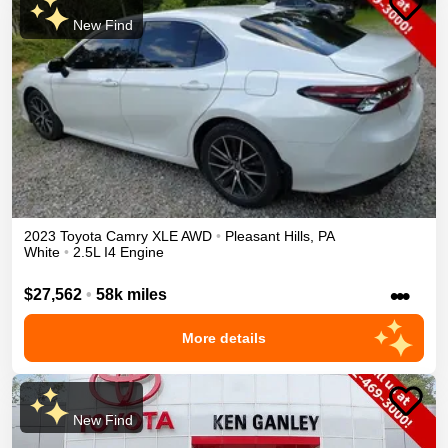
New Find
2023
Toyota
Camry
XLE
AWD
•
Pleasant Hills
,
PA
White
•
2.5L I4 Engine
•••
$27,562
•
58k miles
More details
New Find