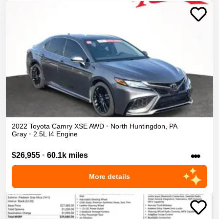
2022
Toyota
Camry
XSE
AWD
•
North Huntingdon
,
PA
Gray
•
2.5L I4 Engine
•••
$26,955
•
60.1k miles
More details