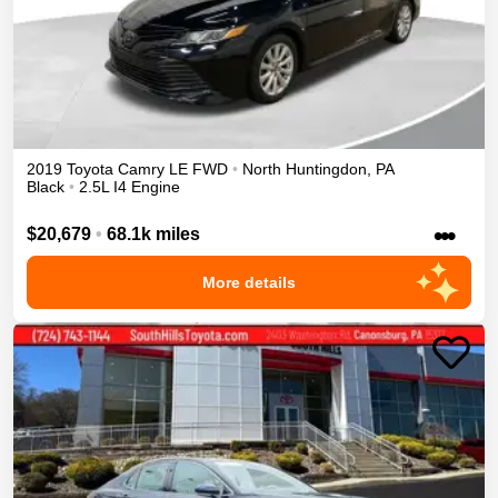
2019
Toyota
Camry
LE
FWD
•
North Huntingdon
,
PA
Black
•
2.5L I4 Engine
•••
$20,679
•
68.1k miles
More details