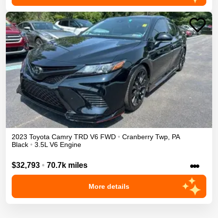
2023
Toyota
Camry
TRD V6
FWD
•
Cranberry Twp
,
PA
Black
•
3.5L V6 Engine
•••
$32,793
•
70.7k miles
More details