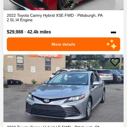
2022
Toyota
Camry
Hybrid XSE
FWD
•
Pittsburgh
,
PA
2.5L I4 Engine
•••
$29,988
•
42.4k miles
More details