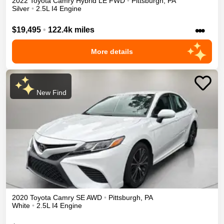
2022
Toyota
Camry
Hybrid LE
FWD
•
Pittsburgh
,
PA
Silver
•
2.5L I4 Engine
•••
$19,495
•
122.4k miles
More details
New Find
2020
Toyota
Camry
SE
AWD
•
Pittsburgh
,
PA
White
•
2.5L I4 Engine