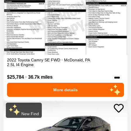
2022
Toyota
Camry
SE
FWD
•
McDonald
,
PA
2.5L I4 Engine
•••
$25,784
•
36.7k miles
More details
New Find