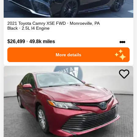
2021
Toyota
Camry
XSE
FWD
•
Monroeville
,
PA
Black
•
2.5L I4 Engine
•••
$26,499
•
49.8k miles
More details