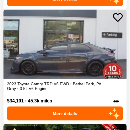
2023
Toyota
Camry
TRD V6
FWD
•
Bethel Park
,
PA
Gray
•
3.5L V6 Engine
•••
$34,101
•
45.3k miles
More details