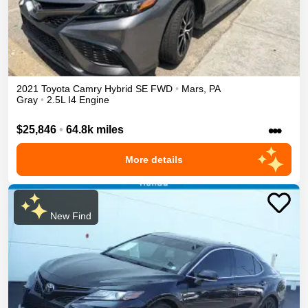
2021
Toyota
Camry
Hybrid SE
FWD
•
Mars
,
PA
Gray
•
2.5L I4 Engine
•••
$25,846
•
64.8k miles
More details
New Find