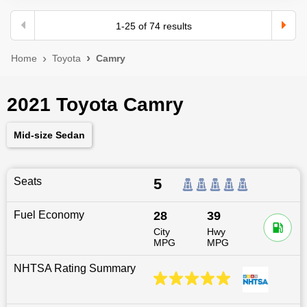
1
-
25
of
74
results
Home
Toyota
Camry
2021 Toyota Camry
Mid-size Sedan
Seats
5
Fuel Economy
28
39
City
Hwy
MPG
MPG
NHTSA Rating Summary