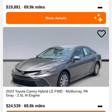
•••
$19,891
•
69.9k miles
More details
2023
Toyota
Camry
Hybrid LE
FWD
•
McMurray
,
PA
Gray
•
2.5L I4 Engine
•••
$24,539
•
68.8k miles