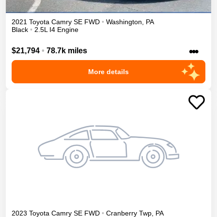
2021
Toyota
Camry
SE
FWD
•
Washington
,
PA
Black
•
2.5L I4 Engine
•••
$21,794
•
78.7k miles
More details
2023
Toyota
Camry
SE
FWD
•
Cranberry Twp
,
PA