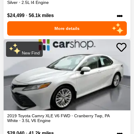
Silver
•
2.5L I4 Engine
•••
$24,499
•
56.1k miles
More details
New Find
2019
Toyota
Camry
XLE V6
FWD
•
Cranberry Twp
,
PA
White
•
3.5L V6 Engine
•••
$28,040
•
41.2k miles