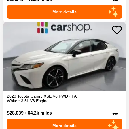
More details
2020
Toyota
Camry
XSE V6
FWD
•
PA
White
•
3.5L V6 Engine
•••
$28,039
•
64.2k miles
More details