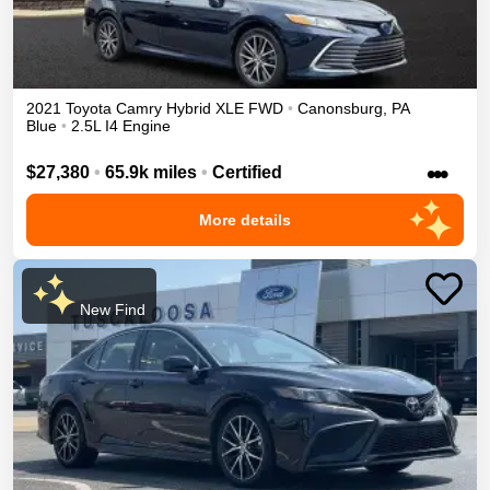
2021
Toyota
Camry
Hybrid XLE
FWD
•
Canonsburg
,
PA
Blue
•
2.5L I4 Engine
•••
$27,380
•
65.9k miles
•
Certified
More details
New Find