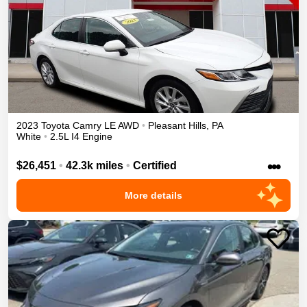
2023
Toyota
Camry
LE
AWD
•
Pleasant Hills
,
PA
White
•
2.5L I4 Engine
•••
$26,451
•
42.3k miles
•
Certified
More details