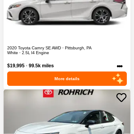
2020
Toyota
Camry
SE
AWD
•
Pittsburgh
,
PA
White
•
2.5L I4 Engine
•••
$19,995
•
99.5k miles
More details