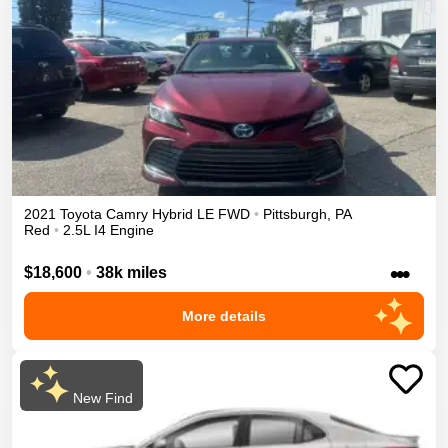
2021
Toyota
Camry
Hybrid LE
FWD
•
Pittsburgh
,
PA
Red
•
2.5L I4 Engine
•••
$18,600
•
38k miles
More details
New Find