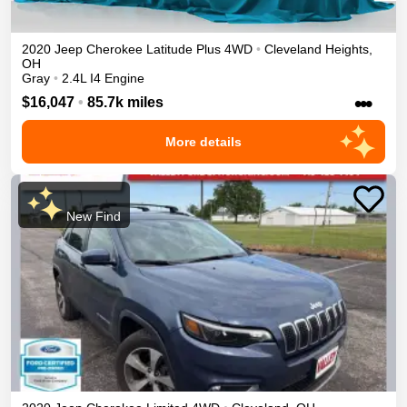
2020
Jeep
Cherokee
Latitude Plus
4WD
•
Cleveland Heights
,
OH
Gray
•
2.4L I4 Engine
•••
$16,047
•
85.7k miles
More details
New Find