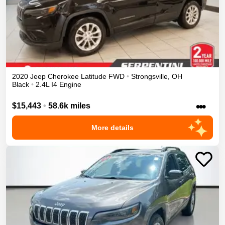
2020
Jeep
Cherokee
Latitude
FWD
•
Strongsville
,
OH
Black
•
2.4L I4 Engine
•••
$15,443
•
58.6k miles
More details