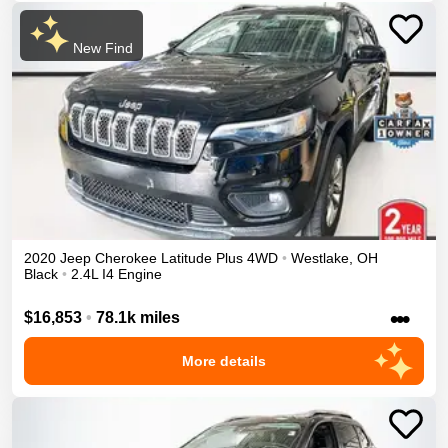
New Find
2020
Jeep
Cherokee
Latitude Plus
4WD
•
Westlake
,
OH
Black
•
2.4L I4 Engine
•••
$16,853
•
78.1k miles
More details