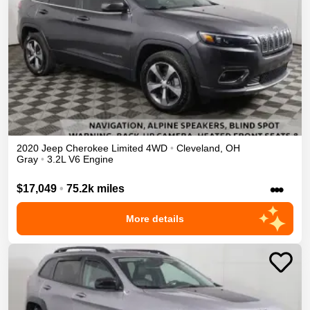
2020
Jeep
Cherokee
Limited
4WD
•
Cleveland
,
OH
Gray
•
3.2L V6 Engine
•••
$17,049
•
75.2k miles
More details