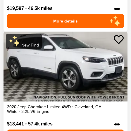
•••
$19,597
•
46.5k miles
More details
New Find
2020
Jeep
Cherokee
Limited
4WD
•
Cleveland
,
OH
White
•
3.2L V6 Engine
•••
$18,441
•
57.4k miles