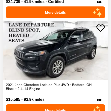
•••
$24,739
•
41.9k miles
•
Certified
More details
2021
Jeep
Cherokee
Latitude Plus
4WD
•
Bedford
,
OH
Black
•
2.4L I4 Engine
•••
$15,585
•
93.9k miles
More details