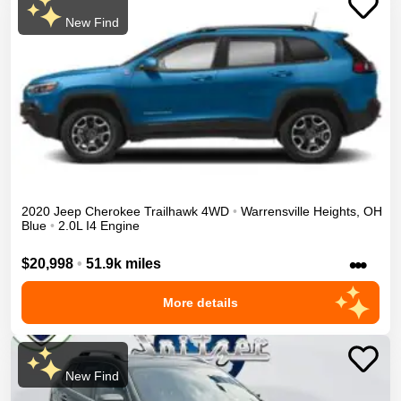
New Find
2020
Jeep
Cherokee
Trailhawk
4WD
•
Warrensville Heights
,
OH
Blue
•
2.0L I4 Engine
•••
$20,998
•
51.9k miles
More details
New Find