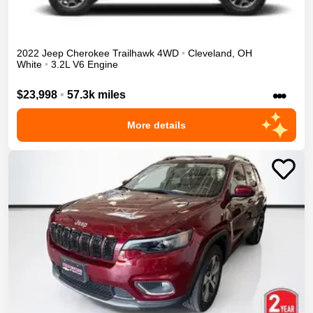
2022
Jeep
Cherokee
Trailhawk
4WD
•
Cleveland
,
OH
White
•
3.2L V6 Engine
•••
$23,998
•
57.3k miles
More details