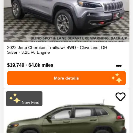
2022
Jeep
Cherokee
Trailhawk
4WD
•
Cleveland
,
OH
Silver
•
3.2L V6 Engine
•••
$19,749
•
64.8k miles
More details
New Find