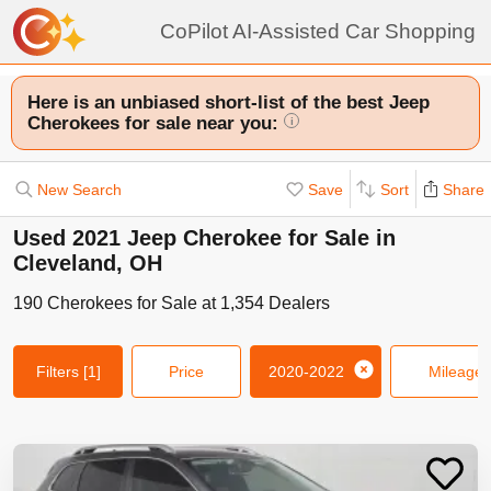
CoPilot AI-Assisted Car Shopping
Here is an unbiased short-list of the best Jeep
Cherokees for sale near you:
i
New Search
Save
Sort
Share
Used 2021 Jeep Cherokee for Sale in
Cleveland, OH
190
Cherokees
for Sale at
1,354
Dealers
Filters
[1]
Price
2020-2022
Mileage