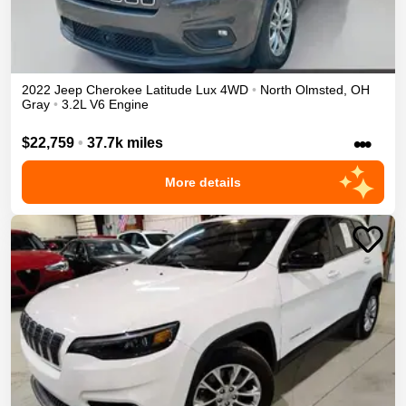
2022
Jeep
Cherokee
Latitude Lux
4WD
•
North Olmsted
,
OH
Gray
•
3.2L V6 Engine
•••
$22,759
•
37.7k miles
More details