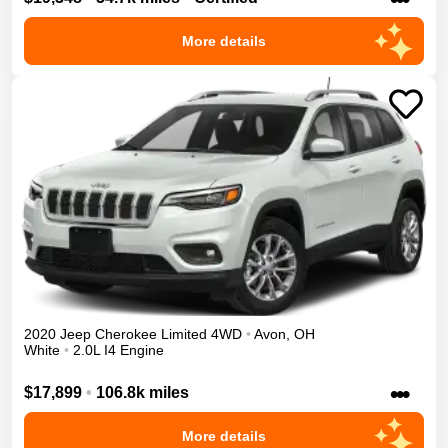
More details
2020
Jeep
Cherokee
Limited
4WD
•
Avon
,
OH
White
•
2.0L I4 Engine
•••
$17,899
•
106.8k miles
More details