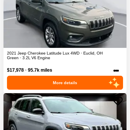
2021
Jeep
Cherokee
Latitude Lux
4WD
•
Euclid
,
OH
Green
•
3.2L V6 Engine
•••
$17,978
•
95.7k miles
More details