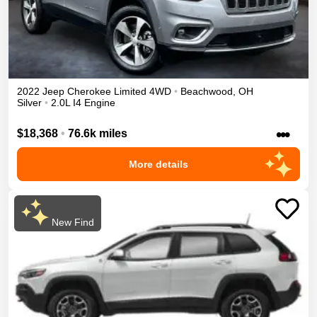
2022
Jeep
Cherokee
Limited
4WD
•
Beachwood
,
OH
Silver
•
2.0L I4 Engine
•••
$18,368
•
76.6k miles
More details
New Find