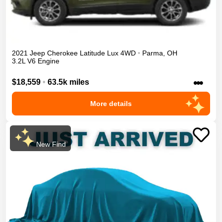
2021
Jeep
Cherokee
Latitude Lux
4WD
•
Parma
,
OH
3.2L V6 Engine
•••
$18,559
•
63.5k miles
More details
New Find