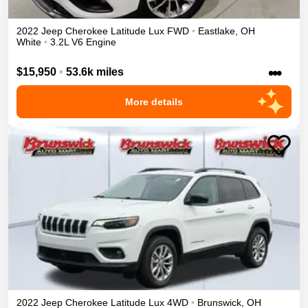
2022
Jeep
Cherokee
Latitude Lux
FWD
•
Eastlake
,
OH
White
•
3.2L V6 Engine
•••
$15,950
•
53.6k miles
More details
2022
Jeep
Cherokee
Latitude Lux
4WD
•
Brunswick
,
OH