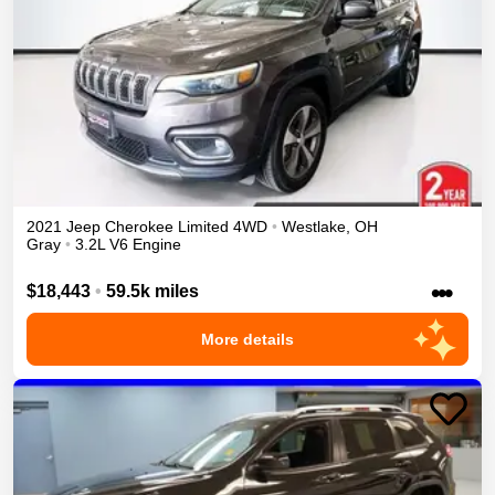
2021
Jeep
Cherokee
Limited
4WD
•
Westlake
,
OH
Gray
•
3.2L V6 Engine
•••
$18,443
•
59.5k miles
More details