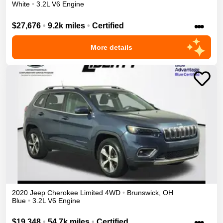
White
•
3.2L V6 Engine
•••
$27,676
•
9.2k miles
•
Certified
More details
2020
Jeep
Cherokee
Limited
4WD
•
Brunswick
,
OH
Blue
•
3.2L V6 Engine
•••
$19,348
•
54.7k miles
•
Certified