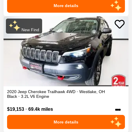
More details
New Find
2020
Jeep
Cherokee
Trailhawk
4WD
•
Westlake
,
OH
Black
•
3.2L V6 Engine
•••
$19,153
•
69.4k miles
More details