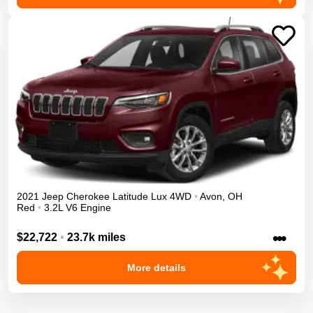
2021
Jeep
Cherokee
Latitude Lux
4WD
•
Avon
,
OH
Red
•
3.2L V6 Engine
•••
$22,722
•
23.7k miles
More details