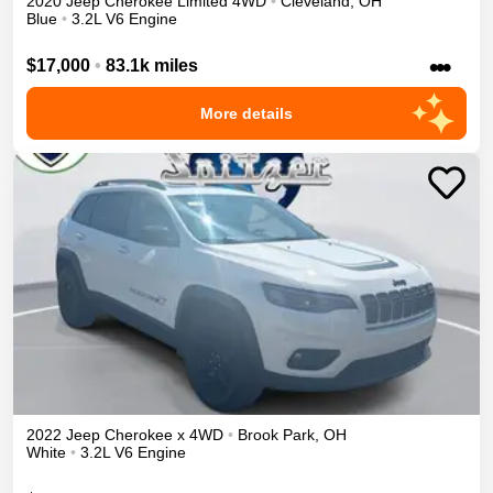
2020
Jeep
Cherokee
Limited
4WD
•
Cleveland
,
OH
Blue
•
3.2L V6 Engine
•••
$17,000
•
83.1k miles
More details
2022
Jeep
Cherokee
x
4WD
•
Brook Park
,
OH
White
•
3.2L V6 Engine