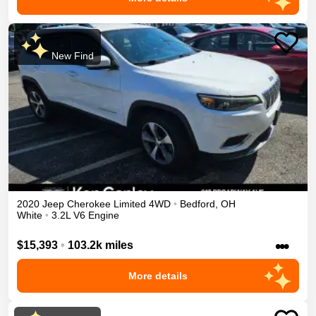
New Find
2020
Jeep
Cherokee
Limited
4WD
•
Bedford
,
OH
White
•
3.2L V6 Engine
•••
$15,393
•
103.2k miles
More details