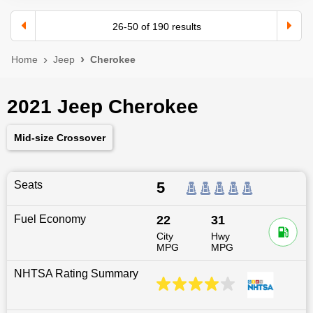
26
-
50
of
190
results
Home
Jeep
Cherokee
2021 Jeep Cherokee
Mid-size Crossover
Seats
5
Fuel Economy
22
31
City
Hwy
MPG
MPG
NHTSA Rating Summary