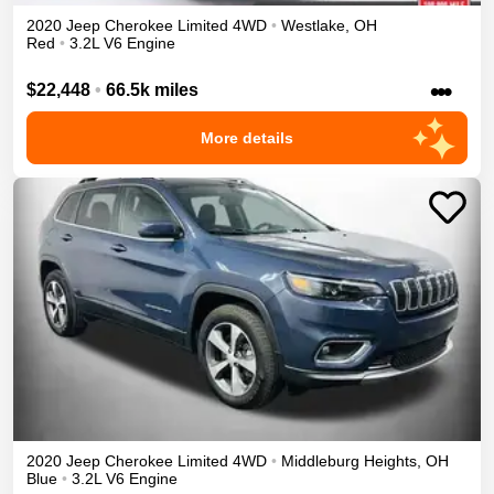
2020
Jeep
Cherokee
Limited
4WD
•
Westlake
,
OH
Red
•
3.2L V6 Engine
•••
$22,448
•
66.5k miles
More details
2020
Jeep
Cherokee
Limited
4WD
•
Middleburg Heights
,
OH
Blue
•
3.2L V6 Engine