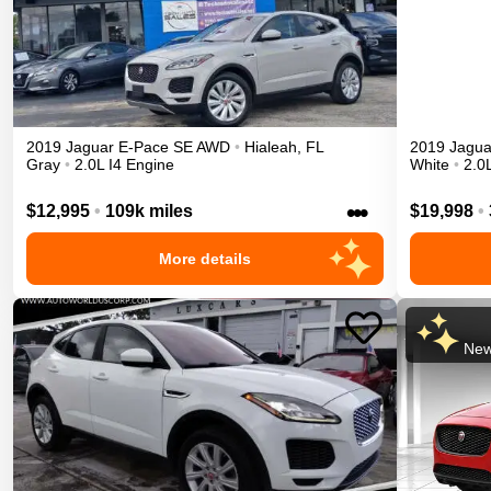
2019
Jaguar
E-Pace
SE
AWD
•
Hialeah
,
FL
2019
Jagua
Gray
•
2.0L I4 Engine
White
•
2.0
•••
$12,995
•
109k miles
$19,998
•
More details
New