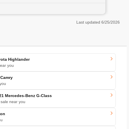
Last updated
6/25/2026
ota Highlander
near you
 Camry
 you
21 Mercedes-Benz G-Class
 sale near you
kon
ou