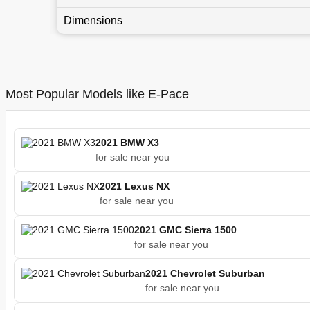
Dimensions
Most Popular Models like E-Pace
2021 BMW X3
for sale near you
2021 Lexus NX
for sale near you
2021 GMC Sierra 1500
for sale near you
2021 Chevrolet Suburban
for sale near you