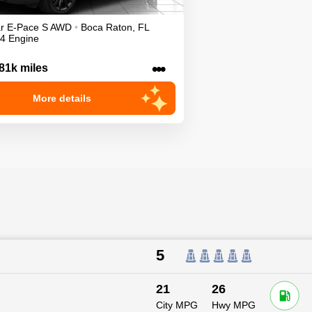
r
E-Pace
S
AWD
•
Boca Raton
,
FL
I4 Engine
•••
81k miles
More details
5
21
26
City MPG
Hwy MPG