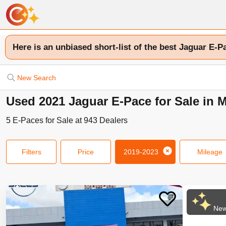
Here is an unbiased short-list of the best Jaguar E-P
New Search
Used 2021 Jaguar E-Pace for Sale in 
5
E-Paces
for Sale at
943
Dealers
Filters
Price
2019-2023
Mileage
New