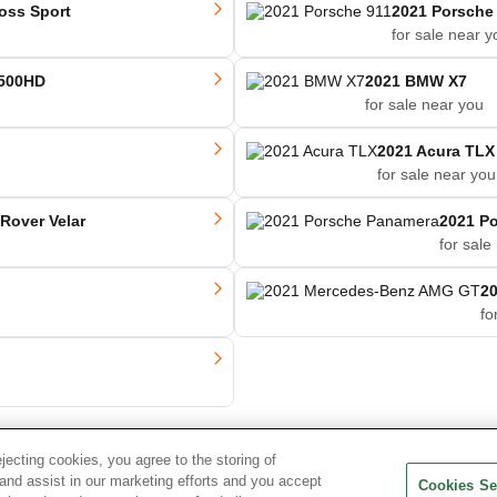
oss Sport
2021 Porsche
for sale near y
2500HD
2021 BMW X7
for sale near you
2021 Acura TLX
for sale near you
Rover Velar
2021 P
for sale
2
fo
ejecting cookies, you agree to the storing of
and assist in our marketing efforts and you accept
Cookies Se