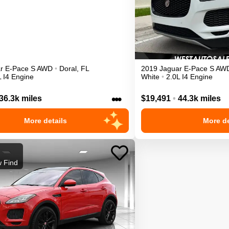
r
E-Pace
S
AWD
•
Doral
,
FL
2019
Jaguar
E-Pace
S
AW
L I4 Engine
White
•
2.0L I4 Engine
•••
36.3k miles
$19,491
•
44.3k miles
More details
More de
 Find