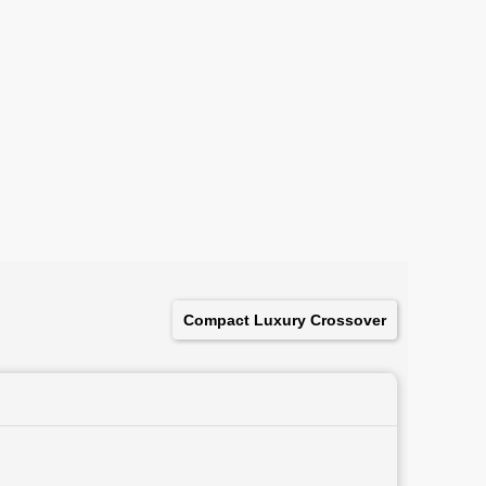
Compact Luxury Crossover