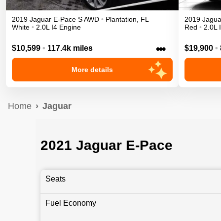
2019
Jaguar
E-Pace
S
AWD
•
Plantation
,
FL
2019
Jagua
White
•
2.0L I4 Engine
Red
•
2.0L 
•••
$10,599
•
117.4k miles
$19,900
•
More details
Home
Jaguar
2021 Jaguar E-Pace
Seats
Fuel Economy