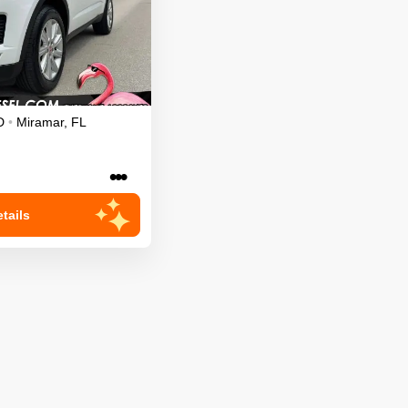
D
•
Miramar
,
FL
•••
tails