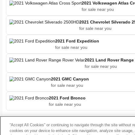
2021 Volkswagen Atlas Cr
for sale near you
2021 Chevrolet Silverado 
for sale near you
2021 Ford Expedition
for sale near you
2021 Land Rover Range 
for sale near you
2021 GMC Canyon
for sale near you
2021 Ford Bronco
for sale near you
“Accept All Cookies” or continuing to navigate through the site without r
cookies on your device to enhance site navigation, analyze site usage, 