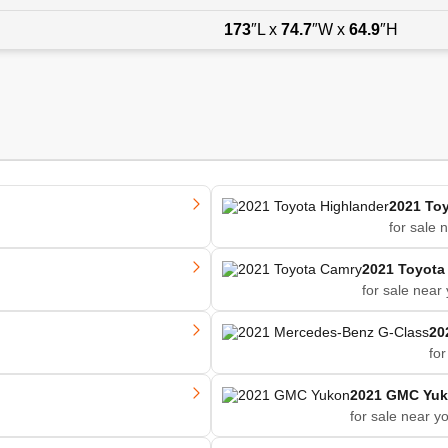
173
″L x
74.7
″W x
64.9
″H
2021 Toy
for sale 
2021 Toyota
for sale near
20
for
2021 GMC Yu
for sale near y