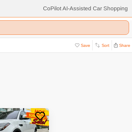
CoPilot AI-Assisted Car Shopping
Save
Sort
Share