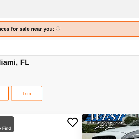
aces for sale near you:
i
Miami, FL
Trim
 Find