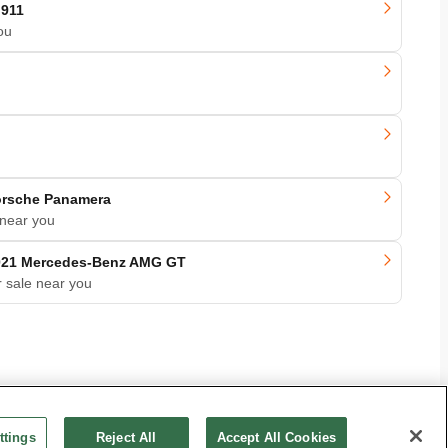
 911
ou
orsche Panamera
 near you
021 Mercedes-Benz AMG GT
r sale near you
ttings
Reject All
Accept All Cookies