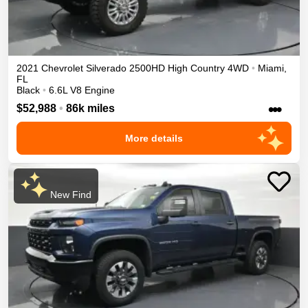
2021
Chevrolet
Silverado 2500HD
High Country
4WD
•
Miami
,
FL
Black
•
6.6L V8 Engine
•••
$52,988
•
86k miles
More details
New Find