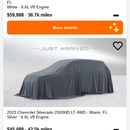
FL
White
•
6.6L V8 Engine
•••
$59,988
•
36.7k miles
More details
2023
Chevrolet
Silverado 2500HD
LT
4WD
•
Miami
,
FL
Silver
•
6.6L V8 Engine
•••
$45,488
•
42.5k miles