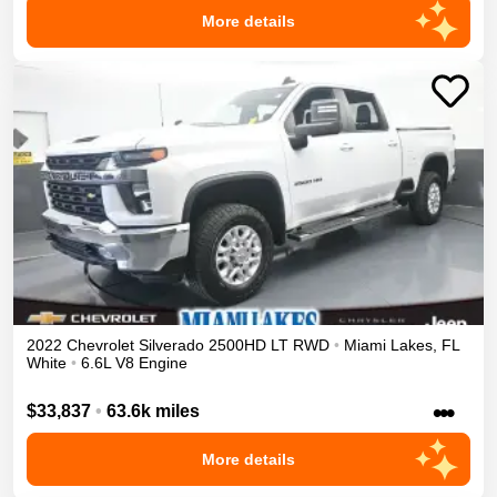
More details
2022
Chevrolet
Silverado 2500HD
LT
RWD
•
Miami Lakes
,
FL
White
•
6.6L V8 Engine
•••
$33,837
•
63.6k miles
More details