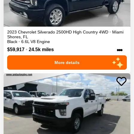
2023
Chevrolet
Silverado 2500HD
High Country
4WD
•
Miami
Shores
,
FL
Black
•
6.6L V8 Engine
•••
$59,917
•
24.5k miles
More details