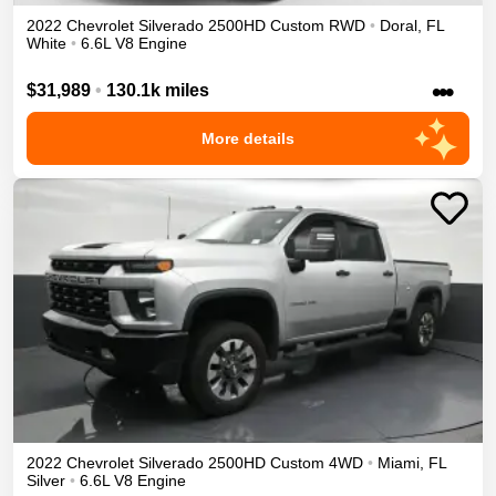
2022
Chevrolet
Silverado 2500HD
Custom
RWD
•
Doral
,
FL
White
•
6.6L V8 Engine
•••
$31,989
•
130.1k miles
More details
2022
Chevrolet
Silverado 2500HD
Custom
4WD
•
Miami
,
FL
Silver
•
6.6L V8 Engine