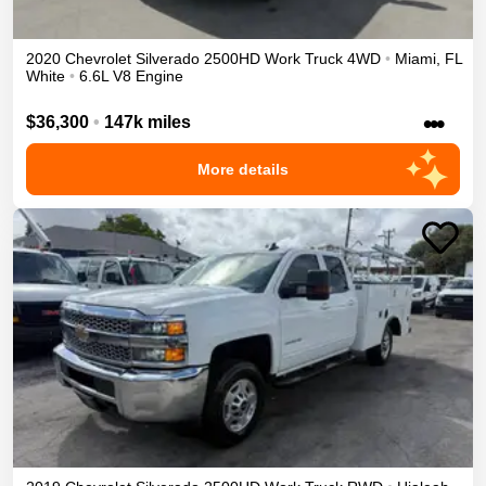
2020
Chevrolet
Silverado 2500HD
Work Truck
4WD
•
Miami
,
FL
White
•
6.6L V8 Engine
•••
$36,300
•
147k miles
More details