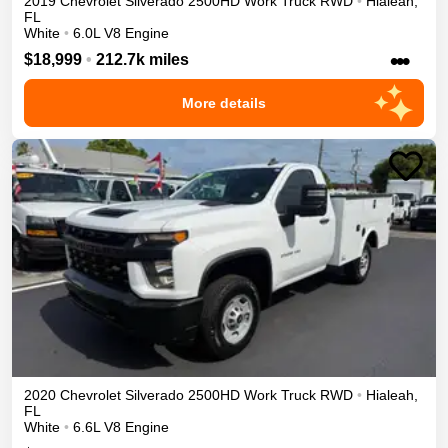
2019
Chevrolet
Silverado 2500HD
Work Truck
RWD
•
Hialeah
,
FL
White
•
6.0L V8 Engine
•••
$18,999
•
212.7k miles
More details
2020
Chevrolet
Silverado 2500HD
Work Truck
RWD
•
Hialeah
,
FL
White
•
6.6L V8 Engine