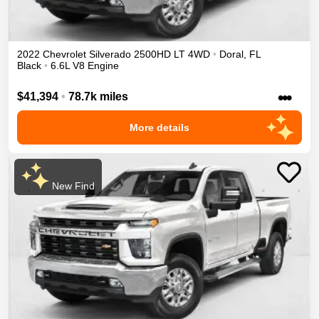
2022
Chevrolet
Silverado 2500HD
LT
4WD
•
Doral
,
FL
Black
•
6.6L V8 Engine
•••
$41,394
•
78.7k miles
More details
New Find