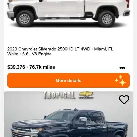
2023
Chevrolet
Silverado 2500HD
LT
4WD
•
Miami
,
FL
White
•
6.6L V8 Engine
•••
$39,376
•
76.7k miles
More details