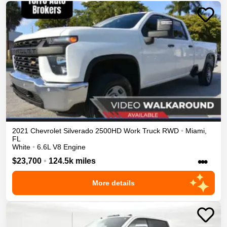
2021
Chevrolet
Silverado 2500HD
Work Truck
RWD
•
Miami
,
FL
White
•
6.6L V8 Engine
•••
$23,700
•
124.5k miles
More details