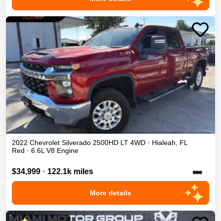
2022
Chevrolet
Silverado 2500HD
LT
4WD
•
Hialeah
,
FL
Red
•
6.6L V8 Engine
•••
$34,999
•
122.1k miles
More details