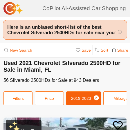
CoPilot AI-Assisted Car Shopping
Here is an unbiased short-list of the best
Chevrolet Silverado 2500HDs for sale near you:
i
New Search
Save
Sort
Share
Used 2021 Chevrolet Silverado 2500HD for
Sale in Miami, FL
56
Silverado 2500HDs
for Sale at
943
Dealers
Filters
Price
2019-2023
Mileage