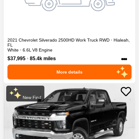
2021
Chevrolet
Silverado 2500HD
Work Truck
RWD
•
Hialeah
,
FL
White
•
6.6L V8 Engine
•••
$37,995
•
85.4k miles
More details
New Find