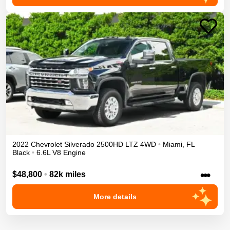
2022
Chevrolet
Silverado 2500HD
LTZ
4WD
•
Miami
,
FL
Black
•
6.6L V8 Engine
•••
$48,800
•
82k miles
More details