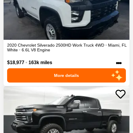
2020
Chevrolet
Silverado 2500HD
Work Truck
4WD
•
Miami
,
FL
White
•
6.6L V8 Engine
•••
$18,977
•
163k miles
More details