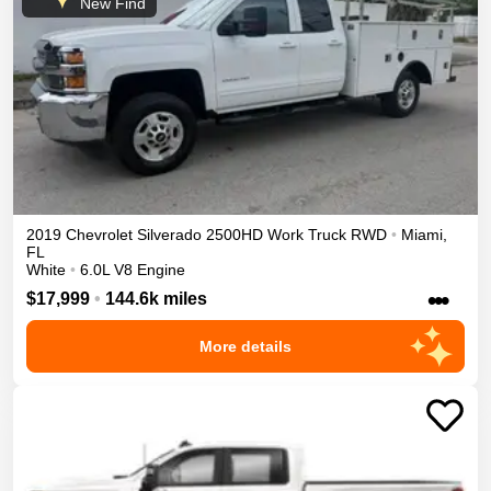
New Find
2019
Chevrolet
Silverado 2500HD
Work Truck
RWD
•
Miami
,
FL
White
•
6.0L V8 Engine
•••
$17,999
•
144.6k miles
More details