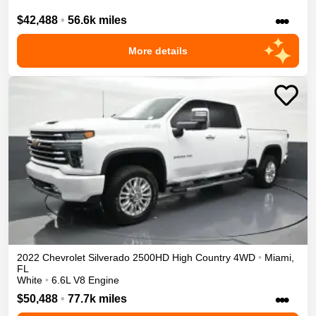
•••
$42,488
•
56.6k miles
More details
2022
Chevrolet
Silverado 2500HD
High Country
4WD
•
Miami
,
FL
White
•
6.6L V8 Engine
•••
$50,488
•
77.7k miles