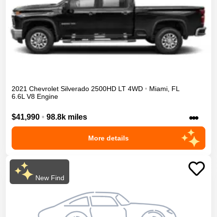
2021
Chevrolet
Silverado 2500HD
LT
4WD
•
Miami
,
FL
6.6L V8 Engine
•••
$41,990
•
98.8k miles
More details
New Find