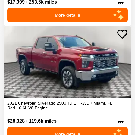
•••
$17,999
•
253.5k miles
More details
2021
Chevrolet
Silverado 2500HD
LT
RWD
•
Miami
,
FL
Red
•
6.6L V8 Engine
•••
$28,328
•
119.6k miles
More details