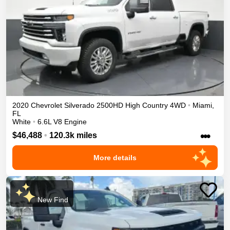
2020
Chevrolet
Silverado 2500HD
High Country
4WD
•
Miami
,
FL
White
•
6.6L V8 Engine
•••
$46,488
•
120.3k miles
More details
New Find