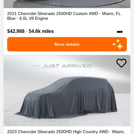
2021
Chevrolet
Silverado 2500HD
Custom
4WD
•
Miami
,
FL
Blue
•
6.6L V8 Engine
•••
$42,988
•
54.6k miles
More details
2023
Chevrolet
Silverado 2500HD
High Country
4WD
•
Miami
,