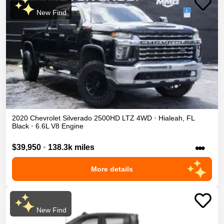
New Find
2020
Chevrolet
Silverado 2500HD
LTZ
4WD
•
Hialeah
,
FL
Black
•
6.6L V8 Engine
•••
$39,950
•
138.3k miles
More details
New Find