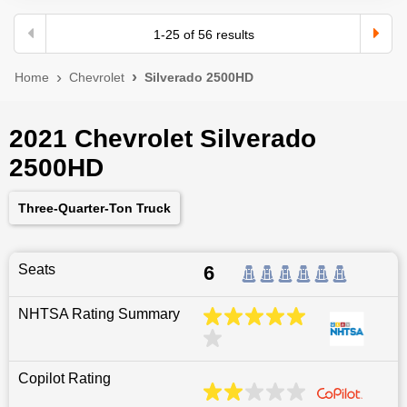
1
-
25
of
56
results
Home
Chevrolet
Silverado 2500HD
2021 Chevrolet Silverado
2500HD
Three-Quarter-Ton Truck
Seats
6
NHTSA Rating Summary
Copilot Rating