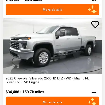
More details
2021
Chevrolet
Silverado 2500HD
LTZ
4WD
•
Miami
,
FL
Silver
•
6.6L V8 Engine
•••
$34,488
•
159.7k miles
More details