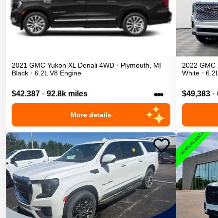
2021
GMC
Yukon XL
Denali
4WD
•
Plymouth
,
MI
2022
GMC
Black
•
6.2L V8 Engine
White
•
6.2
•••
$42,387
•
92.8k miles
$49,383
•
More details