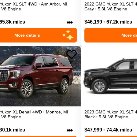
Yukon XL
SLT
4WD
•
Ann Arbor
,
MI
2022
GMC
Yukon XL
SLT
L V8 Engine
Gray
•
5.3L V8 Engine
•••
65.8k miles
$46,199
•
67.2k miles
More details
More de
Yukon XL
Denali
4WD
•
Monroe
,
MI
2023
GMC
Yukon XL
SLT
L V8 Engine
Black
•
5.3L V8 Engine
•••
30.1k miles
$47,999
•
74.4k miles