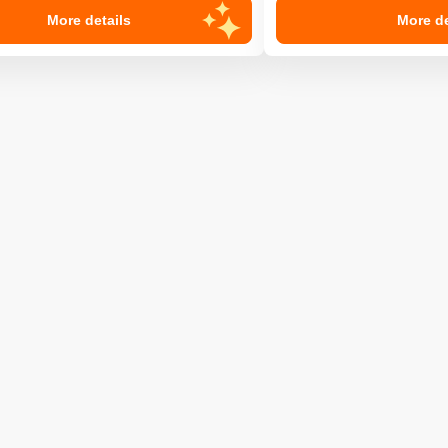
More details
More de