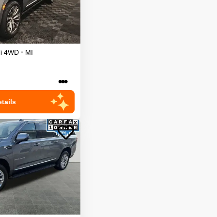
i
4WD
•
MI
•••
tails