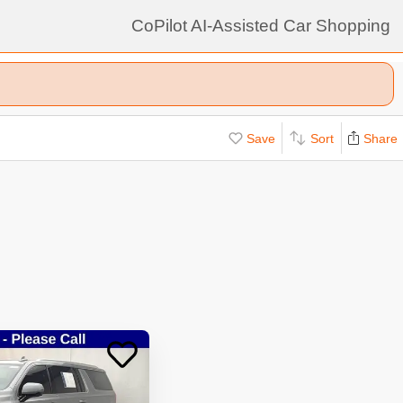
CoPilot AI-Assisted Car Shopping
Save
Sort
Share