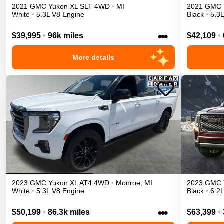
2021
GMC
Yukon XL
SLT
4WD
•
MI
2021
GMC
White
•
5.3L V8 Engine
Black
•
5.3
•••
$39,995
•
96k miles
$42,109
•
More details
2023
GMC
Yukon XL
AT4
4WD
•
Monroe
,
MI
2023
GMC
White
•
5.3L V8 Engine
Black
•
6.2
•••
$50,199
•
86.3k miles
$63,399
•