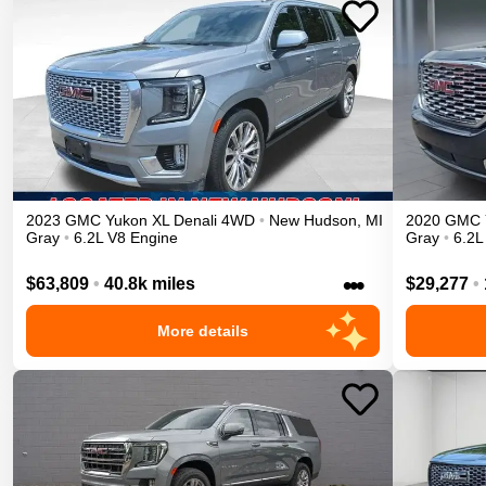
2023
GMC
Yukon XL
Denali
4WD
•
New Hudson
,
MI
2020
GMC
Gray
•
6.2L V8 Engine
Gray
•
6.2L
•••
$63,809
•
40.8k miles
$29,277
•
More details