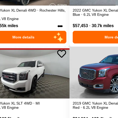
Yukon XL
Denali
4WD
•
Rochester Hills
,
2022
GMC
Yukon XL
Denal
Blue
•
6.2L V8 Engine
L V8 Engine
•••
55k miles
$57,453
•
30.7k miles
More details
More de
Yukon XL
SLT
4WD
•
MI
2019
GMC
Yukon XL
Denal
L V8 Engine
Red
•
6.2L V8 Engine