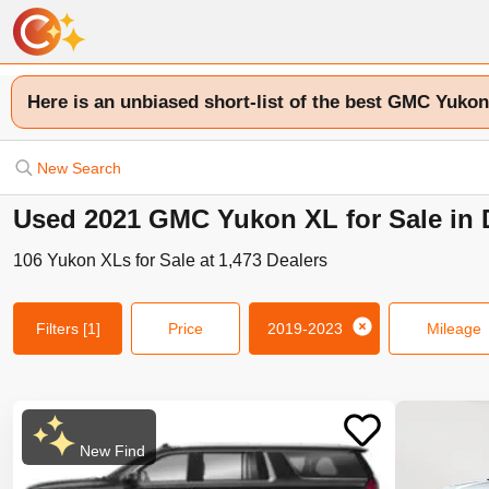
Here is an unbiased short-list of the best GMC Yukon
New Search
Used 2021 GMC Yukon XL for Sale in D
106
Yukon XLs
for Sale at
1,473
Dealers
Filters
[1]
Price
2019-2023
Mileage
New Find