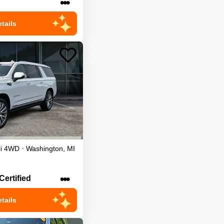
•••
tails
i
4WD
•
Washington
,
MI
•••
Certified
tails