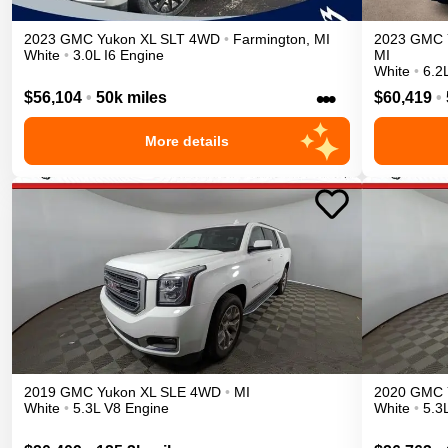
2023
GMC
Yukon XL
SLT
4WD
•
Farmington
,
MI
2023
GMC
White
•
3.0L I6 Engine
MI
White
•
6.2
•••
$56,104
•
50k miles
$60,419
•
More details
2019
GMC
Yukon XL
SLE
4WD
•
MI
2020
GMC
White
•
5.3L V8 Engine
White
•
5.3