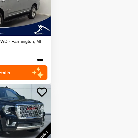
4WD
•
Farmington
,
MI
•••
tails