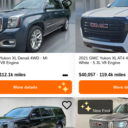
Yukon XL
Denali
4WD
•
MI
2021
GMC
Yukon XL
AT4
 V8 Engine
White
•
5.3L V8 Engine
•••
112.1k miles
$40,057
•
119.4k miles
More details
More de
New Find