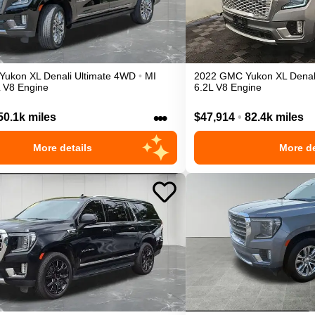
Yukon XL
Denali Ultimate
4WD
•
MI
2022
GMC
Yukon XL
Denal
L V8 Engine
6.2L V8 Engine
•••
50.1k miles
$47,914
•
82.4k miles
More details
More de