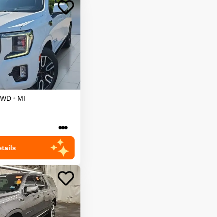
4WD
•
MI
•••
tails