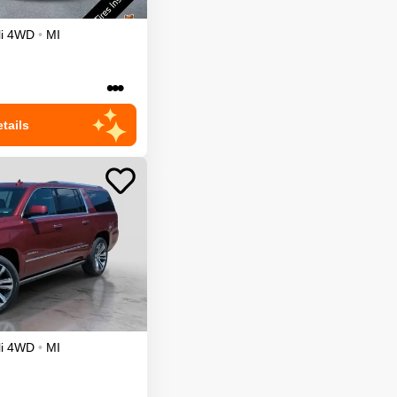
i
4WD
•
MI
•••
tails
i
4WD
•
MI