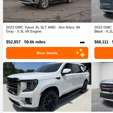
2023
GMC
Yukon XL
SLT
4WD
•
Ann Arbor
,
MI
2023
GMC
Gray
•
5.3L V8 Engine
Black
•
6.2
•••
$52,857
•
59.6k miles
$66,111
•
More details