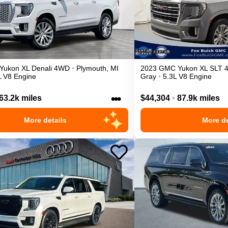
Yukon XL
Denali
4WD
•
Plymouth
,
MI
2023
GMC
Yukon XL
SLT
L V8 Engine
Gray
•
5.3L V8 Engine
•••
63.2k miles
$44,304
•
87.9k miles
More details
More de