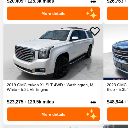
•••
$20,409
•
125.3k miles
$26,763
•
More details
2019
GMC
Yukon XL
SLT
4WD
•
Washington
,
MI
2023
GMC
White
•
5.3L V8 Engine
Blue
•
5.3L
•••
$23,275
•
129.5k miles
$48,944
•
More details