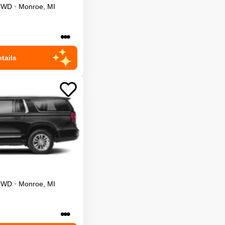
4WD
•
Monroe
,
MI
•••
tails
4WD
•
Monroe
,
MI
•••