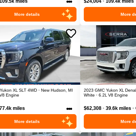
•••
109.5k miles
$24,004
•
109.4k miles
More details
More de
Yukon XL
SLT
4WD
•
New Hudson
,
MI
2023
GMC
Yukon XL
Denal
 V8 Engine
White
•
6.2L V8 Engine
•••
77.4k miles
$62,308
•
39.6k miles
•
More details
More de