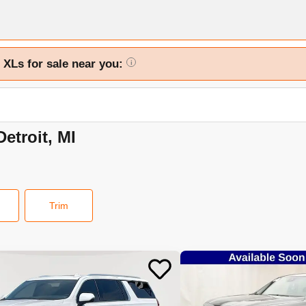
 XLs for sale near you:
i
etroit, MI
Trim