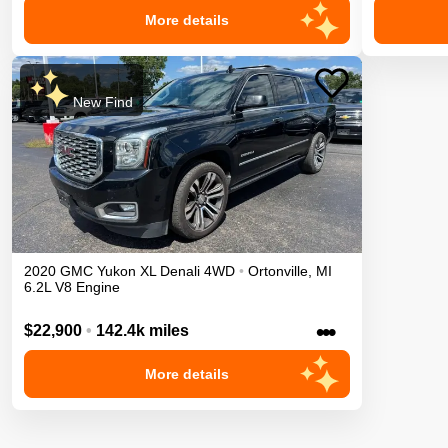
More details
New Find
2020
GMC
Yukon XL
Denali
4WD
•
Ortonville
,
MI
6.2L V8 Engine
•••
$22,900
•
142.4k miles
More details