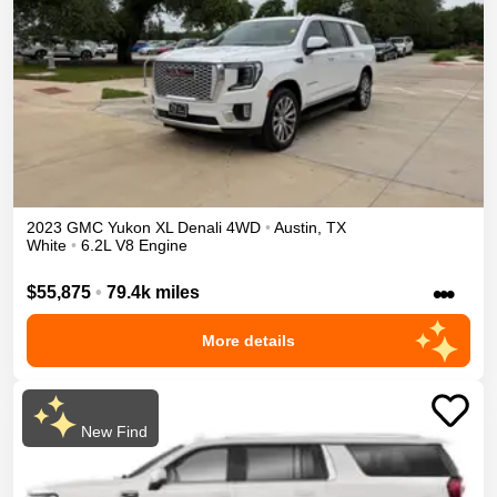
2023
GMC
Yukon XL
Denali
4WD
•
Austin
,
TX
White
•
6.2L V8 Engine
•••
$55,875
•
79.4k miles
More details
New Find