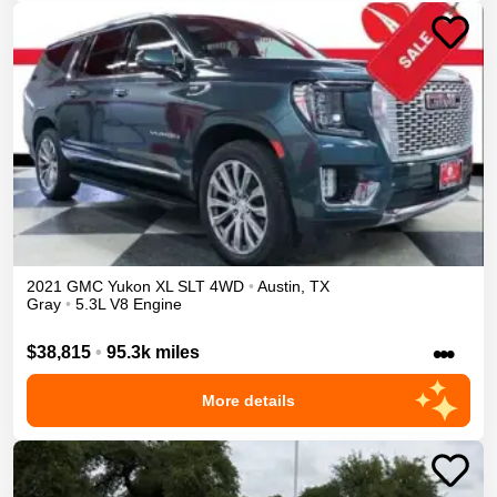
2021
GMC
Yukon XL
SLT
4WD
•
Austin
,
TX
Gray
•
5.3L V8 Engine
•••
$38,815
•
95.3k miles
More details