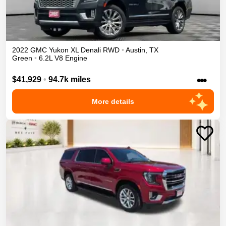
2022
GMC
Yukon XL
Denali
RWD
•
Austin
,
TX
Green
•
6.2L V8 Engine
•••
$41,929
•
94.7k miles
More details