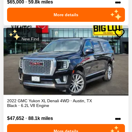
•••
$65,000
•
59.8k miles
More details
New Find
2022
GMC
Yukon XL
Denali
4WD
•
Austin
,
TX
Black
•
6.2L V8 Engine
•••
$47,652
•
88.1k miles
More details