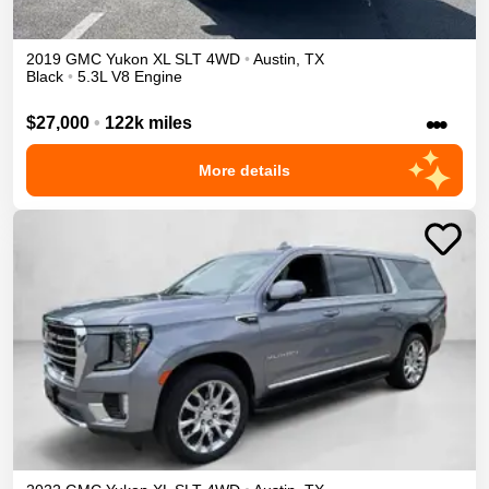
2019
GMC
Yukon XL
SLT
4WD
•
Austin
,
TX
Black
•
5.3L V8 Engine
•••
$27,000
•
122k miles
More details