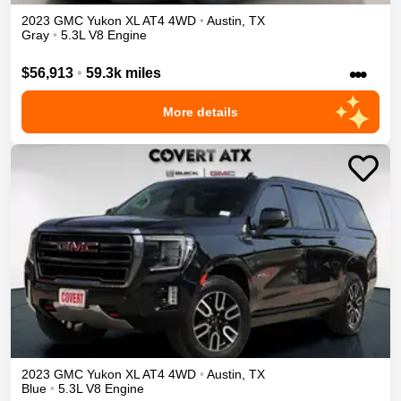
2023
GMC
Yukon XL
AT4
4WD
•
Austin
,
TX
Gray
•
5.3L V8 Engine
•••
$56,913
•
59.3k miles
More details
2023
GMC
Yukon XL
AT4
4WD
•
Austin
,
TX
Blue
•
5.3L V8 Engine