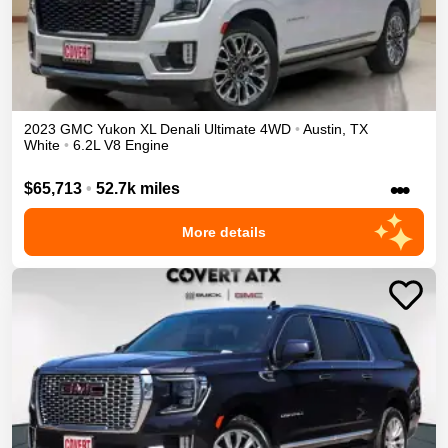
2023
GMC
Yukon XL
Denali Ultimate
4WD
•
Austin
,
TX
White
•
6.2L V8 Engine
•••
$65,713
•
52.7k miles
More details