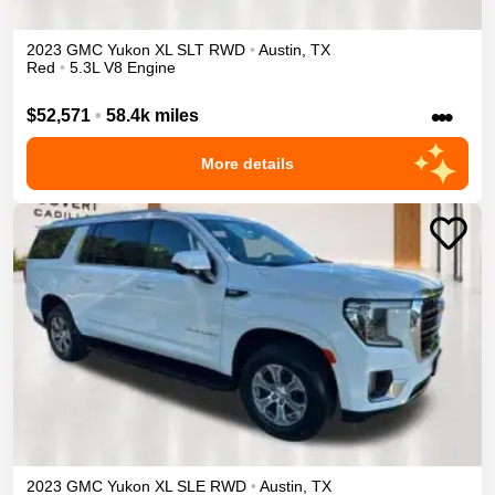
2023
GMC
Yukon XL
SLT
RWD
•
Austin
,
TX
Red
•
5.3L V8 Engine
•••
$52,571
•
58.4k miles
More details
2023
GMC
Yukon XL
SLE
RWD
•
Austin
,
TX