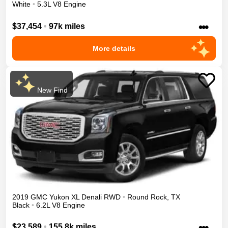
White
•
5.3L V8 Engine
•••
$37,454
•
97k miles
More details
New Find
2019
GMC
Yukon XL
Denali
RWD
•
Round Rock
,
TX
Black
•
6.2L V8 Engine
•••
$23,589
•
155.8k miles