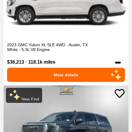
2023
GMC
Yukon XL
SLE
4WD
•
Austin
,
TX
White
•
5.3L V8 Engine
•••
$36,213
•
118.1k miles
More details
New Find