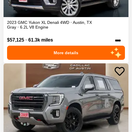
2023
GMC
Yukon XL
Denali
4WD
•
Austin
,
TX
Gray
•
6.2L V8 Engine
•••
$57,125
•
61.3k miles
More details