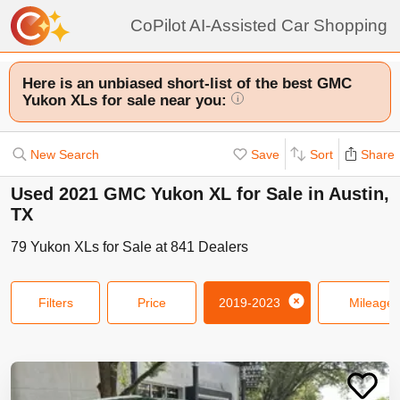
CoPilot AI-Assisted Car Shopping
Here is an unbiased short-list of the best GMC
Yukon XLs for sale near you:
i
New Search
Save
Sort
Share
Used 2021 GMC Yukon XL for Sale in Austin,
TX
79
Yukon XLs
for Sale at
841
Dealers
Filters
Price
2019-2023
Mileage