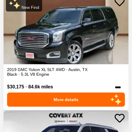
New Find
2019
GMC
Yukon XL
SLT
4WD
•
Austin
,
TX
Black
•
5.3L V8 Engine
•••
$30,175
•
84.6k miles
More details