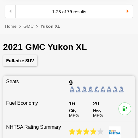
1
-
25
of
79
results
Home
GMC
Yukon XL
2021 GMC Yukon XL
Full-size SUV
Seats
9
Fuel Economy
16
20
City
Hwy
MPG
MPG
NHTSA Rating Summary