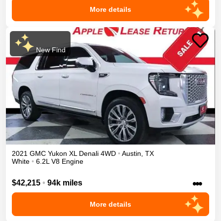
More details
New Find
2021
GMC
Yukon XL
Denali
4WD
•
Austin
,
TX
White
•
6.2L V8 Engine
•••
$42,215
•
94k miles
More details