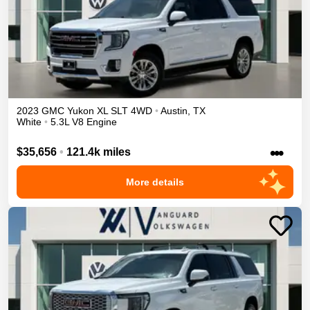
2023
GMC
Yukon XL
SLT
4WD
•
Austin
,
TX
White
•
5.3L V8 Engine
•••
$35,656
•
121.4k miles
More details