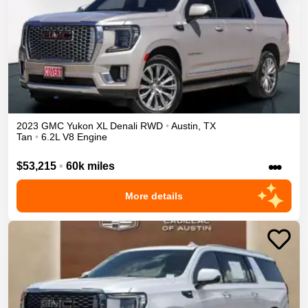
2023
GMC
Yukon XL
Denali
RWD
•
Austin
,
TX
Tan
•
6.2L V8 Engine
•••
$53,215
•
60k miles
More details