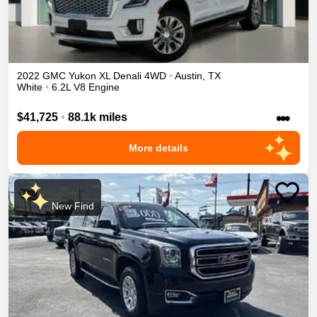
2022
GMC
Yukon XL
Denali
4WD
•
Austin
,
TX
White
•
6.2L V8 Engine
•••
$41,725
•
88.1k miles
More details
New Find