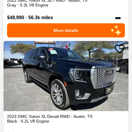
2022
GMC
Yukon XL
SLT
4WD
•
Austin
,
TX
Gray
•
5.3L V8 Engine
•••
$48,990
•
56.3k miles
More details
2023
GMC
Yukon XL
Denali
RWD
•
Austin
,
TX
Black
•
6.2L V8 Engine