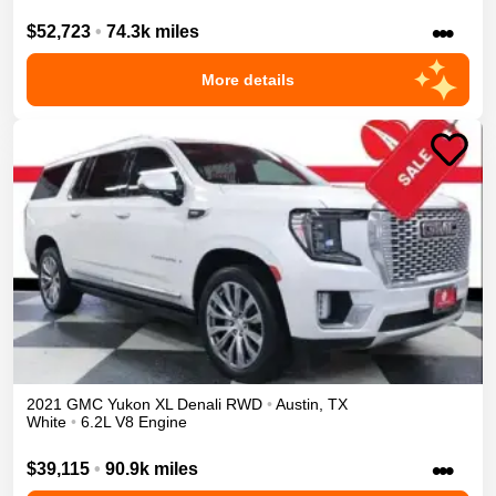
•••
$52,723
•
74.3k miles
More details
2021
GMC
Yukon XL
Denali
RWD
•
Austin
,
TX
White
•
6.2L V8 Engine
•••
$39,115
•
90.9k miles