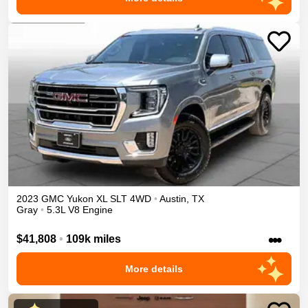
2023
GMC
Yukon XL
SLT
4WD
•
Austin
,
TX
Gray
•
5.3L V8 Engine
•••
$41,808
•
109k miles
More details