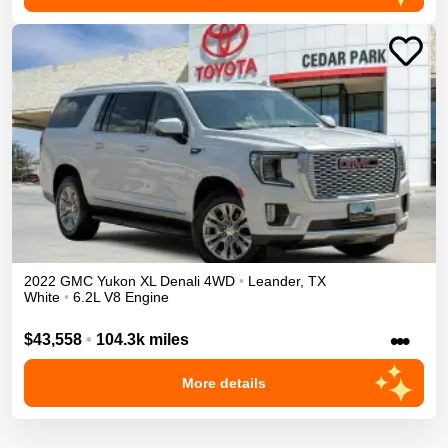
2022
GMC
Yukon XL
Denali
4WD
•
Leander
,
TX
White
•
6.2L V8 Engine
•••
$43,558
•
104.3k miles
More details