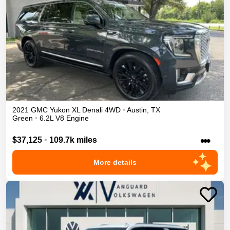
2021
GMC
Yukon XL
Denali
4WD
•
Austin
,
TX
Green
•
6.2L V8 Engine
•••
$37,125
•
109.7k miles
More details