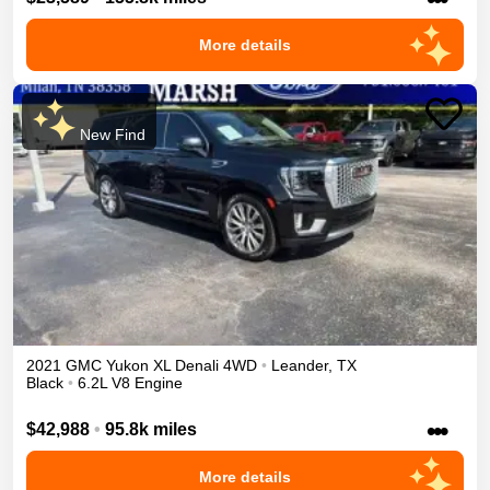
More details
New Find
2021
GMC
Yukon XL
Denali
4WD
•
Leander
,
TX
Black
•
6.2L V8 Engine
•••
$42,988
•
95.8k miles
More details