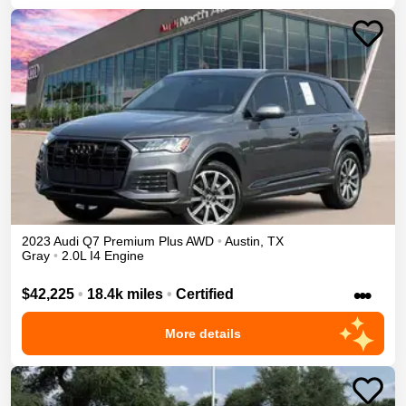
2023
Audi
Q7
Premium Plus
AWD
•
Austin
,
TX
Gray
•
2.0L I4 Engine
•••
$42,225
•
18.4k miles
•
Certified
More details