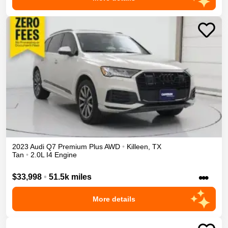
2023
Audi
Q7
Premium Plus
AWD
•
Killeen
,
TX
Tan
•
2.0L I4 Engine
•••
$33,998
•
51.5k miles
More details