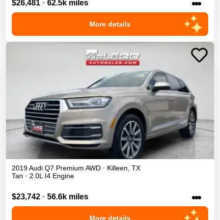
•••
$26,481
•
62.5k miles
More details
2019
Audi
Q7
Premium
AWD
•
Killeen
,
TX
Tan
•
2.0L I4 Engine
•••
$23,742
•
56.6k miles
More details