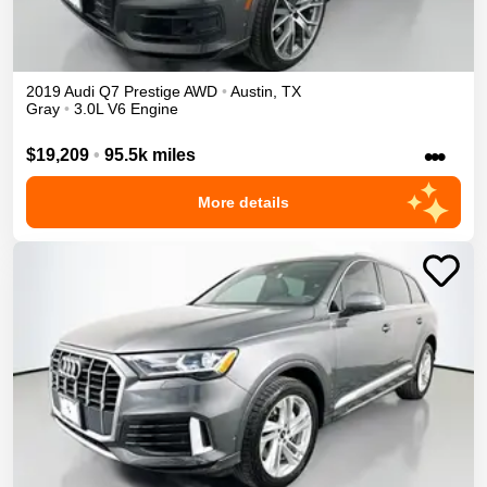
2019
Audi
Q7
Prestige
AWD
•
Austin
,
TX
Gray
•
3.0L V6 Engine
•••
$19,209
•
95.5k miles
More details