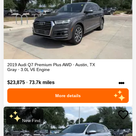
2019
Audi
Q7
Premium Plus
AWD
•
Austin
,
TX
Gray
•
3.0L V6 Engine
•••
$23,875
•
73.7k miles
More details
New Find