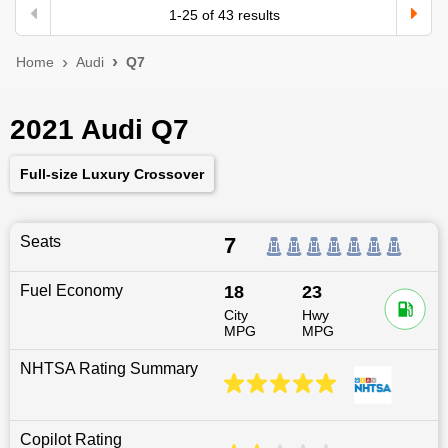
1
-
25
of
43
results
Home
Audi
Q7
2021 Audi Q7
Full-size Luxury Crossover
Seats
7
Fuel Economy
18
23
City
Hwy
MPG
MPG
NHTSA Rating Summary
Copilot Rating