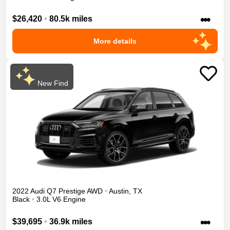
•••
$26,420
•
80.5k miles
More details
New Find
2022
Audi
Q7
Prestige
AWD
•
Austin
,
TX
Black
•
3.0L V6 Engine
•••
$39,695
•
36.9k miles