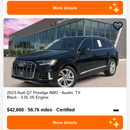
More details
2023
Audi
Q7
Prestige
AWD
•
Austin
,
TX
Black
•
3.0L V6 Engine
•••
$42,668
•
56.7k miles
•
Certified
More details