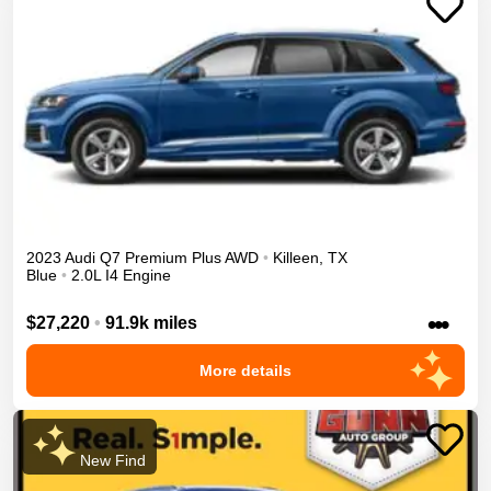
2023
Audi
Q7
Premium Plus
AWD
•
Killeen
,
TX
Blue
•
2.0L I4 Engine
•••
$27,220
•
91.9k miles
More details
New Find