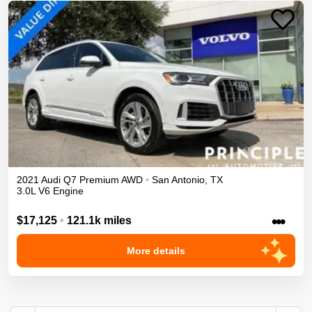
2021
Audi
Q7
Premium
AWD
•
San Antonio
,
TX
3.0L V6 Engine
•••
$17,125
•
121.1k miles
More details