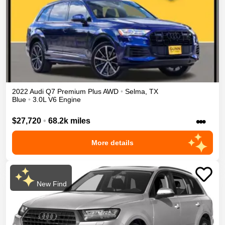
2022
Audi
Q7
Premium Plus
AWD
•
Selma
,
TX
Blue
•
3.0L V6 Engine
•••
$27,720
•
68.2k miles
More details
New Find