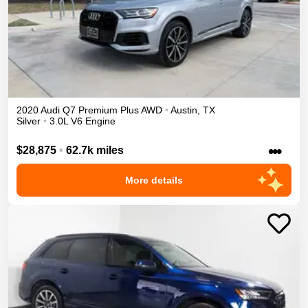
2020
Audi
Q7
Premium Plus
AWD
•
Austin
,
TX
Silver
•
3.0L V6 Engine
•••
$28,875
•
62.7k miles
More details