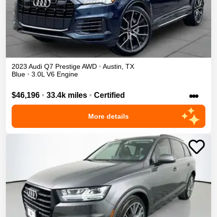
2023
Audi
Q7
Prestige
AWD
•
Austin
,
TX
Blue
•
3.0L V6 Engine
•••
$46,196
•
33.4k miles
•
Certified
More details