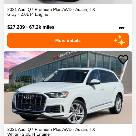
2021
Audi
Q7
Premium Plus
AWD
•
Austin
,
TX
Gray
•
2.0L I4 Engine
•••
$27,209
•
67.2k miles
More details
2021
Audi
Q7
Premium Plus
AWD
•
Austin
,
TX
White
•
2.0L I4 Engine