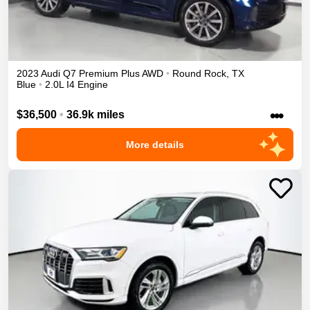
2023
Audi
Q7
Premium Plus
AWD
•
Round Rock
,
TX
Blue
•
2.0L I4 Engine
•••
$36,500
•
36.9k miles
More details