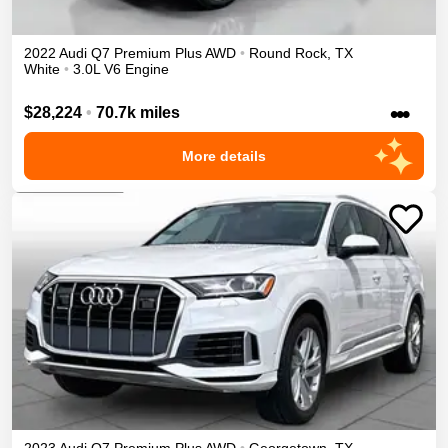
2022
Audi
Q7
Premium Plus
AWD
•
Round Rock
,
TX
White
•
3.0L V6 Engine
•••
$28,224
•
70.7k miles
More details