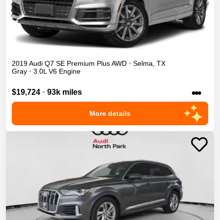
2019
Audi
Q7
SE Premium Plus
AWD
•
Selma
,
TX
Gray
•
3.0L V6 Engine
•••
$19,724
•
93k miles
More details