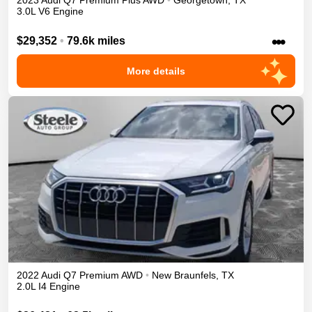
2023
Audi
Q7
Premium Plus
AWD
•
Georgetown
,
TX
3.0L V6 Engine
•••
$29,352
•
79.6k miles
More details
2022
Audi
Q7
Premium
AWD
•
New Braunfels
,
TX
2.0L I4 Engine