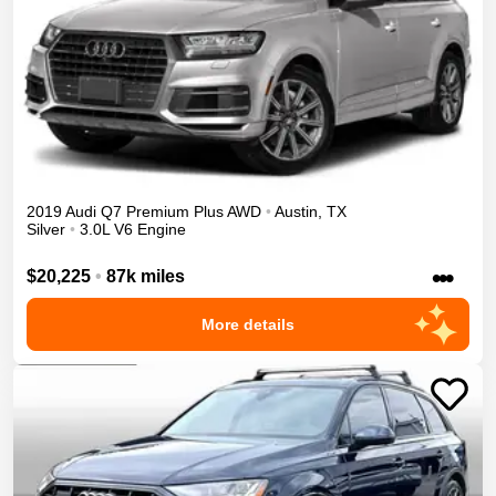
2019
Audi
Q7
Premium Plus
AWD
•
Austin
,
TX
Silver
•
3.0L V6 Engine
•••
$20,225
•
87k miles
More details