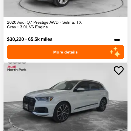
2020
Audi
Q7
Prestige
AWD
•
Selma
,
TX
Gray
•
3.0L V6 Engine
•••
$30,220
•
65.5k miles
More details