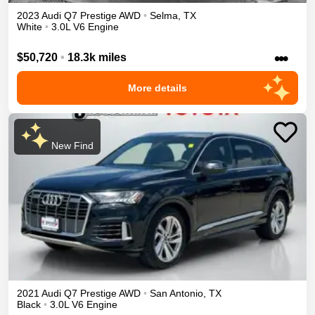
2023
Audi
Q7
Prestige
AWD
•
Selma
,
TX
White
•
3.0L V6 Engine
•••
$50,720
•
18.3k miles
More details
New Find
2021
Audi
Q7
Prestige
AWD
•
San Antonio
,
TX
Black
•
3.0L V6 Engine