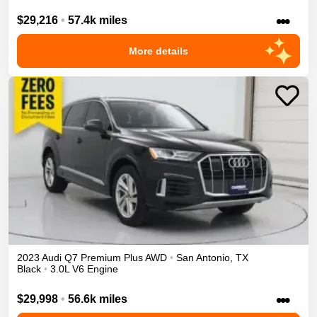
•••
$29,216
•
57.4k miles
More details
2023
Audi
Q7
Premium Plus
AWD
•
San Antonio
,
TX
Black
•
3.0L V6 Engine
•••
$29,998
•
56.6k miles