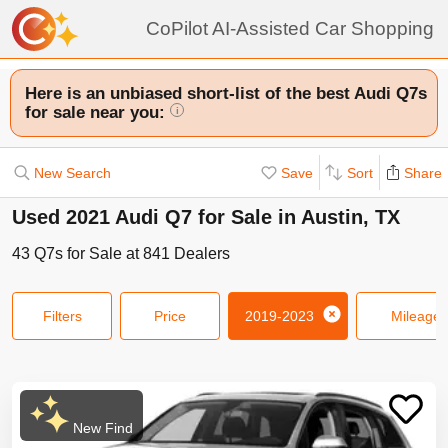
CoPilot AI-Assisted Car Shopping
Here is an unbiased short-list of the best Audi Q7s
for sale near you:
i
New Search
Save
Sort
Share
Used 2021 Audi Q7 for Sale in Austin, TX
43
Q7s
for Sale at
841
Dealers
Filters
Price
2019-2023
Mileage
New Find