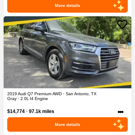
More details
2019
Audi
Q7
Premium
AWD
•
San Antonio
,
TX
Gray
•
2.0L I4 Engine
•••
$14,774
•
97.1k miles
More details