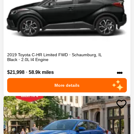
2019
Toyota
C-HR
Limited
FWD
•
Schaumburg
,
IL
Black
•
2.0L I4 Engine
•••
$21,998
•
58.9k miles
More details