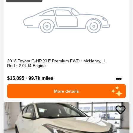
2018
Toyota
C-HR
XLE Premium
FWD
•
McHenry
,
IL
Red
•
2.0L I4 Engine
•••
$15,895
•
99.7k miles
More details