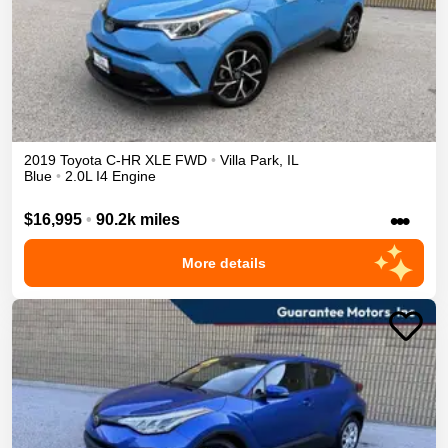
2019
Toyota
C-HR
XLE
FWD
•
Villa Park
,
IL
Blue
•
2.0L I4 Engine
•••
$16,995
•
90.2k miles
More details