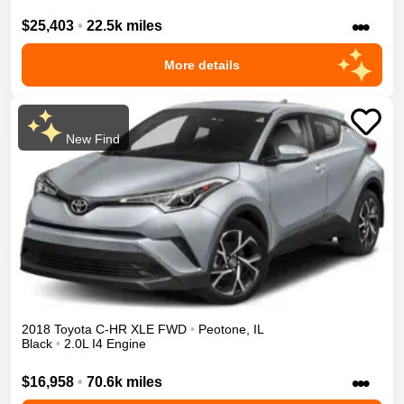
•••
$25,403
•
22.5k miles
More details
New Find
2018
Toyota
C-HR
XLE
FWD
•
Peotone
,
IL
Black
•
2.0L I4 Engine
•••
$16,958
•
70.6k miles