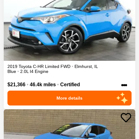
2019
Toyota
C-HR
Limited
FWD
•
Elmhurst
,
IL
Blue
•
2.0L I4 Engine
•••
$21,366
•
46.4k miles
•
Certified
More details