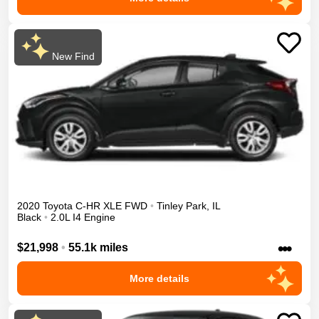
New Find
2020
Toyota
C-HR
XLE
FWD
•
Tinley Park
,
IL
Black
•
2.0L I4 Engine
•••
$21,998
•
55.1k miles
More details