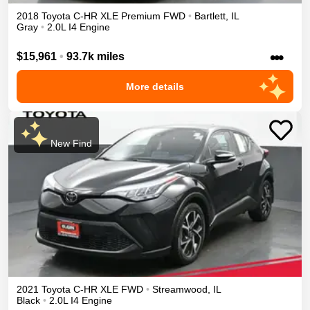
2018
Toyota
C-HR
XLE Premium
FWD
•
Bartlett
,
IL
Gray
•
2.0L I4 Engine
•••
$15,961
•
93.7k miles
More details
New Find
2021
Toyota
C-HR
XLE
FWD
•
Streamwood
,
IL
Black
•
2.0L I4 Engine