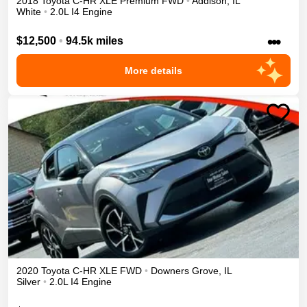
2018
Toyota
C-HR
XLE Premium
FWD
•
Addison
,
IL
White
•
2.0L I4 Engine
•••
$12,500
•
94.5k miles
More details
2020
Toyota
C-HR
XLE
FWD
•
Downers Grove
,
IL
Silver
•
2.0L I4 Engine