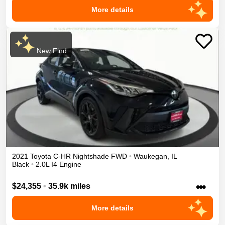
More details
New Find
2021
Toyota
C-HR
Nightshade
FWD
•
Waukegan
,
IL
Black
•
2.0L I4 Engine
•••
$24,355
•
35.9k miles
More details