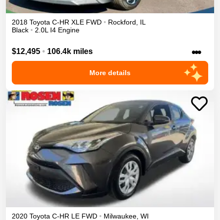
2018
Toyota
C-HR
XLE
FWD
•
Rockford
,
IL
Black
•
2.0L I4 Engine
•••
$12,495
•
106.4k miles
More details
2020
Toyota
C-HR
LE
FWD
•
Milwaukee
,
WI