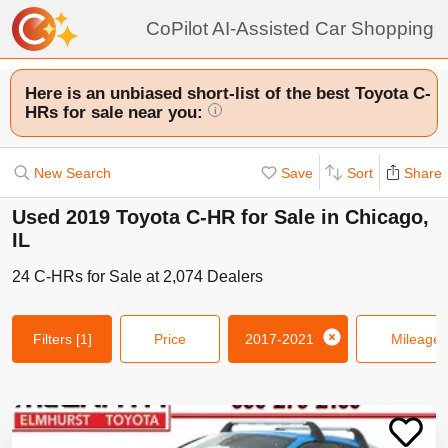
CoPilot AI-Assisted Car Shopping
Here is an unbiased short-list of the best Toyota C-
HRs for sale near you:
i
New Search
Save
Sort
Share
Used 2019 Toyota C-HR for Sale in Chicago,
IL
24
C-HRs
for Sale at
2,074
Dealers
Filters
[1]
Price
2017-2021
Mileage