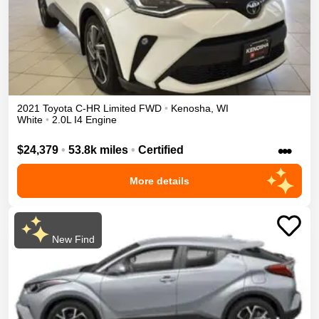
2021
Toyota
C-HR
Limited
FWD
•
Kenosha
,
WI
White
•
2.0L I4 Engine
•••
$24,379
•
53.8k miles
•
Certified
More details
New Find