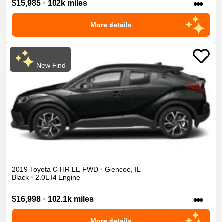
•••
$15,985
•
102k miles
More details
New Find
2019
Toyota
C-HR
LE
FWD
•
Glencoe
,
IL
Black
•
2.0L I4 Engine
•••
$16,998
•
102.1k miles
More details