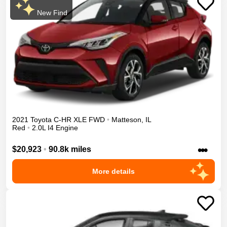
New Find
2021
Toyota
C-HR
XLE
FWD
•
Matteson
,
IL
Red
•
2.0L I4 Engine
•••
$20,923
•
90.8k miles
More details