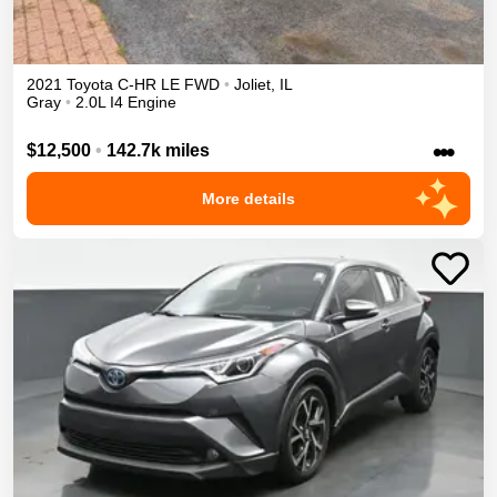
2021
Toyota
C-HR
LE
FWD
•
Joliet
,
IL
Gray
•
2.0L I4 Engine
•••
$12,500
•
142.7k miles
More details