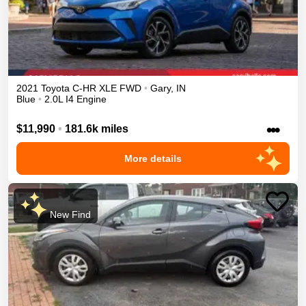
2021
Toyota
C-HR
XLE
FWD
•
Gary
,
IN
Blue
•
2.0L I4 Engine
•••
$11,990
•
181.6k miles
More details
New Find