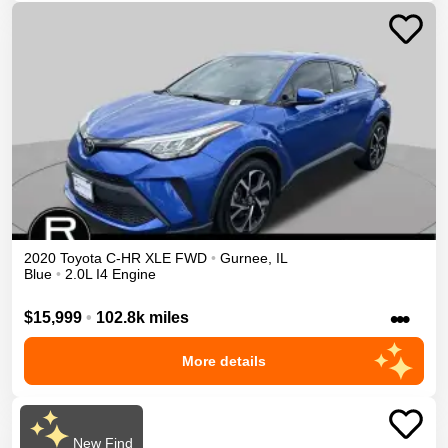
2020
Toyota
C-HR
XLE
FWD
•
Gurnee
,
IL
Blue
•
2.0L I4 Engine
•••
$15,999
•
102.8k miles
More details
New Find