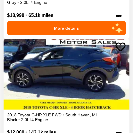
Gray
•
2.0L I4 Engine
•••
$18,998
•
65.1k miles
More details
2018
Toyota
C-HR
XLE
FWD
•
South Haven
,
MI
Black
•
2.0L I4 Engine
•••
$12,000
•
143.1k miles