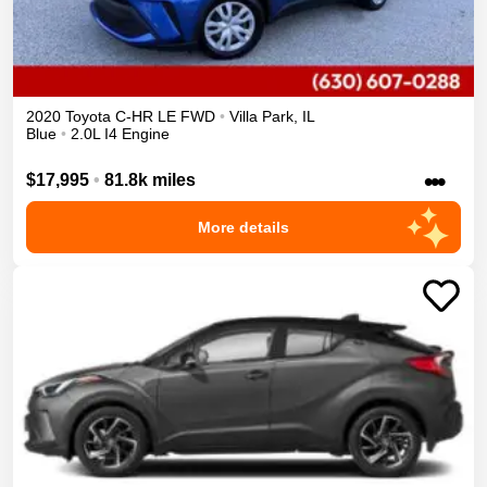
2020
Toyota
C-HR
LE
FWD
•
Villa Park
,
IL
Blue
•
2.0L I4 Engine
•••
$17,995
•
81.8k miles
More details