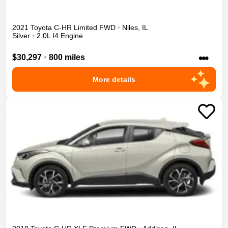
2021
Toyota
C-HR
Limited
FWD
•
Niles
,
IL
Silver
•
2.0L I4 Engine
•••
$30,297
•
800 miles
More details