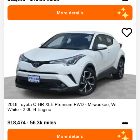
More details
2018
Toyota
C-HR
XLE Premium
FWD
•
Milwaukee
,
WI
White
•
2.0L I4 Engine
•••
$18,474
•
56.3k miles
More details