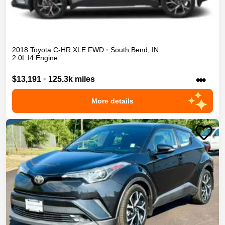
2018
Toyota
C-HR
XLE
FWD
•
South Bend
,
IN
2.0L I4 Engine
•••
$13,191
•
125.3k miles
More details