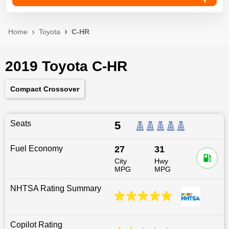
Home
Toyota
C-HR
2019 Toyota C-HR
Compact Crossover
Seats
5
Fuel Economy
27
31
City
Hwy
MPG
MPG
NHTSA Rating Summary
Copilot Rating