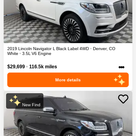
2019
Lincoln
Navigator L
Black Label
4WD
•
Denver
,
CO
White
•
3.5L V6 Engine
•••
$29,699
•
116.5k miles
More details
New Find