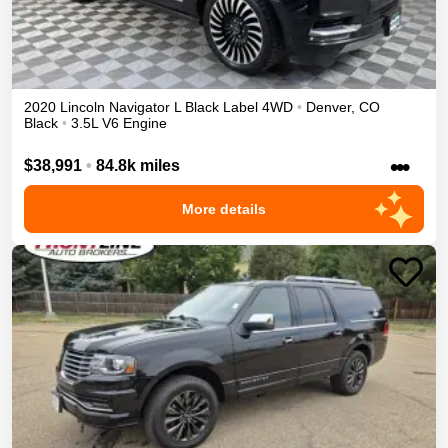
2020
Lincoln
Navigator L
Black Label
4WD
•
Denver
,
CO
Black
•
3.5L V6 Engine
•••
$38,991
•
84.8k miles
More details