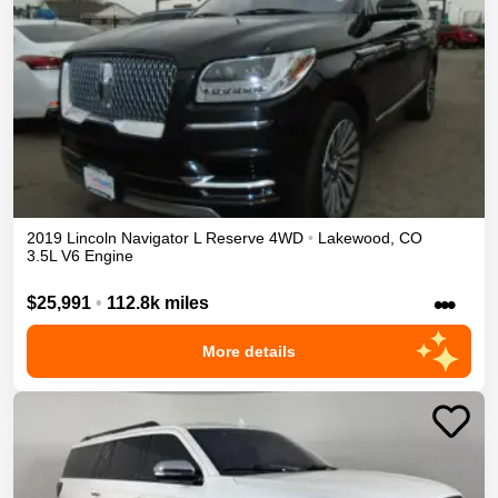
2019
Lincoln
Navigator L
Reserve
4WD
•
Lakewood
,
CO
3.5L V6 Engine
•••
$25,991
•
112.8k miles
More details