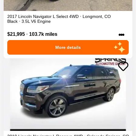
2017
Lincoln
Navigator L
Select
4WD
•
Longmont
,
CO
Black
•
3.5L V6 Engine
•••
$21,995
•
103.7k miles
More details