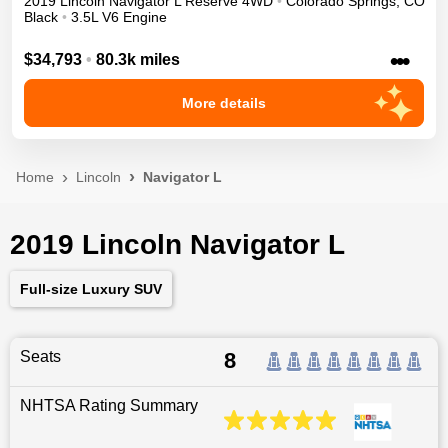
2019
Lincoln
Navigator L
Reserve
4WD
•
Colorado Springs
,
CO
Black
•
3.5L V6 Engine
•••
$34,793
•
80.3k miles
More details
Home
Lincoln
Navigator L
2019 Lincoln Navigator L
Full-size Luxury SUV
Seats
8
NHTSA Rating Summary