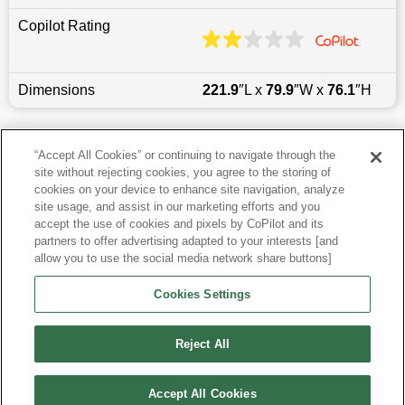
Copilot Rating
Dimensions
221.9
″L x
79.9
″W x
76.1
″H
Last updated
6/25/2026
“Accept All Cookies” or continuing to navigate through the
site without rejecting cookies, you agree to the storing of
Most Popular Models like Navigator L
cookies on your device to enhance site navigation, analyze
site usage, and assist in our marketing efforts and you
accept the use of cookies and pixels by CoPilot and its
Other Years
partners to offer advertising adapted to your interests [and
allow you to use the social media network share buttons]
Research More Models
Cookies Settings
View more SUVs
Reject All
Accept All Cookies