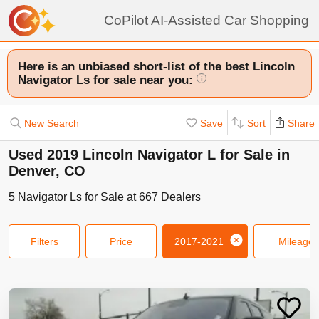
CoPilot AI-Assisted Car Shopping
Here is an unbiased short-list of the best Lincoln
Navigator Ls for sale near you:
i
New Search
Save
Sort
Share
Used 2019 Lincoln Navigator L for Sale in
Denver, CO
5
Navigator Ls
for Sale at
667
Dealers
Filters
Price
2017-2021
Mileage