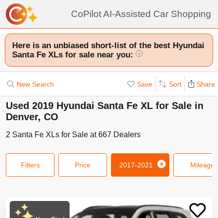
CoPilot AI-Assisted Car Shopping
Here is an unbiased short-list of the best Hyundai
Santa Fe XLs for sale near you:
i
New Search
Save
Sort
Share
Used 2019 Hyundai Santa Fe XL for Sale in
Denver, CO
2
Santa Fe XLs
for Sale at
667
Dealers
Filters
Price
2017-2021
Mileage