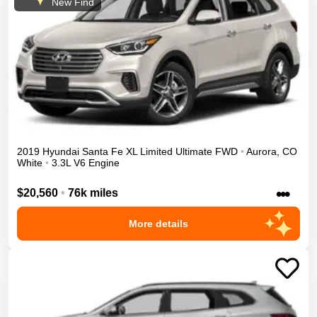
New Find
2019
Hyundai
Santa Fe XL
Limited Ultimate
FWD
•
Aurora
,
CO
White
•
3.3L V6 Engine
•••
$20,560
•
76k miles
More details