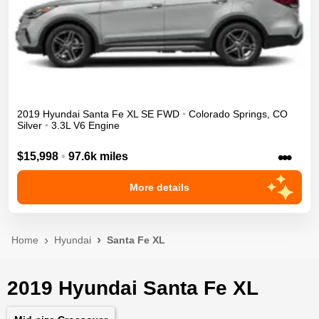
2019
Hyundai
Santa Fe XL
SE
FWD
•
Colorado Springs
,
CO
Silver
•
3.3L V6 Engine
•••
$15,998
•
97.6k miles
More details
Home
Hyundai
Santa Fe XL
2019 Hyundai Santa Fe XL