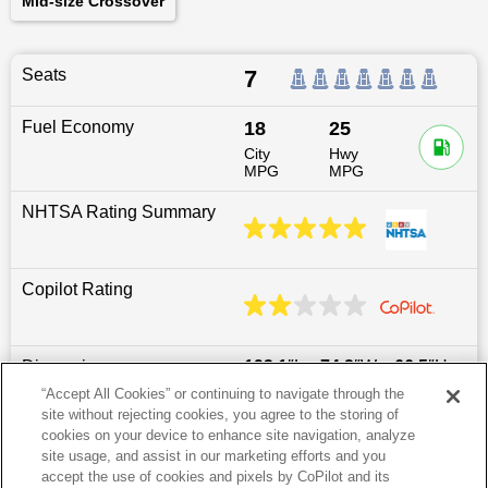
Mid-size Crossover
Seats
7
Fuel Economy
18
25
City
Hwy
MPG
MPG
NHTSA Rating Summary
Copilot Rating
Dimensions
193.1
″L x
74.2
″W x
66.5
″H
“Accept All Cookies” or continuing to navigate through the
site without rejecting cookies, you agree to the storing of
Last updated
6/25/2026
cookies on your device to enhance site navigation, analyze
site usage, and assist in our marketing efforts and you
accept the use of cookies and pixels by CoPilot and its
Most Popular Models like Santa Fe XL