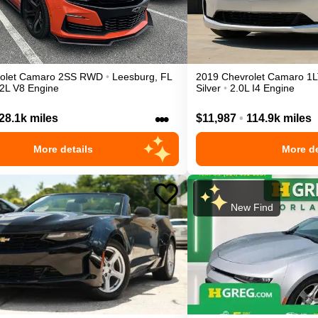
olet
Camaro
2SS
RWD
•
Leesburg
,
FL
2019
Chevrolet
Camaro
1L
.2L V8 Engine
Silver
•
2.0L I4 Engine
•••
28.1k miles
$11,987
•
114.9k miles
More details
More de
New Find