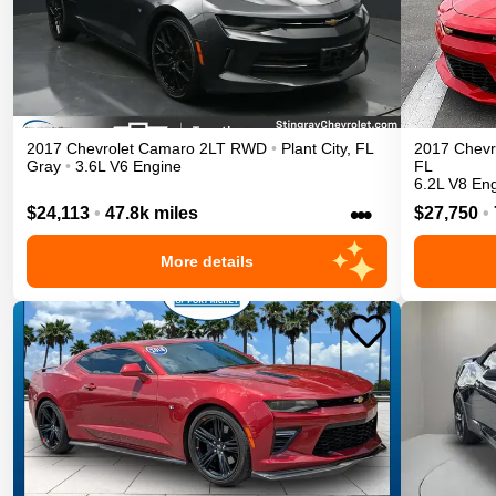
2017
Chevrolet
Camaro
2LT
RWD
•
Plant City
,
FL
2017
Chevr
Gray
•
3.6L V6 Engine
FL
6.2L V8 En
•••
$24,113
•
47.8k miles
$27,750
•
More details