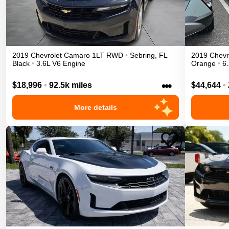
2019
Chevrolet
Camaro
1LT
RWD
•
Sebring
,
FL
2019
Chevr
Black
•
3.6L V6 Engine
Orange
•
6
•••
$18,996
•
92.5k miles
$44,644
•
More details