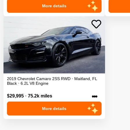
More details
2019
Chevrolet
Camaro
2SS
RWD
•
Maitland
,
FL
Black
•
6.2L V8 Engine
•••
$29,995
•
75.2k miles
More details