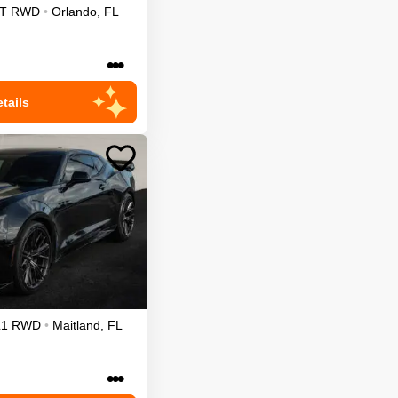
T
RWD
•
Orlando
,
FL
•••
tails
L1
RWD
•
Maitland
,
FL
•••