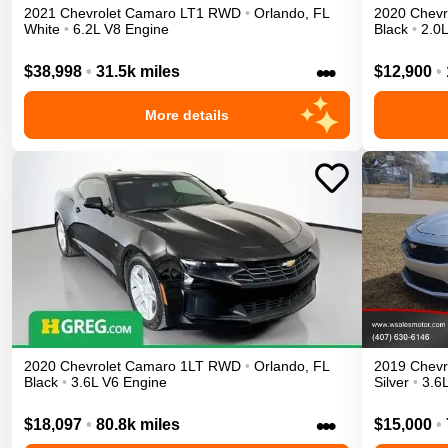
2021
Chevrolet
Camaro
LT1
RWD
•
Orlando
,
FL
2020
Chevr
White
•
6.2L V8 Engine
Black
•
2.0L
•••
$38,998
•
31.5k miles
$12,900
•
More details
2020
Chevrolet
Camaro
1LT
RWD
•
Orlando
,
FL
2019
Chevr
Black
•
3.6L V6 Engine
Silver
•
3.6
•••
$18,097
•
80.8k miles
$15,000
•