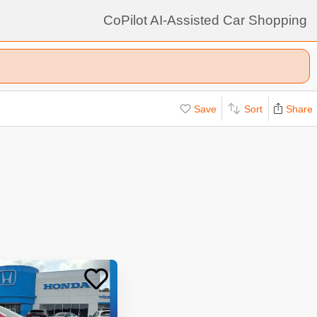
CoPilot AI-Assisted Car Shopping
Save
Sort
Share