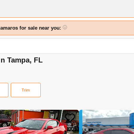
Camaros for sale near you:
i
in Tampa, FL
Trim