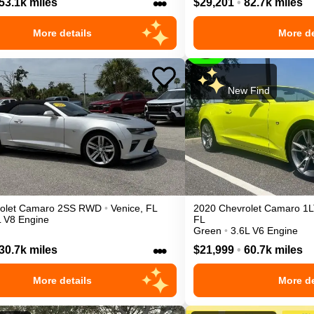
•••
53.1k miles
$29,201
•
82.7k miles
More details
More de
New Find
olet
Camaro
2SS
RWD
•
Venice
,
FL
2020
Chevrolet
Camaro
1L
L V8 Engine
FL
Green
•
3.6L V6 Engine
•••
30.7k miles
$21,999
•
60.7k miles
More details
More de