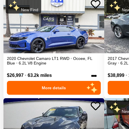
New Find
New
2020
Chevrolet
Camaro
LT1
RWD
•
Ocoee
,
FL
2017
Chevr
Blue
•
6.2L V8 Engine
Gray
•
6.2L
•••
$26,997
•
63.2k miles
$38,899
•
More details
New