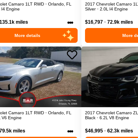
olet
Camaro
1LT
RWD
•
Orlando
,
FL
2017
Chevrolet
Camaro
1L
 I4 Engine
Silver
•
2.0L I4 Engine
•••
135.1k miles
$16,797
•
72.9k miles
More details
More de
olet
Camaro
1LT
RWD
•
Orlando
,
FL
2017
Chevrolet
Camaro
Z
L V6 Engine
Black
•
6.2L V8 Engine
•••
79.5k miles
$46,995
•
62.3k miles