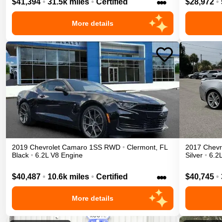
•••
$41,394
•
31.5k miles
•
Certified
$28,972
•
More details
2019
Chevrolet
Camaro
1SS
RWD
•
Clermont
,
FL
2017
Chevr
Black
•
6.2L V8 Engine
Silver
•
6.2
•••
$40,487
•
10.6k miles
•
Certified
$40,745
•
More details