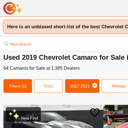
Here is an unbiased short-list of the best Chevrolet 
New Search
Used 2019 Chevrolet Camaro for Sale 
64
Camaros
for Sale at
1,385
Dealers
Filters
[1]
Price
2017-2021
Mileage
New Find