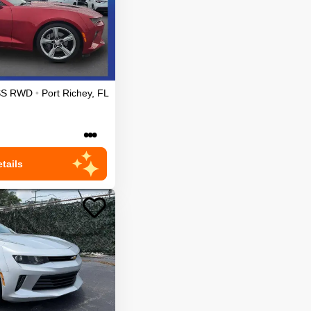
SS
RWD
•
Port Richey
,
FL
•••
tails