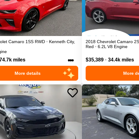
olet
Camaro
1SS
RWD
•
Kenneth City
,
2018
Chevrolet
Camaro
2
Red
•
6.2L V8 Engine
gine
•••
74.7k miles
$35,389
•
34.4k miles
More details
More de