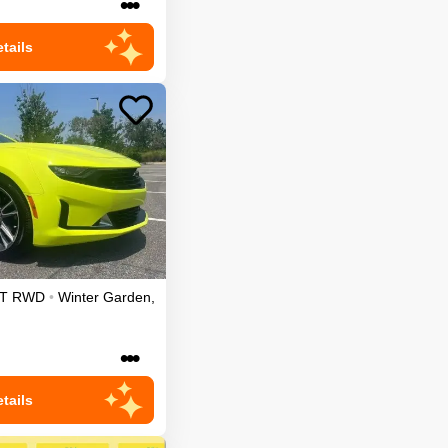
•••
tails
T
RWD
•
Winter Garden
,
•••
tails