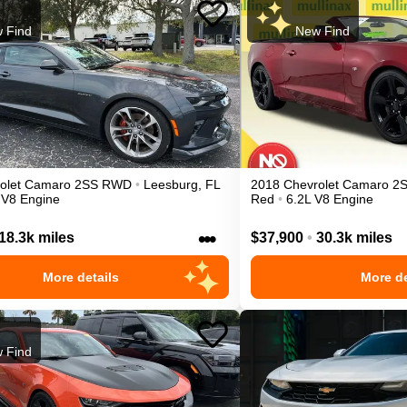
 Find
New Find
olet
Camaro
2SS
RWD
•
Leesburg
,
FL
2018
Chevrolet
Camaro
2
 V8 Engine
Red
•
6.2L V8 Engine
•••
18.3k miles
$37,900
•
30.3k miles
More details
More de
 Find