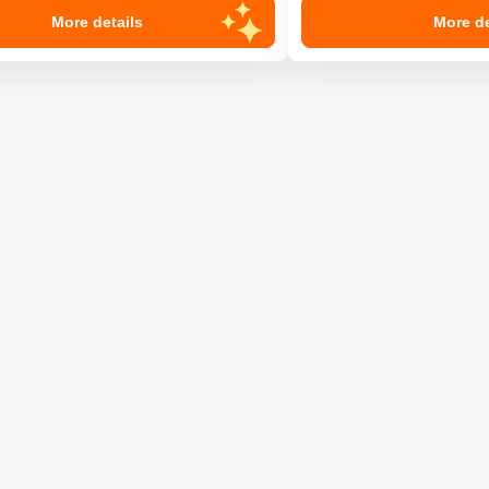
More details
More de