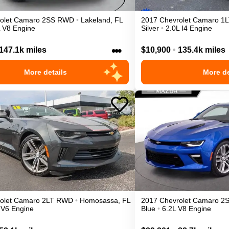
olet
Camaro
2SS
RWD
•
Lakeland
,
FL
2017
Chevrolet
Camaro
1L
L V8 Engine
Silver
•
2.0L I4 Engine
•••
147.1k miles
$10,900
•
135.4k miles
More details
More de
olet
Camaro
2LT
RWD
•
Homosassa
,
FL
2017
Chevrolet
Camaro
2
 V6 Engine
Blue
•
6.2L V8 Engine