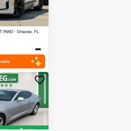
T
RWD
•
Orlando
,
FL
•••
tails