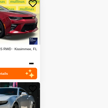
SS
RWD
•
Kissimmee
,
FL
•••
tails