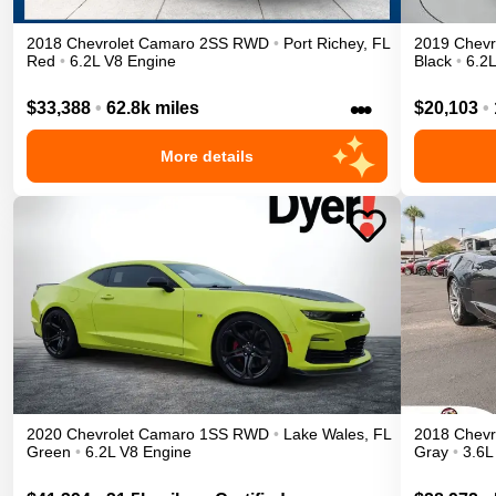
2018
Chevrolet
Camaro
2SS
RWD
•
Port Richey
,
FL
2019
Chevr
Red
•
6.2L V8 Engine
Black
•
6.2
•••
$33,388
•
62.8k miles
$20,103
•
More details
2020
Chevrolet
Camaro
1SS
RWD
•
Lake Wales
,
FL
2018
Chevr
Green
•
6.2L V8 Engine
Gray
•
3.6L