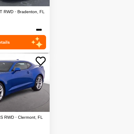
T
RWD
•
Bradenton
,
FL
•••
tails
SS
RWD
•
Clermont
,
FL