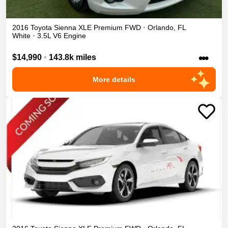
2016
Toyota
Sienna
XLE Premium
FWD
•
Orlando
,
FL
White
•
3.5L V6 Engine
•••
$14,990
•
143.8k miles
More details