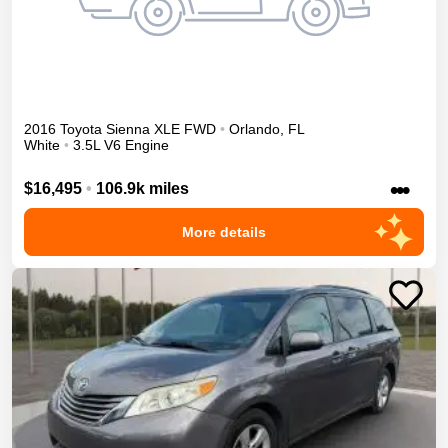
2016
Toyota
Sienna
XLE
FWD
•
Orlando
,
FL
White
•
3.5L V6 Engine
•••
$16,495
•
106.9k miles
More details