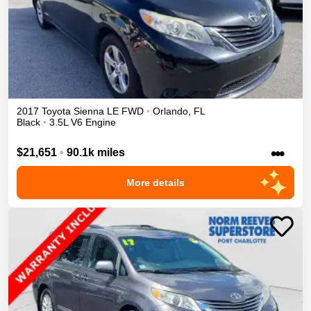
2017
Toyota
Sienna
LE
FWD
•
Orlando
,
FL
Black
•
3.5L V6 Engine
•••
$21,651
•
90.1k miles
More details