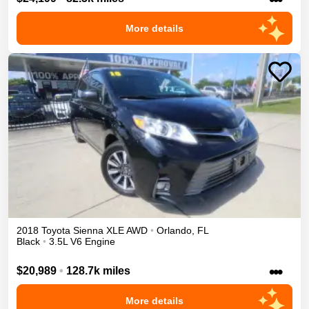
More details
2018
Toyota
Sienna
XLE
AWD
•
Orlando
,
FL
Black
•
3.5L V6 Engine
•••
$20,989
•
128.7k miles
More details