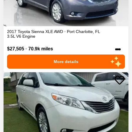
2017
Toyota
Sienna
XLE
AWD
•
Port Charlotte
,
FL
3.5L V6 Engine
•••
$27,505
•
70.9k miles
More details