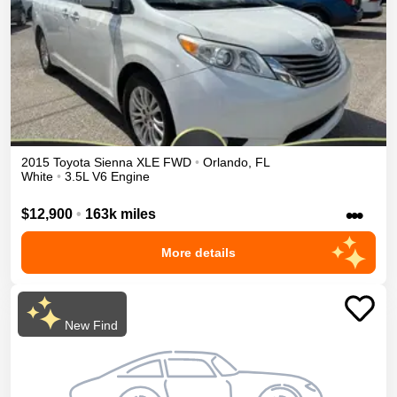
2015
Toyota
Sienna
XLE
FWD
•
Orlando
,
FL
White
•
3.5L V6 Engine
•••
$12,900
•
163k miles
More details
New Find