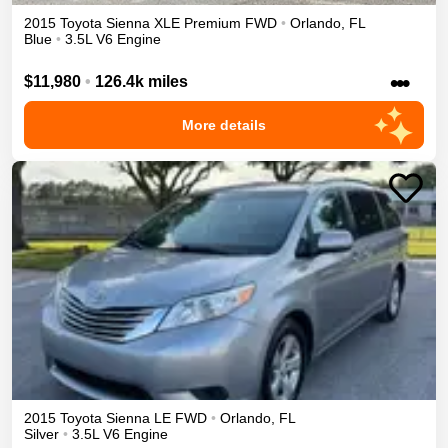
2015
Toyota
Sienna
XLE Premium
FWD
•
Orlando
,
FL
Blue
•
3.5L V6 Engine
•••
$11,980
•
126.4k miles
More details
2015
Toyota
Sienna
LE
FWD
•
Orlando
,
FL
Silver
•
3.5L V6 Engine