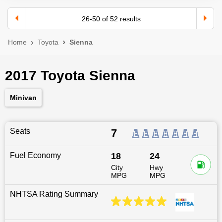
26
-
50
of
52
results
Home
Toyota
Sienna
2017 Toyota Sienna
Minivan
Seats
7
Fuel Economy
18
24
City
Hwy
MPG
MPG
NHTSA Rating Summary