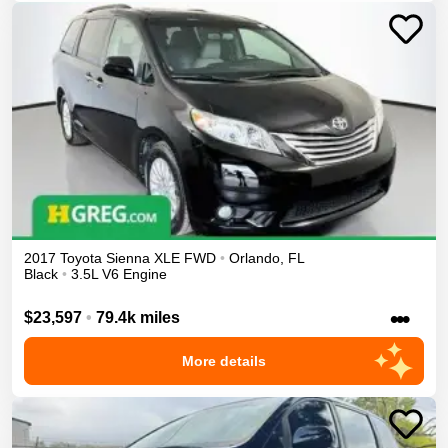
2017
Toyota
Sienna
XLE
FWD
•
Orlando
,
FL
Black
•
3.5L V6 Engine
•••
$23,597
•
79.4k miles
More details