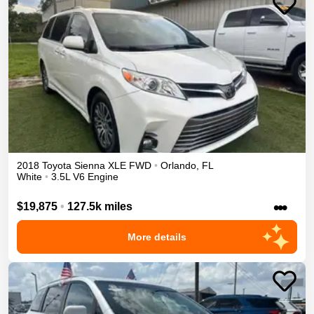
2018
Toyota
Sienna
XLE
FWD
•
Orlando
,
FL
White
•
3.5L V6 Engine
•••
$19,875
•
127.5k miles
More details