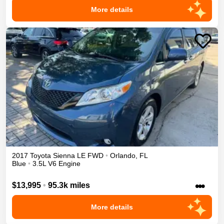
More details
2017
Toyota
Sienna
LE
FWD
•
Orlando
,
FL
Blue
•
3.5L V6 Engine
•••
$13,995
•
95.3k miles
More details