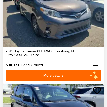
2019
Toyota
Sienna
XLE
FWD
•
Leesburg
,
FL
Gray
•
3.5L V6 Engine
•••
$30,171
•
73.9k miles
More details