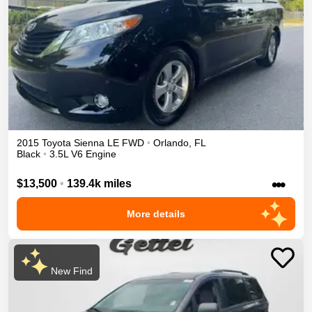
2015
Toyota
Sienna
LE
FWD
•
Orlando
,
FL
Black
•
3.5L V6 Engine
•••
$13,500
•
139.4k miles
More details
New Find