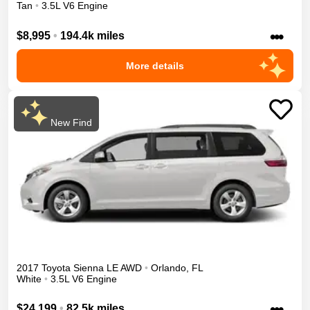
Tan
•
3.5L V6 Engine
•••
$8,995
•
194.4k miles
More details
New Find
2017
Toyota
Sienna
LE
AWD
•
Orlando
,
FL
White
•
3.5L V6 Engine
•••
$24,199
•
82.5k miles