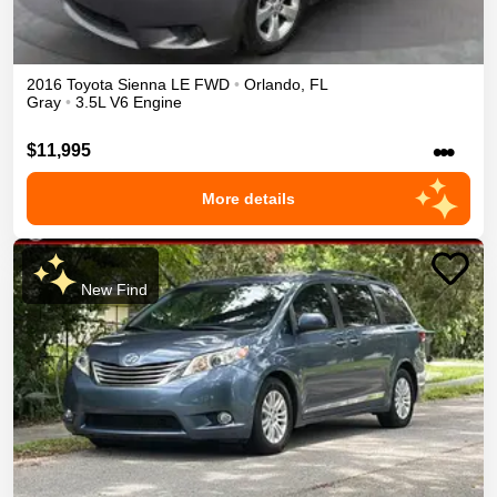
2016
Toyota
Sienna
LE
FWD
•
Orlando
,
FL
Gray
•
3.5L V6 Engine
•••
$11,995
More details
New Find