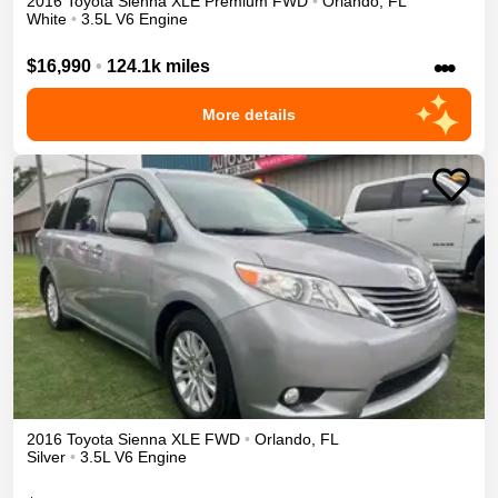
2016
Toyota
Sienna
XLE Premium
FWD
•
Orlando
,
FL
White
•
3.5L V6 Engine
•••
$16,990
•
124.1k miles
More details
2016
Toyota
Sienna
XLE
FWD
•
Orlando
,
FL
Silver
•
3.5L V6 Engine