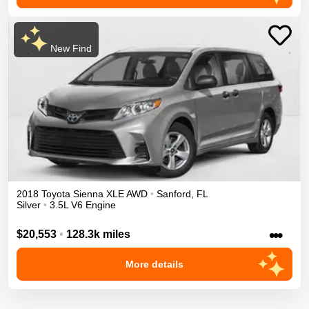
New Find
2018
Toyota
Sienna
XLE
AWD
•
Sanford
,
FL
Silver
•
3.5L V6 Engine
•••
$20,553
•
128.3k miles
More details