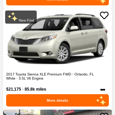
New Find
2017
Toyota
Sienna
XLE Premium
FWD
•
Orlando
,
FL
White
•
3.5L V6 Engine
•••
$21,175
•
85.8k miles
More details