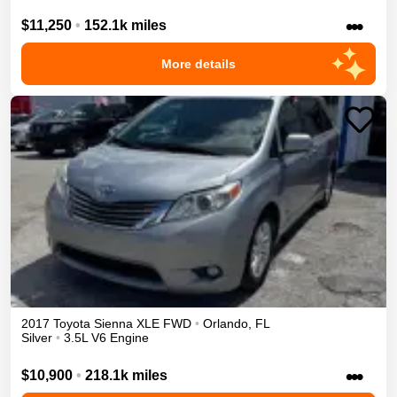
•••
$11,250
•
152.1k miles
More details
2017
Toyota
Sienna
XLE
FWD
•
Orlando
,
FL
Silver
•
3.5L V6 Engine
•••
$10,900
•
218.1k miles