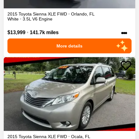
2015
Toyota
Sienna
XLE
FWD
•
Orlando
,
FL
White
•
3.5L V6 Engine
•••
$13,999
•
141.7k miles
More details
2015
Toyota
Sienna
XLE
FWD
•
Ocala
,
FL