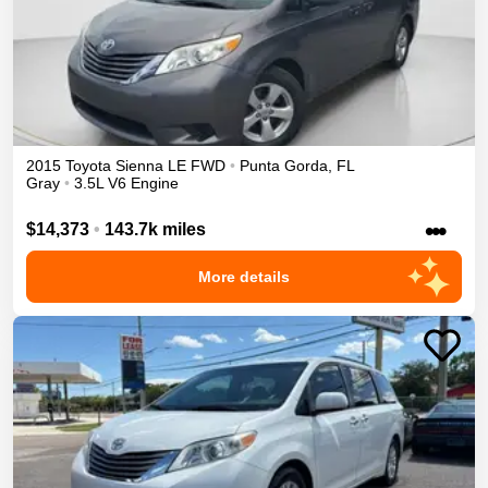
2015
Toyota
Sienna
LE
FWD
•
Punta Gorda
,
FL
Gray
•
3.5L V6 Engine
•••
$14,373
•
143.7k miles
More details