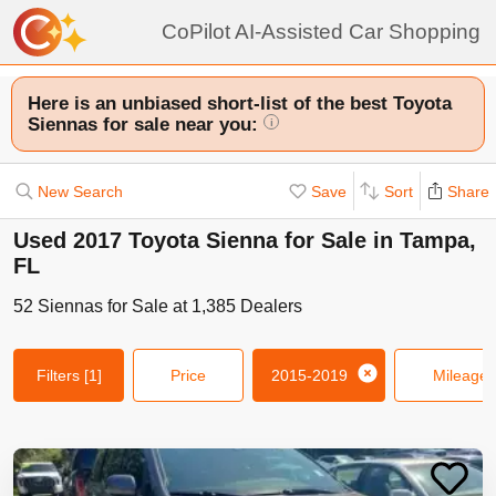
CoPilot AI-Assisted Car Shopping
Here is an unbiased short-list of the best Toyota
Siennas for sale near you:
i
New Search
Save
Sort
Share
Used 2017 Toyota Sienna for Sale in Tampa,
FL
52
Siennas
for Sale at
1,385
Dealers
Filters
[1]
Price
2015-2019
Mileage