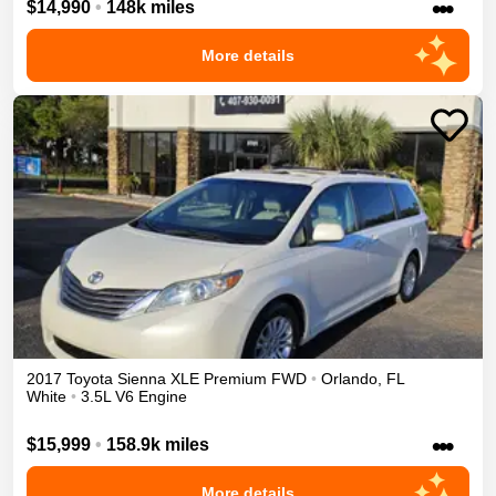
•••
$14,990
•
148k miles
More details
2017
Toyota
Sienna
XLE Premium
FWD
•
Orlando
,
FL
White
•
3.5L V6 Engine
•••
$15,999
•
158.9k miles
More details