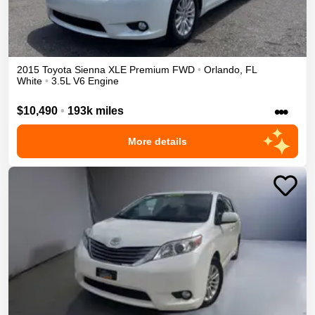
2015
Toyota
Sienna
XLE Premium
FWD
•
Orlando
,
FL
White
•
3.5L V6 Engine
•••
$10,490
•
193k miles
More details