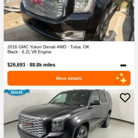
2016
GMC
Yukon
Denali
4WD
•
Tulsa
,
OK
Black
•
6.2L V8 Engine
•••
$26,693
•
88.8k miles
More details