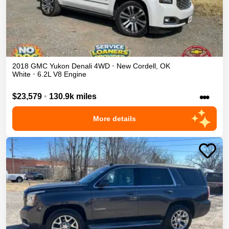
2018
GMC
Yukon
Denali
4WD
•
New Cordell
,
OK
White
•
6.2L V8 Engine
•••
$23,579
•
130.9k miles
More details