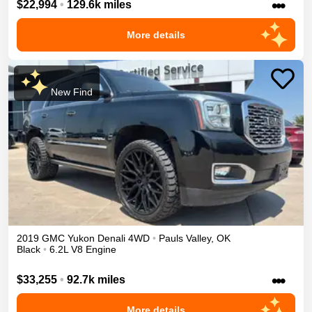
•••
$22,994
•
129.6k miles
More details
New Find
2019
GMC
Yukon
Denali
4WD
•
Pauls Valley
,
OK
Black
•
6.2L V8 Engine
•••
$33,255
•
92.7k miles
More details