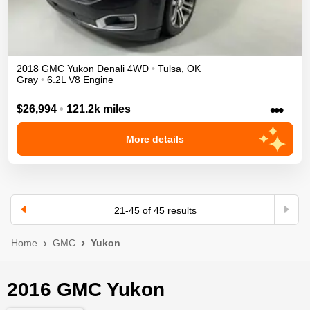
2018
GMC
Yukon
Denali
4WD
•
Tulsa
,
OK
Gray
•
6.2L V8 Engine
•••
$26,994
•
121.2k miles
More details
21
-
45
of
45
results
Home
GMC
Yukon
2016 GMC Yukon