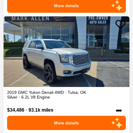
More details
2019
GMC
Yukon
Denali
4WD
•
Tulsa
,
OK
Silver
•
6.2L V8 Engine
•••
$34,486
•
93.1k miles
More details