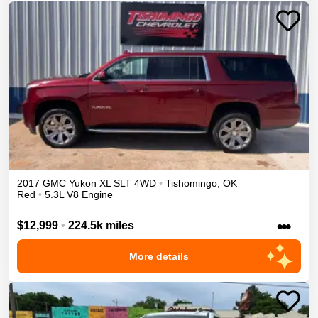
2017
GMC
Yukon XL
SLT
4WD
•
Tishomingo
,
OK
Red
•
5.3L V8 Engine
•••
$12,999
•
224.5k miles
More details