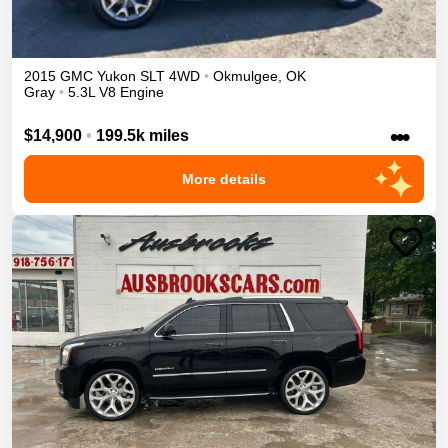
2015
GMC
Yukon
SLT
4WD
•
Okmulgee
,
OK
Gray
•
5.3L V8 Engine
•••
$14,900
•
199.5k miles
More details