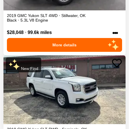
2019
GMC
Yukon
SLT
4WD
•
Stillwater
,
OK
Black
•
5.3L V8 Engine
•••
$28,048
•
99.6k miles
More details
New Find