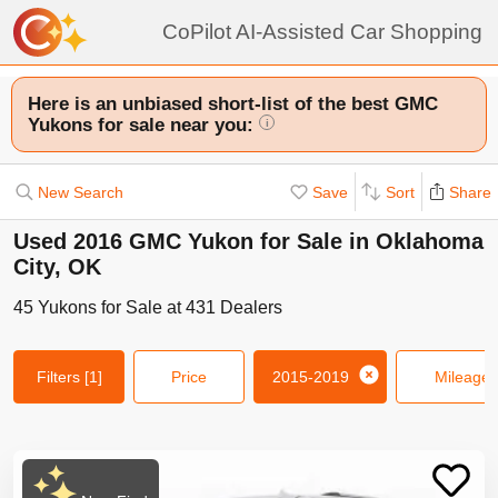
CoPilot AI-Assisted Car Shopping
Here is an unbiased short-list of the best GMC
Yukons for sale near you:
i
New Search
Save
Sort
Share
Used 2016 GMC Yukon for Sale in Oklahoma
City, OK
45
Yukons
for Sale at
431
Dealers
Filters
[1]
Price
2015-2019
Mileage