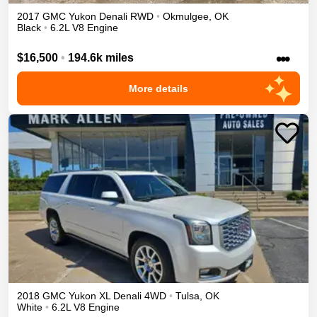
2017
GMC
Yukon
Denali
RWD
•
Okmulgee
,
OK
Black
•
6.2L V8 Engine
•••
$16,500
•
194.6k miles
More details
2018
GMC
Yukon XL
Denali
4WD
•
Tulsa
,
OK
White
•
6.2L V8 Engine