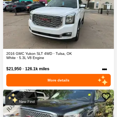
2016
GMC
Yukon
SLT
4WD
•
Tulsa
,
OK
White
•
5.3L V8 Engine
•••
$21,950
•
126.1k miles
More details
New Find