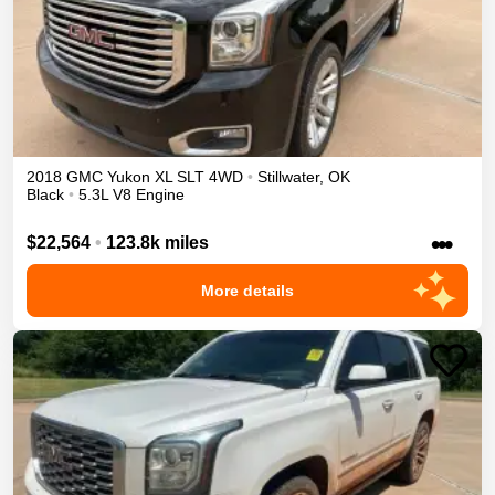
2018
GMC
Yukon XL
SLT
4WD
•
Stillwater
,
OK
Black
•
5.3L V8 Engine
•••
$22,564
•
123.8k miles
More details