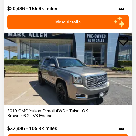
•••
$20,486
•
155.6k miles
More details
2019
GMC
Yukon
Denali
4WD
•
Tulsa
,
OK
Brown
•
6.2L V8 Engine
•••
$32,486
•
105.3k miles