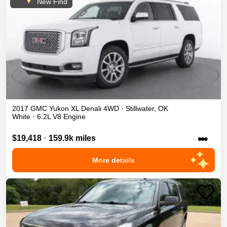
New Find
2017
GMC
Yukon XL
Denali
4WD
•
Stillwater
,
OK
White
•
6.2L V8 Engine
•••
$19,418
•
159.9k miles
More details