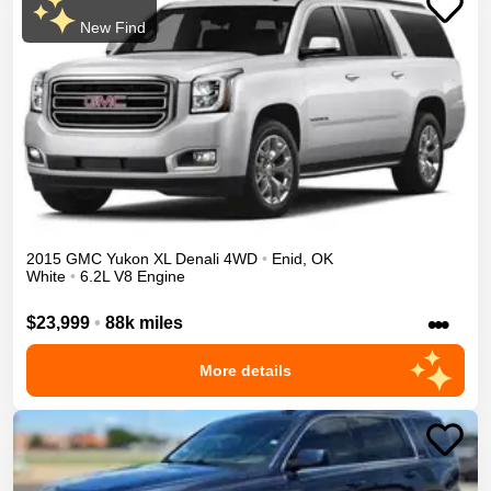
New Find
2015
GMC
Yukon XL
Denali
4WD
•
Enid
,
OK
White
•
6.2L V8 Engine
•••
$23,999
•
88k miles
More details