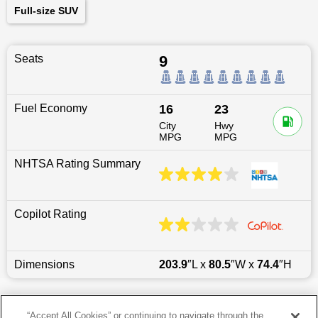
Full-size SUV
Seats
9
Fuel Economy
16
23
City
Hwy
MPG
MPG
NHTSA Rating Summary
Copilot Rating
Dimensions
203.9
″L x
80.5
″W x
74.4
″H
Last updated
6/25/2026
“Accept All Cookies” or continuing to navigate through the