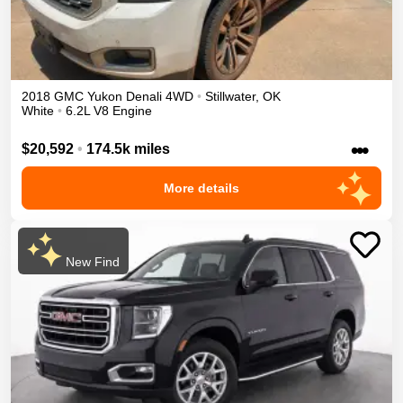
2018
GMC
Yukon
Denali
4WD
•
Stillwater
,
OK
White
•
6.2L V8 Engine
•••
$20,592
•
174.5k miles
More details
New Find