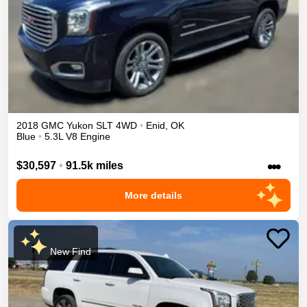
2018
GMC
Yukon
SLT
4WD
•
Enid
,
OK
Blue
•
5.3L V8 Engine
•••
$30,597
•
91.5k miles
More details
New Find