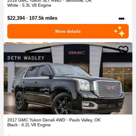
2018
GMC
Yukon
SLT
RWD
•
Seminole
,
OK
White
•
5.3L V8 Engine
•••
$22,394
•
107.5k miles
More details
2017
GMC
Yukon
Denali
4WD
•
Pauls Valley
,
OK
Black
•
6.2L V8 Engine