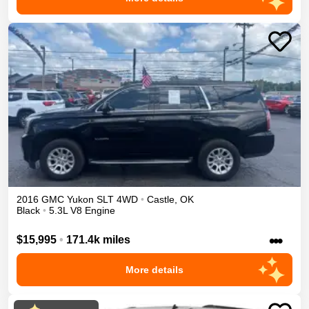
2016
GMC
Yukon
SLT
4WD
•
Castle
,
OK
Black
•
5.3L V8 Engine
•••
$15,995
•
171.4k miles
More details