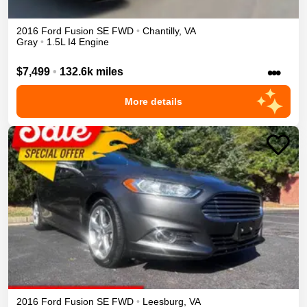
2016
Ford
Fusion
SE
FWD
•
Chantilly
,
VA
Gray
•
1.5L I4 Engine
•••
$7,499
•
132.6k miles
More details
2016
Ford
Fusion
SE
FWD
•
Leesburg
,
VA