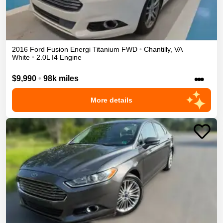
2016
Ford
Fusion Energi
Titanium
FWD
•
Chantilly
,
VA
White
•
2.0L I4 Engine
•••
$9,990
•
98k miles
More details