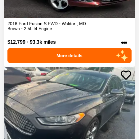
2016
Ford
Fusion
S
FWD
•
Waldorf
,
MD
Brown
•
2.5L I4 Engine
•••
$12,799
•
93.3k miles
More details