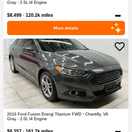
Gray
•
2.5L I4 Engine
•••
$8,499
•
120.2k miles
More details
2016
Ford
Fusion Energi
Titanium
FWD
•
Chantilly
,
VA
Gray
•
2.0L I4 Engine
•••
$6,357
•
161.7k miles