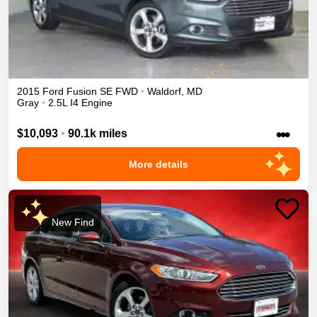
2015
Ford
Fusion
SE
FWD
•
Waldorf
,
MD
Gray
•
2.5L I4 Engine
•••
$10,093
•
90.1k miles
More details
New Find