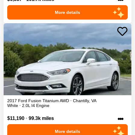
More details
2017
Ford
Fusion
Titanium
AWD
•
Chantilly
,
VA
White
•
2.0L I4 Engine
•••
$11,190
•
99.3k miles
More details