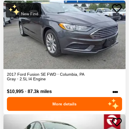
New Find
2017
Ford
Fusion
SE
FWD
•
Columbia
,
PA
Gray
•
2.5L I4 Engine
•••
$10,995
•
87.3k miles
More details