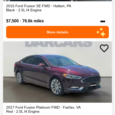
2015
Ford
Fusion
SE
FWD
•
Hallam
,
PA
Black
•
2.5L I4 Engine
•••
$7,500
•
76.6k miles
More details
2017
Ford
Fusion
Platinum
FWD
•
Fairfax
,
VA
Red
•
2.0L I4 Engine