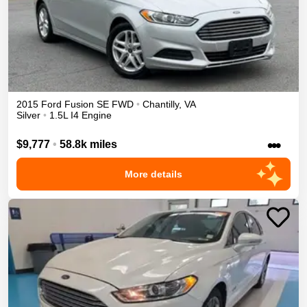
2015
Ford
Fusion
SE
FWD
•
Chantilly
,
VA
Silver
•
1.5L I4 Engine
•••
$9,777
•
58.8k miles
More details