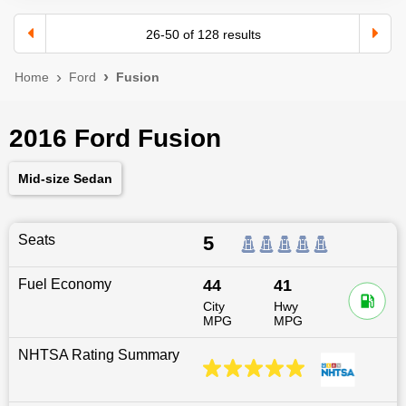
26
-
50
of
128
results
Home
Ford
Fusion
2016 Ford Fusion
Mid-size Sedan
Seats
5
Fuel Economy
44
41
City
Hwy
MPG
MPG
NHTSA Rating Summary