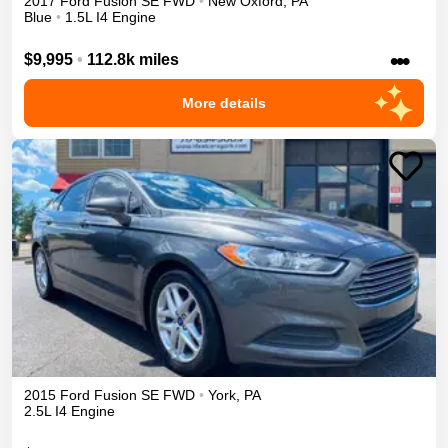
2017
Ford
Fusion
SE
FWD
•
New Oxford
,
PA
Blue
•
1.5L I4 Engine
•••
$9,995
•
112.8k miles
More details
2015
Ford
Fusion
SE
FWD
•
York
,
PA
2.5L I4 Engine