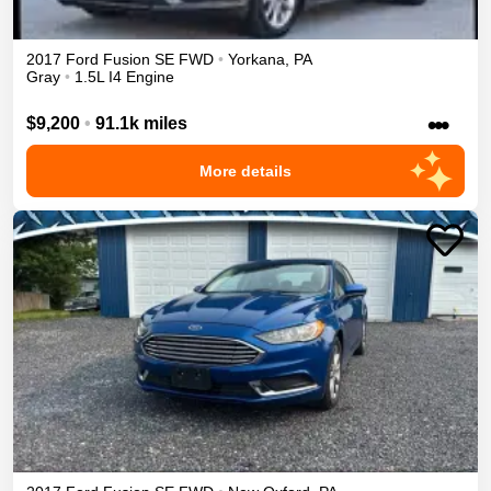
2017
Ford
Fusion
SE
FWD
•
Yorkana
,
PA
Gray
•
1.5L I4 Engine
•••
$9,200
•
91.1k miles
More details