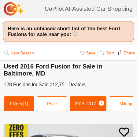
CoPilot AI-Assisted Car Shopping
Here is an unbiased short-list of the best Ford
Fusions for sale near you:
i
New Search
Save
Sort
Share
Used 2016 Ford Fusion for Sale in
Baltimore, MD
128
Fusions
for Sale at
2,751
Dealers
Filters
[1]
Price
2015-2017
Mileage