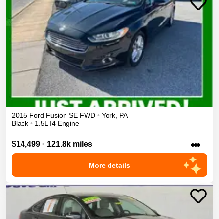
2015
Ford
Fusion
SE
FWD
•
York
,
PA
Black
•
1.5L I4 Engine
•••
$14,499
•
121.8k miles
More details