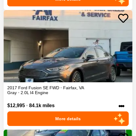
2017
Ford
Fusion
SE
FWD
•
Fairfax
,
VA
Gray
•
2.0L I4 Engine
•••
$12,995
•
84.1k miles
More details