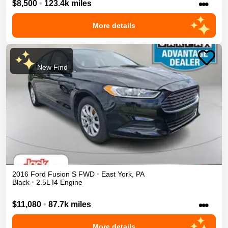
•••
$8,500
•
123.4k miles
More details
New Find
2016
Ford
Fusion
S
FWD
•
East York
,
PA
Black
•
2.5L I4 Engine
•••
$11,080
•
87.7k miles
More details