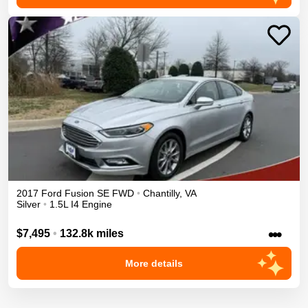
2017
Ford
Fusion
SE
FWD
•
Chantilly
,
VA
Silver
•
1.5L I4 Engine
•••
$7,495
•
132.8k miles
More details