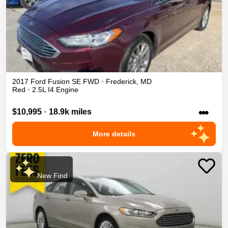
2017
Ford
Fusion
SE
FWD
•
Frederick
,
MD
Red
•
2.5L I4 Engine
•••
$10,995
•
18.9k miles
More details
New Find