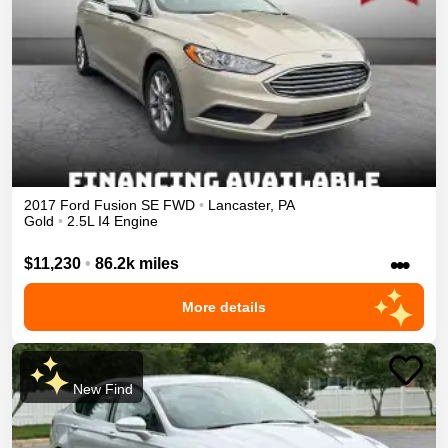
2017
Ford
Fusion
SE
FWD
•
Lancaster
,
PA
Gold
•
2.5L I4 Engine
•••
$11,230
•
86.2k miles
More details
New Find