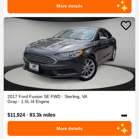
More details
2017
Ford
Fusion
SE
FWD
•
Sterling
,
VA
Gray
•
1.5L I4 Engine
•••
$11,924
•
93.3k miles
More details