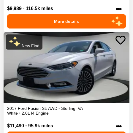
•••
$9,989
•
116.5k miles
More details
New Find
2017
Ford
Fusion
SE
AWD
•
Sterling
,
VA
White
•
2.0L I4 Engine
•••
$11,490
•
95.9k miles