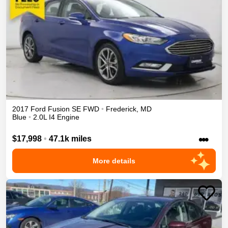
2017
Ford
Fusion
SE
FWD
•
Frederick
,
MD
Blue
•
2.0L I4 Engine
•••
$17,998
•
47.1k miles
More details