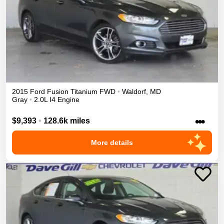
2015
Ford
Fusion
Titanium
FWD
•
Waldorf
,
MD
Gray
•
2.0L I4 Engine
•••
$9,393
•
128.6k miles
More details