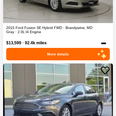
2015
Ford
Fusion
SE Hybrid
FWD
•
Brandywine
,
MD
Gray
•
2.0L I4 Engine
•••
$13,599
•
92.4k miles
More details