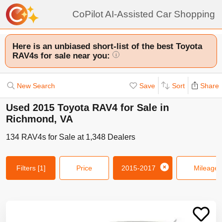
CoPilot AI-Assisted Car Shopping
Here is an unbiased short-list of the best Toyota
RAV4s for sale near you:
i
New Search
Save
Sort
Share
Used 2015 Toyota RAV4 for Sale in
Richmond, VA
134
RAV4s
for Sale at
1,348
Dealers
Filters
[1]
Price
2015-2017
Mileage