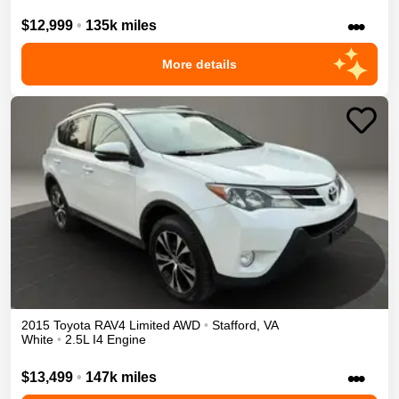
•••
$12,999
•
135k miles
More details
2015
Toyota
RAV4
Limited
AWD
•
Stafford
,
VA
White
•
2.5L I4 Engine
•••
$13,499
•
147k miles