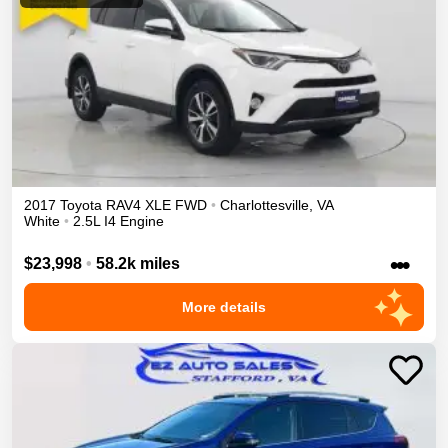
2017
Toyota
RAV4
XLE
FWD
•
Charlottesville
,
VA
White
•
2.5L I4 Engine
•••
$23,998
•
58.2k miles
More details