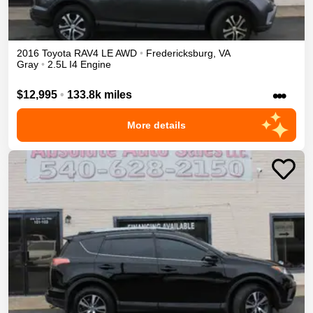
2016
Toyota
RAV4
LE
AWD
•
Fredericksburg
,
VA
Gray
•
2.5L I4 Engine
•••
$12,995
•
133.8k miles
More details