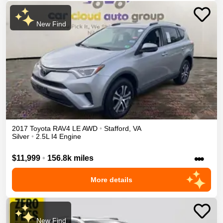
New Find
2017
Toyota
RAV4
LE
AWD
•
Stafford
,
VA
Silver
•
2.5L I4 Engine
•••
$11,999
•
156.8k miles
More details
New Find