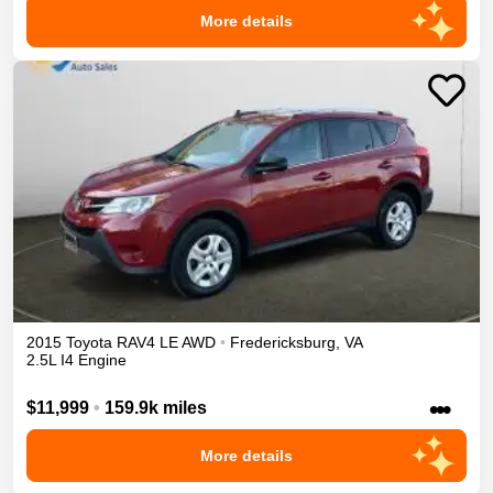
More details
2015
Toyota
RAV4
LE
AWD
•
Fredericksburg
,
VA
2.5L I4 Engine
•••
$11,999
•
159.9k miles
More details