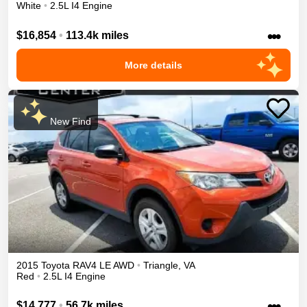
White
•
2.5L I4 Engine
•••
$16,854
•
113.4k miles
More details
New Find
2015
Toyota
RAV4
LE
AWD
•
Triangle
,
VA
Red
•
2.5L I4 Engine
•••
$14,777
•
56.7k miles