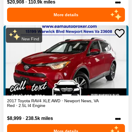
•••
$20,908
•
110.9k miles
More details
New Find
2017
Toyota
RAV4
XLE
AWD
•
Newport News
,
VA
Red
•
2.5L I4 Engine
•••
$8,999
•
238.5k miles
More details