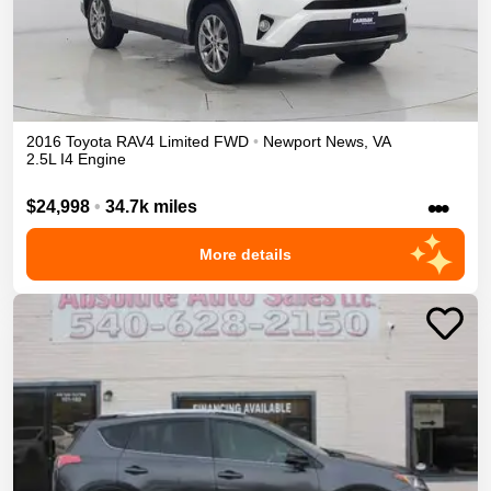
2016
Toyota
RAV4
Limited
FWD
•
Newport News
,
VA
2.5L I4 Engine
•••
$24,998
•
34.7k miles
More details