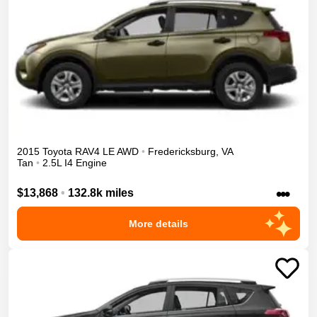
2015
Toyota
RAV4
LE
AWD
•
Fredericksburg
,
VA
Tan
•
2.5L I4 Engine
•••
$13,868
•
132.8k miles
More details