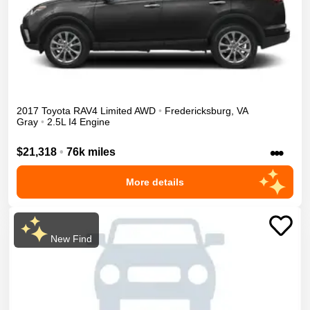
2017
Toyota
RAV4
Limited
AWD
•
Fredericksburg
,
VA
Gray
•
2.5L I4 Engine
•••
$21,318
•
76k miles
More details
New Find