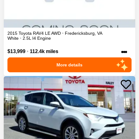
2015
Toyota
RAV4
LE
AWD
•
Fredericksburg
,
VA
White
•
2.5L I4 Engine
•••
$13,999
•
112.4k miles
More details