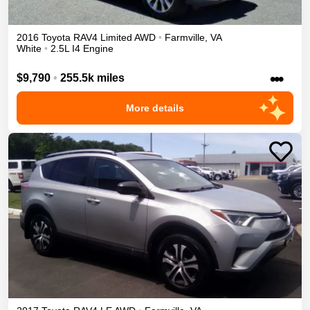
2016
Toyota
RAV4
Limited
AWD
•
Farmville
,
VA
White
•
2.5L I4 Engine
•••
$9,790
•
255.5k miles
More details