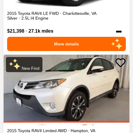
2015
Toyota
RAV4
LE
FWD
•
Charlottesville
,
VA
Silver
•
2.5L I4 Engine
•••
$21,398
•
27.1k miles
More details
New Find
2015
Toyota
RAV4
Limited
AWD
•
Hampton
,
VA