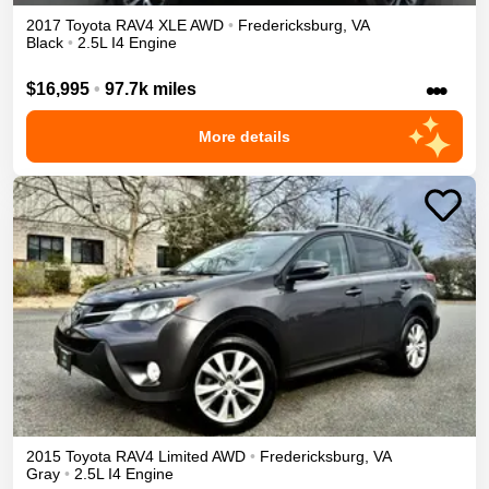
2017
Toyota
RAV4
XLE
AWD
•
Fredericksburg
,
VA
Black
•
2.5L I4 Engine
•••
$16,995
•
97.7k miles
More details
2015
Toyota
RAV4
Limited
AWD
•
Fredericksburg
,
VA
Gray
•
2.5L I4 Engine