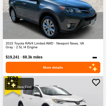
2015
Toyota
RAV4
Limited
AWD
•
Newport News
,
VA
Gray
•
2.5L I4 Engine
•••
$19,241
•
69.3k miles
More details
New Find