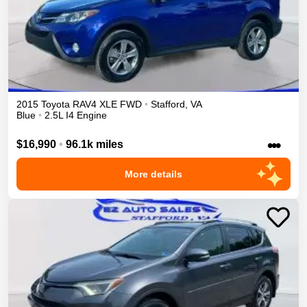
2015
Toyota
RAV4
XLE
FWD
•
Stafford
,
VA
Blue
•
2.5L I4 Engine
•••
$16,990
•
96.1k miles
More details