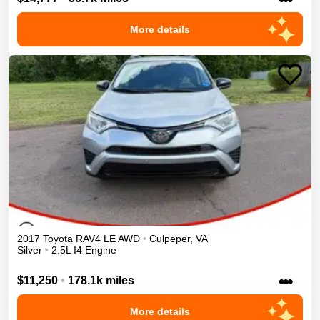
More details
2017
Toyota
RAV4
LE
AWD
•
Culpeper
,
VA
Silver
•
2.5L I4 Engine
•••
$11,250
•
178.1k miles
More details