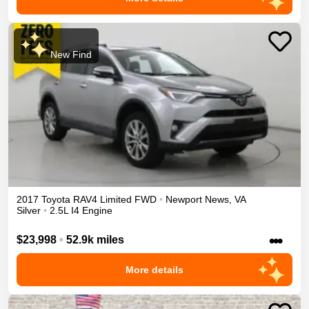
New Find
2017
Toyota
RAV4
Limited
FWD
•
Newport News
,
VA
Silver
•
2.5L I4 Engine
•••
$23,998
•
52.9k miles
More details