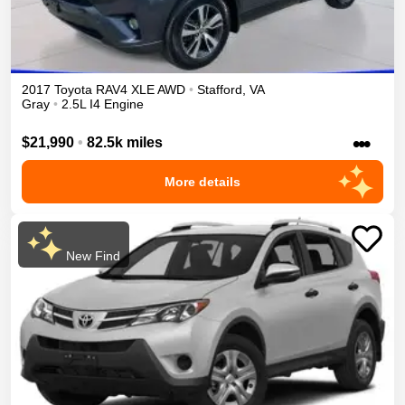
2017
Toyota
RAV4
XLE
AWD
•
Stafford
,
VA
Gray
•
2.5L I4 Engine
•••
$21,990
•
82.5k miles
More details
New Find