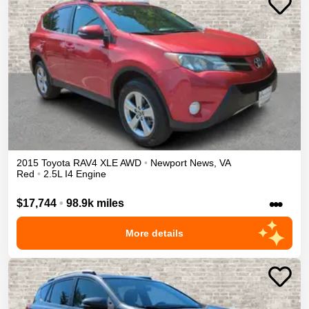
2015
Toyota
RAV4
XLE
AWD
•
Newport News
,
VA
Red
•
2.5L I4 Engine
•••
$17,744
•
98.9k miles
More details