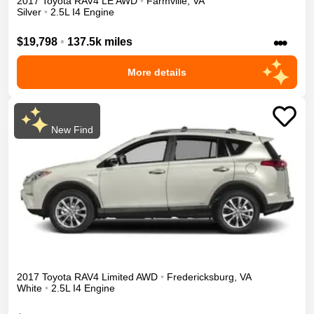
2017
Toyota
RAV4
LE
AWD
•
Farmville
,
VA
Silver
•
2.5L I4 Engine
•••
$19,798
•
137.5k miles
More details
New Find
2017
Toyota
RAV4
Limited
AWD
•
Fredericksburg
,
VA
White
•
2.5L I4 Engine