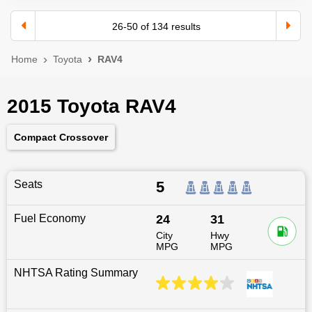
26
-
50
of
134
results
Home
Toyota
RAV4
2015 Toyota RAV4
Compact Crossover
Seats
5
Fuel Economy
24
31
City
Hwy
MPG
MPG
NHTSA Rating Summary