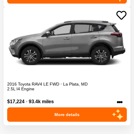
2016
Toyota
RAV4
LE
FWD
•
La Plata
,
MD
2.5L I4 Engine
•••
$17,224
•
93.4k miles
More details