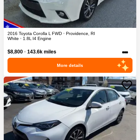
2016
Toyota
Corolla
L
FWD
•
Providence
,
RI
White
•
1.8L I4 Engine
•••
$8,800
•
143.6k miles
More details