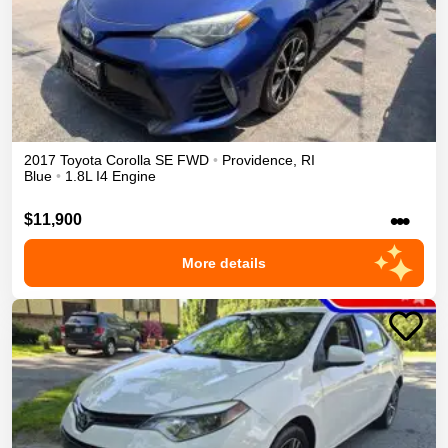
2017
Toyota
Corolla
SE
FWD
•
Providence
,
RI
Blue
•
1.8L I4 Engine
•••
$11,900
More details