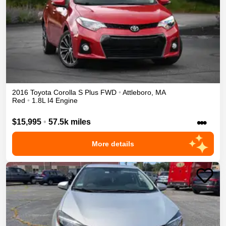
2016
Toyota
Corolla
S Plus
FWD
•
Attleboro
,
MA
Red
•
1.8L I4 Engine
•••
$15,995
•
57.5k miles
More details