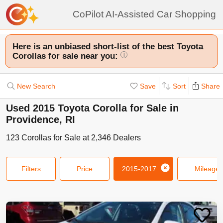
CoPilot AI-Assisted Car Shopping
Here is an unbiased short-list of the best Toyota
Corollas for sale near you:
i
New Search
Save
Sort
Share
Used 2015 Toyota Corolla for Sale in
Providence, RI
123
Corollas
for Sale at
2,346
Dealers
Filters
Price
2015-2017
Mileage