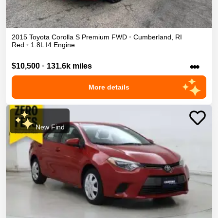
2015
Toyota
Corolla
S Premium
FWD
•
Cumberland
,
RI
Red
•
1.8L I4 Engine
•••
$10,500
•
131.6k miles
More details
New Find