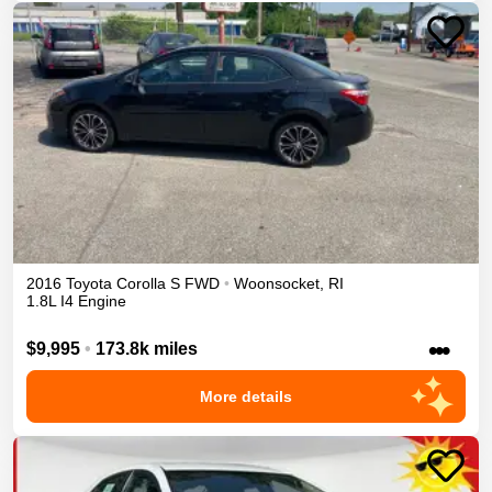
2016
Toyota
Corolla
S
FWD
•
Woonsocket
,
RI
1.8L I4 Engine
•••
$9,995
•
173.8k miles
More details