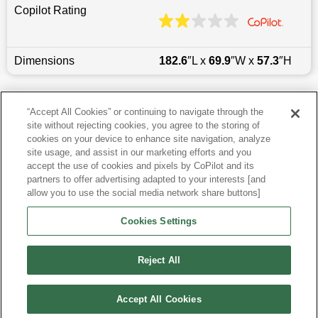
Copilot Rating
Dimensions
182.6
″L x
69.9
″W x
57.3
″H
Last updated
6/25/2026
“Accept All Cookies” or continuing to navigate through the
site without rejecting cookies, you agree to the storing of
Most Popular Models like Corolla
cookies on your device to enhance site navigation, analyze
site usage, and assist in our marketing efforts and you
accept the use of cookies and pixels by CoPilot and its
Other Years
partners to offer advertising adapted to your interests [and
allow you to use the social media network share buttons]
Research More Models
Cookies Settings
View more Sedans
Reject All
Accept All Cookies
©
2026
CoPilot. All Rights Reserved.