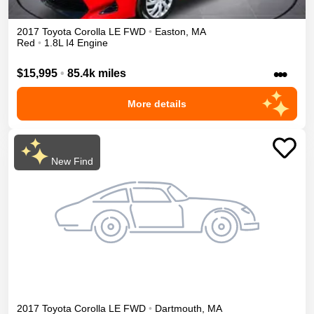
2017
Toyota
Corolla
LE
FWD
•
Easton
,
MA
Red
•
1.8L I4 Engine
•••
$15,995
•
85.4k miles
More details
New Find
2017
Toyota
Corolla
LE
FWD
•
Dartmouth
,
MA