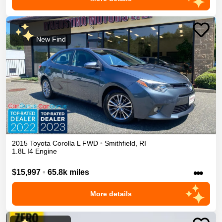
New Find
2015
Toyota
Corolla
L
FWD
•
Smithfield
,
RI
1.8L I4 Engine
•••
$15,997
•
65.8k miles
More details