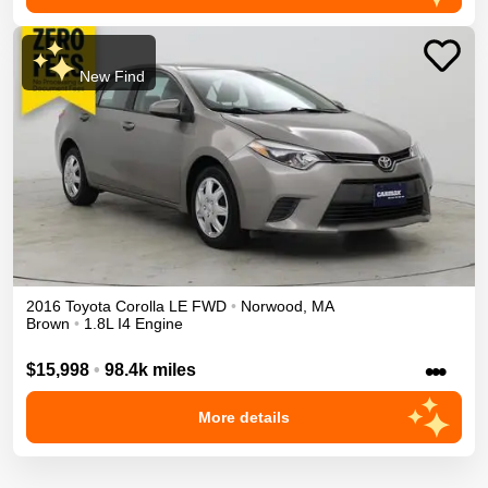
New Find
2016
Toyota
Corolla
LE
FWD
•
Norwood
,
MA
Brown
•
1.8L I4 Engine
•••
$15,998
•
98.4k miles
More details