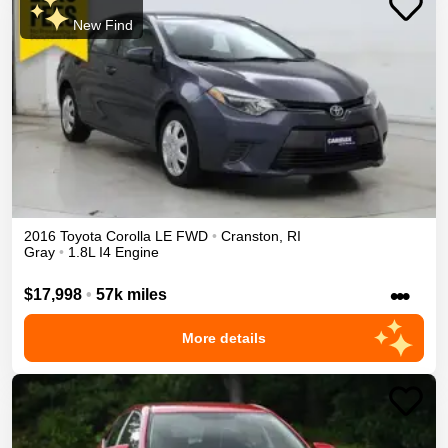
New Find
2016
Toyota
Corolla
LE
FWD
•
Cranston
,
RI
Gray
•
1.8L I4 Engine
•••
$17,998
•
57k miles
More details