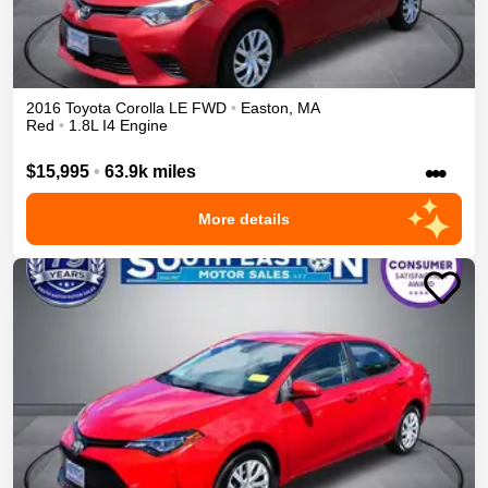
2016
Toyota
Corolla
LE
FWD
•
Easton
,
MA
Red
•
1.8L I4 Engine
•••
$15,995
•
63.9k miles
More details