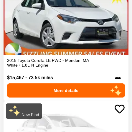
2015
Toyota
Corolla
LE
FWD
•
Mendon
,
MA
White
•
1.8L I4 Engine
•••
$15,467
•
73.5k miles
More details
New Find