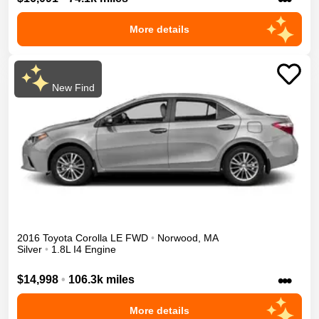
More details
New Find
2016
Toyota
Corolla
LE
FWD
•
Norwood
,
MA
Silver
•
1.8L I4 Engine
•••
$14,998
•
106.3k miles
More details