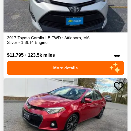
2017
Toyota
Corolla
LE
FWD
•
Attleboro
,
MA
Silver
•
1.8L I4 Engine
•••
$11,795
•
123.5k miles
More details