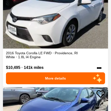
2016
Toyota
Corolla
LE
FWD
•
Providence
,
RI
White
•
1.8L I4 Engine
•••
$10,495
•
141k miles
More details