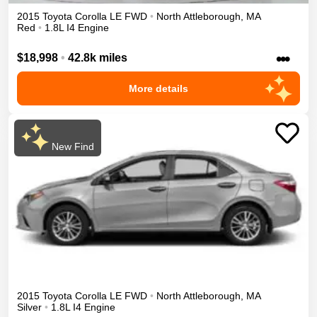
2015
Toyota
Corolla
LE
FWD
•
North Attleborough
,
MA
Red
•
1.8L I4 Engine
•••
$18,998
•
42.8k miles
More details
New Find
2015
Toyota
Corolla
LE
FWD
•
North Attleborough
,
MA
Silver
•
1.8L I4 Engine