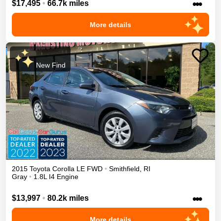
•••
$17,495
•
66.7k miles
More details
New Find
2015
Toyota
Corolla
LE
FWD
•
Smithfield
,
RI
Gray
•
1.8L I4 Engine
•••
$13,997
•
80.2k miles
More details