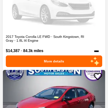
2017
Toyota
Corolla
LE
FWD
•
South Kingstown
,
RI
Gray
•
1.8L I4 Engine
•••
$14,387
•
84.3k miles
More details