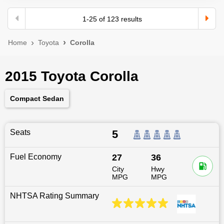
1
-
25
of
123
results
Home
Toyota
Corolla
2015 Toyota Corolla
Compact Sedan
Seats
5
Fuel Economy
27
36
City
Hwy
MPG
MPG
NHTSA Rating Summary