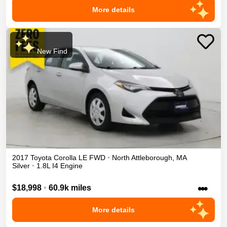
More details
New Find
2017
Toyota
Corolla
LE
FWD
•
North Attleborough
,
MA
Silver
•
1.8L I4 Engine
•••
$18,998
•
60.9k miles
More details