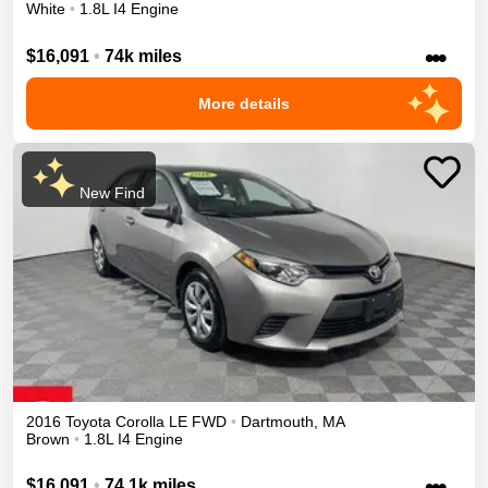
White
•
1.8L I4 Engine
•••
$16,091
•
74k miles
More details
New Find
2016
Toyota
Corolla
LE
FWD
•
Dartmouth
,
MA
Brown
•
1.8L I4 Engine
•••
$16,091
•
74.1k miles