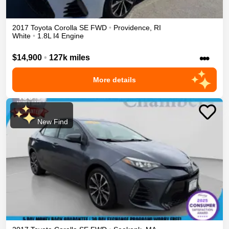
2017
Toyota
Corolla
SE
FWD
•
Providence
,
RI
White
•
1.8L I4 Engine
•••
$14,900
•
127k miles
More details
New Find