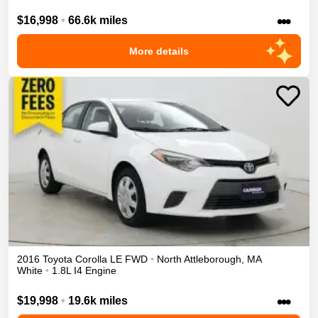
•••
$16,998
•
66.6k miles
More details
2016
Toyota
Corolla
LE
FWD
•
North Attleborough
,
MA
White
•
1.8L I4 Engine
•••
$19,998
•
19.6k miles