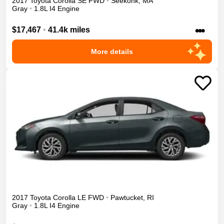
2017
Toyota
Corolla
SE
FWD
•
Seekonk
,
MA
Gray
•
1.8L I4 Engine
•••
$17,467
•
41.4k miles
More details
2017
Toyota
Corolla
LE
FWD
•
Pawtucket
,
RI
Gray
•
1.8L I4 Engine