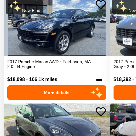
New Find
New
2017
Porsche
Macan
AWD
•
Fairhaven
,
MA
2017
Porsc
2.0L I4 Engine
Gray
•
2.0L
•••
$18,098
•
106.1k miles
$18,392
•
More details