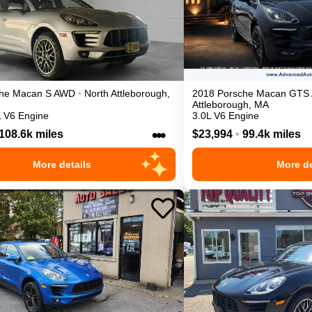
he
Macan
S
AWD
•
North Attleborough
,
2018
Porsche
Macan
GTS
Attleborough
,
MA
L V6 Engine
3.0L V6 Engine
•••
108.6k miles
$23,994
•
99.4k miles
More details
More de