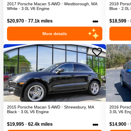
2017
Porsche
Macan
S
AWD
•
Westborough
,
MA
2018
Porsc
White
•
3.0L V6 Engine
Blue
•
2.0L 
•••
$20,970
•
77.1k miles
$18,599
•
More details
2015
Porsche
Macan
S
AWD
•
Shrewsbury
,
MA
2016
Porsc
Black
•
3.0L V6 Engine
3.0L V6 En
•••
$19,995
•
62.4k miles
$14,900
•