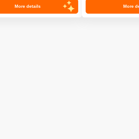
More details
More de