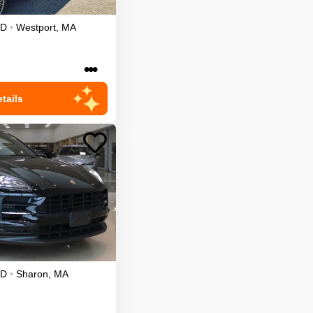
D
•
Westport
,
MA
•••
tails
D
•
Sharon
,
MA