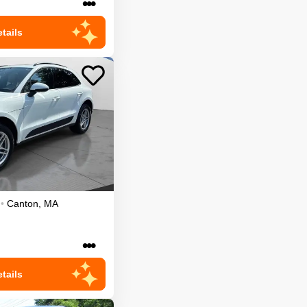
•••
tails
•
Canton
,
MA
•••
tails