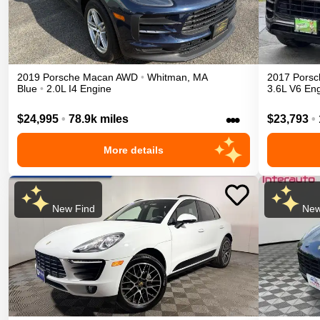
2019
Porsche
Macan
AWD
•
Whitman
,
MA
2017
Porsc
Blue
•
2.0L I4 Engine
3.6L V6 En
•••
$24,995
•
78.9k miles
$23,793
•
More details
New Find
New