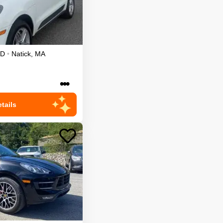
D
•
Natick
,
MA
•••
tails