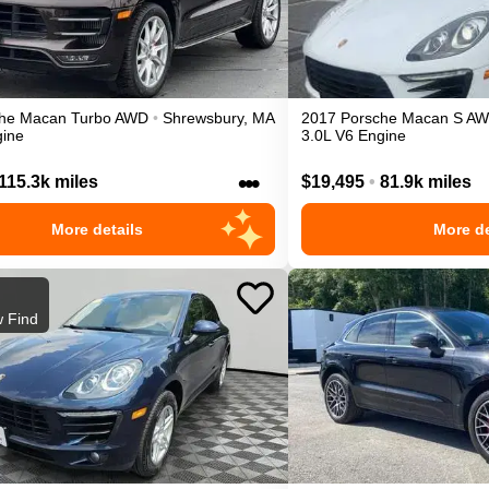
he
Macan
Turbo
AWD
•
Shrewsbury
,
MA
2017
Porsche
Macan
S
AW
gine
3.0L V6 Engine
•••
115.3k miles
$19,495
•
81.9k miles
More details
More de
 Find