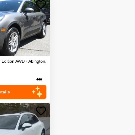
 Edition
AWD
•
Abington
,
•••
tails