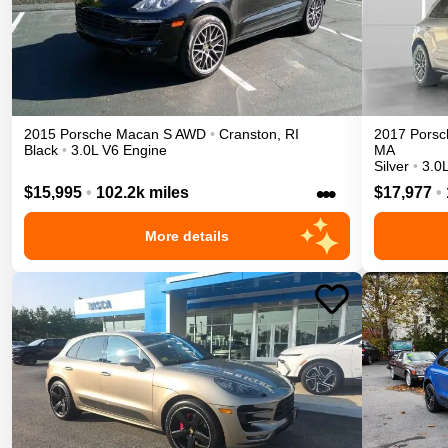
2015
Porsche
Macan
S
AWD
•
Cranston
,
RI
2017
Porsc
Black
•
3.0L V6 Engine
MA
Silver
•
3.0
•••
$15,995
•
102.2k miles
$17,977
•
More details