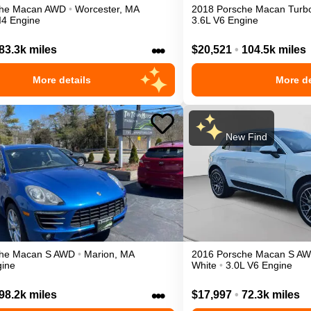
he
Macan
AWD
•
Worcester
,
MA
2018
Porsche
Macan
Turb
I4 Engine
3.6L V6 Engine
•••
83.3k miles
$20,521
•
104.5k miles
More details
More de
New Find
he
Macan
S
AWD
•
Marion
,
MA
2016
Porsche
Macan
S
AW
gine
White
•
3.0L V6 Engine
•••
98.2k miles
$17,997
•
72.3k miles