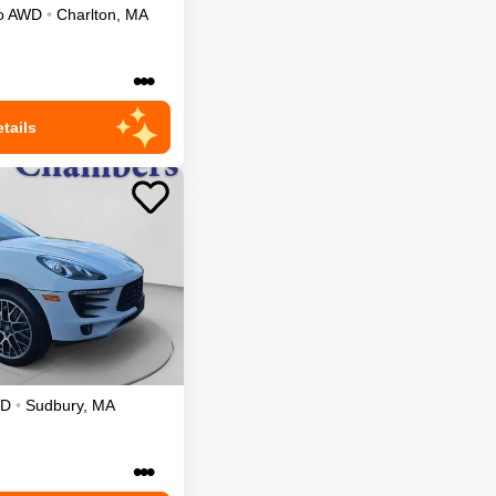
o
AWD
•
Charlton
,
MA
•••
tails
D
•
Sudbury
,
MA
•••