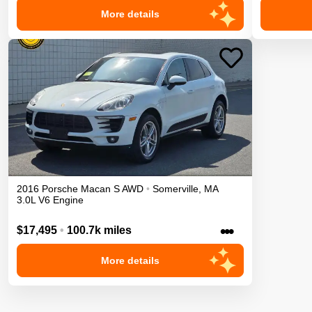
More details
2016
Porsche
Macan
S
AWD
•
Somerville
,
MA
3.0L V6 Engine
•••
$17,495
•
100.7k miles
More details