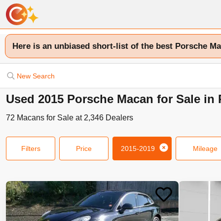
Here is an unbiased short-list of the best Porsche Ma
New Search
Used 2015 Porsche Macan for Sale in 
72
Macans
for Sale at
2,346
Dealers
Filters
Price
2015-2019
Mileage