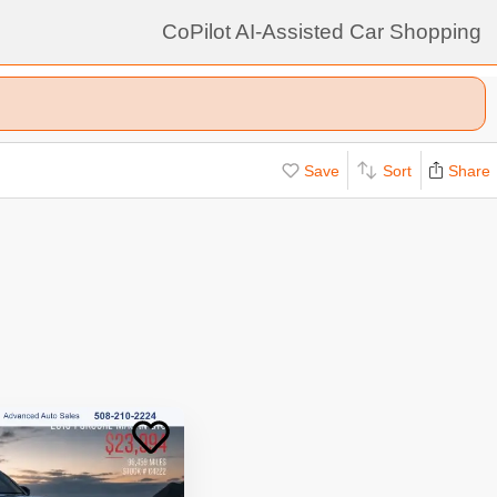
CoPilot AI-Assisted Car Shopping
Save
Sort
Share