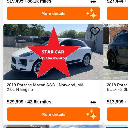
•••
$19,495
•
88.1k miles
$27,444
•
More details
2019
Porsche
Macan
AWD
•
Norwood
,
MA
2018
Porsc
2.0L I4 Engine
Black
•
3.0
•••
$29,999
•
42.6k miles
$13,999
•
More details