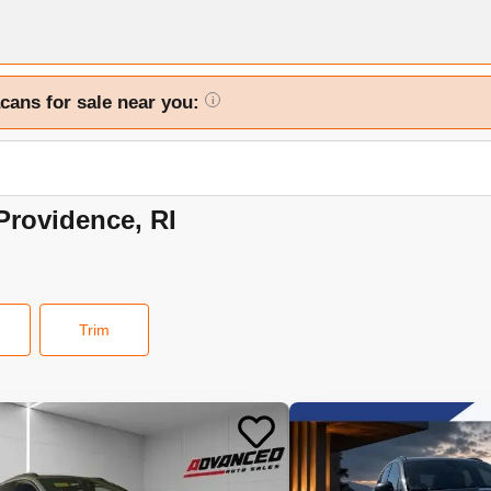
cans for sale near you:
i
Providence, RI
Trim