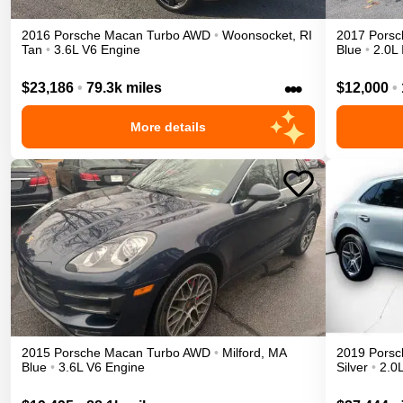
2016
Porsche
Macan
Turbo
AWD
•
Woonsocket
,
RI
2017
Porsc
Tan
•
3.6L V6 Engine
Blue
•
2.0L 
•••
$23,186
•
79.3k miles
$12,000
•
More details
2015
Porsche
Macan
Turbo
AWD
•
Milford
,
MA
2019
Porsc
Blue
•
3.6L V6 Engine
Silver
•
2.0L