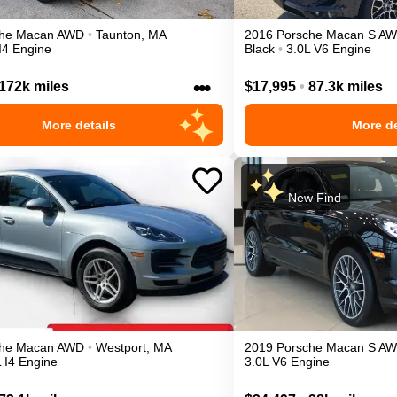
he
Macan
AWD
•
Taunton
,
MA
2016
Porsche
Macan
S
AW
I4 Engine
Black
•
3.0L V6 Engine
•••
172k miles
$17,995
•
87.3k miles
More details
More de
New Find
he
Macan
AWD
•
Westport
,
MA
2019
Porsche
Macan
S
AW
 I4 Engine
3.0L V6 Engine