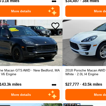
•••
73.1k miles
$34,497
•
38k miles
More details
More de
he
Macan
GTS
AWD
•
New Bedford
,
MA
2018
Porsche
Macan
AWD
L V6 Engine
White
•
2.0L I4 Engine
•••
143.3k miles
$27,777
•
43.5k miles
More details
More de