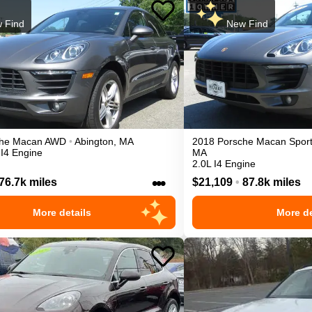
 Find
New Find
he
Macan
AWD
•
Abington
,
MA
2018
Porsche
Macan
Sport
 I4 Engine
MA
2.0L I4 Engine
•••
76.7k miles
$21,109
•
87.8k miles
More details
More de