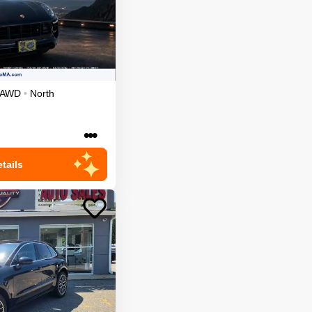
AWD
•
North
•••
tails