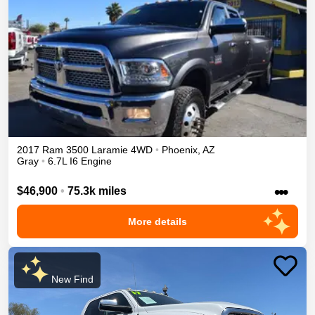
2017
Ram
3500
Laramie
4WD
•
Phoenix
,
AZ
Gray
•
6.7L I6 Engine
•••
$46,900
•
75.3k miles
More details
New Find