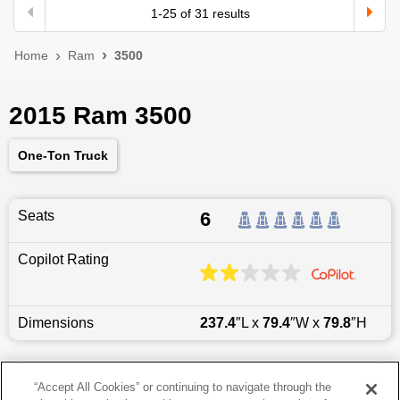
1
-
25
of
31
results
Home
Ram
3500
2015 Ram 3500
One-Ton Truck
Seats
6
Copilot Rating
Dimensions
237.4
″L x
79.4
″W x
79.8
″H
Last updated
6/25/2026
“Accept All Cookies” or continuing to navigate through the