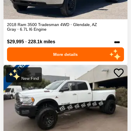
2018
Ram
3500
Tradesman
4WD
•
Glendale
,
AZ
Gray
•
6.7L I6 Engine
•••
$29,995
•
228.1k miles
More details
New Find