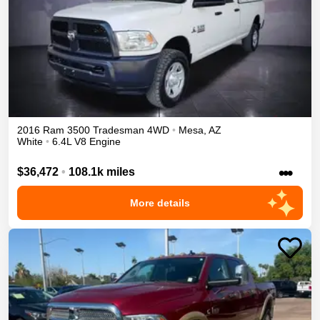
2016
Ram
3500
Tradesman
4WD
•
Mesa
,
AZ
White
•
6.4L V8 Engine
•••
$36,472
•
108.1k miles
More details