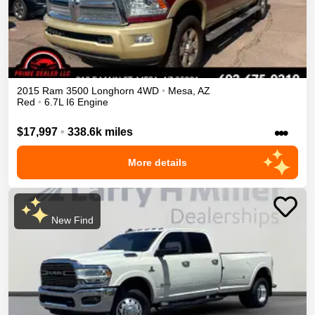
2015
Ram
3500
Longhorn
4WD
•
Mesa
,
AZ
Red
•
6.7L I6 Engine
•••
$17,997
•
338.6k miles
More details
New Find