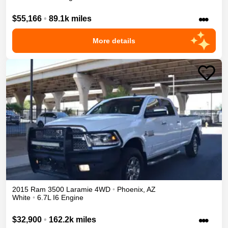
•••
$55,166
•
89.1k miles
More details
2015
Ram
3500
Laramie
4WD
•
Phoenix
,
AZ
White
•
6.7L I6 Engine
•••
$32,900
•
162.2k miles