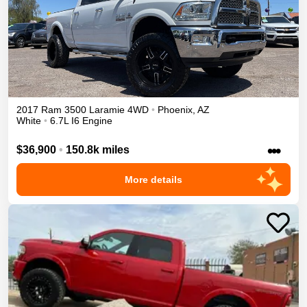
2017
Ram
3500
Laramie
4WD
•
Phoenix
,
AZ
White
•
6.7L I6 Engine
•••
$36,900
•
150.8k miles
More details