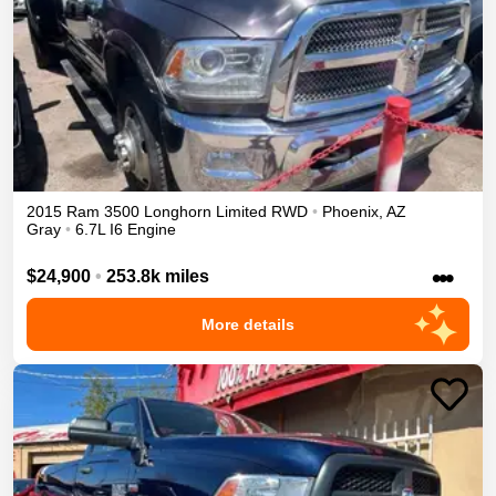
2015
Ram
3500
Longhorn Limited
RWD
•
Phoenix
,
AZ
Gray
•
6.7L I6 Engine
•••
$24,900
•
253.8k miles
More details