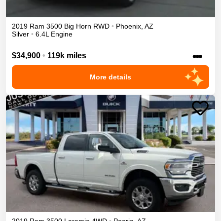
2019
Ram
3500
Big Horn
RWD
•
Phoenix
,
AZ
Silver
•
6.4L Engine
•••
$34,900
•
119k miles
More details