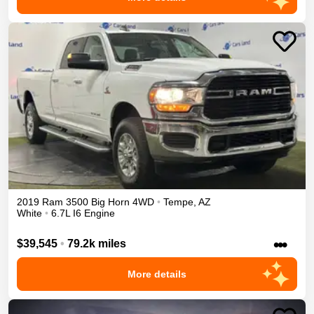
2019
Ram
3500
Big Horn
4WD
•
Tempe
,
AZ
White
•
6.7L I6 Engine
•••
$39,545
•
79.2k miles
More details