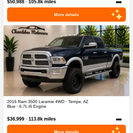
•••
$50,988
•
105.8k miles
More details
2016
Ram
3500
Laramie
4WD
•
Tempe
,
AZ
Blue
•
6.7L I6 Engine
•••
$36,999
•
113.8k miles
More details