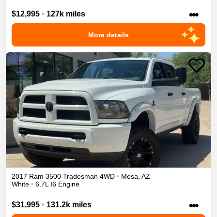
•••
$12,995
•
127k miles
More details
2017
Ram
3500
Tradesman
4WD
•
Mesa
,
AZ
White
•
6.7L I6 Engine
•••
$31,995
•
131.2k miles