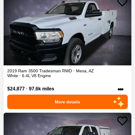
2019
Ram
3500
Tradesman
RWD
•
Mesa
,
AZ
White
•
6.4L V8 Engine
•••
$24,877
•
97.6k miles
More details