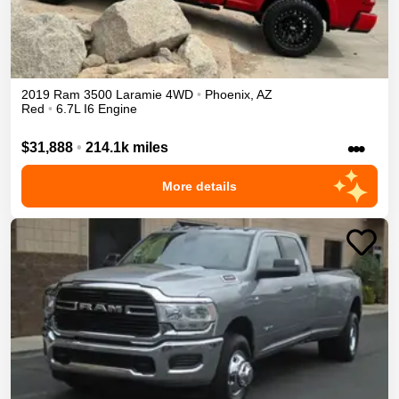
2019
Ram
3500
Laramie
4WD
•
Phoenix
,
AZ
Red
•
6.7L I6 Engine
•••
$31,888
•
214.1k miles
More details