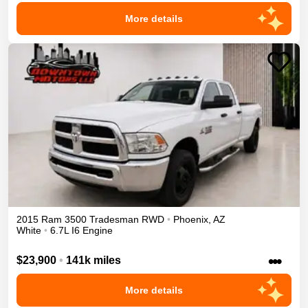
More details
2015
Ram
3500
Tradesman
RWD
•
Phoenix
,
AZ
White
•
6.7L I6 Engine
•••
$23,900
•
141k miles
More details