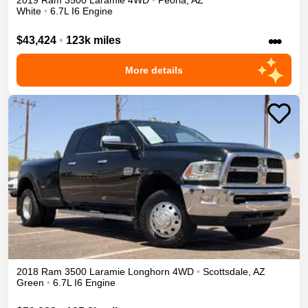
2019
Ram
3500
Laramie
4WD
•
Peoria
,
AZ
White
•
6.7L I6 Engine
•••
$43,424
•
123k miles
More details
2018
Ram
3500
Laramie Longhorn
4WD
•
Scottsdale
,
AZ
Green
•
6.7L I6 Engine