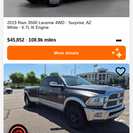
2019
Ram
3500
Laramie
4WD
•
Surprise
,
AZ
White
•
6.7L I6 Engine
•••
$45,852
•
108.9k miles
More details