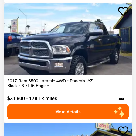
2017
Ram
3500
Laramie
4WD
•
Phoenix
,
AZ
Black
•
6.7L I6 Engine
•••
$31,900
•
179.1k miles
More details