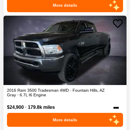
More details
2016
Ram
3500
Tradesman
4WD
•
Fountain Hills
,
AZ
Gray
•
6.7L I6 Engine
•••
$24,900
•
179.8k miles
More details