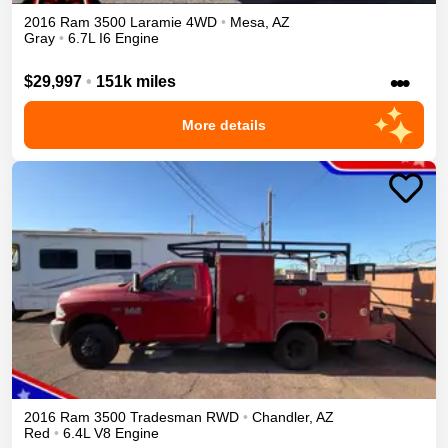
2016
Ram
3500
Laramie
4WD
•
Mesa
,
AZ
Gray
•
6.7L I6 Engine
•••
$29,997
•
151k miles
More details
2016
Ram
3500
Tradesman
RWD
•
Chandler
,
AZ
Red
•
6.4L V8 Engine