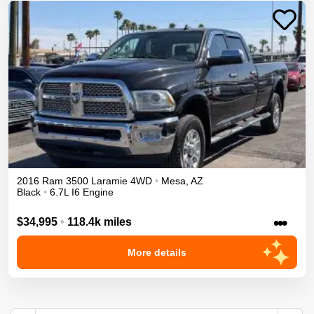
2016
Ram
3500
Laramie
4WD
•
Mesa
,
AZ
Black
•
6.7L I6 Engine
•••
$34,995
•
118.4k miles
More details