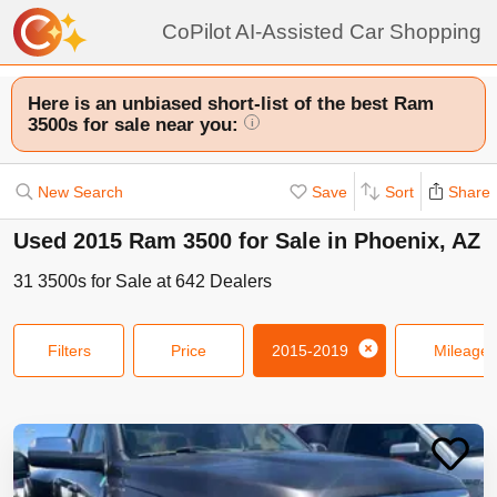
CoPilot AI-Assisted Car Shopping
Here is an unbiased short-list of the best Ram
3500s for sale near you:
i
New Search
Save
Sort
Share
Used 2015 Ram 3500 for Sale in Phoenix, AZ
31
3500s
for Sale at
642
Dealers
Filters
Price
2015-2019
Mileage