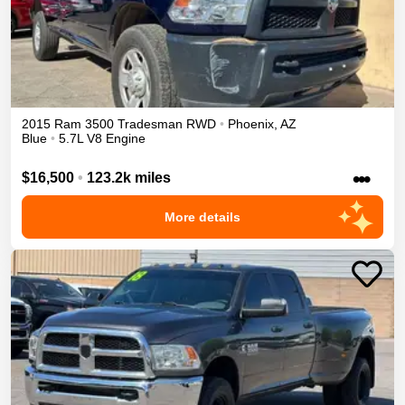
2015
Ram
3500
Tradesman
RWD
•
Phoenix
,
AZ
Blue
•
5.7L V8 Engine
•••
$16,500
•
123.2k miles
More details