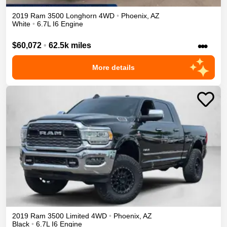
2019
Ram
3500
Longhorn
4WD
•
Phoenix
,
AZ
White
•
6.7L I6 Engine
•••
$60,072
•
62.5k miles
More details
2019
Ram
3500
Limited
4WD
•
Phoenix
,
AZ
Black
•
6.7L I6 Engine