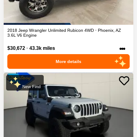
2018
Jeep
Wrangler Unlimited
Rubicon
4WD
•
Phoenix
,
AZ
3.6L V6 Engine
•••
$30,672
•
43.3k miles
More details
New Find