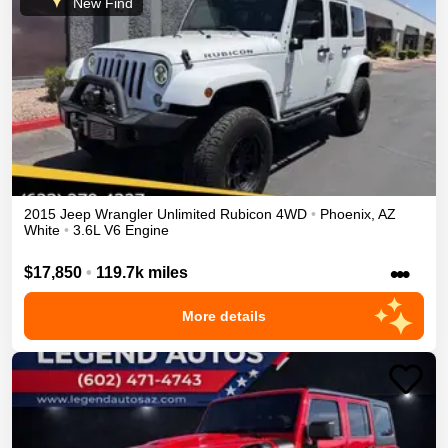
New Find
2015
Jeep
Wrangler Unlimited
Rubicon
4WD
•
Phoenix
,
AZ
White
•
3.6L V6 Engine
•••
$17,850
•
119.7k miles
More details