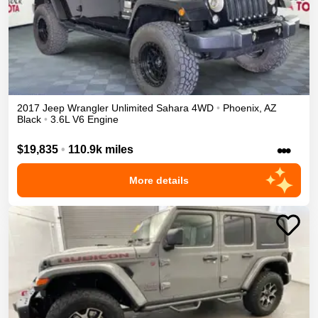
2017
Jeep
Wrangler Unlimited
Sahara
4WD
•
Phoenix
,
AZ
Black
•
3.6L V6 Engine
•••
$19,835
•
110.9k miles
More details