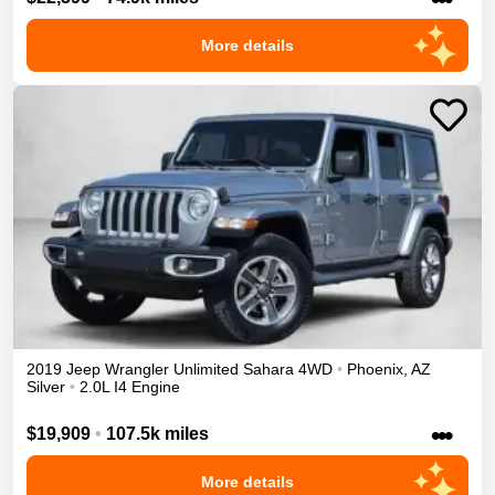
More details
2019
Jeep
Wrangler Unlimited
Sahara
4WD
•
Phoenix
,
AZ
Silver
•
2.0L I4 Engine
•••
$19,909
•
107.5k miles
More details