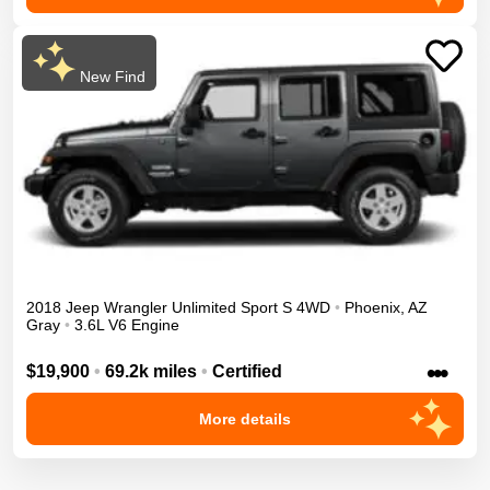
New Find
2018
Jeep
Wrangler Unlimited
Sport S
4WD
•
Phoenix
,
AZ
Gray
•
3.6L V6 Engine
•••
$19,900
•
69.2k miles
•
Certified
More details