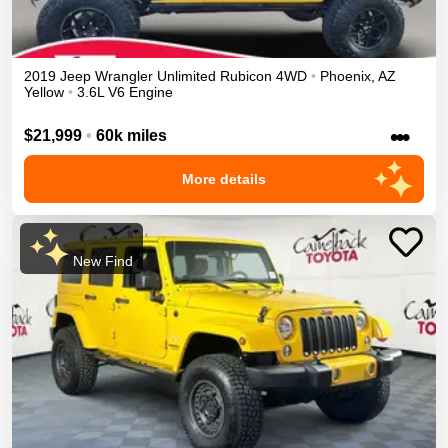
2019
Jeep
Wrangler Unlimited
Rubicon
4WD
•
Phoenix
,
AZ
Yellow
•
3.6L V6 Engine
•••
$21,999
•
60k miles
More details
New Find