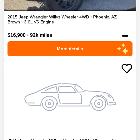
2015
Jeep
Wrangler
Willys Wheeler
4WD
•
Phoenix
,
AZ
Brown
•
3.6L V6 Engine
•••
$16,900
•
92k miles
More details