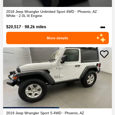
2018
Jeep
Wrangler Unlimited
Sport
4WD
•
Phoenix
,
AZ
White
•
2.0L I4 Engine
•••
$20,517
•
98.2k miles
More details
2019
Jeep
Wrangler
Sport S
4WD
•
Phoenix
,
AZ