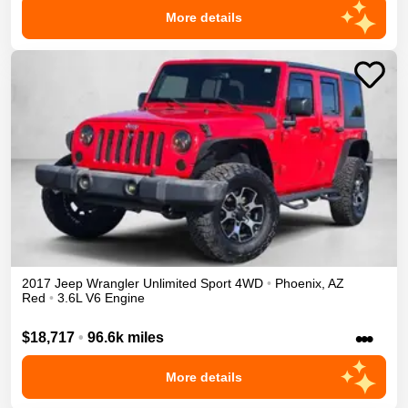
More details
2017
Jeep
Wrangler Unlimited
Sport
4WD
•
Phoenix
,
AZ
Red
•
3.6L V6 Engine
•••
$18,717
•
96.6k miles
More details