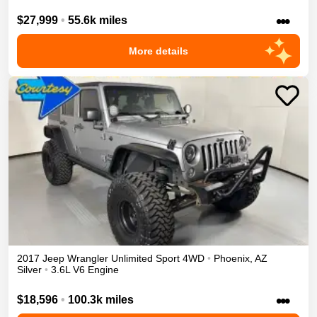
•••
$27,999
•
55.6k miles
More details
2017
Jeep
Wrangler Unlimited
Sport
4WD
•
Phoenix
,
AZ
Silver
•
3.6L V6 Engine
•••
$18,596
•
100.3k miles