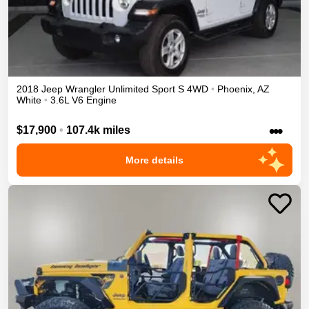
2018
Jeep
Wrangler Unlimited
Sport S
4WD
•
Phoenix
,
AZ
White
•
3.6L V6 Engine
•••
$17,900
•
107.4k miles
More details