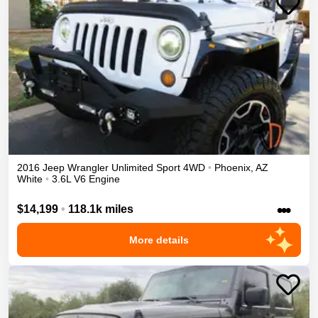
2016
Jeep
Wrangler Unlimited
Sport
4WD
•
Phoenix
,
AZ
White
•
3.6L V6 Engine
•••
$14,199
•
118.1k miles
More details