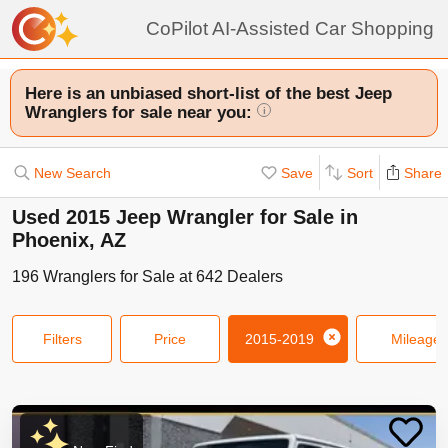
CoPilot AI-Assisted Car Shopping
Here is an unbiased short-list of the best Jeep
Wranglers for sale near you:
i
New Search
Save
Sort
Share
Used 2015 Jeep Wrangler for Sale in
Phoenix, AZ
196
Wranglers
for Sale at
642
Dealers
Filters
Price
2015-2019
Mileage