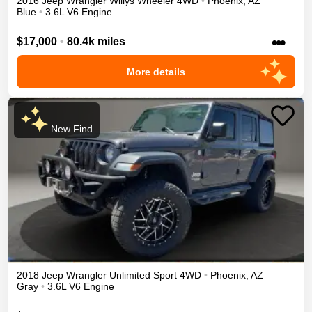
2016
Jeep
Wrangler
Willys Wheeler
4WD
•
Phoenix
,
AZ
Blue
•
3.6L V6 Engine
•••
$17,000
•
80.4k miles
More details
New Find
2018
Jeep
Wrangler Unlimited
Sport
4WD
•
Phoenix
,
AZ
Gray
•
3.6L V6 Engine