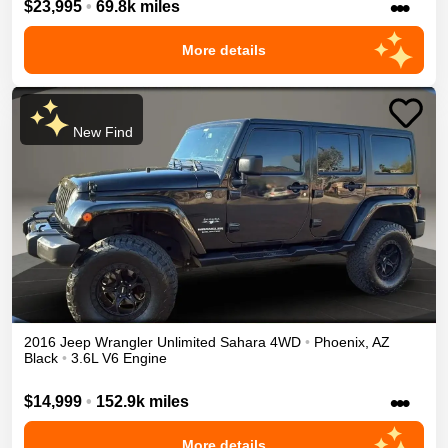
•••
$23,995
•
69.8k miles
More details
New Find
2016
Jeep
Wrangler Unlimited
Sahara
4WD
•
Phoenix
,
AZ
Black
•
3.6L V6 Engine
•••
$14,999
•
152.9k miles
More details