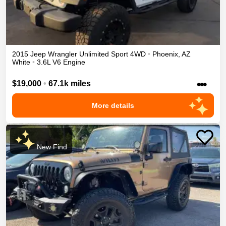
2015
Jeep
Wrangler Unlimited
Sport
4WD
•
Phoenix
,
AZ
White
•
3.6L V6 Engine
•••
$19,000
•
67.1k miles
More details
New Find