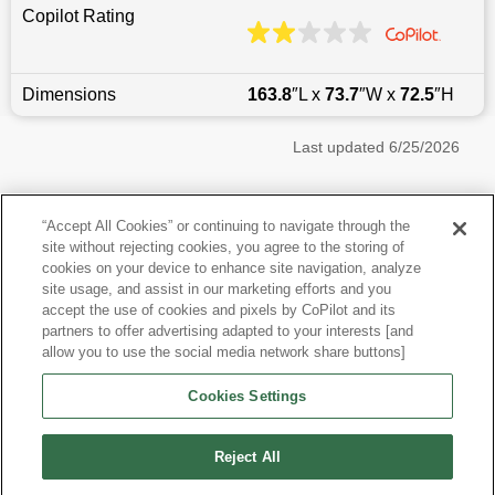
Copilot Rating
Dimensions
163.8
″L x
73.7
″W x
72.5
″H
Last updated
6/25/2026
Most Popular Models like Wrangler
“Accept All Cookies” or continuing to navigate through the
site without rejecting cookies, you agree to the storing of
Jeep Wrangler near Phoenix, AZ
cookies on your device to enhance site navigation, analyze
site usage, and assist in our marketing efforts and you
accept the use of cookies and pixels by CoPilot and its
Other Years
partners to offer advertising adapted to your interests [and
allow you to use the social media network share buttons]
Research More Models
Cookies Settings
View more SUVs
Reject All