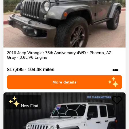
2016
Jeep
Wrangler
75th Anniversary
4WD
•
Phoenix
,
AZ
Gray
•
3.6L V6 Engine
•••
$17,495
•
104.4k miles
More details
New Find