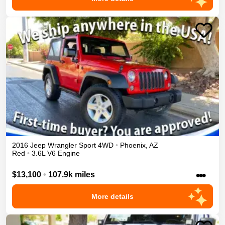
2016
Jeep
Wrangler
Sport
4WD
•
Phoenix
,
AZ
Red
•
3.6L V6 Engine
•••
$13,100
•
107.9k miles
More details