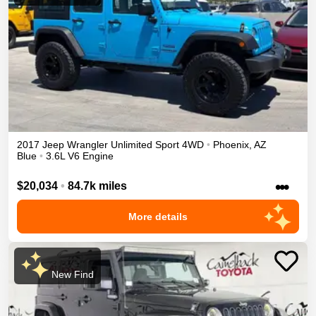
2017
Jeep
Wrangler Unlimited
Sport
4WD
•
Phoenix
,
AZ
Blue
•
3.6L V6 Engine
•••
$20,034
•
84.7k miles
More details
New Find