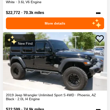
White
•
3.6L V6 Engine
•••
$22,772
•
70.3k miles
More details
New Find
2019
Jeep
Wrangler Unlimited
Sport S
4WD
•
Phoenix
,
AZ
Black
•
2.0L I4 Engine
•••
$22,599
•
74.9k miles