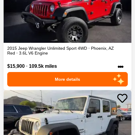
2015
Jeep
Wrangler Unlimited
Sport
4WD
•
Phoenix
,
AZ
Red
•
3.6L V6 Engine
•••
$15,900
•
109.5k miles
More details