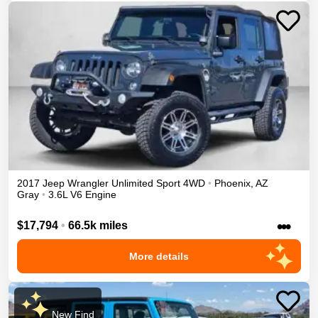
2017
Jeep
Wrangler Unlimited
Sport
4WD
•
Phoenix
,
AZ
Gray
•
3.6L V6 Engine
•••
$17,794
•
66.5k miles
More details
New Find