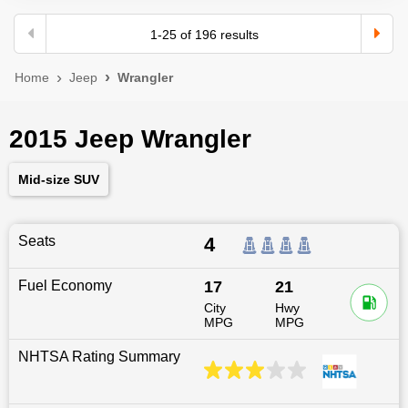
1
-
25
of
196
results
Home
Jeep
Wrangler
2015 Jeep Wrangler
Mid-size SUV
Seats
4
Fuel Economy
17
21
City
Hwy
MPG
MPG
NHTSA Rating Summary