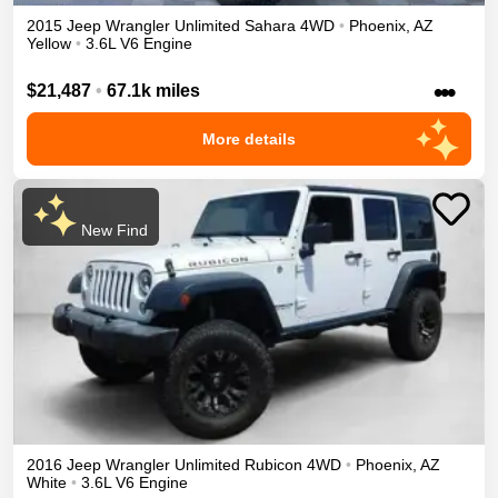
2015
Jeep
Wrangler Unlimited
Sahara
4WD
•
Phoenix
,
AZ
Yellow
•
3.6L V6 Engine
•••
$21,487
•
67.1k miles
More details
New Find
2016
Jeep
Wrangler Unlimited
Rubicon
4WD
•
Phoenix
,
AZ
White
•
3.6L V6 Engine