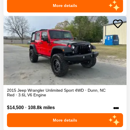
More details
2015
Jeep
Wrangler Unlimited
Sport
4WD
•
Dunn
,
NC
Red
•
3.6L V6 Engine
•••
$14,500
•
108.8k miles
More details