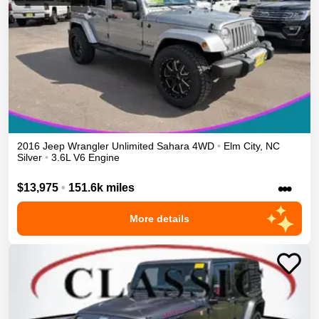
2016
Jeep
Wrangler Unlimited
Sahara
4WD
•
Elm City
,
NC
Silver
•
3.6L V6 Engine
•••
$13,975
•
151.6k miles
More details