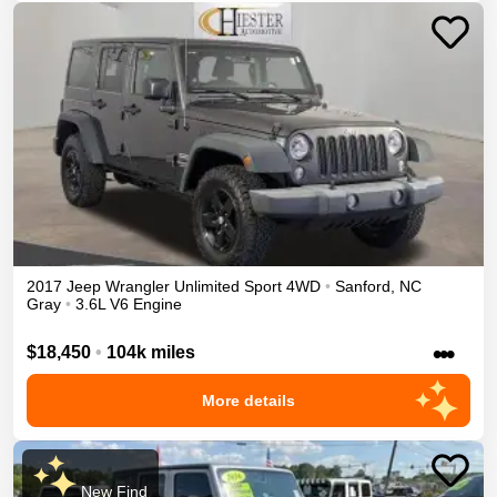
2017
Jeep
Wrangler Unlimited
Sport
4WD
•
Sanford
,
NC
Gray
•
3.6L V6 Engine
•••
$18,450
•
104k miles
More details
New Find