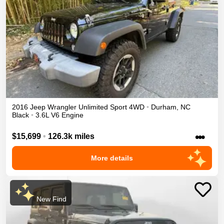
2016
Jeep
Wrangler Unlimited
Sport
4WD
•
Durham
,
NC
Black
•
3.6L V6 Engine
•••
$15,699
•
126.3k miles
More details
New Find