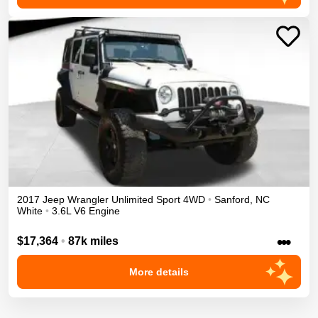
2017
Jeep
Wrangler Unlimited
Sport
4WD
•
Sanford
,
NC
White
•
3.6L V6 Engine
•••
$17,364
•
87k miles
More details