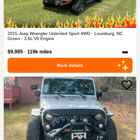
2015
Jeep
Wrangler Unlimited
Sport
4WD
•
Louisburg
,
NC
Green
•
3.6L V6 Engine
•••
$9,995
•
119k miles
More details