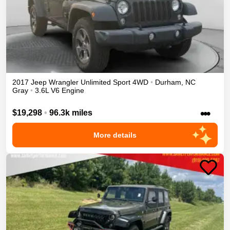
2017
Jeep
Wrangler Unlimited
Sport
4WD
•
Durham
,
NC
Gray
•
3.6L V6 Engine
•••
$19,298
•
96.3k miles
More details