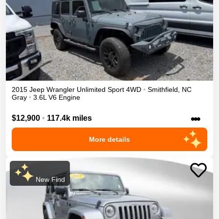
2015
Jeep
Wrangler Unlimited
Sport
4WD
•
Smithfield
,
NC
Gray
•
3.6L V6 Engine
•••
$12,900
•
117.4k miles
More details
New Find