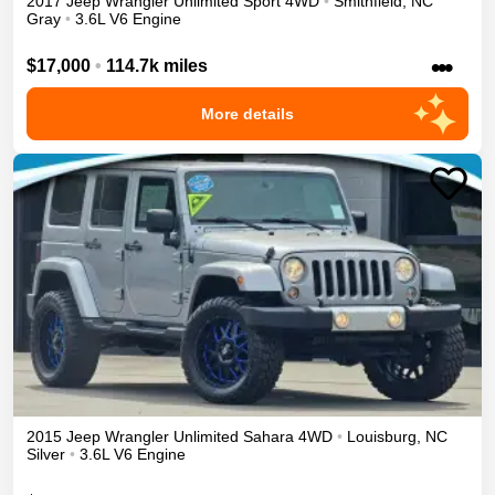
2017
Jeep
Wrangler Unlimited
Sport
4WD
•
Smithfield
,
NC
Gray
•
3.6L V6 Engine
•••
$17,000
•
114.7k miles
More details
2015
Jeep
Wrangler Unlimited
Sahara
4WD
•
Louisburg
,
NC
Silver
•
3.6L V6 Engine