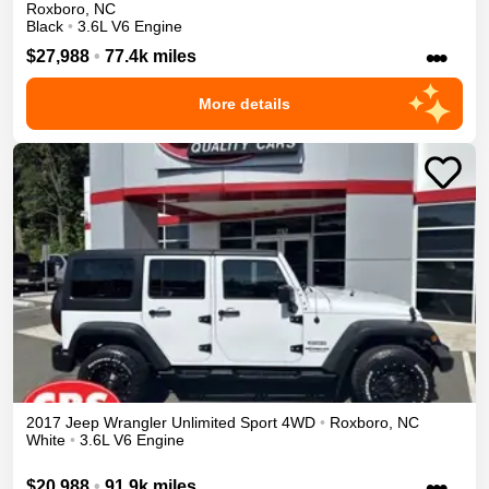
Roxboro
,
NC
Black
•
3.6L V6 Engine
•••
$27,988
•
77.4k miles
More details
2017
Jeep
Wrangler Unlimited
Sport
4WD
•
Roxboro
,
NC
White
•
3.6L V6 Engine
•••
$20,988
•
91.9k miles