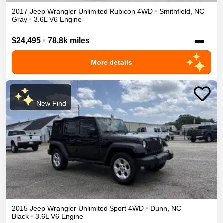
2017
Jeep
Wrangler Unlimited
Rubicon
4WD
•
Smithfield
,
NC
Gray
•
3.6L V6 Engine
•••
$24,495
•
78.8k miles
More details
New Find
2015
Jeep
Wrangler Unlimited
Sport
4WD
•
Dunn
,
NC
Black
•
3.6L V6 Engine