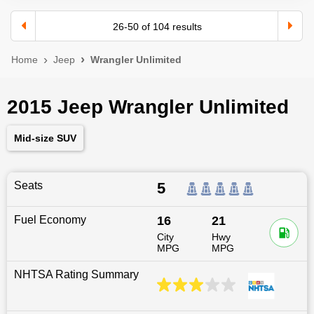
26
-
50
of
104
results
Home
Jeep
Wrangler Unlimited
2015 Jeep Wrangler Unlimited
Mid-size SUV
Seats
5
Fuel Economy
16
21
City
Hwy
MPG
MPG
NHTSA Rating Summary