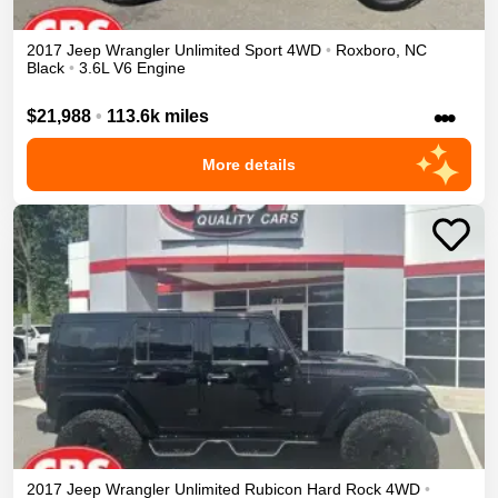
2017
Jeep
Wrangler Unlimited
Sport
4WD
•
Roxboro
,
NC
Black
•
3.6L V6 Engine
•••
$21,988
•
113.6k miles
More details
2017
Jeep
Wrangler Unlimited
Rubicon Hard Rock
4WD
•