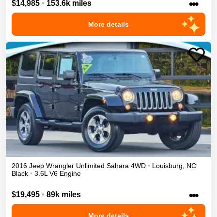
•••
$14,985
•
153.6k miles
More details
2016
Jeep
Wrangler Unlimited
Sahara
4WD
•
Louisburg
,
NC
Black
•
3.6L V6 Engine
•••
$19,495
•
89k miles
More details