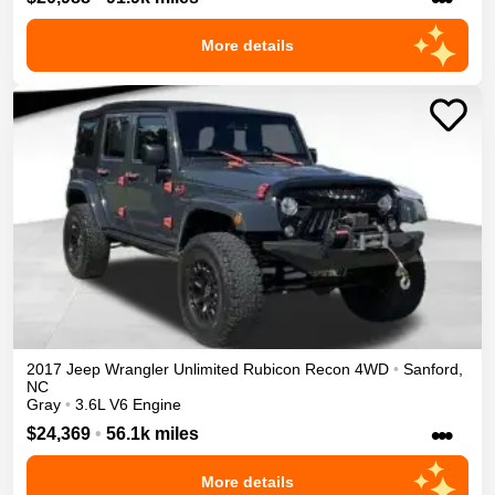
More details
2017
Jeep
Wrangler Unlimited
Rubicon Recon
4WD
•
Sanford
,
NC
Gray
•
3.6L V6 Engine
•••
$24,369
•
56.1k miles
More details