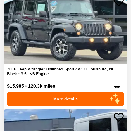
2016
Jeep
Wrangler Unlimited
Sport
4WD
•
Louisburg
,
NC
Black
•
3.6L V6 Engine
•••
$15,985
•
120.3k miles
More details