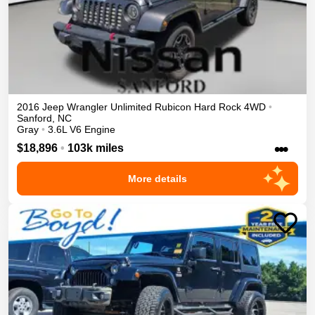
2016
Jeep
Wrangler Unlimited
Rubicon Hard Rock
4WD
•
Sanford
,
NC
Gray
•
3.6L V6 Engine
•••
$18,896
•
103k miles
More details