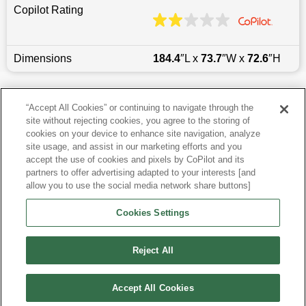
Copilot Rating
Dimensions
184.4
″L x
73.7
″W x
72.6
″H
Last updated
6/25/2026
“Accept All Cookies” or continuing to navigate through the
site without rejecting cookies, you agree to the storing of
Most Popular Models like Wrangler Unlimited
cookies on your device to enhance site navigation, analyze
site usage, and assist in our marketing efforts and you
accept the use of cookies and pixels by CoPilot and its
Jeep Wrangler Unlimited near Raleigh, NC
partners to offer advertising adapted to your interests [and
allow you to use the social media network share buttons]
Research More Models
Cookies Settings
View more SUVs
Reject All
Accept All Cookies
©
2026
CoPilot. All Rights Reserved.