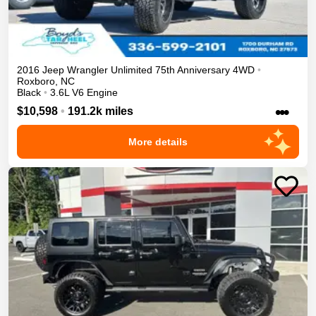
2016
Jeep
Wrangler Unlimited
75th Anniversary
4WD
•
Roxboro
,
NC
Black
•
3.6L V6 Engine
•••
$10,598
•
191.2k miles
More details