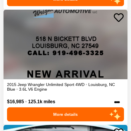
2015
Jeep
Wrangler Unlimited
Sport
4WD
•
Louisburg
,
NC
Blue
•
3.6L V6 Engine
•••
$16,985
•
125.1k miles
More details