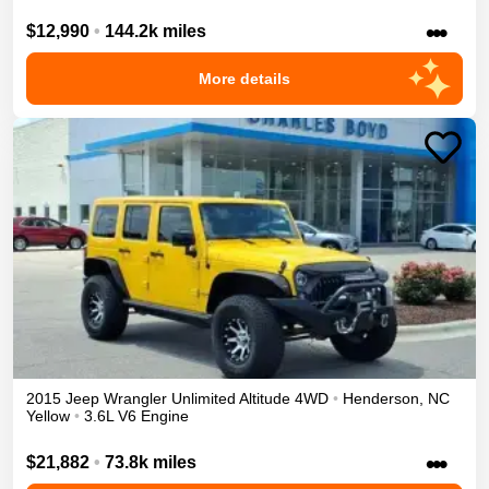
•••
$12,990
•
144.2k miles
More details
2015
Jeep
Wrangler Unlimited
Altitude
4WD
•
Henderson
,
NC
Yellow
•
3.6L V6 Engine
•••
$21,882
•
73.8k miles