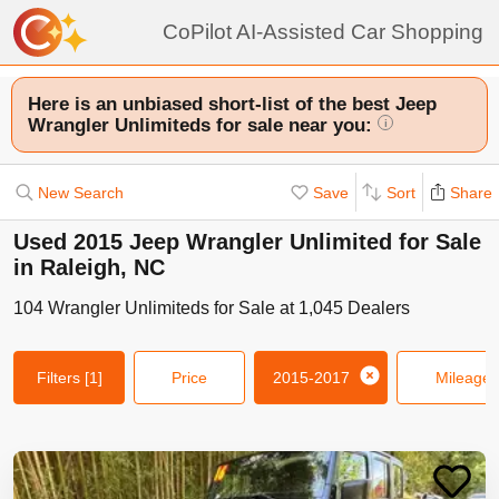
CoPilot AI-Assisted Car Shopping
Here is an unbiased short-list of the best Jeep
Wrangler Unlimiteds for sale near you:
i
New Search
Save
Sort
Share
Used 2015 Jeep Wrangler Unlimited for Sale
in Raleigh, NC
104
Wrangler Unlimiteds
for Sale at
1,045
Dealers
Filters
[1]
Price
2015-2017
Mileage