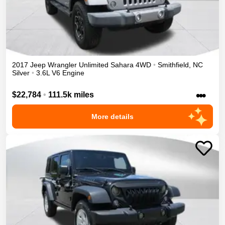
2017
Jeep
Wrangler Unlimited
Sahara
4WD
•
Smithfield
,
NC
Silver
•
3.6L V6 Engine
•••
$22,784
•
111.5k miles
More details