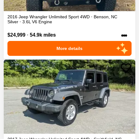
2016
Jeep
Wrangler Unlimited
Sport
4WD
•
Benson
,
NC
Silver
•
3.6L V6 Engine
•••
$24,999
•
54.9k miles
More details