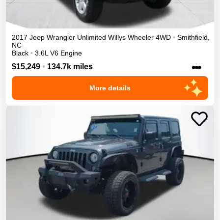
2017
Jeep
Wrangler Unlimited
Willys Wheeler
4WD
•
Smithfield
,
NC
Black
•
3.6L V6 Engine
•••
$15,249
•
134.7k miles
More details