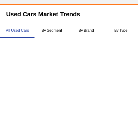
Used Cars Market Trends
All Used Cars
By Segment
By Brand
By Type