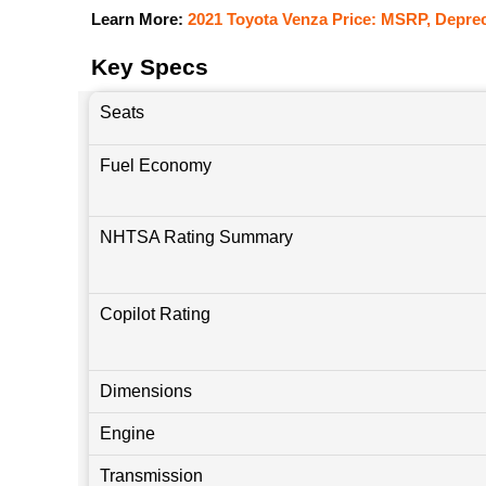
Learn More:
2021 Toyota Venza Price: MSRP, Deprec
Key Specs
Seats
Fuel Economy
NHTSA Rating Summary
Copilot Rating
Dimensions
Engine
Transmission