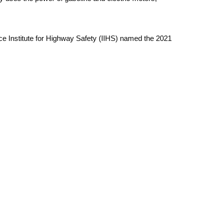
ce Institute for Highway Safety (IIHS) named the 2021