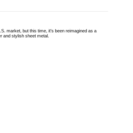
S. market, but this time, it’s been reimagined as a
er and stylish sheet metal.