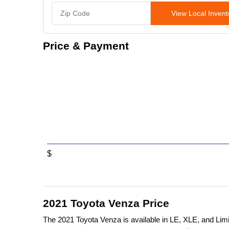
View Local Invent
Price & Payment
$
2021 Toyota Venza Price
The 2021 Toyota Venza is available in LE, XLE, and Limi