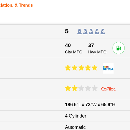
iation, & Trends
5
40
37
City MPG
Hwy MPG
186.6
″L x
73
″W x
65.9
″H
4 Cylinder
Automatic