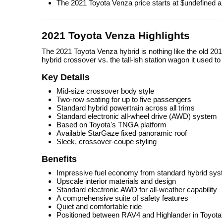
The 2021 Toyota Venza price starts at $undefined a
2021 Toyota Venza Highlights
The 2021 Toyota Venza hybrid is nothing like the old 201
hybrid crossover vs. the tall-ish station wagon it used t
Key Details
Mid-size crossover body style
Two-row seating for up to five passengers
Standard hybrid powertrain across all trims
Standard electronic all-wheel drive (AWD) system
Based on Toyota's TNGA platform
Available StarGaze fixed panoramic roof
Sleek, crossover-coupe styling
Benefits
Impressive fuel economy from standard hybrid sy
Upscale interior materials and design
Standard electronic AWD for all-weather capability
A comprehensive suite of safety features
Quiet and comfortable ride
Positioned between RAV4 and Highlander in Toyota'