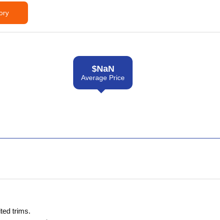
ory
$
NaN
Average Price
ted trims.