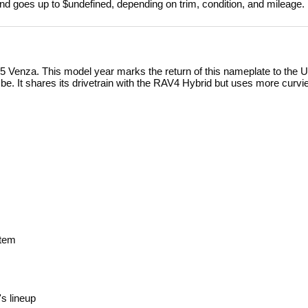
nd goes up to $undefined, depending on trim, condition, and mileage.
5 Venza. This model year marks the return of this nameplate to the U.
o be. It shares its drivetrain with the RAV4 Hybrid but uses more curvi
stem
s lineup