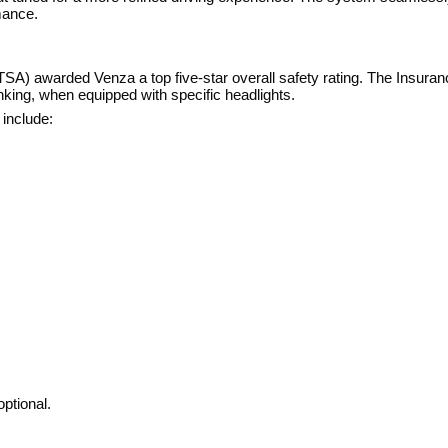
mance.
SA) awarded Venza a top five-star overall safety rating. The Insuran
king, when equipped with specific headlights.
 include:
ptional.