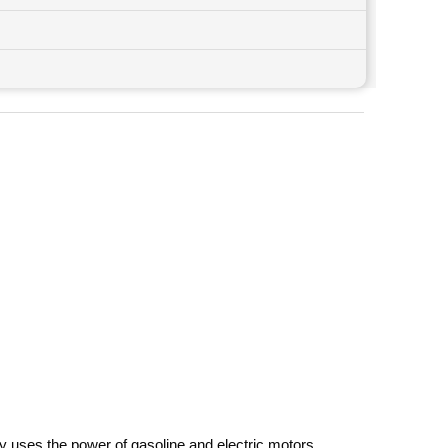
y uses the power of gasoline and electric motors,