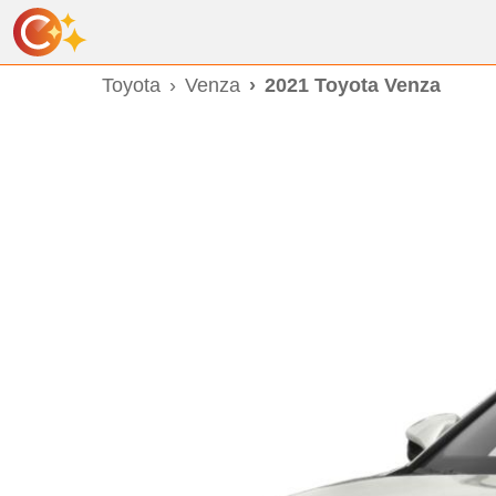
Toyota
Venza
2021 Toyota Venza