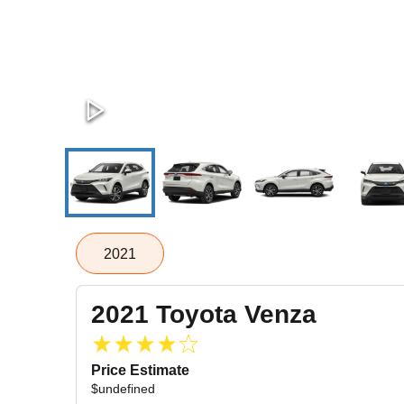
2021
2021
Toyota
Venza
Price Estimate
$undefined