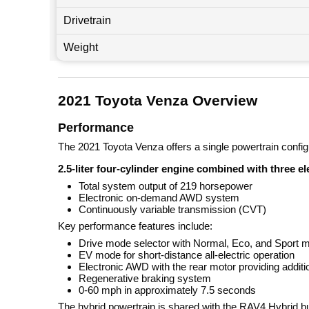
Drivetrain
Weight
2021 Toyota Venza Overview
Performance
The 2021 Toyota Venza offers a single powertrain config
2.5-liter four-cylinder engine combined with three el
Total system output of 219 horsepower
Electronic on-demand AWD system
Continuously variable transmission (CVT)
Key performance features include:
Drive mode selector with Normal, Eco, and Sport 
EV mode for short-distance all-electric operation
Electronic AWD with the rear motor providing additio
Regenerative braking system
0-60 mph in approximately 7.5 seconds
The hybrid powertrain is shared with the RAV4 Hybrid bu