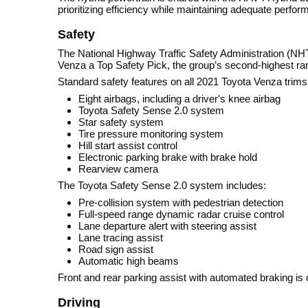
prioritizing efficiency while maintaining adequate perfor
Safety
The National Highway Traffic Safety Administration (NHT
Venza a Top Safety Pick, the group’s second-highest ran
Standard safety features on all 2021 Toyota Venza trims
Eight airbags, including a driver's knee airbag
Toyota Safety Sense 2.0 system
Star safety system
Tire pressure monitoring system
Hill start assist control
Electronic parking brake with brake hold
Rearview camera
The Toyota Safety Sense 2.0 system includes:
Pre-collision system with pedestrian detection
Full-speed range dynamic radar cruise control
Lane departure alert with steering assist
Lane tracing assist
Road sign assist
Automatic high beams
Front and rear parking assist with automated braking is o
Driving