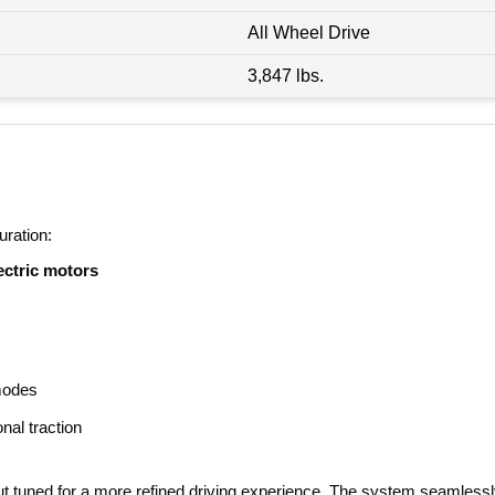
All Wheel Drive
3,847 lbs.
uration:
ectric motors
modes
nal traction
t tuned for a more refined driving experience. The system seamlessl