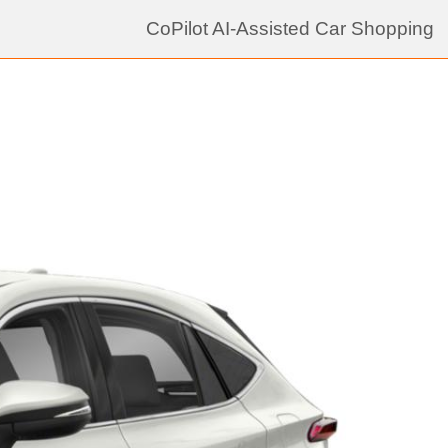
CoPilot AI-Assisted Car Shopping