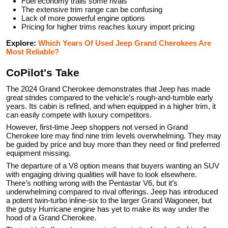
Fuel economy trails some rivals
The extensive trim range can be confusing
Lack of more powerful engine options
Pricing for higher trims reaches luxury import pricing
Explore:
Which Years Of Used Jeep Grand Cherokees Are
Most Reliable?
CoPilot's Take
The 2024 Grand Cherokee demonstrates that Jeep has made
great strides compared to the vehicle’s rough-and-tumble early
years. Its cabin is refined, and when equipped in a higher trim, it
can easily compete with luxury competitors.
However, first-time Jeep shoppers not versed in Grand
Cherokee lore may find nine trim levels overwhelming. They may
be guided by price and buy more than they need or find preferred
equipment missing.
The departure of a V8 option means that buyers wanting an SUV
with engaging driving qualities will have to look elsewhere.
There’s nothing wrong with the Pentastar V6, but it’s
underwhelming compared to rival offerings. Jeep has introduced
a potent twin-turbo inline-six to the larger Grand Wagoneer, but
the gutsy Hurricane engine has yet to make its way under the
hood of a Grand Cherokee.