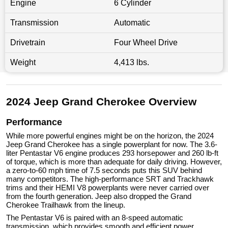
Engine
6 Cylinder
Transmission
Automatic
Drivetrain
Four Wheel Drive
Weight
4,413 lbs.
2024 Jeep Grand Cherokee Overview
Performance
While more powerful engines might be on the horizon, the 2024
Jeep Grand Cherokee has a single powerplant for now. The 3.6-
liter Pentastar V6 engine produces 293 horsepower and 260 lb-ft
of torque, which is more than adequate for daily driving. However,
a zero-to-60 mph time of 7.5 seconds puts this SUV behind
many competitors. The high-performance SRT and Trackhawk
trims and their HEMI V8 powerplants were never carried over
from the fourth generation. Jeep also dropped the Grand
Cherokee Trailhawk from the lineup.
The Pentastar V6 is paired with an 8-speed automatic
transmission, which provides smooth and efficient power