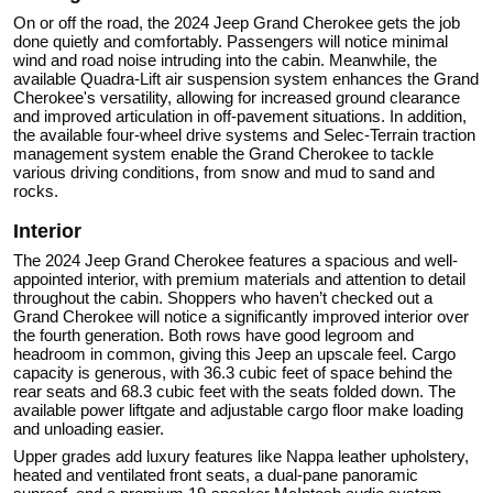
On or off the road, the 2024 Jeep Grand Cherokee gets the job
done quietly and comfortably. Passengers will notice minimal
wind and road noise intruding into the cabin. Meanwhile, the
available Quadra-Lift air suspension system enhances the Grand
Cherokee's versatility, allowing for increased ground clearance
and improved articulation in off-pavement situations. In addition,
the available four-wheel drive systems and Selec-Terrain traction
management system enable the Grand Cherokee to tackle
various driving conditions, from snow and mud to sand and
rocks.
Interior
The 2024 Jeep Grand Cherokee features a spacious and well-
appointed interior, with premium materials and attention to detail
throughout the cabin. Shoppers who haven’t checked out a
Grand Cherokee will notice a significantly improved interior over
the fourth generation. Both rows have good legroom and
headroom in common, giving this Jeep an upscale feel. Cargo
capacity is generous, with 36.3 cubic feet of space behind the
rear seats and 68.3 cubic feet with the seats folded down. The
available power liftgate and adjustable cargo floor make loading
and unloading easier.
Upper grades add luxury features like Nappa leather upholstery,
heated and ventilated front seats, a dual-pane panoramic