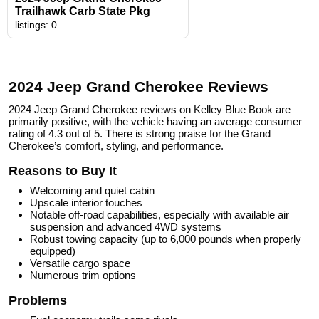
Trailhawk Carb State Pkg
listings: 0
2024 Jeep Grand Cherokee Reviews
2024 Jeep Grand Cherokee reviews on Kelley Blue Book are
primarily positive, with the vehicle having an average consumer
rating of 4.3 out of 5. There is strong praise for the Grand
Cherokee’s comfort, styling, and performance.
Reasons to Buy It
Welcoming and quiet cabin
Upscale interior touches
Notable off-road capabilities, especially with available air
suspension and advanced 4WD systems
Robust towing capacity (up to 6,000 pounds when properly
equipped)
Versatile cargo space
Numerous trim options
Problems