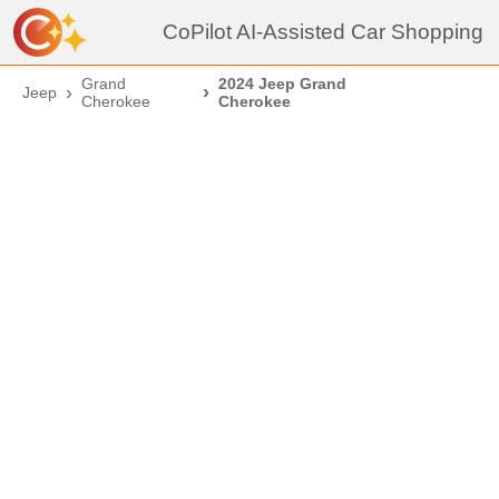
CoPilot AI-Assisted Car Shopping
Grand
2024 Jeep Grand
Jeep
Cherokee
Cherokee