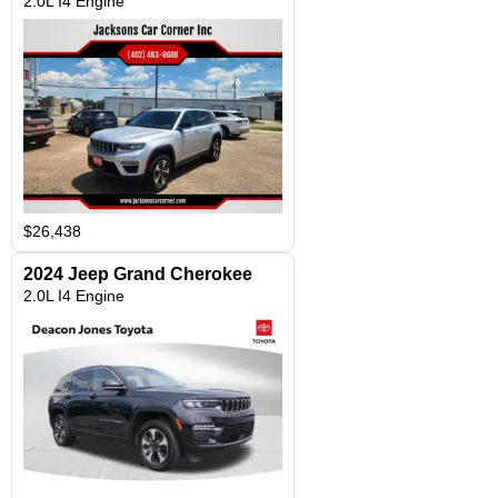
2.0L I4 Engine
$26,438
2024 Jeep Grand Cherokee
2.0L I4 Engine