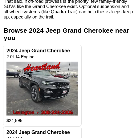
That said, if off-road prowess is the priority, few family-friendly
SUVs like the Grand Cherokee exist. Optional suspension and
all-wheel systems (like Quadra Trac) can help these Jeeps keep
up, especially on the trail.
Browse
2024
Jeep
Grand Cherokee
near
you
2024 Jeep Grand Cherokee
2.0L I4 Engine
$24,595
2024 Jeep Grand Cherokee