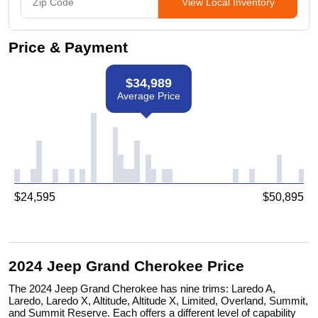
View Local Inventory
Price & Payment
$
34,989
Average Price
$
24,595
$
50,895
2024 Jeep Grand Cherokee Price
The 2024 Jeep Grand Cherokee has nine trims: Laredo A,
Laredo, Laredo X, Altitude, Altitude X, Limited, Overland, Summit,
and Summit Reserve. Each offers a different level of capability