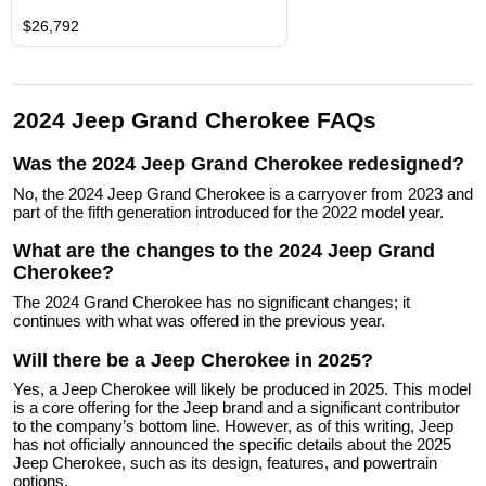
$26,792
2024 Jeep Grand Cherokee FAQs
Was the 2024 Jeep Grand Cherokee redesigned?
No, the 2024 Jeep Grand Cherokee is a carryover from 2023 and
part of the fifth generation introduced for the 2022 model year.
What are the changes to the 2024 Jeep Grand
Cherokee?
The 2024 Grand Cherokee has no significant changes; it
continues with what was offered in the previous year.
Will there be a Jeep Cherokee in 2025?
Yes, a Jeep Cherokee will likely be produced in 2025. This model
is a core offering for the Jeep brand and a significant contributor
to the company’s bottom line. However, as of this writing, Jeep
has not officially announced the specific details about the 2025
Jeep Cherokee, such as its design, features, and powertrain
options.