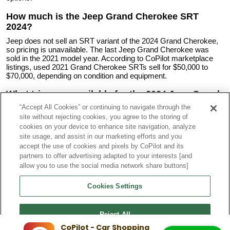
How much is the Jeep Grand Cherokee SRT
2024?
Jeep does not sell an SRT variant of the 2024 Grand Cherokee,
so pricing is unavailable. The last Jeep Grand Cherokee was
sold in the 2021 model year. According to CoPilot marketplace
listings, used 2021 Grand Cherokee SRTs sell for $50,000 to
$70,000, depending on condition and equipment.
What trims are available for the 2024 Jeep Grand
Cherokee?
“Accept All Cookies” or continuing to navigate through the
site without rejecting cookies, you agree to the storing of
Available trims include:
cookies on your device to enhance site navigation, analyze
2024 Grand Cherokee Laredo A
site usage, and assist in our marketing efforts and you
2024 Grand Cherokee Laredo
accept the use of cookies and pixels by CoPilot and its
2024 Grand Cherokee Laredo X
partners to offer advertising adapted to your interests [and
2024 Grand Cherokee Altitude
2024 Grand Cherokee Altitude X
allow you to use the social media network share buttons]
2024 Grand Cherokee Limited
2024 Grand Cherokee Overland
Cookies Settings
2024 Grand Cherokee Summit
2024 Grand Cherokee Summit Reserve
Reject All
What are the years of the different Jeep Grand
CoPilot - Car Shopping
Cherokee Generations?