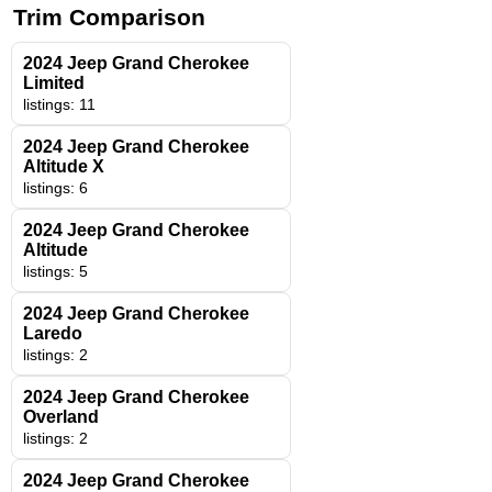
Trim Comparison
2024 Jeep Grand Cherokee
Limited
listings: 11
2024 Jeep Grand Cherokee
Altitude X
listings: 6
2024 Jeep Grand Cherokee
Altitude
listings: 5
2024 Jeep Grand Cherokee
Laredo
listings: 2
2024 Jeep Grand Cherokee
Overland
listings: 2
2024 Jeep Grand Cherokee