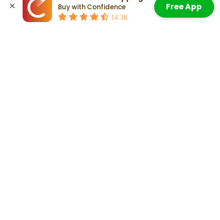
Free App
Buy with Confidence
Accept All Cookies
Jeep Grand Cherokee First Generation (ZJ): 1993–1998
14.3K
Jeep Grand Cherokee Second Generation (WJ): 1999–2004
Jeep Grand Cherokee Third Generation (WK): 2005–2010
Jeep Grand Cherokee Fourth Generation (WK2): 2011–2021
Jeep Grand Cherokee Fifth Generation (WL): 2022–Present
Check Out:
Jeep Grand Cherokee Pros and Cons: What To
Know When Weighing Your Decision
Related Articles
Here Are The Jeep Grand Cherokee
Years To Avoid
Read More
Which Years Of Used Jeep Grand
Cherokees Are Most Reliable?
Read More
Jeep Grand Cherokee Pros and
Cons: What To Know When
Weighing Your Decision