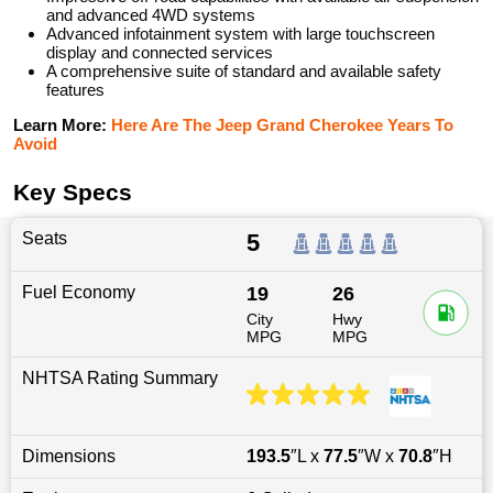
and advanced 4WD systems
Advanced infotainment system with large touchscreen
display and connected services
A comprehensive suite of standard and available safety
features
Learn More:
Here Are The Jeep Grand Cherokee Years To
Avoid
Key Specs
Seats
5
Fuel Economy
19
26
City
Hwy
MPG
MPG
NHTSA Rating Summary
Dimensions
193.5
″L x
77.5
″W x
70.8
″H