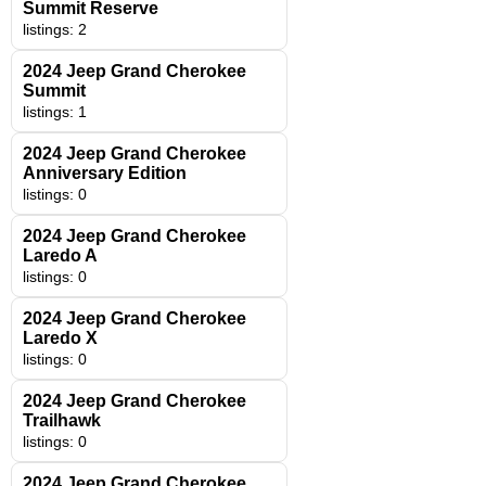
Summit Reserve
listings: 2
2024 Jeep Grand Cherokee
Summit
listings: 1
2024 Jeep Grand Cherokee
Anniversary Edition
listings: 0
2024 Jeep Grand Cherokee
Laredo A
listings: 0
2024 Jeep Grand Cherokee
Laredo X
listings: 0
2024 Jeep Grand Cherokee
Trailhawk
listings: 0
2024 Jeep Grand Cherokee