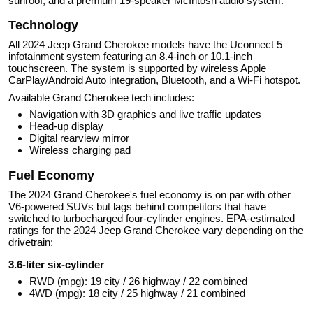
sunroof, and a premium 19-speaker McIntosh audio system.
Technology
All 2024 Jeep Grand Cherokee models have the Uconnect 5
infotainment system featuring an 8.4-inch or 10.1-inch
touchscreen. The system is supported by wireless Apple
CarPlay/Android Auto integration, Bluetooth, and a Wi-Fi hotspot.
Available Grand Cherokee tech includes:
Navigation with 3D graphics and live traffic updates
Head-up display
Digital rearview mirror
Wireless charging pad
Fuel Economy
The 2024 Grand Cherokee's fuel economy is on par with other
V6-powered SUVs but lags behind competitors that have
switched to turbocharged four-cylinder engines. EPA-estimated
ratings for the 2024 Jeep Grand Cherokee vary depending on the
drivetrain:
3.6-liter six-cylinder
RWD (mpg): 19 city / 26 highway / 22 combined
4WD (mpg): 18 city / 25 highway / 21 combined