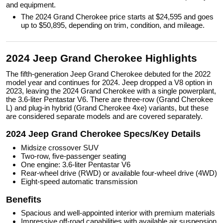
and equipment.
The 2024 Grand Cherokee price starts at $24,595 and goes
up to $50,895, depending on trim, condition, and mileage.
2024 Jeep Grand Cherokee Highlights
The fifth-generation Jeep Grand Cherokee debuted for the 2022
model year and continues for 2024. Jeep dropped a V8 option in
2023, leaving the 2024 Grand Cherokee with a single powerplant,
the 3.6-liter Pentastar V6. There are three-row (Grand Cherokee
L) and plug-in hybrid (Grand Cherokee 4xe) variants, but these
are considered separate models and are covered separately.
2024 Jeep Grand Cherokee Specs/Key Details
Midsize crossover SUV
Two-row, five-passenger seating
One engine: 3.6-liter Pentastar V6
Rear-wheel drive (RWD) or available four-wheel drive (4WD)
Eight-speed automatic transmission
Benefits
Spacious and well-appointed interior with premium materials
Impressive off-road capabilities with available air suspension