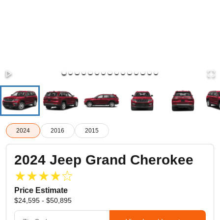
2024
2016
2015
2024
Jeep
Grand Cherokee
Price Estimate
$24,595 - $50,895