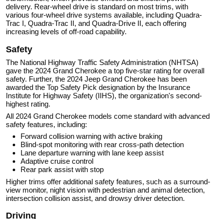
delivery. Rear-wheel drive is standard on most trims, with
various four-wheel drive systems available, including Quadra-
Trac I, Quadra-Trac II, and Quadra-Drive II, each offering
increasing levels of off-road capability.
Safety
The National Highway Traffic Safety Administration (NHTSA)
gave the 2024 Grand Cherokee a top five-star rating for overall
safety. Further, the 2024 Jeep Grand Cherokee has been
awarded the Top Safety Pick designation by the Insurance
Institute for Highway Safety (IIHS), the organization's second-
highest rating.
All 2024 Grand Cherokee models come standard with advanced
safety features, including:
Forward collision warning with active braking
Blind-spot monitoring with rear cross-path detection
Lane departure warning with lane keep assist
Adaptive cruise control
Rear park assist with stop
Higher trims offer additional safety features, such as a surround-
view monitor, night vision with pedestrian and animal detection,
intersection collision assist, and drowsy driver detection.
Driving