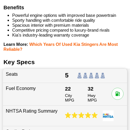
Benefits
Powerful engine options with improved base powertrain
Sporty handling with comfortable ride quality
Spacious interior with premium materials
Competitive pricing compared to luxury-brand rivals
Kia's industry-leading warranty coverage
Learn More:
Which Years Of Used Kia Stingers Are Most
Reliable?
Key Specs
Seats
5
Fuel Economy
22
32
City
Hwy
MPG
MPG
NHTSA Rating Summary