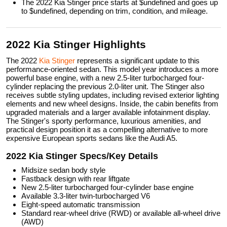
The 2022 Kia Stinger price starts at $undefined and goes up
to $undefined, depending on trim, condition, and mileage.
2022 Kia Stinger Highlights
The 2022
Kia Stinger
represents a significant update to this
performance-oriented sedan. This model year introduces a more
powerful base engine, with a new 2.5-liter turbocharged four-
cylinder replacing the previous 2.0-liter unit. The Stinger also
receives subtle styling updates, including revised exterior lighting
elements and new wheel designs. Inside, the cabin benefits from
upgraded materials and a larger available infotainment display.
The Stinger's sporty performance, luxurious amenities, and
practical design position it as a compelling alternative to more
expensive European sports sedans like the Audi A5.
2022 Kia Stinger Specs/Key Details
Midsize sedan body style
Fastback design with rear liftgate
New 2.5-liter turbocharged four-cylinder base engine
Available 3.3-liter twin-turbocharged V6
Eight-speed automatic transmission
Standard rear-wheel drive (RWD) or available all-wheel drive
(AWD)