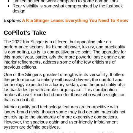
Limited dealer network compared to some competitors
Rear visibility is somewhat compromised by the fastback
design
Explore:
A Kia Stinger Lease: Everything You Need To Know
CoPilot's Take
The 2022 Kia Stinger is a different but appealing take on
performance sedans. Its blend of power, luxury, and practicality
is compelling, as is its competitive price point. The upgrades for
this model year, particularly the more powerful base engine and
interior refinements, address some of the few criticisms of
previous editions.
One of the Stinger's greatest strengths is its versatility. It offers
the performance to satisfy enthusiast drivers, the comfort and
technology expected in a luxury sedan, and the practicality of a
fastback design with ample cargo space. This combination
makes it a well-rounded choice for those who want a single car
that can do it all.
Interior quality and technology features are competitive with
luxury-brand rivals, though some may find certain materials not
entirely up to the standards of more expensive competitors.
However, the spacious cabin and user-friendly infotainment
system are definite positives.