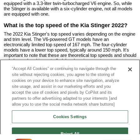
equipped with a 3.3-liter twin-turbocharged V6 engine. So, while
the Stinger is available with a six-cylinder engine, not all models
are equipped with one.
What is the top speed of the Kia Stinger 2022?
The 2022 Kia Stinger's top speed varies depending on the engine
and trim level. The V6-powered GT models have an
electronically limited top speed of 167 mph. The four-cylinder
models have a lower top speed, typically around 150 mph. It's
important to note that these are theoretical top speeds and should
only be explored in controlled, legal environments.
“Accept All Cookies” or continuing to navigate through the
What is the fuel consumption of a Kia Stinger GT
site without rejecting cookies, you agree to the storing of
2022?
cookies on your device to enhance site navigation, analyze
The fuel consumption of the 2022 Kia Stinger GT, which is
site usage, and assist in our marketing efforts and you
equipped with the 3.3-liter twin-turbocharged V6 engine, is as
accept the use of cookies and pixels by CoPilot and its
follows according to EPA estimates:
partners to offer advertising adapted to your interests [and
allow you to use the social media network share buttons]
For rear-wheel drive trims:
City: 18 mpg
Cookies Settings
Highway: 25 mpg
Combined: 20 mpg
For all-wheel drive trims:
Reject All
City: 17 mpg