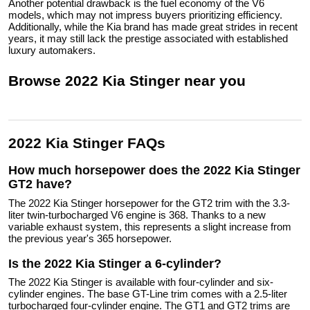
Another potential drawback is the fuel economy of the V6
models, which may not impress buyers prioritizing efficiency.
Additionally, while the Kia brand has made great strides in recent
years, it may still lack the prestige associated with established
luxury automakers.
Browse
2022
Kia
Stinger
near you
2022 Kia Stinger FAQs
How much horsepower does the 2022 Kia Stinger
GT2 have?
The 2022 Kia Stinger horsepower for the GT2 trim with the 3.3-
liter twin-turbocharged V6 engine is 368. Thanks to a new
variable exhaust system, this represents a slight increase from
the previous year's 365 horsepower.
Is the 2022 Kia Stinger a 6-cylinder?
The 2022 Kia Stinger is available with four-cylinder and six-
cylinder engines. The base GT-Line trim comes with a 2.5-liter
turbocharged four-cylinder engine. The GT1 and GT2 trims are