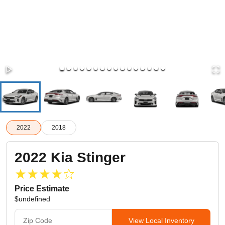
2022
2018
2022
Kia
Stinger
Price Estimate
$undefined
View Local Inventory