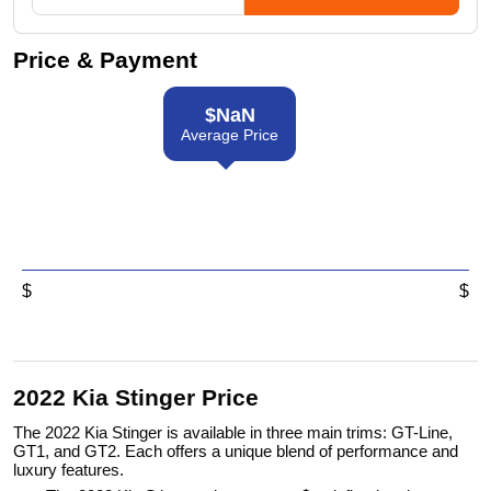
Price & Payment
$
NaN
Average Price
$
$
2022 Kia Stinger Price
The 2022 Kia Stinger is available in three main trims: GT-Line,
GT1, and GT2. Each offers a unique blend of performance and
luxury features.