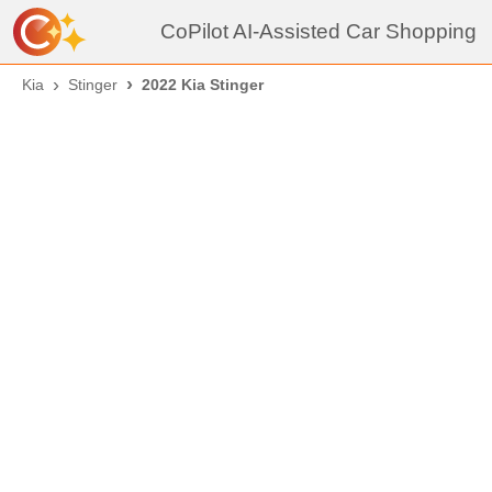
CoPilot AI-Assisted Car Shopping
Kia
Stinger
2022 Kia Stinger