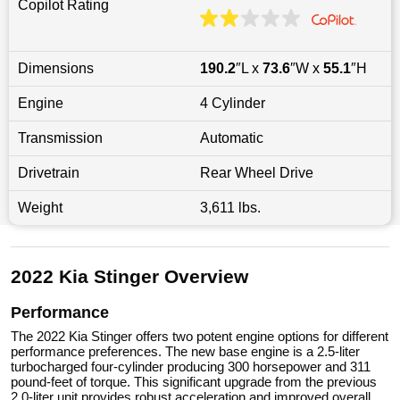
Copilot Rating
Dimensions
190.2
″L x
73.6
″W x
55.1
″H
Engine
4 Cylinder
Transmission
Automatic
Drivetrain
Rear Wheel Drive
Weight
3,611 lbs.
2022 Kia Stinger Overview
Performance
The 2022 Kia Stinger offers two potent engine options for different
performance preferences. The new base engine is a 2.5-liter
turbocharged four-cylinder producing 300 horsepower and 311
pound-feet of torque. This significant upgrade from the previous
2.0-liter unit provides robust acceleration and improved overall