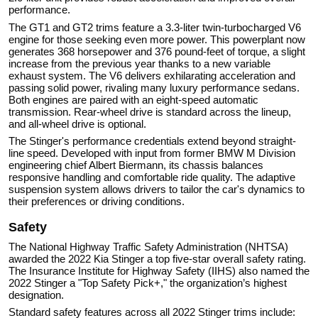
performance.
The GT1 and GT2 trims feature a 3.3-liter twin-turbocharged V6
engine for those seeking even more power. This powerplant now
generates 368 horsepower and 376 pound-feet of torque, a slight
increase from the previous year thanks to a new variable
exhaust system. The V6 delivers exhilarating acceleration and
passing solid power, rivaling many luxury performance sedans.
Both engines are paired with an eight-speed automatic
transmission. Rear-wheel drive is standard across the lineup,
and all-wheel drive is optional.
The Stinger's performance credentials extend beyond straight-
line speed. Developed with input from former BMW M Division
engineering chief Albert Biermann, its chassis balances
responsive handling and comfortable ride quality. The adaptive
suspension system allows drivers to tailor the car's dynamics to
their preferences or driving conditions.
Safety
The National Highway Traffic Safety Administration (NHTSA)
awarded the 2022 Kia Stinger a top five-star overall safety rating.
The Insurance Institute for Highway Safety (IIHS) also named the
2022 Stinger a "Top Safety Pick+," the organization’s highest
designation.
Standard safety features across all 2022 Stinger trims include: