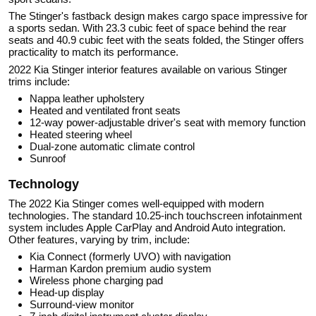
The Stinger's fastback design makes cargo space impressive for
a sports sedan. With 23.3 cubic feet of space behind the rear
seats and 40.9 cubic feet with the seats folded, the Stinger offers
practicality to match its performance.
2022 Kia Stinger interior features available on various Stinger
trims include:
Nappa leather upholstery
Heated and ventilated front seats
12-way power-adjustable driver's seat with memory function
Heated steering wheel
Dual-zone automatic climate control
Sunroof
Technology
The 2022 Kia Stinger comes well-equipped with modern
technologies. The standard 10.25-inch touchscreen infotainment
system includes Apple CarPlay and Android Auto integration.
Other features, varying by trim, include:
Kia Connect (formerly UVO) with navigation
Harman Kardon premium audio system
Wireless phone charging pad
Head-up display
Surround-view monitor