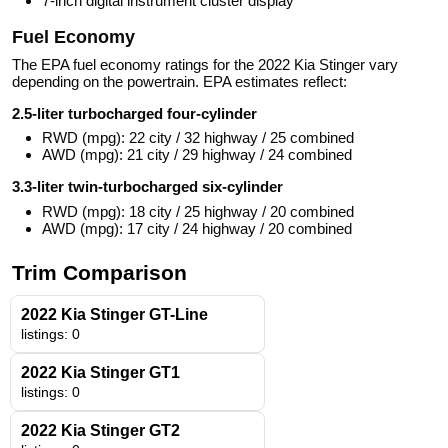
7-inch digital instrument cluster display
Fuel Economy
The EPA fuel economy ratings for the 2022 Kia Stinger vary
depending on the powertrain. EPA estimates reflect:
2.5-liter turbocharged four-cylinder
RWD (mpg): 22 city / 32 highway / 25 combined
AWD (mpg): 21 city / 29 highway / 24 combined
3.3-liter twin-turbocharged six-cylinder
RWD (mpg): 18 city / 25 highway / 20 combined
AWD (mpg): 17 city / 24 highway / 20 combined
Trim Comparison
2022 Kia Stinger GT-Line
listings: 0
2022 Kia Stinger GT1
listings: 0
2022 Kia Stinger GT2