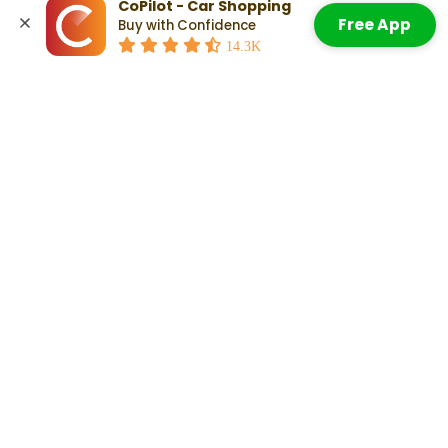
CoPilot - Car Shopping
Highway: 24 mpg
Free App
Buy with Confidence
Combined: 20 mpg
Accept All Cookies
14.3K
Check Out:
Kia Stinger Pros and Cons: What To Know When
Weighing Your Decision
Related Articles
Which Years Of Used Kia Stingers
Are Most Reliable?
Read More
A Kia Stinger Lease: Everything You
Need To Know
Read More
Kia Stinger Pros and Cons: What To
Know When Weighing Your Decision
Read More