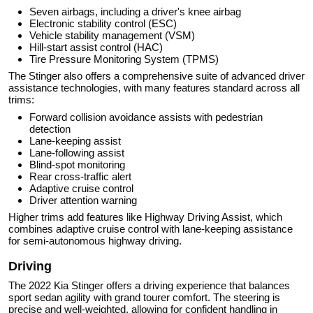
Seven airbags, including a driver's knee airbag
Electronic stability control (ESC)
Vehicle stability management (VSM)
Hill-start assist control (HAC)
Tire Pressure Monitoring System (TPMS)
The Stinger also offers a comprehensive suite of advanced driver
assistance technologies, with many features standard across all
trims:
Forward collision avoidance assists with pedestrian
detection
Lane-keeping assist
Lane-following assist
Blind-spot monitoring
Rear cross-traffic alert
Adaptive cruise control
Driver attention warning
Higher trims add features like Highway Driving Assist, which
combines adaptive cruise control with lane-keeping assistance
for semi-autonomous highway driving.
Driving
The 2022 Kia Stinger offers a driving experience that balances
sport sedan agility with grand tourer comfort. The steering is
precise and well-weighted, allowing for confident handling in