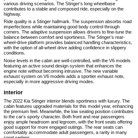
various driving scenarios. The Stinger's long wheelbase
contributes to a stable and composed ride, especially on the
highway.
Ride quality is a Stinger hallmark. The suspension absorbs road
imperfections while maintaining good body control through
corners. The adaptive suspension allows drivers to fine-tune the
balance between comfort and sportiness. The Stinger's rear-
wheel-drive platform provides balanced handling characteristics,
with the option of all-wheel drive adding confidence in slippery
conditions.
Noise levels in the cabin are well-controlled, with the V6 models
featuring an active sound design system that enhances the
engine note without becoming intrusive. The new variable
exhaust system on V6 models adds a sportier exhaust note,
especially in more aggressive driving modes.
Interior
The 2022 Kia Stinger interior blends sportiness with luxury. The
cabin features upgraded materials for this model year, enhancing
the premium feel. Meanwhile, the low seating position contributes
to the car's sporty character. Both front and rear passengers
enjoy ample headroom and legroom, with the front seats offering
good support for more engaged outings. The rear seats can
comfortably accommodate adult passengers, a rarity in many
sport sedans.