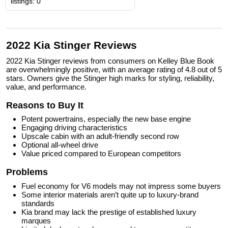
listings: 0
2022 Kia Stinger Reviews
2022 Kia Stinger reviews from consumers on Kelley Blue Book
are overwhelmingly positive, with an average rating of 4.8 out of 5
stars. Owners give the Stinger high marks for styling, reliability,
value, and performance.
Reasons to Buy It
Potent powertrains, especially the new base engine
Engaging driving characteristics
Upscale cabin with an adult-friendly second row
Optional all-wheel drive
Value priced compared to European competitors
Problems
Fuel economy for V6 models may not impress some buyers
Some interior materials aren’t quite up to luxury-brand
standards
Kia brand may lack the prestige of established luxury
marques