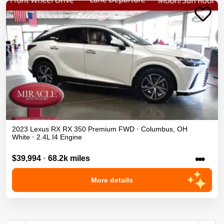
2023
Lexus
RX
RX 350 Premium
FWD
•
Columbus
,
OH
White
•
2.4L I4 Engine
•••
$39,994
•
68.2k miles
More details