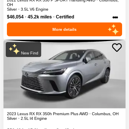
2022
Lexus
RX
RX 350 F SPORT Handling
AWD
•
Columbus
,
OH
Silver
•
3.5L V6 Engine
•••
$46,054
•
45.2k miles
•
Certified
More details
New Find
2023
Lexus
RX
RX 350h Premium Plus
AWD
•
Columbus
,
OH
Silver
•
2.5L I4 Engine