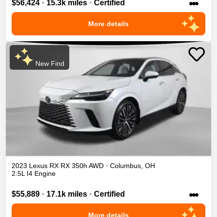
•••
$56,424
•
15.3k miles
•
Certified
More details
New Find
2023
Lexus
RX
RX 350h
AWD
•
Columbus
,
OH
2.5L I4 Engine
•••
$55,889
•
17.1k miles
•
Certified
More details