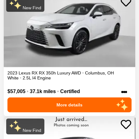
New Find
2023
Lexus
RX
RX 350h Luxury
AWD
•
Columbus
,
OH
White
•
2.5L I4 Engine
•••
$57,005
•
37.1k miles
•
Certified
More details
New Find