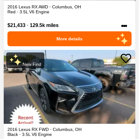
2016
Lexus
RX
AWD
•
Columbus
,
OH
Red
•
3.5L V6 Engine
•••
$21,433
•
129.5k miles
More details
New Find
2016
Lexus
RX
FWD
•
Columbus
,
OH
Black
•
3.5L V6 Engine