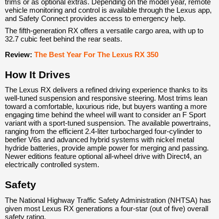
trims or as optional extras. Depending on the model year, remote
vehicle monitoring and control is available through the Lexus app,
and Safety Connect provides access to emergency help.
The fifth-generation RX offers a versatile cargo area, with up to
32.7 cubic feet behind the rear seats.
Review:
The Best Year For The Lexus RX 350
How It Drives
The Lexus RX delivers a refined driving experience thanks to its
well-tuned suspension and responsive steering. Most trims lean
toward a comfortable, luxurious ride, but buyers wanting a more
engaging time behind the wheel will want to consider an F Sport
variant with a sport-tuned suspension. The available powertrains,
ranging from the efficient 2.4-liter turbocharged four-cylinder to
beefier V6s and advanced hybrid systems with nickel metal
hydride batteries, provide ample power for merging and passing.
Newer editions feature optional all-wheel drive with Direct4, an
electrically controlled system.
Safety
The National Highway Traffic Safety Administration (NHTSA) has
given most Lexus RX generations a four-star (out of five) overall
safety rating.