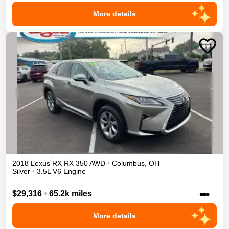
More details
2018
Lexus
RX
RX 350
AWD
•
Columbus
,
OH
Silver
•
3.5L V6 Engine
•••
$29,316
•
65.2k miles
More details