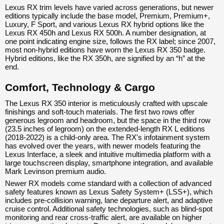
Lexus RX trim levels have varied across generations, but newer
editions typically include the base model, Premium, Premium+,
Luxury, F Sport, and various Lexus RX hybrid options like the
Lexus RX 450h and Lexus RX 500h. A number designation, at
one point indicating engine size, follows the RX label; since 2007,
most non-hybrid editions have worn the Lexus RX 350 badge.
Hybrid editions, like the RX 350h, are signified by an “h” at the
end.
Comfort, Technology & Cargo
The Lexus RX 350 interior is meticulously crafted with upscale
finishings and soft-touch materials. The first two rows offer
generous legroom and headroom, but the space in the third row
(23.5 inches of legroom) on the extended-length RX L editions
(2018-2022) is a child-only area. The RX's infotainment system
has evolved over the years, with newer models featuring the
Lexus Interface, a sleek and intuitive multimedia platform with a
large touchscreen display, smartphone integration, and available
Mark Levinson premium audio.
Newer RX models come standard with a collection of advanced
safety features known as Lexus Safety System+ (LSS+), which
includes pre-collision warning, lane departure alert, and adaptive
cruise control. Additional safety technologies, such as blind-spot
monitoring and rear cross-traffic alert, are available on higher