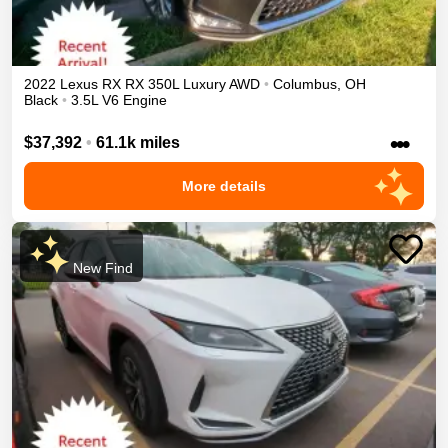
2022
Lexus
RX
RX 350L Luxury
AWD
•
Columbus
,
OH
Black
•
3.5L V6 Engine
•••
$37,392
•
61.1k miles
More details
New Find