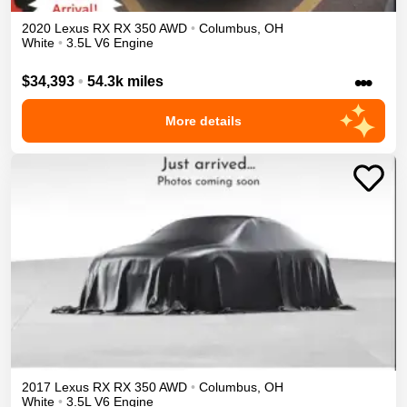
2020
Lexus
RX
RX 350
AWD
•
Columbus
,
OH
White
•
3.5L V6 Engine
•••
$34,393
•
54.3k miles
More details
2017
Lexus
RX
RX 350
AWD
•
Columbus
,
OH
White
•
3.5L V6 Engine