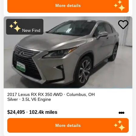
More details
New Find
2017
Lexus
RX
RX 350
AWD
•
Columbus
,
OH
Silver
•
3.5L V6 Engine
•••
$24,495
•
102.4k miles
More details