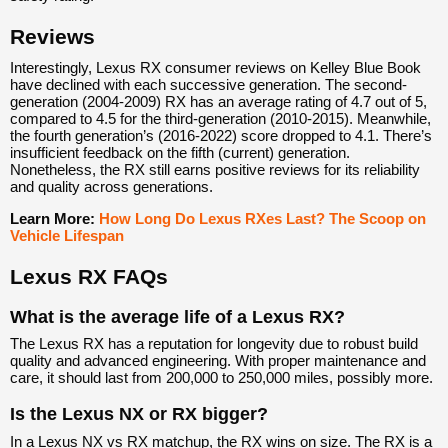
Reviews
Interestingly, Lexus RX consumer reviews on Kelley Blue Book
have declined with each successive generation. The second-
generation (2004-2009) RX has an average rating of 4.7 out of 5,
compared to 4.5 for the third-generation (2010-2015). Meanwhile,
the fourth generation’s (2016-2022) score dropped to 4.1. There’s
insufficient feedback on the fifth (current) generation.
Nonetheless, the RX still earns positive reviews for its reliability
and quality across generations.
Learn More:
How Long Do Lexus RXes Last? The Scoop on
Vehicle Lifespan
Lexus RX FAQs
What is the average life of a Lexus RX?
The Lexus RX has a reputation for longevity due to robust build
quality and advanced engineering. With proper maintenance and
care, it should last from 200,000 to 250,000 miles, possibly more.
Is the Lexus NX or RX bigger?
In a Lexus NX vs RX matchup, the RX wins on size. The RX is a