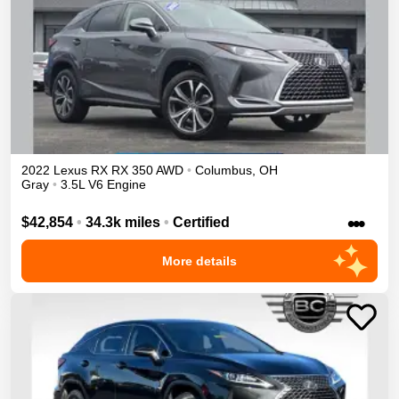
2022
Lexus
RX
RX 350
AWD
•
Columbus
,
OH
Gray
•
3.5L V6 Engine
•••
$42,854
•
34.3k miles
•
Certified
More details