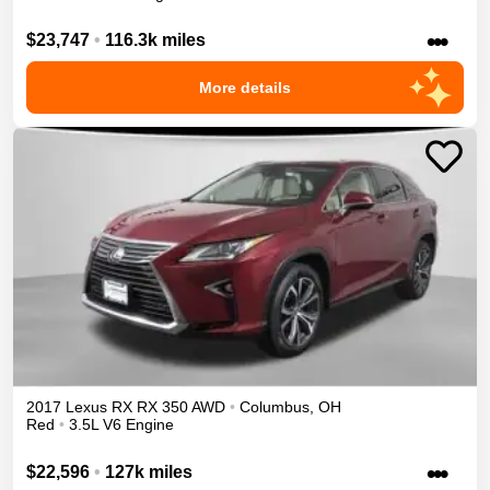
•••
$23,747
•
116.3k miles
More details
2017
Lexus
RX
RX 350
AWD
•
Columbus
,
OH
Red
•
3.5L V6 Engine
•••
$22,596
•
127k miles