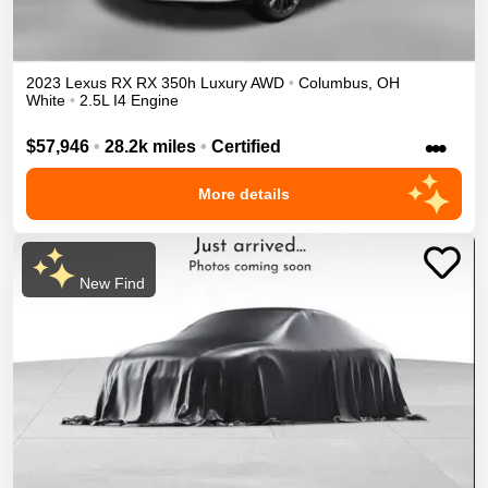
2023
Lexus
RX
RX 350h Luxury
AWD
•
Columbus
,
OH
White
•
2.5L I4 Engine
•••
$57,946
•
28.2k miles
•
Certified
More details
New Find