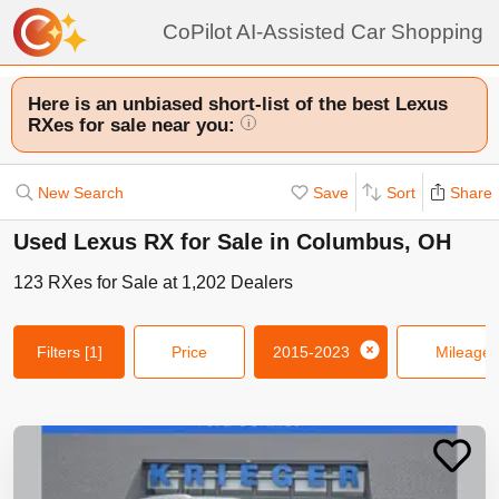
CoPilot AI-Assisted Car Shopping
Here is an unbiased short-list of the best Lexus
RXes for sale near you:
i
New Search
Save
Sort
Share
Used Lexus RX for Sale in Columbus, OH
123
RXes
for Sale at
1,202
Dealers
Filters
[1]
Price
2015-2023
Mileage