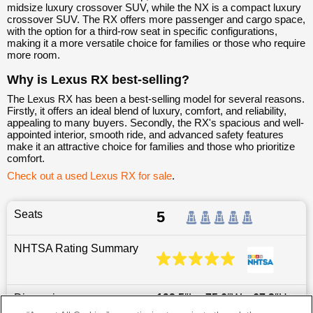
midsize luxury crossover SUV, while the NX is a compact luxury
crossover SUV. The RX offers more passenger and cargo space,
with the option for a third-row seat in specific configurations,
making it a more versatile choice for families or those who require
more room.
Why is Lexus RX best-selling?
The Lexus RX has been a best-selling model for several reasons.
Firstly, it offers an ideal blend of luxury, comfort, and reliability,
appealing to many buyers. Secondly, the RX's spacious and well-
appointed interior, smooth ride, and advanced safety features
make it an attractive choice for families and those who prioritize
comfort.
Check out a used Lexus RX for sale
.
Seats
5
NHTSA Rating Summary
Dimensions
192.5
″L x
75.6
″W x
67.3
″H