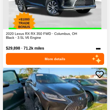
2020
Lexus
RX
RX 350
FWD
•
Columbus
,
OH
Black
•
3.5L V6 Engine
•••
$29,898
•
71.2k miles
More details