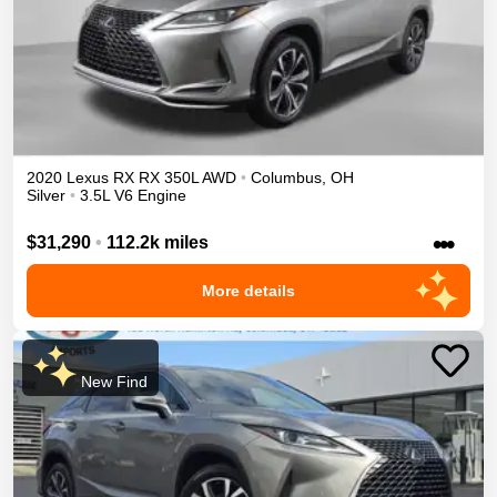
2020
Lexus
RX
RX 350L
AWD
•
Columbus
,
OH
Silver
•
3.5L V6 Engine
•••
$31,290
•
112.2k miles
More details
New Find