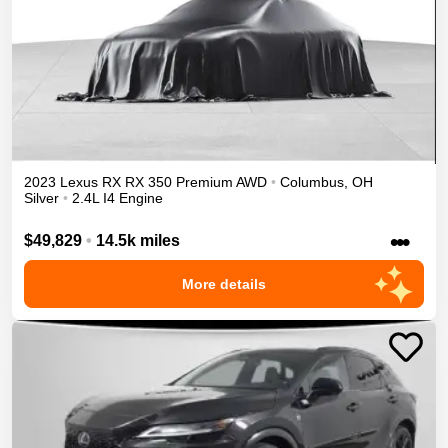
2023
Lexus
RX
RX 350 Premium
AWD
•
Columbus
,
OH
Silver
•
2.4L I4 Engine
•••
$49,829
•
14.5k miles
More details