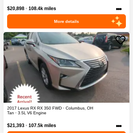
•••
$20,898
•
108.4k miles
More details
2017
Lexus
RX
RX 350
FWD
•
Columbus
,
OH
Tan
•
3.5L V6 Engine
•••
$21,393
•
107.5k miles