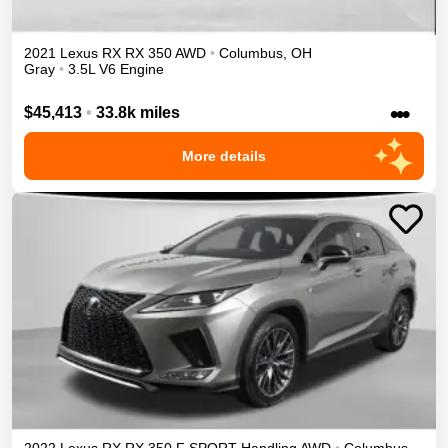
2021
Lexus
RX
RX 350
AWD
•
Columbus
,
OH
Gray
•
3.5L V6 Engine
•••
$45,413
•
33.8k miles
More details