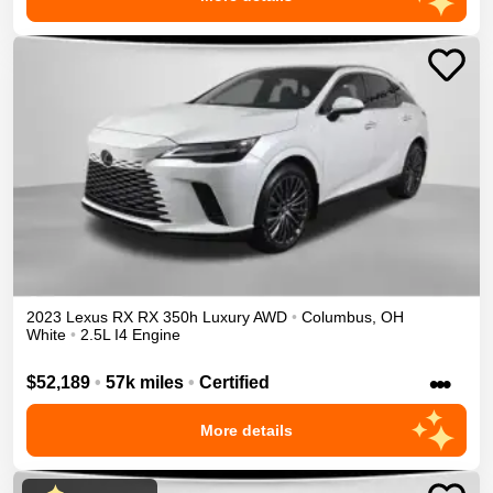
2023
Lexus
RX
RX 350h Luxury
AWD
•
Columbus
,
OH
White
•
2.5L I4 Engine
•••
$52,189
•
57k miles
•
Certified
More details