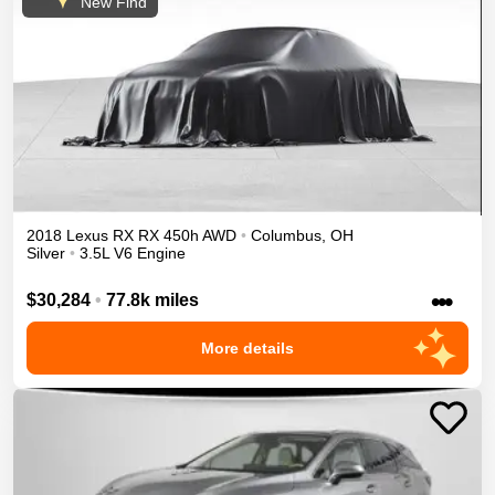
New Find
2018
Lexus
RX
RX 450h
AWD
•
Columbus
,
OH
Silver
•
3.5L V6 Engine
•••
$30,284
•
77.8k miles
More details