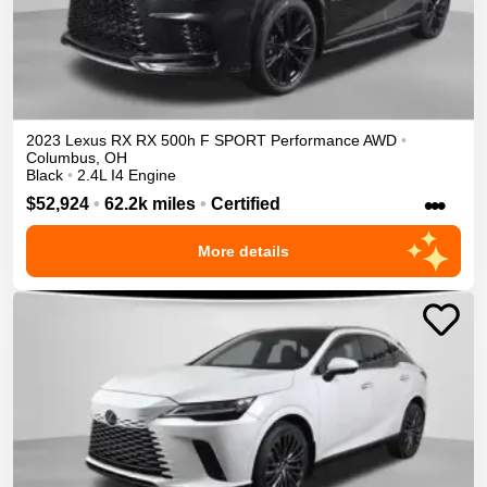
2023
Lexus
RX
RX 500h F SPORT Performance
AWD
•
Columbus
,
OH
Black
•
2.4L I4 Engine
•••
$52,924
•
62.2k miles
•
Certified
More details