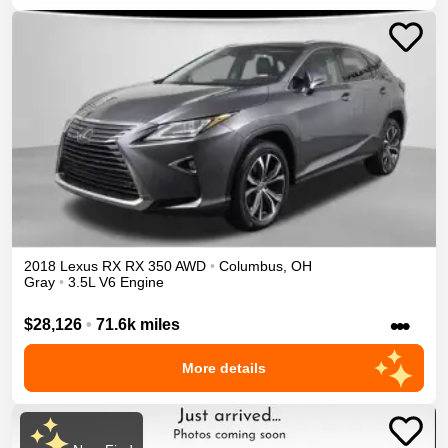
2018
Lexus
RX
RX 350
AWD
•
Columbus
,
OH
Gray
•
3.5L V6 Engine
•••
$28,126
•
71.6k miles
More details