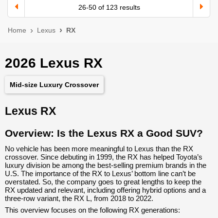
26
-
50
of
123
results
Home
Lexus
RX
2026 Lexus RX
Mid-size Luxury Crossover
Lexus RX
Overview: Is the Lexus RX a Good SUV?
No vehicle has been more meaningful to Lexus than the RX
crossover. Since debuting in 1999, the RX has helped Toyota’s
luxury division be among the best-selling premium brands in the
U.S. The importance of the RX to Lexus’ bottom line can’t be
overstated. So, the company goes to great lengths to keep the
RX updated and relevant, including offering hybrid options and a
three-row variant, the RX L, from 2018 to 2022.
This overview focuses on the following RX generations: