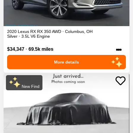
2020
Lexus
RX
RX 350
AWD
•
Columbus
,
OH
Silver
•
3.5L V6 Engine
•••
$34,347
•
69.5k miles
More details
New Find