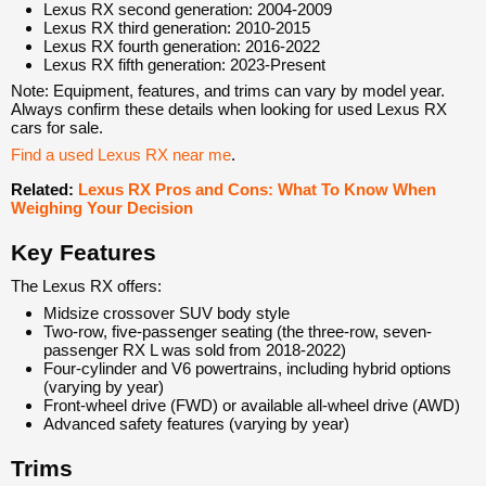
Lexus RX second generation: 2004-2009
Lexus RX third generation: 2010-2015
Lexus RX fourth generation: 2016-2022
Lexus RX fifth generation: 2023-Present
Note: Equipment, features, and trims can vary by model year.
Always confirm these details when looking for used Lexus RX
cars for sale.
Find a used Lexus RX near me
.
Related:
Lexus RX Pros and Cons: What To Know When
Weighing Your Decision
Key Features
The Lexus RX offers:
Midsize crossover SUV body style
Two-row, five-passenger seating (the three-row, seven-
passenger RX L was sold from 2018-2022)
Four-cylinder and V6 powertrains, including hybrid options
(varying by year)
Front-wheel drive (FWD) or available all-wheel drive (AWD)
Advanced safety features (varying by year)
Trims