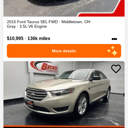
2015
Ford
Taurus
SEL
FWD
•
Middletown
,
OH
Gray
•
3.5L V6 Engine
•••
$10,995
•
136k miles
More details