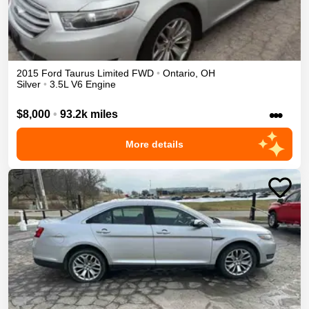
2015
Ford
Taurus
Limited
FWD
•
Ontario
,
OH
Silver
•
3.5L V6 Engine
•••
$8,000
•
93.2k miles
More details