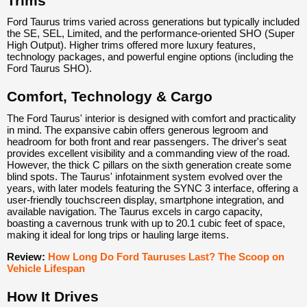
Trims
Ford Taurus trims varied across generations but typically included
the SE, SEL, Limited, and the performance-oriented SHO (Super
High Output). Higher trims offered more luxury features,
technology packages, and powerful engine options (including the
Ford Taurus SHO).
Comfort, Technology & Cargo
The Ford Taurus' interior is designed with comfort and practicality
in mind. The expansive cabin offers generous legroom and
headroom for both front and rear passengers. The driver's seat
provides excellent visibility and a commanding view of the road.
However, the thick C pillars on the sixth generation create some
blind spots. The Taurus' infotainment system evolved over the
years, with later models featuring the SYNC 3 interface, offering a
user-friendly touchscreen display, smartphone integration, and
available navigation. The Taurus excels in cargo capacity,
boasting a cavernous trunk with up to 20.1 cubic feet of space,
making it ideal for long trips or hauling large items.
Review:
How Long Do Ford Tauruses Last? The Scoop on
Vehicle Lifespan
How It Drives