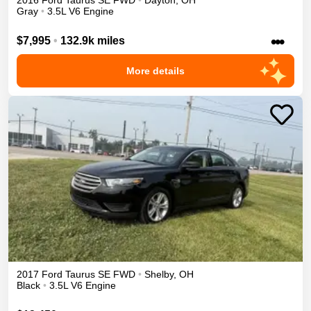
2016
Ford
Taurus
SE
FWD
•
Dayton
,
OH
Gray
•
3.5L V6 Engine
•••
$7,995
•
132.9k miles
More details
2017
Ford
Taurus
SE
FWD
•
Shelby
,
OH
Black
•
3.5L V6 Engine