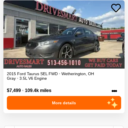
2015
Ford
Taurus
SEL
FWD
•
Wetherington
,
OH
Gray
•
3.5L V6 Engine
•••
$7,499
•
109.4k miles
More details