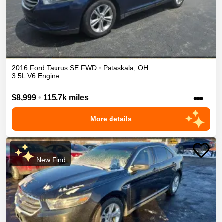
2016
Ford
Taurus
SE
FWD
•
Pataskala
,
OH
3.5L V6 Engine
•••
$8,999
•
115.7k miles
More details
New Find