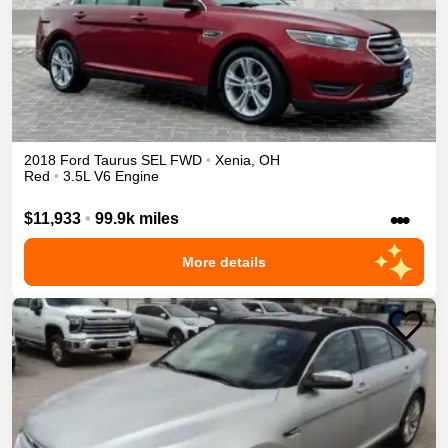
2018
Ford
Taurus
SEL
FWD
•
Xenia
,
OH
Red
•
3.5L V6 Engine
•••
$11,933
•
99.9k miles
More details