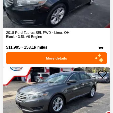
2018
Ford
Taurus
SEL
FWD
•
Lima
,
OH
Black
•
3.5L V6 Engine
•••
$11,995
•
153.1k miles
More details