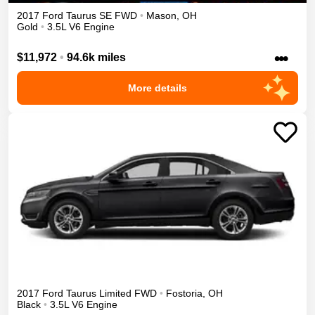
2017
Ford
Taurus
SE
FWD
•
Mason
,
OH
Gold
•
3.5L V6 Engine
•••
$11,972
•
94.6k miles
More details
2017
Ford
Taurus
Limited
FWD
•
Fostoria
,
OH
Black
•
3.5L V6 Engine