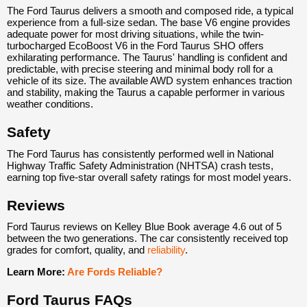
The Ford Taurus delivers a smooth and composed ride, a typical
experience from a full-size sedan. The base V6 engine provides
adequate power for most driving situations, while the twin-
turbocharged EcoBoost V6 in the Ford Taurus SHO offers
exhilarating performance. The Taurus' handling is confident and
predictable, with precise steering and minimal body roll for a
vehicle of its size. The available AWD system enhances traction
and stability, making the Taurus a capable performer in various
weather conditions.
Safety
The Ford Taurus has consistently performed well in National
Highway Traffic Safety Administration (NHTSA) crash tests,
earning top five-star overall safety ratings for most model years.
Reviews
Ford Taurus reviews on Kelley Blue Book average 4.6 out of 5
between the two generations. The car consistently received top
grades for comfort, quality, and
reliability
.
Learn More:
Are Fords Reliable?
Ford Taurus FAQs