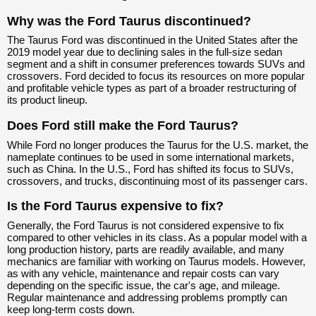
Why was the Ford Taurus discontinued?
The Taurus Ford was discontinued in the United States after the
2019 model year due to declining sales in the full-size sedan
segment and a shift in consumer preferences towards SUVs and
crossovers. Ford decided to focus its resources on more popular
and profitable vehicle types as part of a broader restructuring of
its product lineup.
Does Ford still make the Ford Taurus?
While Ford no longer produces the Taurus for the U.S. market, the
nameplate continues to be used in some international markets,
such as China. In the U.S., Ford has shifted its focus to SUVs,
crossovers, and trucks, discontinuing most of its passenger cars.
Is the Ford Taurus expensive to fix?
Generally, the Ford Taurus is not considered expensive to fix
compared to other vehicles in its class. As a popular model with a
long production history, parts are readily available, and many
mechanics are familiar with working on Taurus models. However,
as with any vehicle, maintenance and repair costs can vary
depending on the specific issue, the car's age, and mileage.
Regular maintenance and addressing problems promptly can
keep long-term costs down.