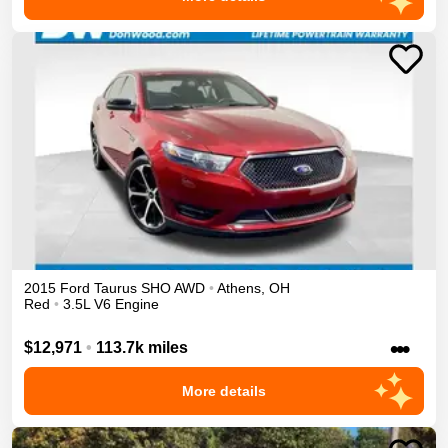
2015
Ford
Taurus
SHO
AWD
•
Athens
,
OH
Red
•
3.5L V6 Engine
•••
$12,971
•
113.7k miles
More details