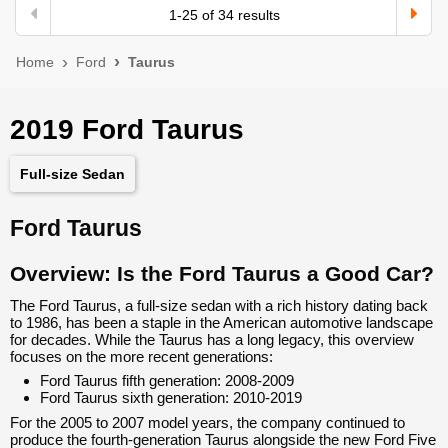
1
-
25
of
34
results
Home
Ford
Taurus
2019 Ford Taurus
Full-size Sedan
Ford Taurus
Overview: Is the Ford Taurus a Good Car?
The Ford Taurus, a full-size sedan with a rich history dating back
to 1986, has been a staple in the American automotive landscape
for decades. While the Taurus has a long legacy, this overview
focuses on the more recent generations:
Ford Taurus fifth generation: 2008-2009
Ford Taurus sixth generation: 2010-2019
For the 2005 to 2007 model years, the company continued to
produce the fourth-generation Taurus alongside the new Ford Five