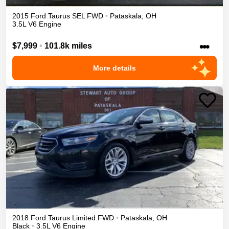
2015
Ford
Taurus
SEL
FWD
•
Pataskala
,
OH
3.5L V6 Engine
•••
$7,999
•
101.8k miles
More details
2018
Ford
Taurus
Limited
FWD
•
Pataskala
,
OH
Black
•
3.5L V6 Engine