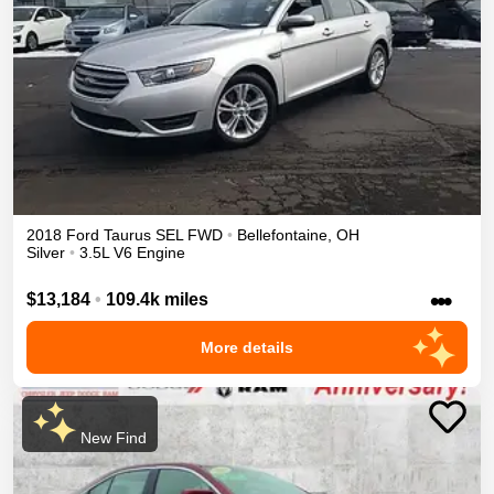
2018
Ford
Taurus
SEL
FWD
•
Bellefontaine
,
OH
Silver
•
3.5L V6 Engine
•••
$13,184
•
109.4k miles
More details
New Find