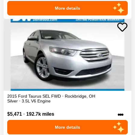
More details
2015
Ford
Taurus
SEL
FWD
•
Rockbridge
,
OH
Silver
•
3.5L V6 Engine
•••
$5,471
•
192.7k miles
More details