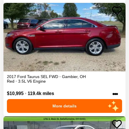
2017
Ford
Taurus
SEL
FWD
•
Gambier
,
OH
Red
•
3.5L V6 Engine
•••
$10,995
•
119.4k miles
More details