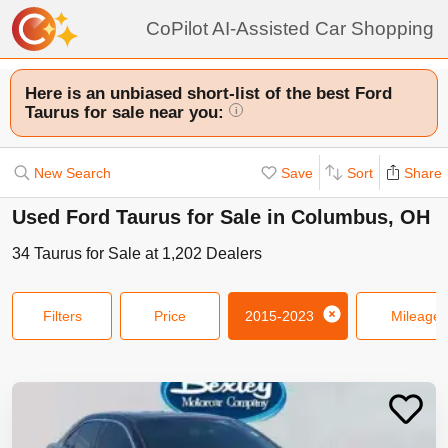
CoPilot AI-Assisted Car Shopping
Here is an unbiased short-list of the best Ford
Taurus for sale near you:
i
New Search
Save
Sort
Share
Used Ford Taurus for Sale in Columbus, OH
34
Taurus
for Sale at
1,202
Dealers
Filters
Price
2015-2023
Mileage