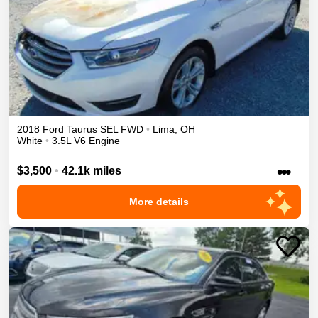
2018
Ford
Taurus
SEL
FWD
•
Lima
,
OH
White
•
3.5L V6 Engine
•••
$3,500
•
42.1k miles
More details