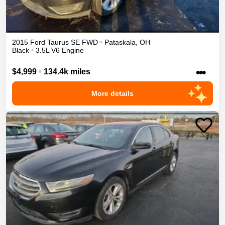
2015
Ford
Taurus
SE
FWD
•
Pataskala
,
OH
Black
•
3.5L V6 Engine
•••
$4,999
•
134.4k miles
More details