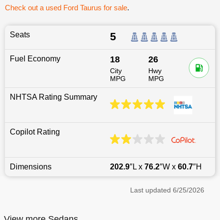
Check out a used Ford Taurus for sale
.
Seats
5
Fuel Economy
18
26
City
Hwy
MPG
MPG
NHTSA Rating Summary
Copilot Rating
Dimensions
202.9
″L x
76.2
″W x
60.7
″H
Last updated
6/25/2026
View more Sedans