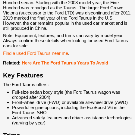
Hundred sedan. Starting with the 2008 model year, the Five
Hundred was rebadged as the Taurus. The larger Ford Crown
Victoria (successor to the Ford LTD) was discontinued after 2011.
2019 marked the final year of the Ford Taurus in the U.S.
However, the car remains popular in the used car market and is
still produced in China.
Note: Equipment, features, and trims can vary by model year.
Always confirm these details when looking for used Ford Taurus
cars for sale.
Find a used Ford Taurus near me
.
Related:
Here Are The Ford Taurus Years To Avoid
Key Features
The Ford Taurus offers:
Full-size sedan body style (the Ford Taurus wagon was
dropped after 2004)
Front-wheel drive (FWD) or available all-wheel drive (AWD)
Powerful engine options, including the EcoBoost V6 in the
Ford Taurus SHO
Advanced safety features and driver assistance technologies
(varying by year)