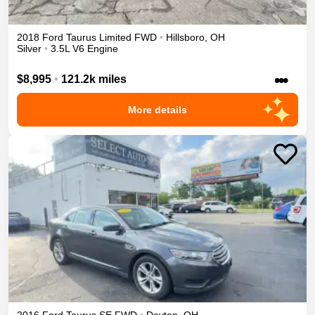
2018
Ford
Taurus
Limited
FWD
•
Hillsboro
,
OH
Silver
•
3.5L V6 Engine
•••
$8,995
•
121.2k miles
More details