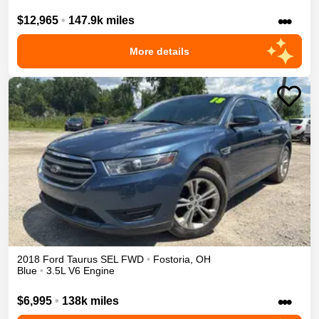
•••
$12,965
•
147.9k miles
More details
2018
Ford
Taurus
SEL
FWD
•
Fostoria
,
OH
Blue
•
3.5L V6 Engine
•••
$6,995
•
138k miles