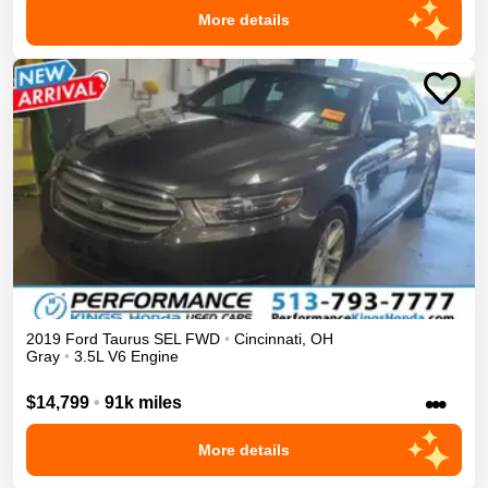
More details
2019
Ford
Taurus
SEL
FWD
•
Cincinnati
,
OH
Gray
•
3.5L V6 Engine
•••
$14,799
•
91k miles
More details