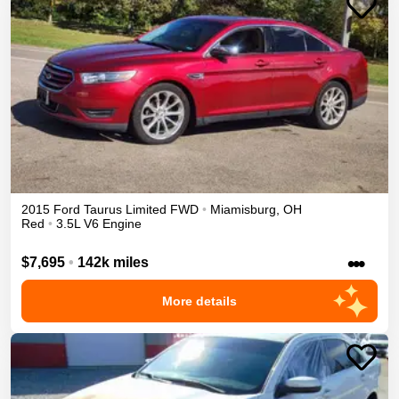
2015
Ford
Taurus
Limited
FWD
•
Miamisburg
,
OH
Red
•
3.5L V6 Engine
•••
$7,695
•
142k miles
More details