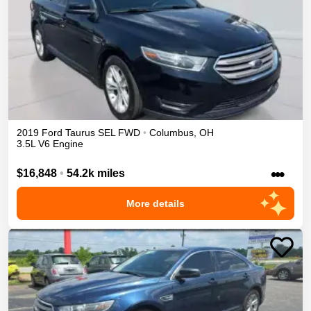
2019
Ford
Taurus
SEL
FWD
•
Columbus
,
OH
3.5L V6 Engine
•••
$16,848
•
54.2k miles
More details