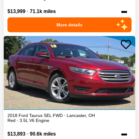
•••
$13,999
•
71.1k miles
More details
2018
Ford
Taurus
SEL
FWD
•
Lancaster
,
OH
Red
•
3.5L V6 Engine
•••
$13,893
•
90.6k miles