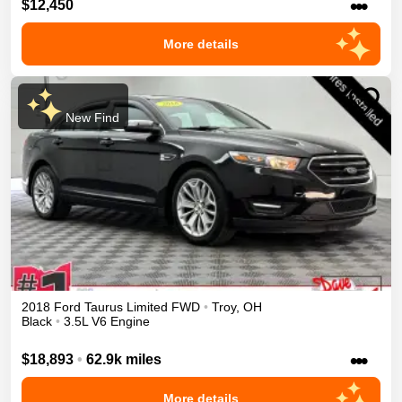
•••
$12,450
More details
New Find
2018
Ford
Taurus
Limited
FWD
•
Troy
,
OH
Black
•
3.5L V6 Engine
•••
$18,893
•
62.9k miles
More details