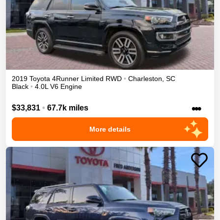
2019
Toyota
4Runner
Limited
RWD
•
Charleston
,
SC
Black
•
4.0L V6 Engine
•••
$33,831
•
67.7k miles
More details