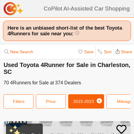
CoPilot AI-Assisted Car Shopping
Here is an unbiased short-list of the best Toyota
4Runners for sale near you:
i
New Search
Save
Sort
Share
Used Toyota 4Runner for Sale in Charleston,
SC
70
4Runners
for Sale at
374
Dealers
Filters
Price
2015-2023
Mileage