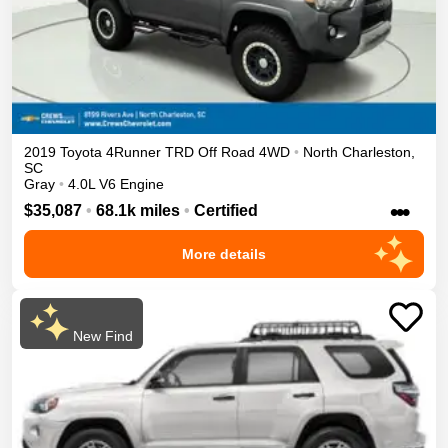
2019
Toyota
4Runner
TRD Off Road
4WD
•
North Charleston
,
SC
Gray
•
4.0L V6 Engine
•••
$35,087
•
68.1k miles
•
Certified
More details
New Find