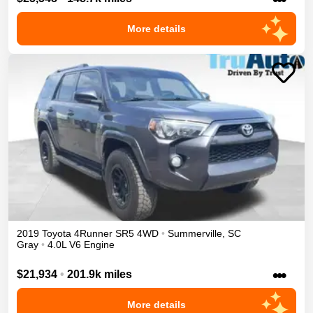
More details
2019
Toyota
4Runner
SR5
4WD
•
Summerville
,
SC
Gray
•
4.0L V6 Engine
•••
$21,934
•
201.9k miles
More details