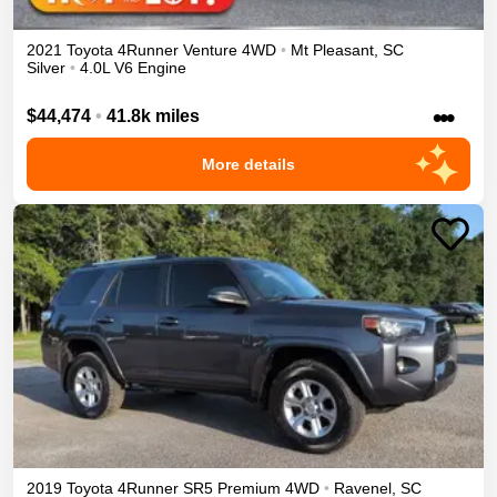
2021
Toyota
4Runner
Venture
4WD
•
Mt Pleasant
,
SC
Silver
•
4.0L V6 Engine
•••
$44,474
•
41.8k miles
More details
2019
Toyota
4Runner
SR5 Premium
4WD
•
Ravenel
,
SC