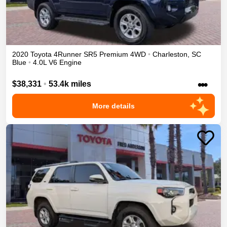
2020
Toyota
4Runner
SR5 Premium
4WD
•
Charleston
,
SC
Blue
•
4.0L V6 Engine
•••
$38,331
•
53.4k miles
More details