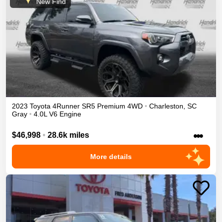
New Find
2023
Toyota
4Runner
SR5 Premium
4WD
•
Charleston
,
SC
Gray
•
4.0L V6 Engine
•••
$46,998
•
28.6k miles
More details