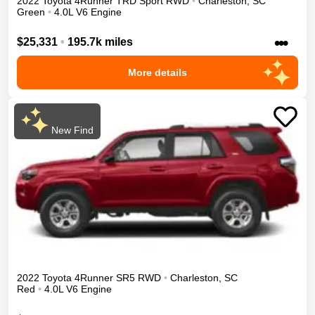
2022
Toyota
4Runner
TRD Sport
RWD
•
Charleston
,
SC
Green
•
4.0L V6 Engine
•••
$25,331
•
195.7k miles
More details
New Find
2022
Toyota
4Runner
SR5
RWD
•
Charleston
,
SC
Red
•
4.0L V6 Engine