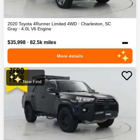
2020
Toyota
4Runner
Limited
4WD
•
Charleston
,
SC
Gray
•
4.0L V6 Engine
•••
$35,998
•
82.5k miles
More details
New Find