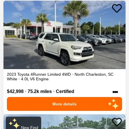
2023
Toyota
4Runner
Limited
4WD
•
North Charleston
,
SC
White
•
4.0L V6 Engine
•••
$42,998
•
75.2k miles
•
Certified
More details
New Find