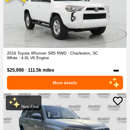
2016
Toyota
4Runner
SR5
RWD
•
Charleston
,
SC
White
•
4.0L V6 Engine
•••
$25,998
•
111.5k miles
More details
New Find