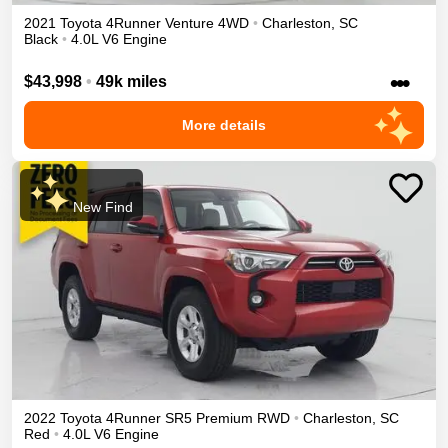
2021
Toyota
4Runner
Venture
4WD
•
Charleston
,
SC
Black
•
4.0L V6 Engine
•••
$43,998
•
49k miles
More details
New Find
2022
Toyota
4Runner
SR5 Premium
RWD
•
Charleston
,
SC
Red
•
4.0L V6 Engine