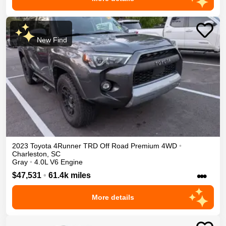
New Find
2023
Toyota
4Runner
TRD Off Road Premium
4WD
•
Charleston
,
SC
Gray
•
4.0L V6 Engine
•••
$47,531
•
61.4k miles
More details