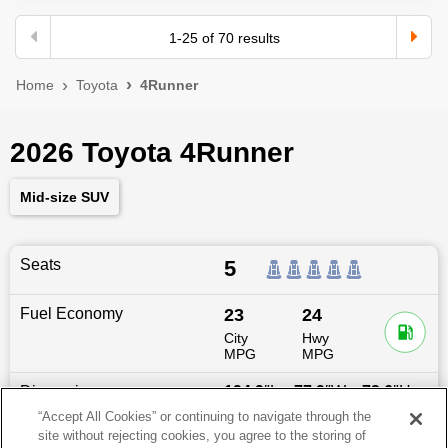
1
-
25
of
70
results
Home
Toyota
4Runner
2026 Toyota 4Runner
Mid-size SUV
Seats
5
Fuel Economy
23
24
City
Hwy
MPG
MPG
Dimensions
194.9
″L x
77.9
″W x
73.6
″H
“Accept All Cookies” or continuing to navigate through the
site without rejecting cookies, you agree to the storing of
Last updated
6/25/2026