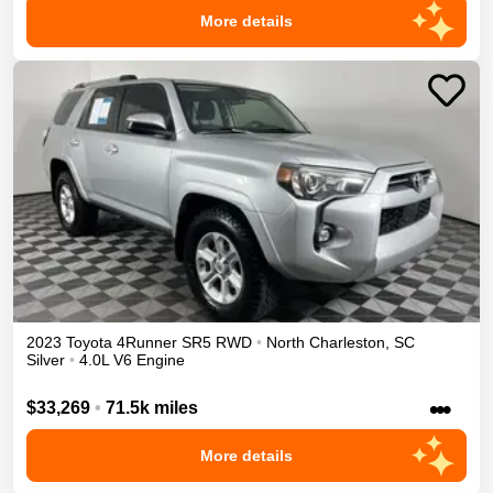
More details
2023
Toyota
4Runner
SR5
RWD
•
North Charleston
,
SC
Silver
•
4.0L V6 Engine
•••
$33,269
•
71.5k miles
More details