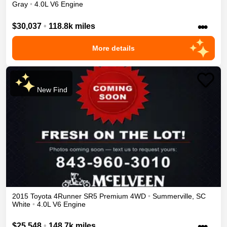
Gray
•
4.0L V6 Engine
•••
$30,037
•
118.8k miles
More details
New Find
2015
Toyota
4Runner
SR5 Premium
4WD
•
Summerville
,
SC
White
•
4.0L V6 Engine
•••
$25,548
•
148.7k miles