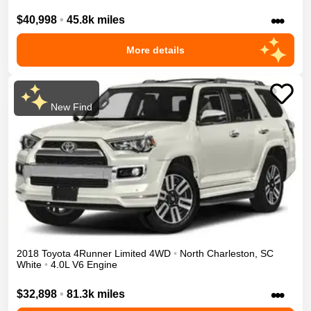
•••
$40,998
•
45.8k miles
More details
New Find
2018
Toyota
4Runner
Limited
4WD
•
North Charleston
,
SC
White
•
4.0L V6 Engine
•••
$32,898
•
81.3k miles