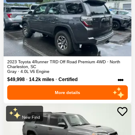
2023
Toyota
4Runner
TRD Off Road Premium
4WD
•
North
Charleston
,
SC
Gray
•
4.0L V6 Engine
•••
$49,998
•
14.2k miles
•
Certified
More details
New Find