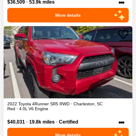
•••
$36,509
•
53.9k miles
More details
2022
Toyota
4Runner
SR5
RWD
•
Charleston
,
SC
Red
•
4.0L V6 Engine
•••
$40,031
•
19.8k miles
•
Certified
More details