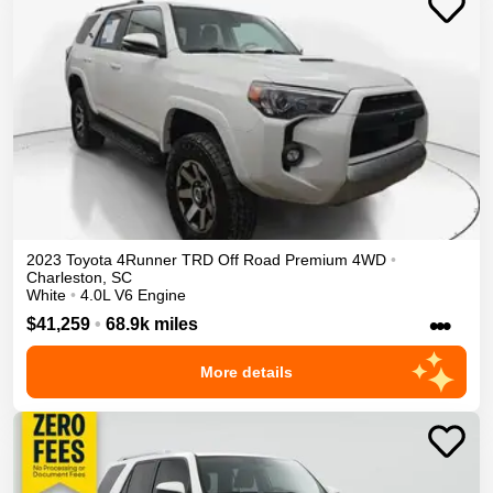
2023
Toyota
4Runner
TRD Off Road Premium
4WD
•
Charleston
,
SC
White
•
4.0L V6 Engine
•••
$41,259
•
68.9k miles
More details