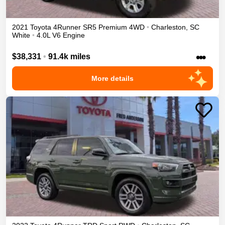
2021
Toyota
4Runner
SR5 Premium
4WD
•
Charleston
,
SC
White
•
4.0L V6 Engine
•••
$38,331
•
91.4k miles
More details