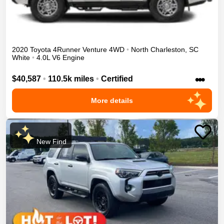
2020
Toyota
4Runner
Venture
4WD
•
North Charleston
,
SC
White
•
4.0L V6 Engine
•••
$40,587
•
110.5k miles
•
Certified
More details
New Find