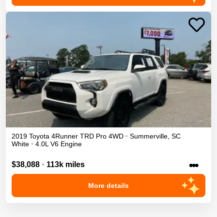
2019
Toyota
4Runner
TRD Pro
4WD
•
Summerville
,
SC
White
•
4.0L V6 Engine
•••
$38,088
•
113k miles
More details