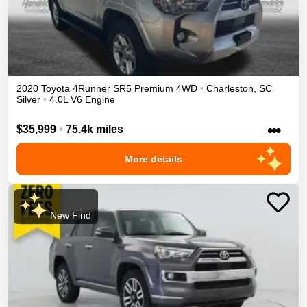
2020
Toyota
4Runner
SR5 Premium
4WD
•
Charleston
,
SC
Silver
•
4.0L V6 Engine
•••
$35,999
•
75.4k miles
More details
New Find