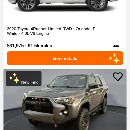
2020
Toyota
4Runner
Limited
RWD
•
Orlando
,
FL
White
•
4.0L V6 Engine
•••
$31,975
•
91.5k miles
More details
New Find