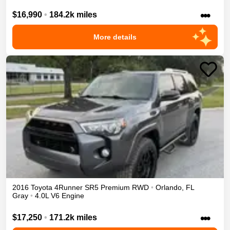
•••
$16,990
•
184.2k miles
More details
2016
Toyota
4Runner
SR5 Premium
RWD
•
Orlando
,
FL
Gray
•
4.0L V6 Engine
•••
$17,250
•
171.2k miles