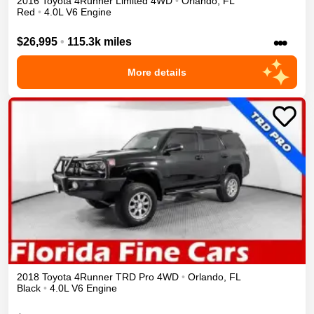
2016
Toyota
4Runner
Limited
4WD
•
Orlando
,
FL
Red
•
4.0L V6 Engine
•••
$26,995
•
115.3k miles
More details
2018
Toyota
4Runner
TRD Pro
4WD
•
Orlando
,
FL
Black
•
4.0L V6 Engine