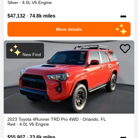
Silver
•
4.0L V6 Engine
•••
$47,132
•
74.8k miles
More details
New Find
2023
Toyota
4Runner
TRD Pro
4WD
•
Orlando
,
FL
Red
•
4.0L V6 Engine
•••
$55,907
•
23.6k miles