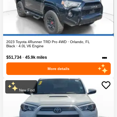
2023
Toyota
4Runner
TRD Pro
4WD
•
Orlando
,
FL
Black
•
4.0L V6 Engine
•••
$51,734
•
45.9k miles
More details
New Find