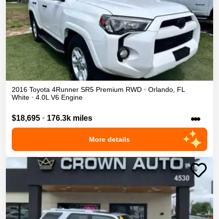
2016
Toyota
4Runner
SR5 Premium
RWD
•
Orlando
,
FL
White
•
4.0L V6 Engine
•••
$18,695
•
176.3k miles
More details