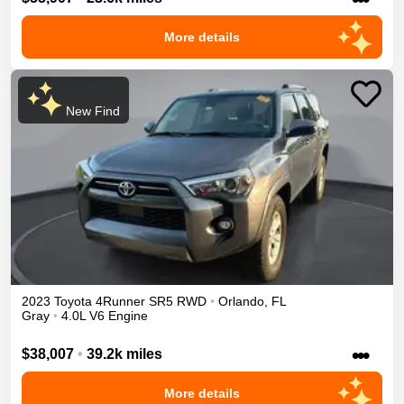
More details
New Find
2023
Toyota
4Runner
SR5
RWD
•
Orlando
,
FL
Gray
•
4.0L V6 Engine
•••
$38,007
•
39.2k miles
More details