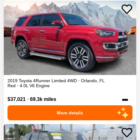
2019
Toyota
4Runner
Limited
4WD
•
Orlando
,
FL
Red
•
4.0L V6 Engine
•••
$37,021
•
69.3k miles
More details