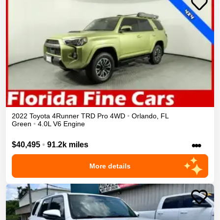
2022
Toyota
4Runner
TRD Pro
4WD
•
Orlando
,
FL
Green
•
4.0L V6 Engine
•••
$40,495
•
91.2k miles
More details