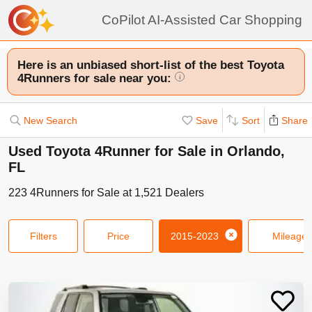
CoPilot AI-Assisted Car Shopping
Here is an unbiased short-list of the best Toyota
4Runners for sale near you:
i
New Search
Save
Sort
Share
Used Toyota 4Runner for Sale in Orlando,
FL
223
4Runners
for Sale at
1,521
Dealers
Filters
Price
2015-2023
Mileage