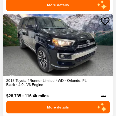
More details
2018
Toyota
4Runner
Limited
4WD
•
Orlando
,
FL
Black
•
4.0L V6 Engine
•••
$28,735
•
116.4k miles
More details