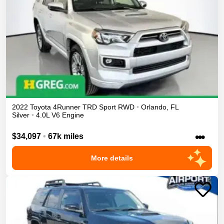
2022
Toyota
4Runner
TRD Sport
RWD
•
Orlando
,
FL
Silver
•
4.0L V6 Engine
•••
$34,097
•
67k miles
More details