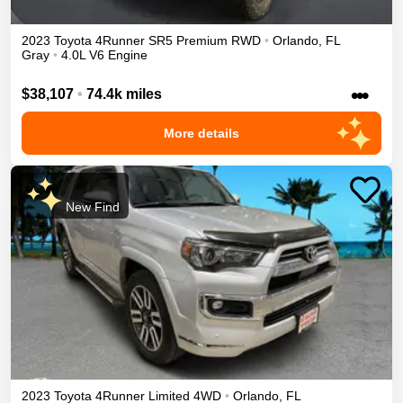
2023
Toyota
4Runner
SR5 Premium
RWD
•
Orlando
,
FL
Gray
•
4.0L V6 Engine
•••
$38,107
•
74.4k miles
More details
New Find
2023
Toyota
4Runner
Limited
4WD
•
Orlando
,
FL