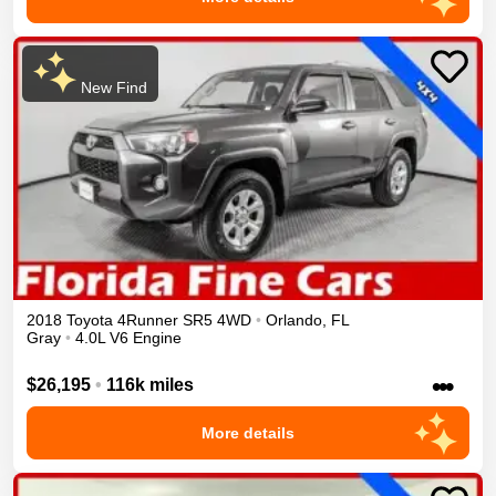
New Find
2018
Toyota
4Runner
SR5
4WD
•
Orlando
,
FL
Gray
•
4.0L V6 Engine
•••
$26,195
•
116k miles
More details