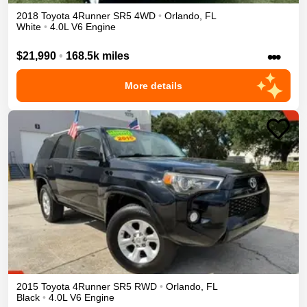
2018
Toyota
4Runner
SR5
4WD
•
Orlando
,
FL
White
•
4.0L V6 Engine
•••
$21,990
•
168.5k miles
More details
2015
Toyota
4Runner
SR5
RWD
•
Orlando
,
FL
Black
•
4.0L V6 Engine