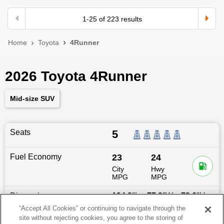
1
-
25
of
223
results
Home
Toyota
4Runner
2026 Toyota 4Runner
Mid-size SUV
Seats
5
Fuel Economy
23
24
City
Hwy
MPG
MPG
Dimensions
194.9
″L x
77.9
″W x
73.6
″H
“Accept All Cookies” or continuing to navigate through the
site without rejecting cookies, you agree to the storing of
Last updated
6/25/2026