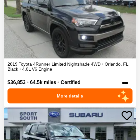
2019
Toyota
4Runner
Limited Nightshade
4WD
•
Orlando
,
FL
Black
•
4.0L V6 Engine
•••
$36,853
•
64.5k miles
•
Certified
More details