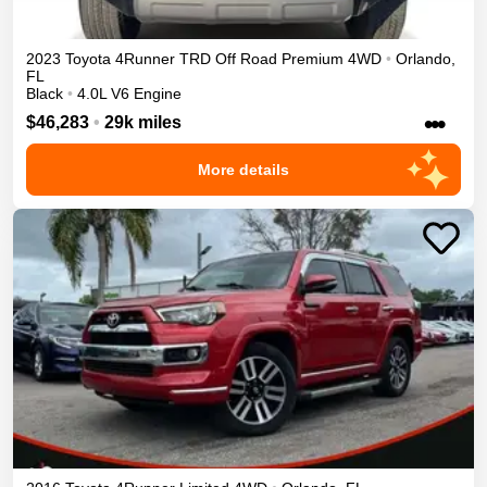
2023
Toyota
4Runner
TRD Off Road Premium
4WD
•
Orlando
,
FL
Black
•
4.0L V6 Engine
•••
$46,283
•
29k miles
More details