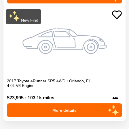
New Find
2017
Toyota
4Runner
SR5
4WD
•
Orlando
,
FL
4.0L V6 Engine
•••
$23,995
•
103.1k miles
More details