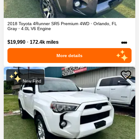
2018
Toyota
4Runner
SR5 Premium
4WD
•
Orlando
,
FL
Gray
•
4.0L V6 Engine
•••
$19,990
•
172.4k miles
More details
New Find