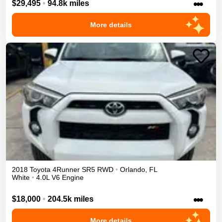
•••
$29,495
•
94.8k miles
More details
2018
Toyota
4Runner
SR5
RWD
•
Orlando
,
FL
White
•
4.0L V6 Engine
•••
$18,000
•
204.5k miles
More details