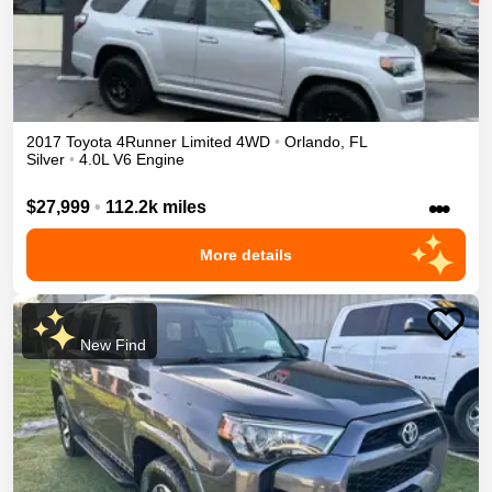
2017
Toyota
4Runner
Limited
4WD
•
Orlando
,
FL
Silver
•
4.0L V6 Engine
•••
$27,999
•
112.2k miles
More details
New Find