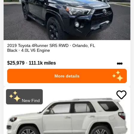
2019
Toyota
4Runner
SR5
RWD
•
Orlando
,
FL
Black
•
4.0L V6 Engine
•••
$25,979
•
111.1k miles
More details
New Find