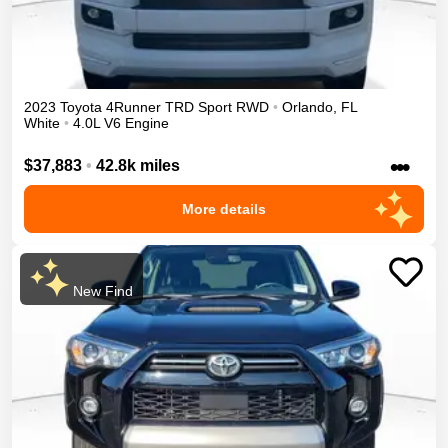
2023
Toyota
4Runner
TRD Sport
RWD
•
Orlando
,
FL
White
•
4.0L V6 Engine
•••
$37,883
•
42.8k miles
More details
New Find