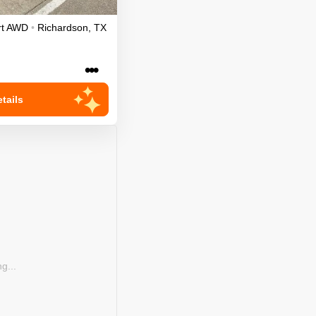
t
AWD
•
Richardson
,
TX
•••
tails
g...