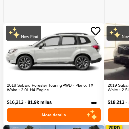
New Find
New
2018
Subaru
Forester
Touring
AWD
•
Plano
,
TX
2019
Suba
White
•
2.0L H4 Engine
White
•
2.5
•••
$16,213
•
81.9k miles
$18,213
•
More details