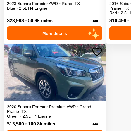
2023
Subaru
Forester
AWD
•
Plano
,
TX
2016
Suba
Blue
•
2.5L H4 Engine
Prairie
,
TX
Red
•
2.5L 
•••
$23,998
•
50.8k miles
$10,499
•
More details
2020
Subaru
Forester
Premium
AWD
•
Grand
Prairie
,
TX
Green
•
2.5L H4 Engine
•••
$13,500
•
100.8k miles