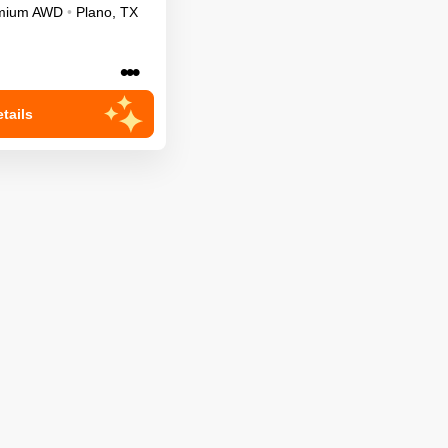
mium
AWD
•
Plano
,
TX
•••
tails