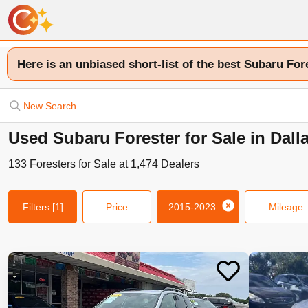
Here is an unbiased short-list of the best Subaru For
New Search
Used Subaru Forester for Sale in Dall
133
Foresters
for Sale at
1,474
Dealers
Filters
[1]
Price
2015-2023
Mileage