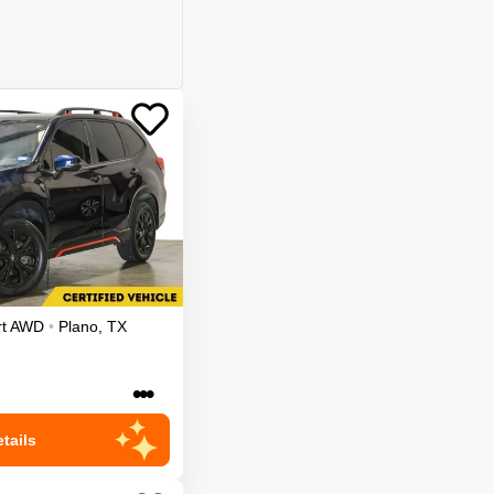
t
AWD
•
Plano
,
TX
•••
tails