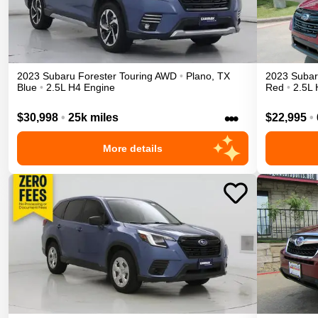
2023
Subaru
Forester
Touring
AWD
•
Plano
,
TX
2023
Suba
Blue
•
2.5L H4 Engine
Red
•
2.5L 
•••
$30,998
•
25k miles
$22,995
•
More details