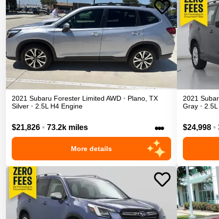
2021
Subaru
Forester
Limited
AWD
•
Plano
,
TX
2021
Suba
Silver
•
2.5L H4 Engine
Gray
•
2.5L
•••
$21,826
•
73.2k miles
$24,998
•
More details