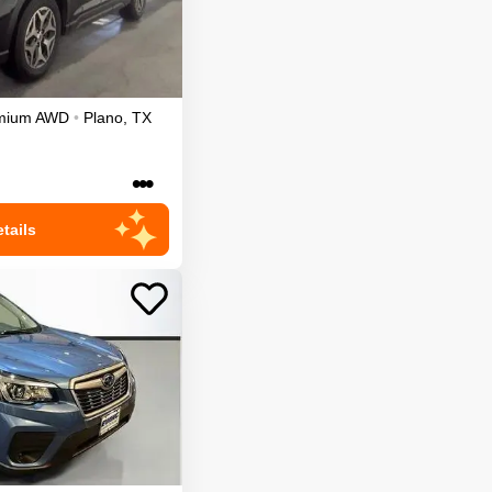
mium
AWD
•
Plano
,
TX
•••
tails