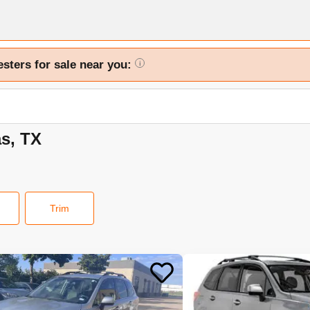
esters for sale near you:
i
as, TX
Trim