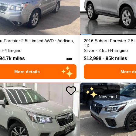
ru
Forester
2.5i Limited
AWD
•
Addison
,
2016
Subaru
Forester
2.5i
TX
L H4 Engine
Silver
•
2.5L H4 Engine
•••
94.7k miles
$12,998
•
95k miles
More details
More de
New Find