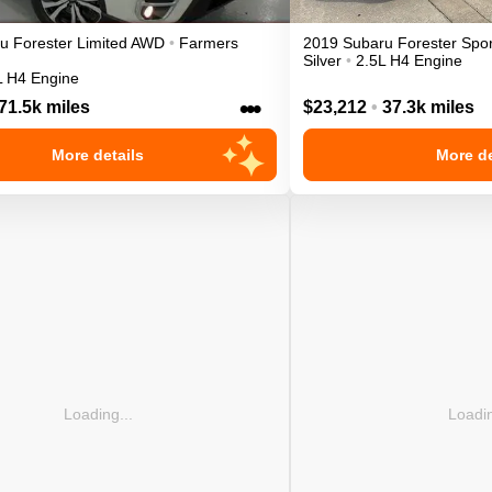
ru
Forester
Limited
AWD
•
Farmers
2019
Subaru
Forester
Spor
Silver
•
2.5L H4 Engine
L H4 Engine
•••
71.5k miles
$23,212
•
37.3k miles
More details
More de
Loading...
Loadin