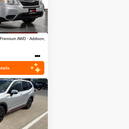
 Premium
AWD
•
Addison
,
•••
tails