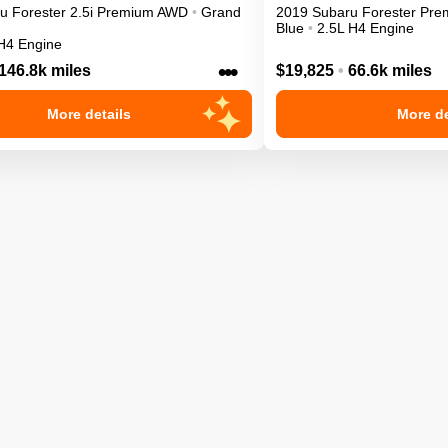
ru
Forester
2.5i Premium
AWD
•
Grand
2019
Subaru
Forester
Pre
Blue
•
2.5L H4 Engine
H4 Engine
•••
146.8k miles
$19,825
•
66.6k miles
More details
More de