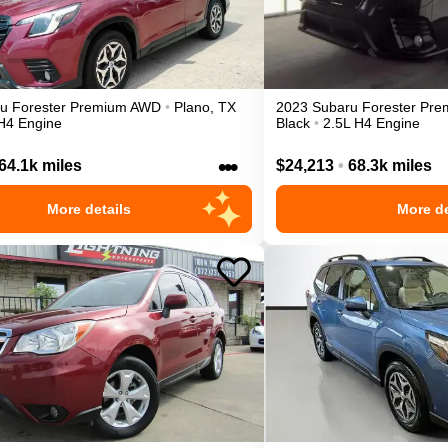
ru
Forester
Premium
AWD
•
Plano
,
TX
2023
Subaru
Forester
Pre
H4 Engine
Black
•
2.5L H4 Engine
•••
64.1k miles
$24,213
•
68.3k miles
More details
More de