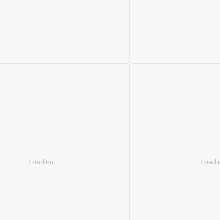
Loading...
Loadin