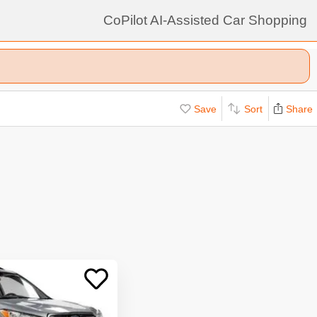
CoPilot AI-Assisted Car Shopping
Save
Sort
Share