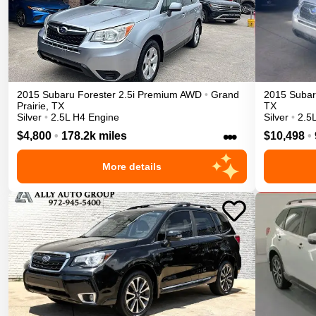
2015
Subaru
Forester
2.5i Premium
AWD
•
Grand
2015
Suba
Prairie
,
TX
TX
Silver
•
2.5L H4 Engine
Silver
•
2.5
•••
$4,800
•
178.2k miles
$10,498
•
More details