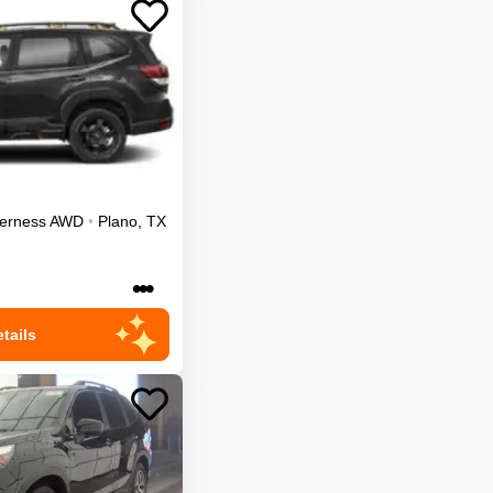
erness
AWD
•
Plano
,
TX
•••
tails