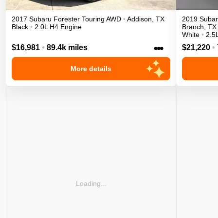
2017
Subaru
Forester
Touring
AWD
•
Addison
,
TX
2019
Suba
Black
•
2.0L H4 Engine
Branch
,
TX
White
•
2.5
•••
$16,981
•
89.4k miles
$21,220
•
More details
Loading...