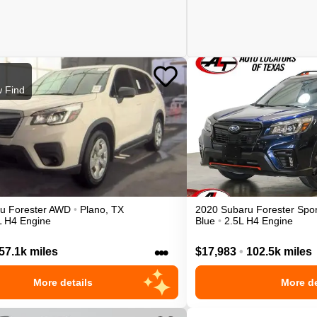
 Find
ru
Forester
AWD
•
Plano
,
TX
2020
Subaru
Forester
Spor
L H4 Engine
Blue
•
2.5L H4 Engine
•••
57.1k miles
$17,983
•
102.5k miles
More details
More de