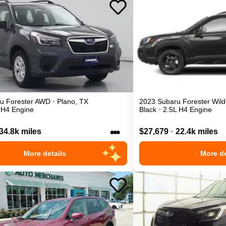
ru
Forester
AWD
•
Plano
,
TX
2023
Subaru
Forester
Wild
 H4 Engine
Black
•
2.5L H4 Engine
•••
34.8k miles
$27,679
•
22.4k miles
More details
More de