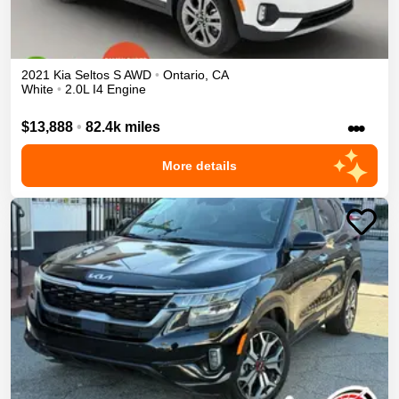
2021
Kia
Seltos
S
AWD
•
Ontario
,
CA
White
•
2.0L I4 Engine
•••
$13,888
•
82.4k miles
More details