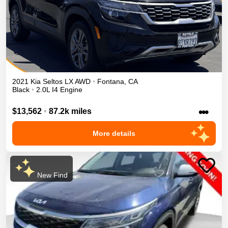
2021
Kia
Seltos
LX
AWD
•
Fontana
,
CA
Black
•
2.0L I4 Engine
•••
$13,562
•
87.2k miles
More details
New Find