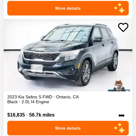
More details
2023
Kia
Seltos
S
FWD
•
Ontario
,
CA
Black
•
2.0L I4 Engine
•••
$16,835
•
56.7k miles
More details