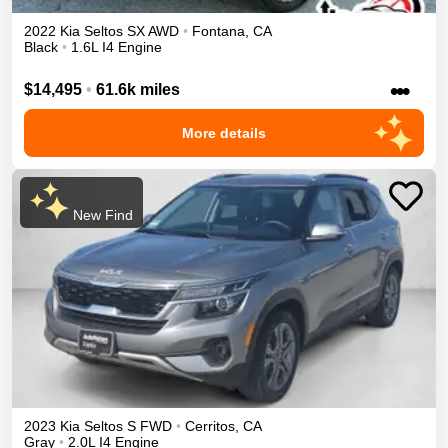
2022
Kia
Seltos
SX
AWD
•
Fontana
,
CA
Black
•
1.6L I4 Engine
•••
$14,495
•
61.6k miles
More details
New Find
2023
Kia
Seltos
S
FWD
•
Cerritos
,
CA
Gray
•
2.0L I4 Engine