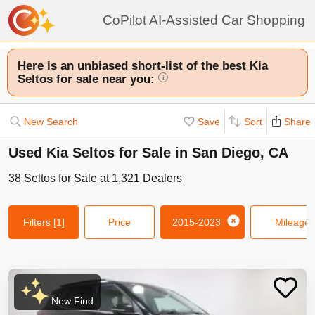
CoPilot AI-Assisted Car Shopping
Here is an unbiased short-list of the best Kia
Seltos for sale near you:
i
New Search
Save
Sort
Share
Used Kia Seltos for Sale in San Diego, CA
38
Seltos
for Sale at
1,321
Dealers
Filters
[1]
Price
2015-2023
Mileage
New Find