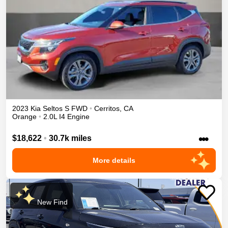
2023
Kia
Seltos
S
FWD
•
Cerritos
,
CA
Orange
•
2.0L I4 Engine
•••
$18,622
•
30.7k miles
More details
New Find