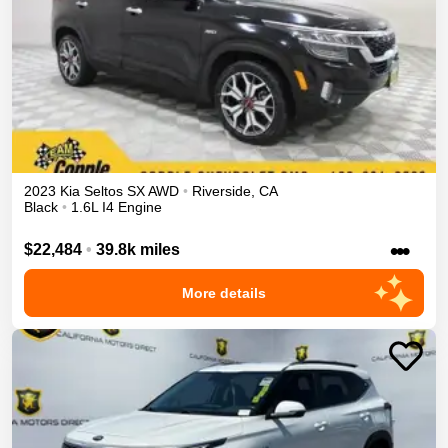
2023
Kia
Seltos
SX
AWD
•
Riverside
,
CA
Black
•
1.6L I4 Engine
•••
$22,484
•
39.8k miles
More details