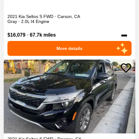
2021
Kia
Seltos
S
FWD
•
Carson
,
CA
Gray
•
2.0L I4 Engine
•••
$16,079
•
67.7k miles
More details