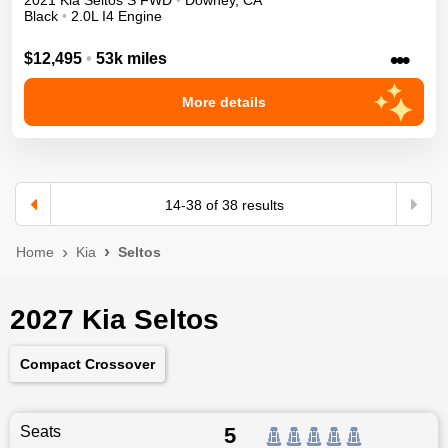
2021
Kia
Seltos
S
FWD
•
Downey
,
CA
Black
•
2.0L I4 Engine
•••
$12,495
•
53k miles
More details
14
-
38
of
38
results
Home
Kia
Seltos
2027 Kia Seltos
Compact Crossover
Seats
5