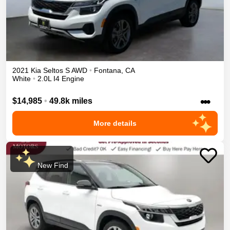
2021
Kia
Seltos
S
AWD
•
Fontana
,
CA
White
•
2.0L I4 Engine
•••
$14,985
•
49.8k miles
More details
New Find