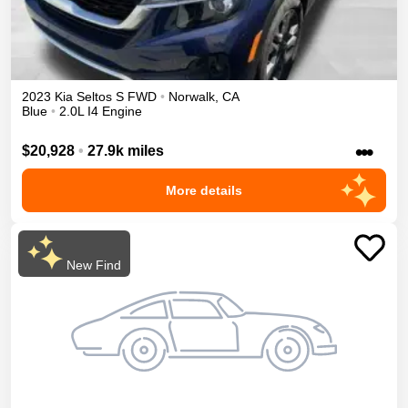
2023
Kia
Seltos
S
FWD
•
Norwalk
,
CA
Blue
•
2.0L I4 Engine
•••
$20,928
•
27.9k miles
More details
New Find