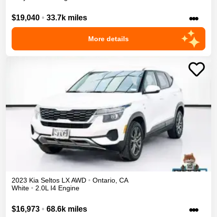
•••
$19,040
•
33.7k miles
More details
2023
Kia
Seltos
LX
AWD
•
Ontario
,
CA
White
•
2.0L I4 Engine
•••
$16,973
•
68.6k miles