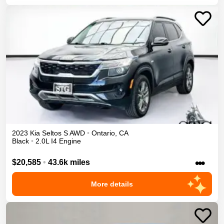
2023
Kia
Seltos
S
AWD
•
Ontario
,
CA
Black
•
2.0L I4 Engine
•••
$20,585
•
43.6k miles
More details