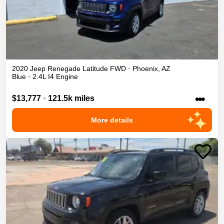
2020
Jeep
Renegade
Latitude
FWD
•
Phoenix
,
AZ
Blue
•
2.4L I4 Engine
•••
$13,777
•
121.5k miles
More details