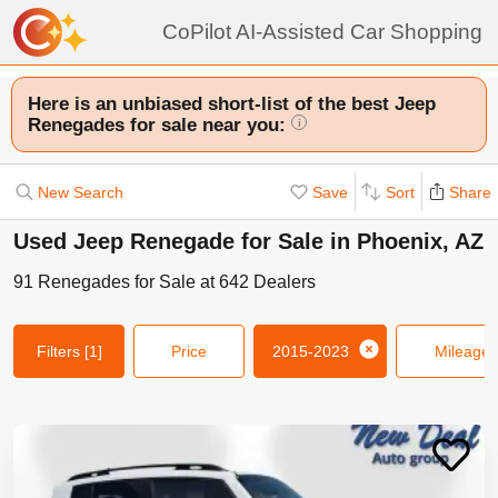
CoPilot AI-Assisted Car Shopping
Here is an unbiased short-list of the best Jeep
Renegades for sale near you:
i
New Search
Save
Sort
Share
Used Jeep Renegade for Sale in Phoenix, AZ
91
Renegades
for Sale at
642
Dealers
Filters
[1]
Price
2015-2023
Mileage