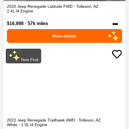
2020
Jeep
Renegade
Latitude
FWD
•
Tolleson
,
AZ
2.4L I4 Engine
•••
$16,998
•
57k miles
More details
New Find
2022
Jeep
Renegade
Trailhawk
4WD
•
Tolleson
,
AZ
White
•
1.3L I4 Engine