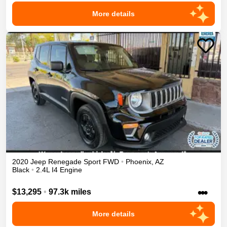
More details
2020
Jeep
Renegade
Sport
FWD
•
Phoenix
,
AZ
Black
•
2.4L I4 Engine
•••
$13,295
•
97.3k miles
More details