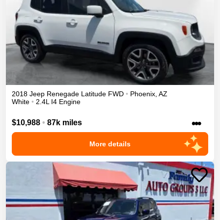
2018
Jeep
Renegade
Latitude
FWD
•
Phoenix
,
AZ
White
•
2.4L I4 Engine
•••
$10,988
•
87k miles
More details