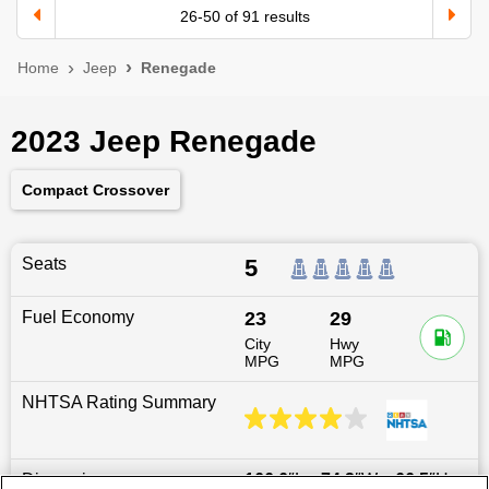
26
-
50
of
91
results
Home
Jeep
Renegade
2023 Jeep Renegade
Compact Crossover
Seats
5
Fuel Economy
23
29
City
Hwy
MPG
MPG
NHTSA Rating Summary
Dimensions
166.6
″L x
74.2
″W x
66.5
″H