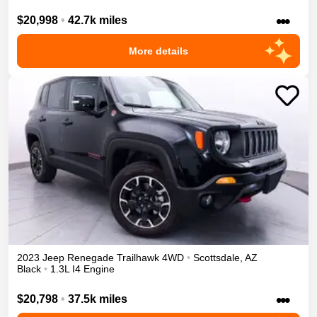
•••
$20,998
•
42.7k miles
More details
2023
Jeep
Renegade
Trailhawk
4WD
•
Scottsdale
,
AZ
Black
•
1.3L I4 Engine
•••
$20,798
•
37.5k miles