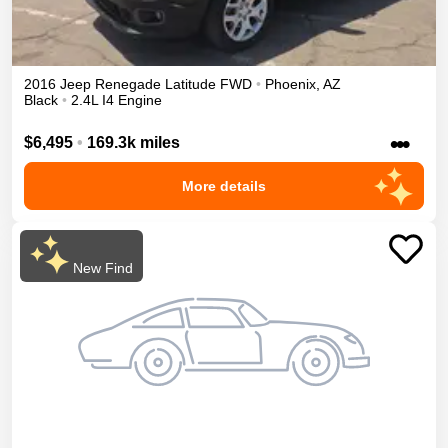
2016
Jeep
Renegade
Latitude
FWD
•
Phoenix
,
AZ
Black
•
2.4L I4 Engine
•••
$6,495
•
169.3k miles
More details
New Find