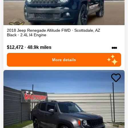
2018
Jeep
Renegade
Altitude
FWD
•
Scottsdale
,
AZ
Black
•
2.4L I4 Engine
•••
$12,472
•
48.9k miles
More details