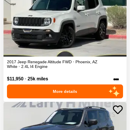
2017
Jeep
Renegade
Altitude
FWD
•
Phoenix
,
AZ
White
•
2.4L I4 Engine
•••
$11,950
•
25k miles
More details