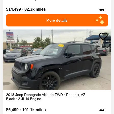
•••
$14,499
•
82.3k miles
More details
2018
Jeep
Renegade
Altitude
FWD
•
Phoenix
,
AZ
Black
•
2.4L I4 Engine
•••
$6,499
•
101.1k miles