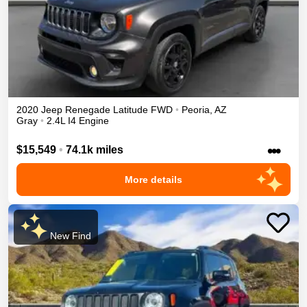
2020
Jeep
Renegade
Latitude
FWD
•
Peoria
,
AZ
Gray
•
2.4L I4 Engine
•••
$15,549
•
74.1k miles
More details
New Find