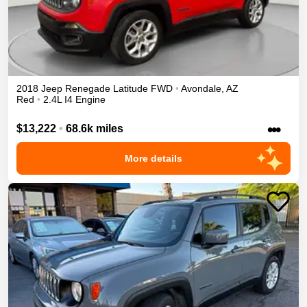
2018
Jeep
Renegade
Latitude
FWD
•
Avondale
,
AZ
Red
•
2.4L I4 Engine
•••
$13,222
•
68.6k miles
More details