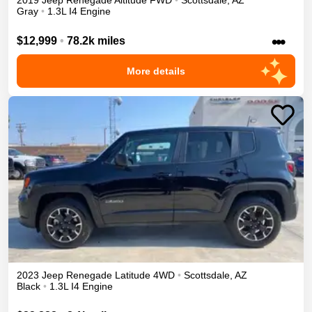
2019
Jeep
Renegade
Altitude
FWD
•
Scottsdale
,
AZ
Gray
•
1.3L I4 Engine
•••
$12,999
•
78.2k miles
More details
2023
Jeep
Renegade
Latitude
4WD
•
Scottsdale
,
AZ
Black
•
1.3L I4 Engine