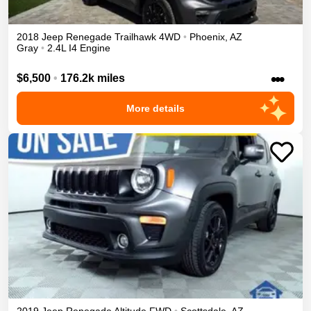
2018
Jeep
Renegade
Trailhawk
4WD
•
Phoenix
,
AZ
Gray
•
2.4L I4 Engine
•••
$6,500
•
176.2k miles
More details