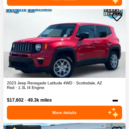
2023
Jeep
Renegade
Latitude
4WD
•
Scottsdale
,
AZ
Red
•
1.3L I4 Engine
•••
$17,602
•
49.3k miles
More details