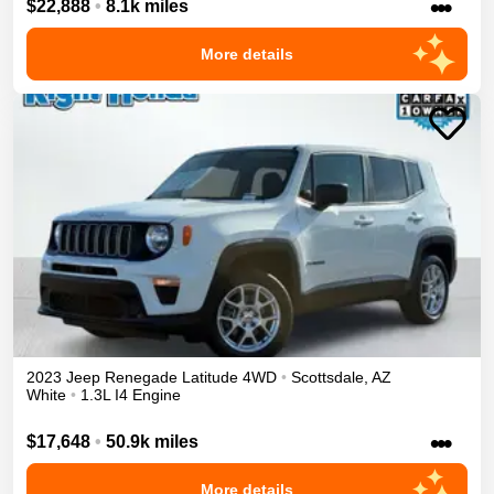
•••
$22,888
•
8.1k miles
More details
2023
Jeep
Renegade
Latitude
4WD
•
Scottsdale
,
AZ
White
•
1.3L I4 Engine
•••
$17,648
•
50.9k miles
More details