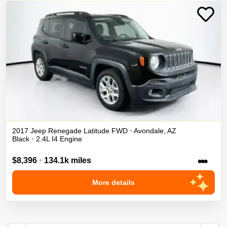
2017
Jeep
Renegade
Latitude
FWD
•
Avondale
,
AZ
Black
•
2.4L I4 Engine
•••
$8,396
•
134.1k miles
More details