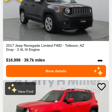
2017
Jeep
Renegade
Limited
FWD
•
Tolleson
,
AZ
Gray
•
2.4L I4 Engine
•••
$16,998
•
39.7k miles
More details
New Find