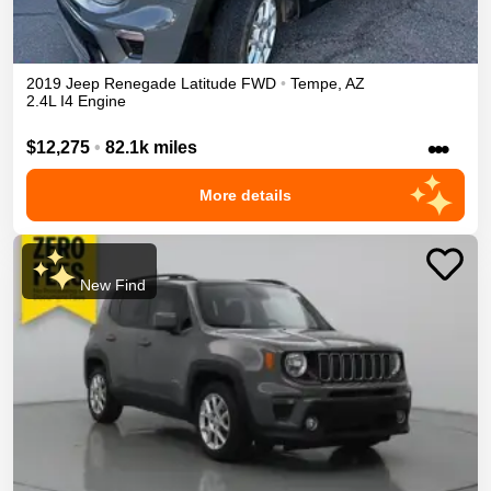
2019
Jeep
Renegade
Latitude
FWD
•
Tempe
,
AZ
2.4L I4 Engine
•••
$12,275
•
82.1k miles
More details
New Find