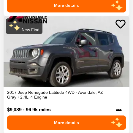
More details
New Find
2017
Jeep
Renegade
Latitude
4WD
•
Avondale
,
AZ
Gray
•
2.4L I4 Engine
•••
$9,089
•
96.9k miles
More details