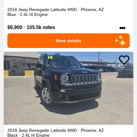
2016
Jeep
Renegade
Latitude
4WD
•
Phoenix
,
AZ
Blue
•
2.4L I4 Engine
•••
$6,900
•
105.5k miles
More details
2018
Jeep
Renegade
Latitude
4WD
•
Phoenix
,
AZ
Black
•
2.4L I4 Engine