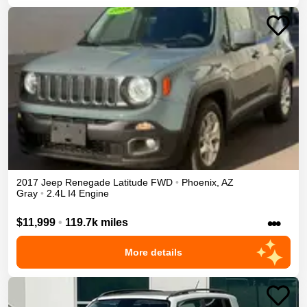
2017
Jeep
Renegade
Latitude
FWD
•
Phoenix
,
AZ
Gray
•
2.4L I4 Engine
•••
$11,999
•
119.7k miles
More details