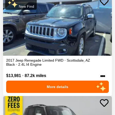
New Find
2017
Jeep
Renegade
Limited
FWD
•
Scottsdale
,
AZ
Black
•
2.4L I4 Engine
•••
$13,981
•
87.2k miles
More details