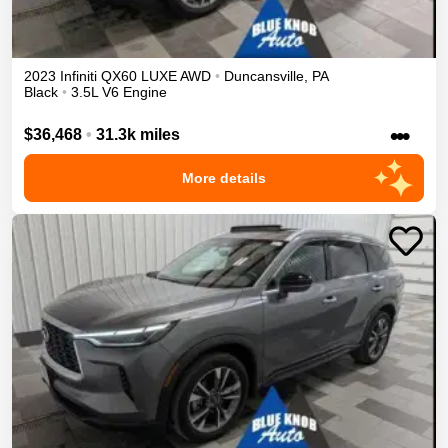
2023
Infiniti
QX60
LUXE
AWD
•
Duncansville
,
PA
Black
•
3.5L V6 Engine
•••
$36,468
•
31.3k miles
More details