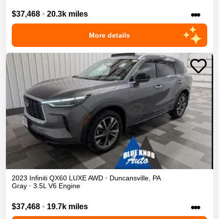
•••
$37,468
•
20.3k miles
More details
2023
Infiniti
QX60
LUXE
AWD
•
Duncansville
,
PA
Gray
•
3.5L V6 Engine
•••
$37,468
•
19.7k miles