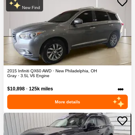
New Find
2015
Infiniti
QX60
AWD
•
New Philadelphia
,
OH
Gray
•
3.5L V6 Engine
•••
$10,898
•
125k miles
More details