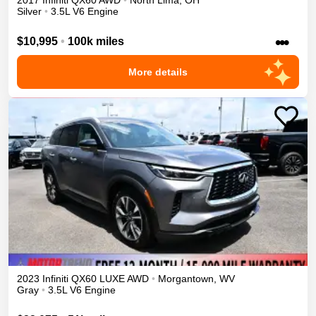
2017
Infiniti
QX60
AWD
•
North Lima
,
OH
Silver
•
3.5L V6 Engine
•••
$10,995
•
100k miles
More details
2023
Infiniti
QX60
LUXE
AWD
•
Morgantown
,
WV
Gray
•
3.5L V6 Engine