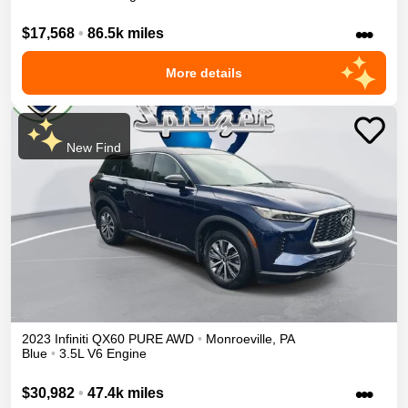
•••
$17,568
•
86.5k miles
More details
New Find
2023
Infiniti
QX60
PURE
AWD
•
Monroeville
,
PA
Blue
•
3.5L V6 Engine
•••
$30,982
•
47.4k miles