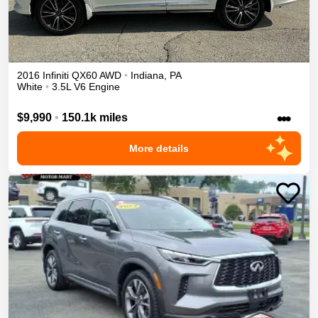
2016
Infiniti
QX60
AWD
•
Indiana
,
PA
White
•
3.5L V6 Engine
•••
$9,990
•
150.1k miles
More details