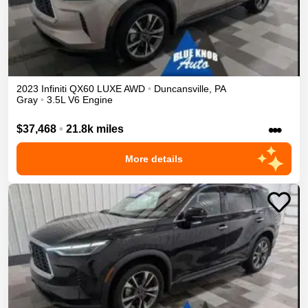
2023
Infiniti
QX60
LUXE
AWD
•
Duncansville
,
PA
Gray
•
3.5L V6 Engine
•••
$37,468
•
21.8k miles
More details