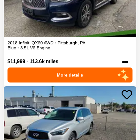
2018
Infiniti
QX60
AWD
•
Pittsburgh
,
PA
Blue
•
3.5L V6 Engine
•••
$11,999
•
113.6k miles
More details