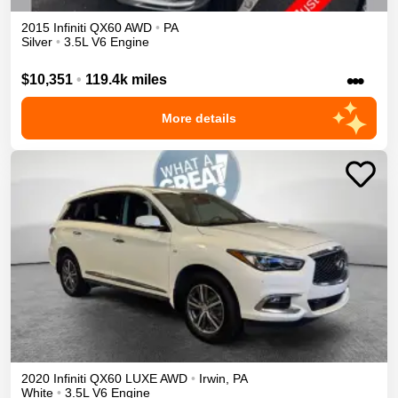
2015
Infiniti
QX60
AWD
•
PA
Silver
•
3.5L V6 Engine
•••
$10,351
•
119.4k miles
More details
2020
Infiniti
QX60
LUXE
AWD
•
Irwin
,
PA
White
•
3.5L V6 Engine