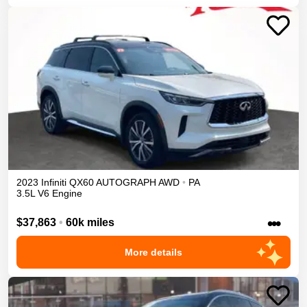
2023
Infiniti
QX60
AUTOGRAPH
AWD
•
PA
3.5L V6 Engine
•••
$37,863
•
60k miles
More details