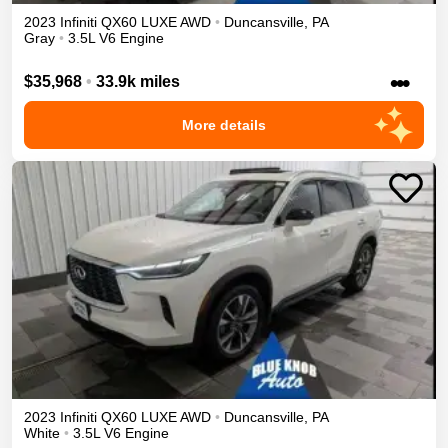
2023
Infiniti
QX60
LUXE
AWD
•
Duncansville
,
PA
Gray
•
3.5L V6 Engine
•••
$35,968
•
33.9k miles
More details
2023
Infiniti
QX60
LUXE
AWD
•
Duncansville
,
PA
White
•
3.5L V6 Engine