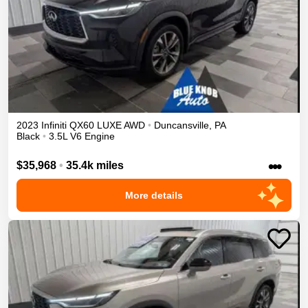
2023
Infiniti
QX60
LUXE
AWD
•
Duncansville
,
PA
Black
•
3.5L V6 Engine
•••
$35,968
•
35.4k miles
More details