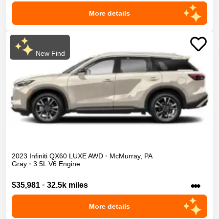
More details
New Find
2023
Infiniti
QX60
LUXE
AWD
•
McMurray
,
PA
Gray
•
3.5L V6 Engine
•••
$35,981
•
32.5k miles
More details