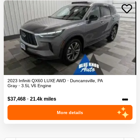
2023
Infiniti
QX60
LUXE
AWD
•
Duncansville
,
PA
Gray
•
3.5L V6 Engine
•••
$37,468
•
21.4k miles
More details