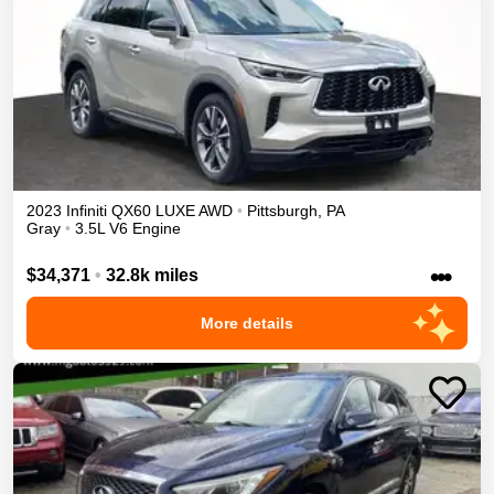
2023
Infiniti
QX60
LUXE
AWD
•
Pittsburgh
,
PA
Gray
•
3.5L V6 Engine
•••
$34,371
•
32.8k miles
More details