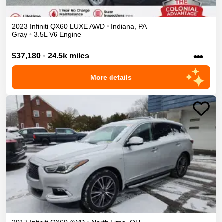
2023
Infiniti
QX60
LUXE
AWD
•
Indiana
,
PA
Gray
•
3.5L V6 Engine
•••
$37,180
•
24.5k miles
More details