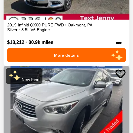
2019
Infiniti
QX60
PURE
FWD
•
Oakmont
,
PA
Silver
•
3.5L V6 Engine
•••
$18,212
•
80.9k miles
More details
New Find