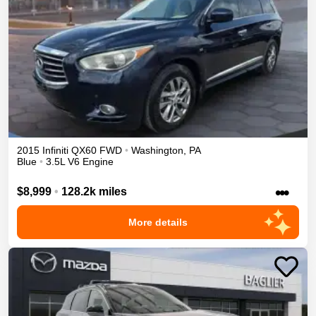
2015
Infiniti
QX60
FWD
•
Washington
,
PA
Blue
•
3.5L V6 Engine
•••
$8,999
•
128.2k miles
More details