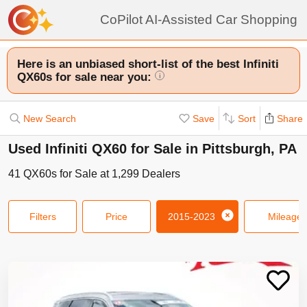
CoPilot AI-Assisted Car Shopping
Here is an unbiased short-list of the best Infiniti
QX60s for sale near you:
i
New Search
Save
Sort
Share
Used Infiniti QX60 for Sale in Pittsburgh, PA
41
QX60s
for Sale at
1,299
Dealers
Filters
Price
2015-2023
Mileage