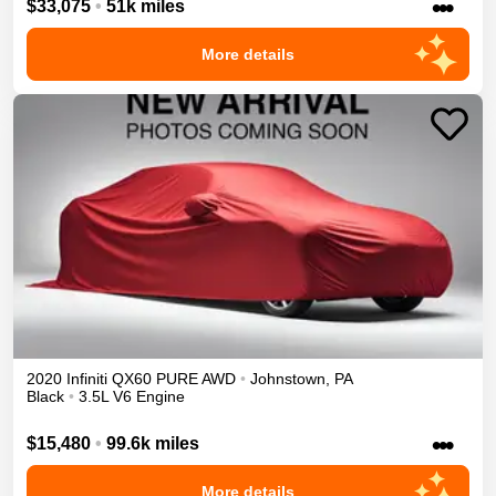
•••
$33,075
•
51k miles
More details
2020
Infiniti
QX60
PURE
AWD
•
Johnstown
,
PA
Black
•
3.5L V6 Engine
•••
$15,480
•
99.6k miles
More details