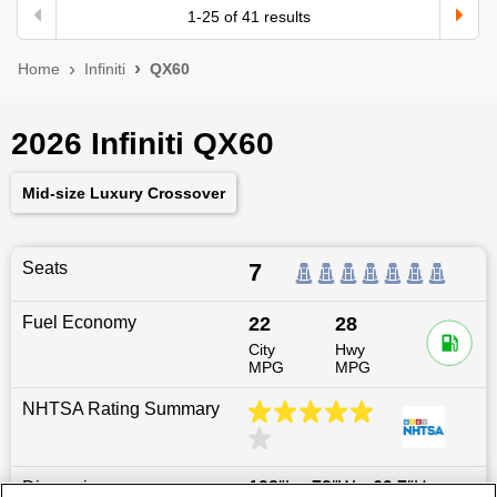
1
-
25
of
41
results
Home
Infiniti
QX60
2026 Infiniti QX60
Mid-size Luxury Crossover
Seats
7
Fuel Economy
22
28
City
Hwy
MPG
MPG
NHTSA Rating Summary
Dimensions
198
″L x
78
″W x
69.7
″H