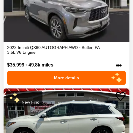
2023
Infiniti
QX60
AUTOGRAPH
AWD
•
Butler
,
PA
3.5L V6 Engine
•••
$35,999
•
49.8k miles
More details
New Find