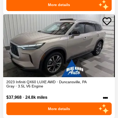
More details
2023
Infiniti
QX60
LUXE
AWD
•
Duncansville
,
PA
Gray
•
3.5L V6 Engine
•••
$37,968
•
24.8k miles
More details