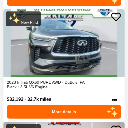
New Find
2023
Infiniti
QX60
PURE
AWD
•
DuBois
,
PA
Black
•
3.5L V6 Engine
•••
$32,192
•
32.7k miles
More details