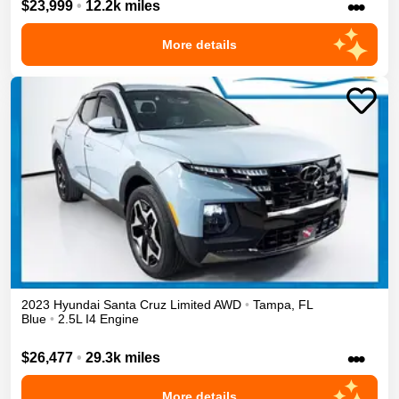
•••
$23,999
•
12.2k miles
More details
2023
Hyundai
Santa Cruz
Limited
AWD
•
Tampa
,
FL
Blue
•
2.5L I4 Engine
•••
$26,477
•
29.3k miles
More details