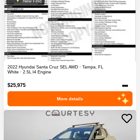
New Find
2022
Hyundai
Santa Cruz
SEL
AWD
•
Tampa
,
FL
White
•
2.5L I4 Engine
•••
$25,975
More details