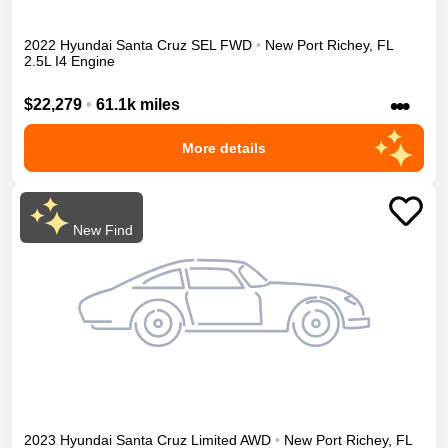
2022
Hyundai
Santa Cruz
SEL
FWD
•
New Port Richey
,
FL
2.5L I4 Engine
•••
$22,279
•
61.1k miles
More details
New Find
2023
Hyundai
Santa Cruz
Limited
AWD
•
New Port Richey
,
FL