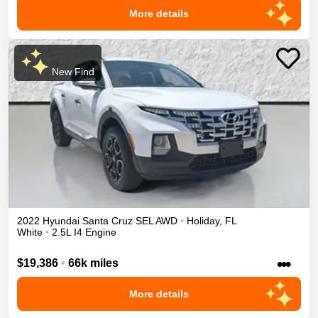
More details
New Find
2022
Hyundai
Santa Cruz
SEL
AWD
•
Holiday
,
FL
White
•
2.5L I4 Engine
•••
$19,386
•
66k miles
More details