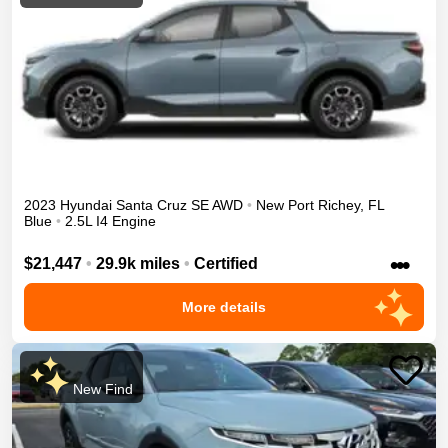
2023
Hyundai
Santa Cruz
SE
AWD
•
New Port Richey
,
FL
Blue
•
2.5L I4 Engine
•••
$21,447
•
29.9k miles
•
Certified
More details
New Find