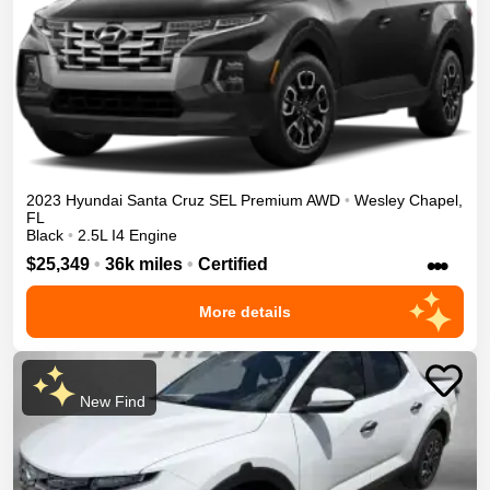
2023
Hyundai
Santa Cruz
SEL Premium
AWD
•
Wesley Chapel
,
FL
Black
•
2.5L I4 Engine
•••
$25,349
•
36k miles
•
Certified
More details
New Find