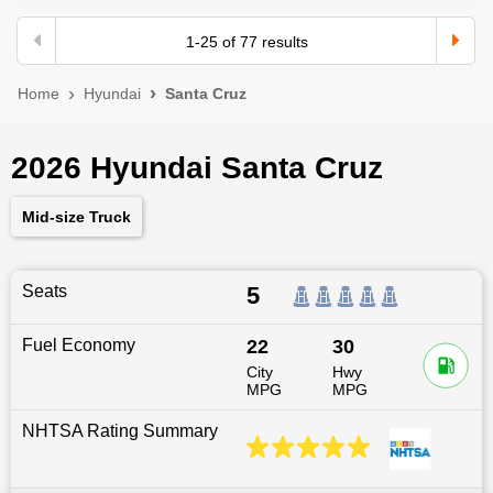
1
-
25
of
77
results
Home
Hyundai
Santa Cruz
2026 Hyundai Santa Cruz
Mid-size Truck
Seats
5
Fuel Economy
22
30
City
Hwy
MPG
MPG
NHTSA Rating Summary