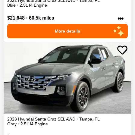
2022
Hyundai
Santa Cruz
SEL
AWD
•
Tampa
,
FL
Blue
•
2.5L I4 Engine
•••
$21,648
•
60.5k miles
More details
2023
Hyundai
Santa Cruz
SEL
AWD
•
Tampa
,
FL
Gray
•
2.5L I4 Engine