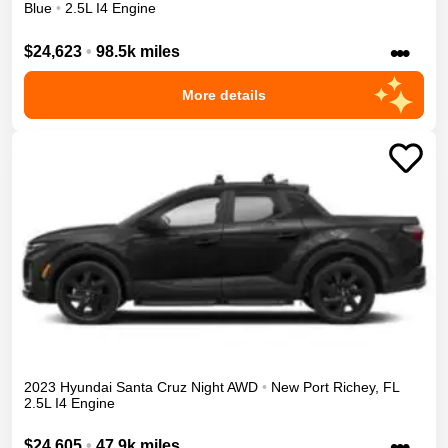
Blue
•
2.5L I4 Engine
•••
$24,623
•
98.5k miles
More details
2023
Hyundai
Santa Cruz
Night
AWD
•
New Port Richey
,
FL
2.5L I4 Engine
•••
$24,605
•
47.9k miles