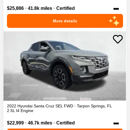
•••
$25,886
•
41.8k miles
•
Certified
More details
2022
Hyundai
Santa Cruz
SEL
FWD
•
Tarpon Springs
,
FL
2.5L I4 Engine
•••
$22,999
•
46.7k miles
•
Certified