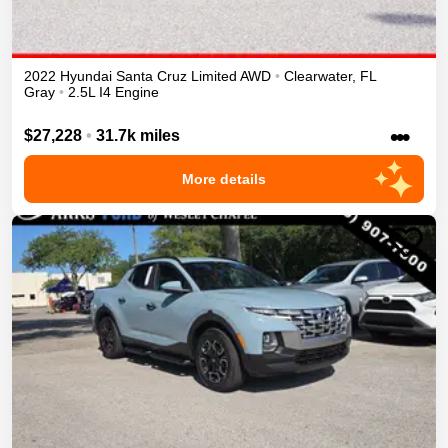
2022
Hyundai
Santa Cruz
Limited
AWD
•
Clearwater
,
FL
Gray
•
2.5L I4 Engine
•••
$27,228
•
31.7k miles
More details