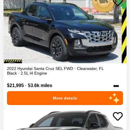
2022
Hyundai
Santa Cruz
SEL
FWD
•
Clearwater
,
FL
Black
•
2.5L I4 Engine
•••
$21,995
•
53.6k miles
More details