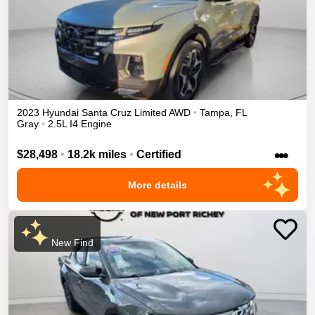
2023
Hyundai
Santa Cruz
Limited
AWD
•
Tampa
,
FL
Gray
•
2.5L I4 Engine
•••
$28,498
•
18.2k miles
•
Certified
More details
New Find