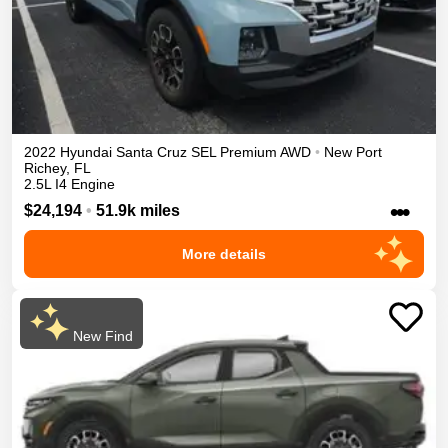
2022
Hyundai
Santa Cruz
SEL Premium
AWD
•
New Port
Richey
,
FL
2.5L I4 Engine
•••
$24,194
•
51.9k miles
More details
New Find