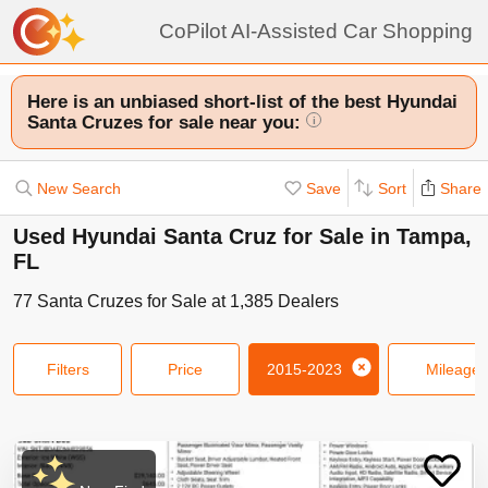
CoPilot AI-Assisted Car Shopping
Here is an unbiased short-list of the best Hyundai
Santa Cruzes for sale near you:
i
New Search
Save
Sort
Share
Used Hyundai Santa Cruz for Sale in Tampa,
FL
77
Santa Cruzes
for Sale at
1,385
Dealers
Filters
Price
2015-2023
Mileage