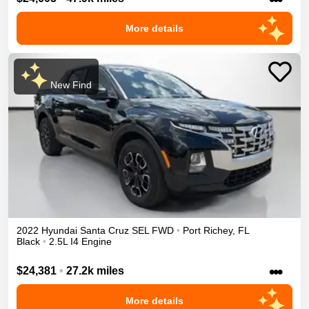
More details
New Find
2022
Hyundai
Santa Cruz
SEL
FWD
•
Port Richey
,
FL
Black
•
2.5L I4 Engine
•••
$24,381
•
27.2k miles
More details