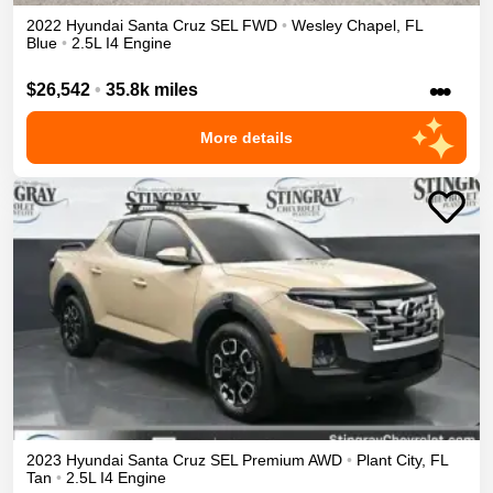
2022
Hyundai
Santa Cruz
SEL
FWD
•
Wesley Chapel
,
FL
Blue
•
2.5L I4 Engine
•••
$26,542
•
35.8k miles
More details
2023
Hyundai
Santa Cruz
SEL Premium
AWD
•
Plant City
,
FL
Tan
•
2.5L I4 Engine