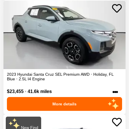
2023
Hyundai
Santa Cruz
SEL Premium
AWD
•
Holiday
,
FL
Blue
•
2.5L I4 Engine
•••
$23,455
•
41.6k miles
More details
New Find