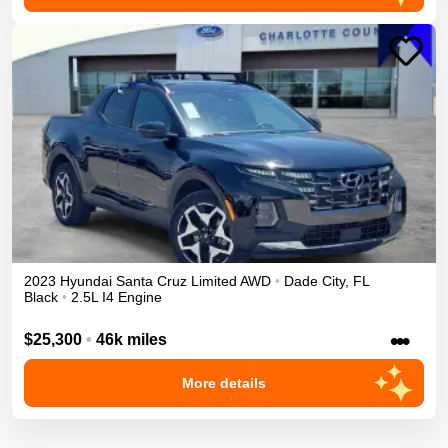
2023
Hyundai
Santa Cruz
Limited
AWD
•
Dade City
,
FL
Black
•
2.5L I4 Engine
•••
$25,300
•
46k miles
More details