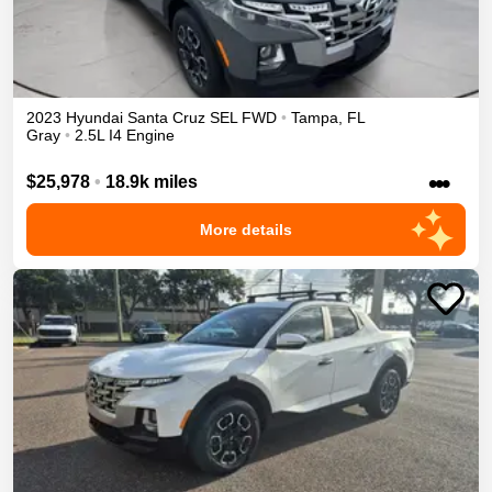
2023
Hyundai
Santa Cruz
SEL
FWD
•
Tampa
,
FL
Gray
•
2.5L I4 Engine
•••
$25,978
•
18.9k miles
More details