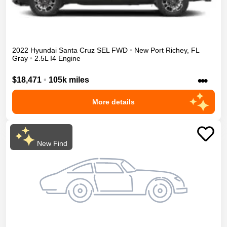
2022
Hyundai
Santa Cruz
SEL
FWD
•
New Port Richey
,
FL
Gray
•
2.5L I4 Engine
•••
$18,471
•
105k miles
More details
New Find