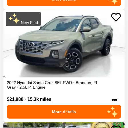
New Find
2022
Hyundai
Santa Cruz
SEL
FWD
•
Brandon
,
FL
Gray
•
2.5L I4 Engine
•••
$21,988
•
15.3k miles
More details