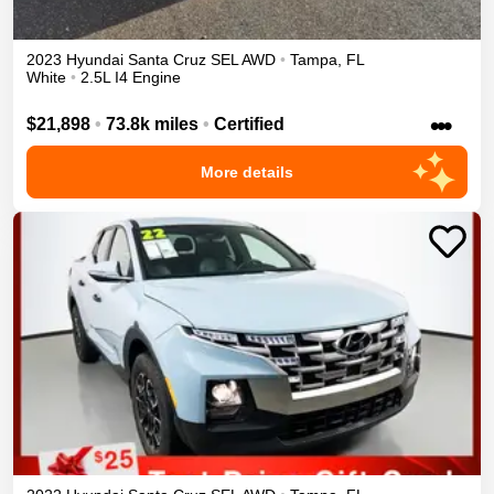
2023
Hyundai
Santa Cruz
SEL
AWD
•
Tampa
,
FL
White
•
2.5L I4 Engine
•••
$21,898
•
73.8k miles
•
Certified
More details