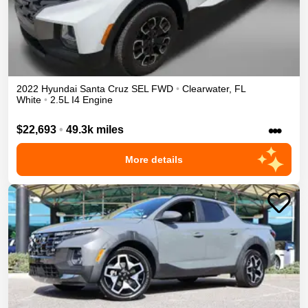
2022
Hyundai
Santa Cruz
SEL
FWD
•
Clearwater
,
FL
White
•
2.5L I4 Engine
•••
$22,693
•
49.3k miles
More details