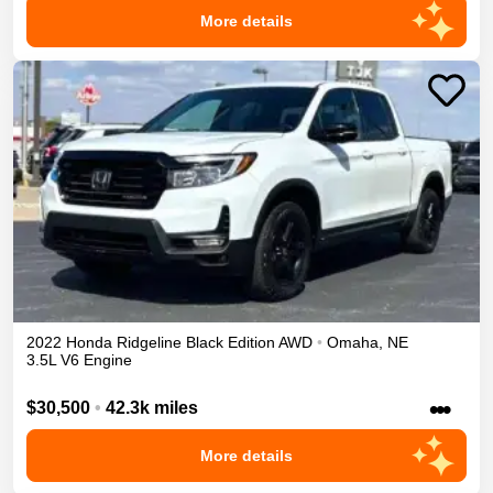
More details
2022
Honda
Ridgeline
Black Edition
AWD
•
Omaha
,
NE
3.5L V6 Engine
•••
$30,500
•
42.3k miles
More details