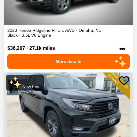
2023
Honda
Ridgeline
RTL-E
AWD
•
Omaha
,
NE
Black
•
3.5L V6 Engine
•••
$36,267
•
27.1k miles
More details
New Find