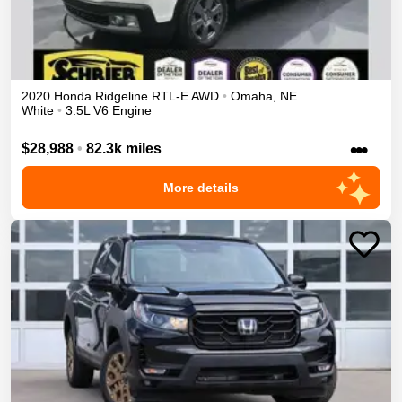
2020
Honda
Ridgeline
RTL-E
AWD
•
Omaha
,
NE
White
•
3.5L V6 Engine
•••
$28,988
•
82.3k miles
More details