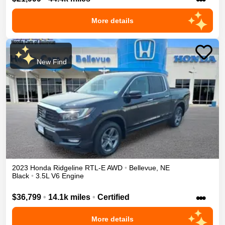
More details
New Find
2023
Honda
Ridgeline
RTL-E
AWD
•
Bellevue
,
NE
Black
•
3.5L V6 Engine
•••
$36,799
•
14.1k miles
•
Certified
More details