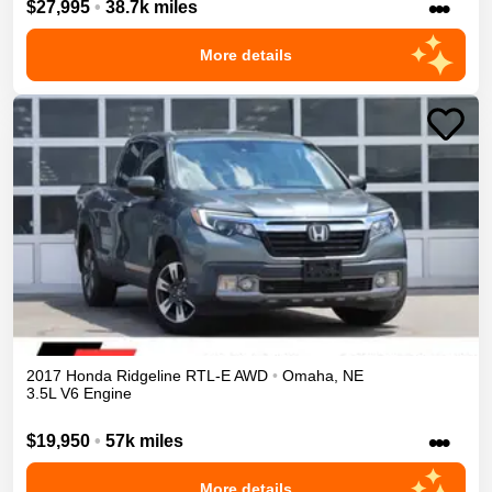
•••
$27,995
•
38.7k miles
More details
2017
Honda
Ridgeline
RTL-E
AWD
•
Omaha
,
NE
3.5L V6 Engine
•••
$19,950
•
57k miles
More details