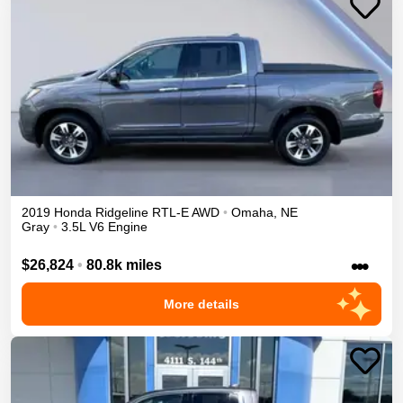
2019
Honda
Ridgeline
RTL-E
AWD
•
Omaha
,
NE
Gray
•
3.5L V6 Engine
•••
$26,824
•
80.8k miles
More details