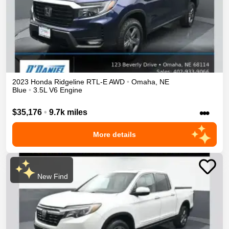
2023
Honda
Ridgeline
RTL-E
AWD
•
Omaha
,
NE
Blue
•
3.5L V6 Engine
•••
$35,176
•
9.7k miles
More details
New Find