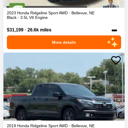
2023
Honda
Ridgeline
Sport
AWD
•
Bellevue
,
NE
Black
•
3.5L V6 Engine
•••
$31,199
•
26.6k miles
More details
2019
Honda
Ridgeline
Sport
AWD
•
Bellevue
,
NE