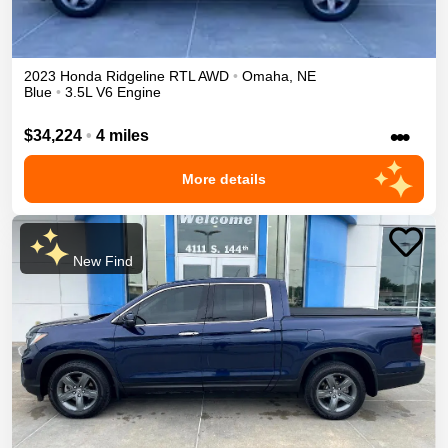
2023
Honda
Ridgeline
RTL
AWD
•
Omaha
,
NE
Blue
•
3.5L V6 Engine
•••
$34,224
•
4 miles
More details
New Find