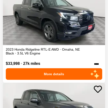
2023
Honda
Ridgeline
RTL-E
AWD
•
Omaha
,
NE
Black
•
3.5L V6 Engine
•••
$33,998
•
27k miles
More details