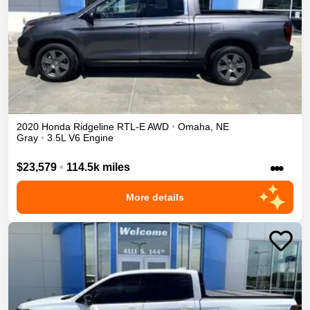
2020
Honda
Ridgeline
RTL-E
AWD
•
Omaha
,
NE
Gray
•
3.5L V6 Engine
•••
$23,579
•
114.5k miles
More details