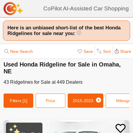
CoPilot AI-Assisted Car Shopping
Here is an unbiased short-list of the best Honda
Ridgelines for sale near you:
i
New Search
Save
Sort
Share
Used Honda Ridgeline for Sale in Omaha,
NE
43
Ridgelines
for Sale at
449
Dealers
Filters
[1]
Price
2015-2023
Mileage