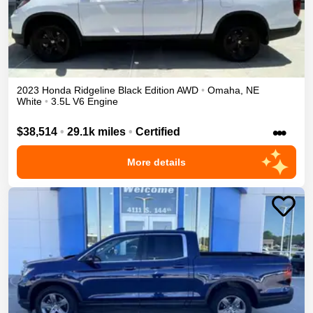
2023
Honda
Ridgeline
Black Edition
AWD
•
Omaha
,
NE
White
•
3.5L V6 Engine
•••
$38,514
•
29.1k miles
•
Certified
More details