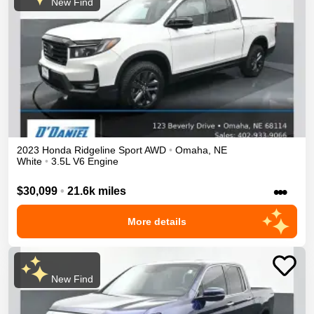
New Find
2023
Honda
Ridgeline
Sport
AWD
•
Omaha
,
NE
White
•
3.5L V6 Engine
•••
$30,099
•
21.6k miles
More details
New Find