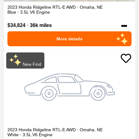
2023
Honda
Ridgeline
RTL-E
AWD
•
Omaha
,
NE
Blue
•
3.5L V6 Engine
•••
$34,824
•
36k miles
More details
New Find
2023
Honda
Ridgeline
RTL-E
AWD
•
Omaha
,
NE
White
•
3.5L V6 Engine