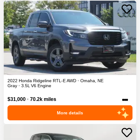
2022
Honda
Ridgeline
RTL-E
AWD
•
Omaha
,
NE
Gray
•
3.5L V6 Engine
•••
$31,000
•
70.2k miles
More details