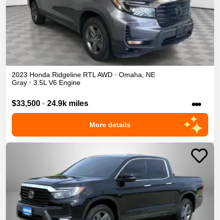
2023
Honda
Ridgeline
RTL
AWD
•
Omaha
,
NE
Gray
•
3.5L V6 Engine
•••
$33,500
•
24.9k miles
More details