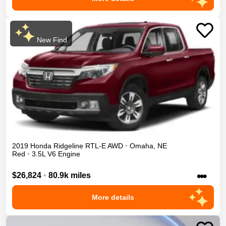
New Find
2019
Honda
Ridgeline
RTL-E
AWD
•
Omaha
,
NE
Red
•
3.5L V6 Engine
•••
$26,824
•
80.9k miles
More details