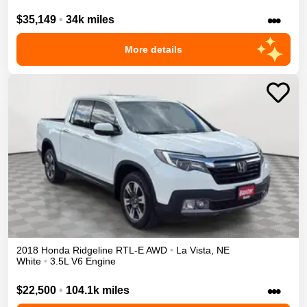
•••
$35,149
•
34k miles
More details
2018
Honda
Ridgeline
RTL-E
AWD
•
La Vista
,
NE
White
•
3.5L V6 Engine
•••
$22,500
•
104.1k miles