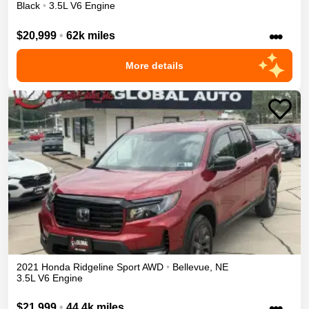
Black
•
3.5L V6 Engine
•••
$20,999
•
62k miles
More details
2021
Honda
Ridgeline
Sport
AWD
•
Bellevue
,
NE
3.5L V6 Engine
•••
$21,999
•
44.4k miles