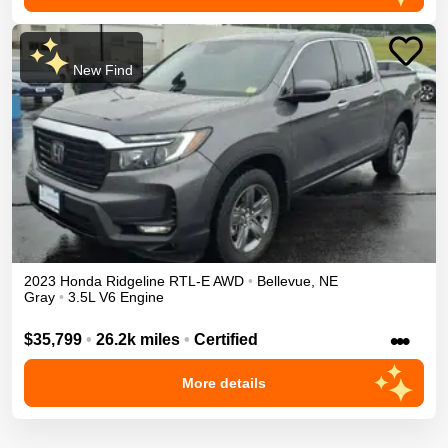
New Find
2023
Honda
Ridgeline
RTL-E
AWD
•
Bellevue
,
NE
Gray
•
3.5L V6 Engine
•••
$35,799
•
26.2k miles
•
Certified
More details