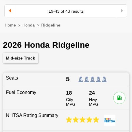
19
-
43
of
43
results
Home
Honda
Ridgeline
2026 Honda Ridgeline
Mid-size Truck
Seats
5
Fuel Economy
18
24
City
Hwy
MPG
MPG
NHTSA Rating Summary