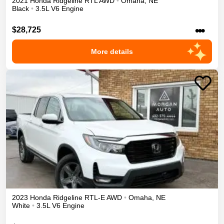
2021
Honda
Ridgeline
RTL
AWD
•
Omaha
,
NE
Black
•
3.5L V6 Engine
•••
$28,725
More details
2023
Honda
Ridgeline
RTL-E
AWD
•
Omaha
,
NE
White
•
3.5L V6 Engine