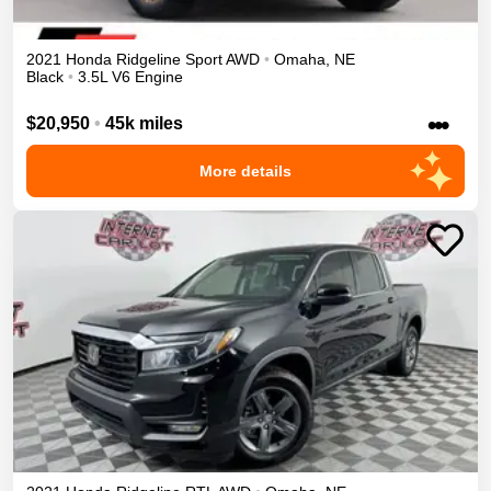
2021
Honda
Ridgeline
Sport
AWD
•
Omaha
,
NE
Black
•
3.5L V6 Engine
•••
$20,950
•
45k miles
More details