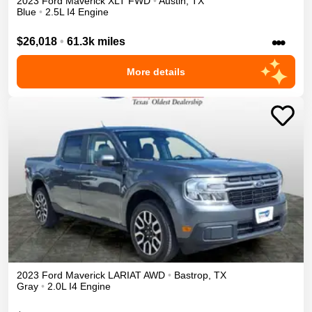
2023
Ford
Maverick
XLT
FWD
•
Austin
,
TX
Blue
•
2.5L I4 Engine
•••
$26,018
•
61.3k miles
More details
2023
Ford
Maverick
LARIAT
AWD
•
Bastrop
,
TX
Gray
•
2.0L I4 Engine