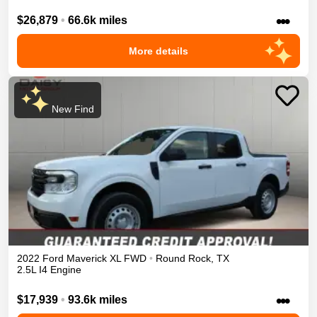
•••
$26,879
•
66.6k miles
More details
New Find
2022
Ford
Maverick
XL
FWD
•
Round Rock
,
TX
2.5L I4 Engine
•••
$17,939
•
93.6k miles