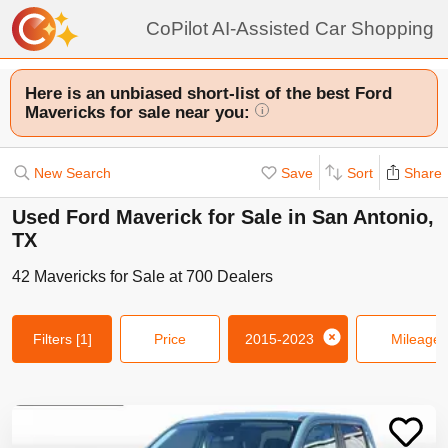
CoPilot AI-Assisted Car Shopping
Here is an unbiased short-list of the best Ford
Mavericks for sale near you:
i
New Search
Save
Sort
Share
Used Ford Maverick for Sale in San Antonio,
TX
42
Mavericks
for Sale at
700
Dealers
Filters
[1]
Price
2015-2023
Mileage