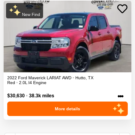
New Find
2022
Ford
Maverick
LARIAT
AWD
•
Hutto
,
TX
Red
•
2.0L I4 Engine
•••
$30,630
•
38.3k miles
More details