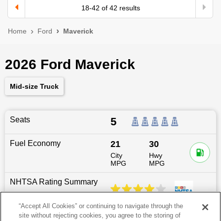
18
-
42
of
42
results
Home
Ford
Maverick
2026 Ford Maverick
Mid-size Truck
Seats
5
Fuel Economy
21
30
City
Hwy
MPG
MPG
NHTSA Rating Summary
“Accept All Cookies” or continuing to navigate through the
site without rejecting cookies, you agree to the storing of
Dimensions
200.7
″L x
72.6
″W x
69.5
″H