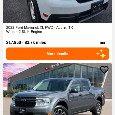
2022
Ford
Maverick
XL
FWD
•
Austin
,
TX
White
•
2.5L I4 Engine
•••
$17,950
•
83.7k miles
More details