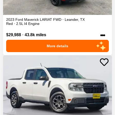
2023
Ford
Maverick
LARIAT
FWD
•
Leander
,
TX
Red
•
2.5L I4 Engine
•••
$29,988
•
43.8k miles
More details