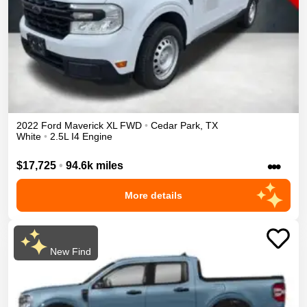
2022
Ford
Maverick
XL
FWD
•
Cedar Park
,
TX
White
•
2.5L I4 Engine
•••
$17,725
•
94.6k miles
More details
New Find