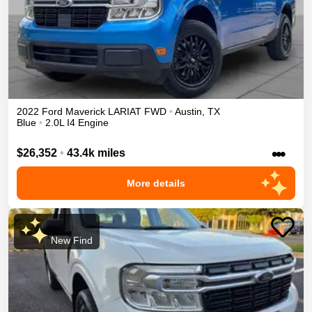
2022
Ford
Maverick
LARIAT
FWD
•
Austin
,
TX
Blue
•
2.0L I4 Engine
•••
$26,352
•
43.4k miles
More details
New Find