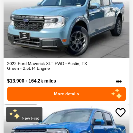
2022
Ford
Maverick
XLT
FWD
•
Austin
,
TX
Green
•
2.5L I4 Engine
•••
$13,900
•
164.2k miles
More details
New Find