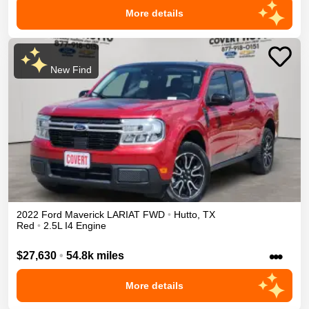
More details
New Find
2022
Ford
Maverick
LARIAT
FWD
•
Hutto
,
TX
Red
•
2.5L I4 Engine
•••
$27,630
•
54.8k miles
More details