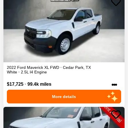
2022
Ford
Maverick
XL
FWD
•
Cedar Park
,
TX
White
•
2.5L I4 Engine
•••
$17,725
•
99.4k miles
More details