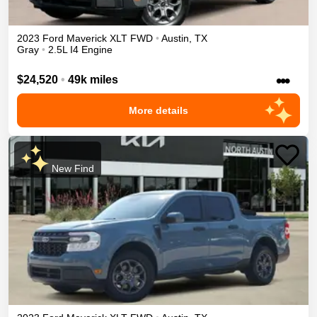
2023
Ford
Maverick
XLT
FWD
•
Austin
,
TX
Gray
•
2.5L I4 Engine
•••
$24,520
•
49k miles
More details
New Find