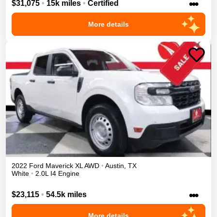
•••
$31,075
•
15k miles
•
Certified
More details
2022
Ford
Maverick
XL
AWD
•
Austin
,
TX
White
•
2.0L I4 Engine
•••
$23,115
•
54.5k miles
More details