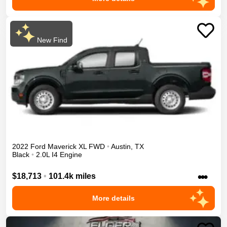
New Find
2022
Ford
Maverick
XL
FWD
•
Austin
,
TX
Black
•
2.0L I4 Engine
•••
$18,713
•
101.4k miles
More details