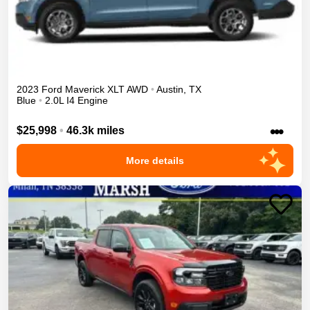
2023
Ford
Maverick
XLT
AWD
•
Austin
,
TX
Blue
•
2.0L I4 Engine
•••
$25,998
•
46.3k miles
More details