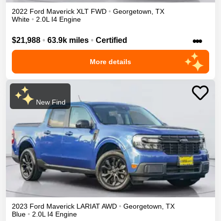
2022
Ford
Maverick
XLT
FWD
•
Georgetown
,
TX
White
•
2.0L I4 Engine
•••
$21,988
•
63.9k miles
•
Certified
More details
New Find
2023
Ford
Maverick
LARIAT
AWD
•
Georgetown
,
TX
Blue
•
2.0L I4 Engine