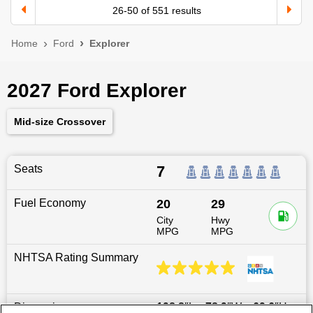
26
-
50
of
551
results
Home
Ford
Explorer
2027 Ford Explorer
Mid-size Crossover
Seats
7
Fuel Economy
20
29
City
Hwy
MPG
MPG
NHTSA Rating Summary
Dimensions
198.8
″L x
78.9
″W x
69.6
″H