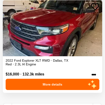
2022
Ford
Explorer
XLT
RWD
•
Dallas
,
TX
Red
•
2.3L I4 Engine
•••
$16,000
•
132.3k miles
More details