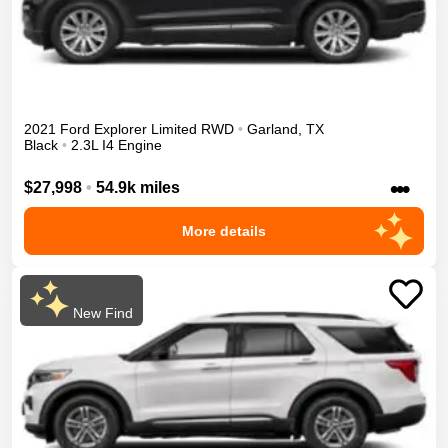
2021
Ford
Explorer
Limited
RWD
•
Garland
,
TX
Black
•
2.3L I4 Engine
•••
$27,998
•
54.9k miles
More details
New Find