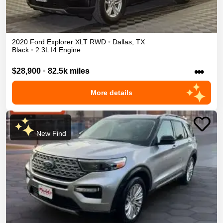
2020
Ford
Explorer
XLT
RWD
•
Dallas
,
TX
Black
•
2.3L I4 Engine
•••
$28,900
•
82.5k miles
More details
New Find