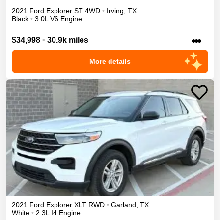
2021
Ford
Explorer
ST
4WD
•
Irving
,
TX
Black
•
3.0L V6 Engine
•••
$34,998
•
30.9k miles
More details
2021
Ford
Explorer
XLT
RWD
•
Garland
,
TX
White
•
2.3L I4 Engine