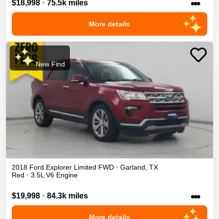
•••
$18,998
•
75.5k miles
More details
New Find
2018
Ford
Explorer
Limited
FWD
•
Garland
,
TX
Red
•
3.5L V6 Engine
•••
$19,998
•
84.3k miles
More details