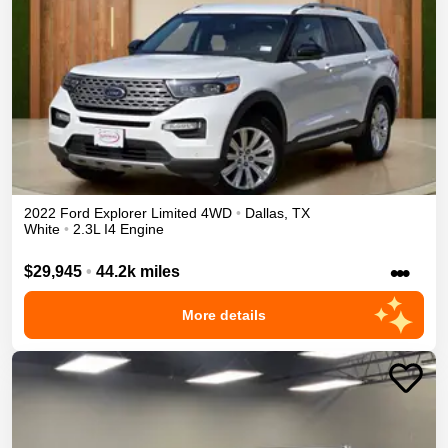
2022
Ford
Explorer
Limited
4WD
•
Dallas
,
TX
White
•
2.3L I4 Engine
•••
$29,945
•
44.2k miles
More details