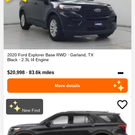
2020
Ford
Explorer
Base
RWD
•
Garland
,
TX
Black
•
2.3L I4 Engine
•••
$20,998
•
83.6k miles
More details
New Find