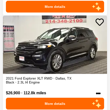
More details
2021
Ford
Explorer
XLT
RWD
•
Dallas
,
TX
Black
•
2.3L I4 Engine
•••
$26,900
•
112.8k miles
More details