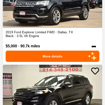
2019
Ford
Explorer
Limited
FWD
•
Dallas
,
TX
Black
•
3.5L V6 Engine
•••
$5,000
•
90.7k miles
More details