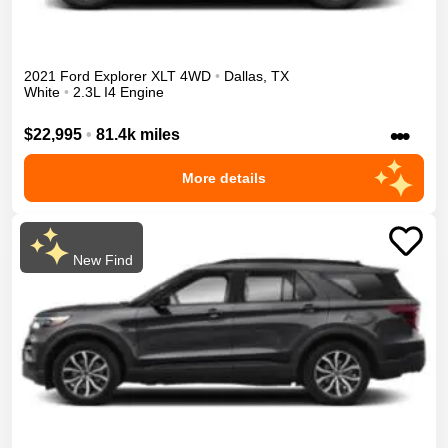
2021
Ford
Explorer
XLT
4WD
•
Dallas
,
TX
White
•
2.3L I4 Engine
•••
$22,995
•
81.4k miles
More details
New Find