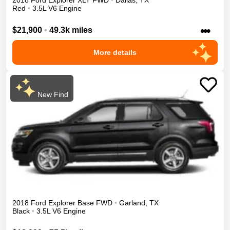
2018
Ford
Explorer
XLT
FWD
•
Dallas
,
TX
Red
•
3.5L V6 Engine
•••
$21,900
•
49.3k miles
More details
New Find
2018
Ford
Explorer
Base
FWD
•
Garland
,
TX
Black
•
3.5L V6 Engine