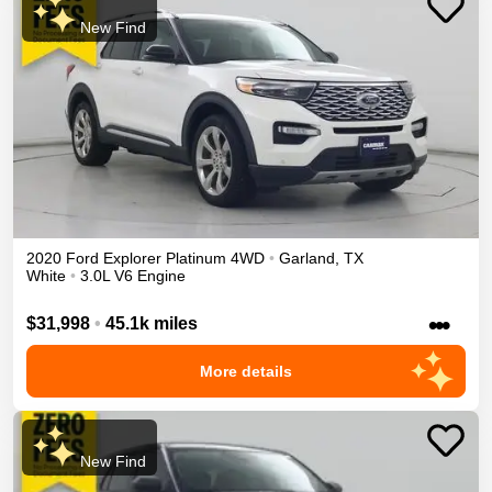
New Find
2020
Ford
Explorer
Platinum
4WD
•
Garland
,
TX
White
•
3.0L V6 Engine
•••
$31,998
•
45.1k miles
More details
New Find