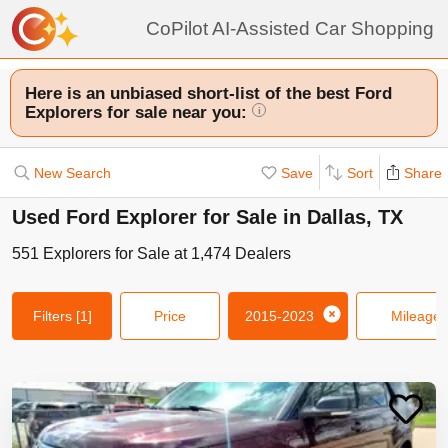
CoPilot AI-Assisted Car Shopping
Here is an unbiased short-list of the best Ford
Explorers for sale near you:
i
New Search
Save
Sort
Share
Used Ford Explorer for Sale in Dallas, TX
551
Explorers
for Sale at
1,474
Dealers
Filters
[1]
Price
2015-2023
Mileage