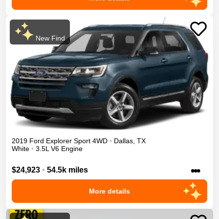
New Find
2019
Ford
Explorer
Sport
4WD
•
Dallas
,
TX
White
•
3.5L V6 Engine
•••
$24,923
•
54.5k miles
More details