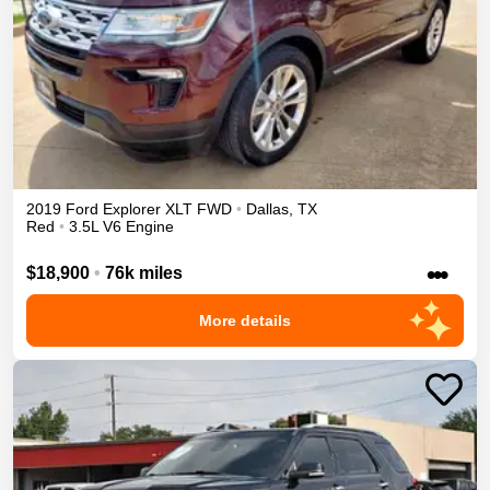
2019
Ford
Explorer
XLT
FWD
•
Dallas
,
TX
Red
•
3.5L V6 Engine
•••
$18,900
•
76k miles
More details