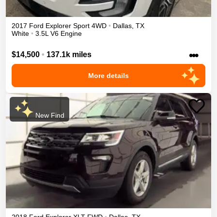
2017
Ford
Explorer
Sport
4WD
•
Dallas
,
TX
White
•
3.5L V6 Engine
•••
$14,500
•
137.1k miles
More details
New Find