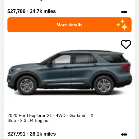
•••
$27,786
•
34.7k miles
More details
2020
Ford
Explorer
XLT
4WD
•
Garland
,
TX
Blue
•
2.3L I4 Engine
•••
$27,991
•
28.1k miles