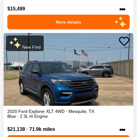
•••
$15,499
More details
New Find
2020
Ford
Explorer
XLT
4WD
•
Mesquite
,
TX
Blue
•
2.3L I4 Engine
•••
$21,138
•
71.9k miles