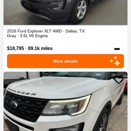
2016
Ford
Explorer
XLT
4WD
•
Dallas
,
TX
Gray
•
3.5L V6 Engine
•••
$18,795
•
89.1k miles
More details