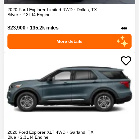
2020
Ford
Explorer
Limited
RWD
•
Dallas
,
TX
Silver
•
2.3L I4 Engine
•••
$23,900
•
135.2k miles
More details
2020
Ford
Explorer
XLT
4WD
•
Garland
,
TX
Blue
•
2.3L I4 Engine