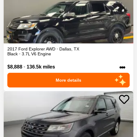
2017
Ford
Explorer
AWD
•
Dallas
,
TX
Black
•
3.7L V6 Engine
•••
$8,888
•
136.5k miles
More details