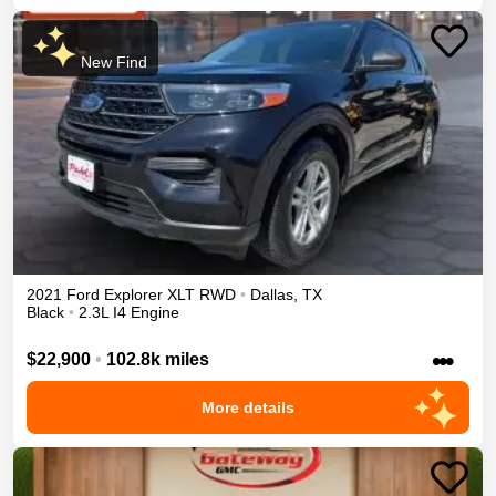
New Find
2021
Ford
Explorer
XLT
RWD
•
Dallas
,
TX
Black
•
2.3L I4 Engine
•••
$22,900
•
102.8k miles
More details