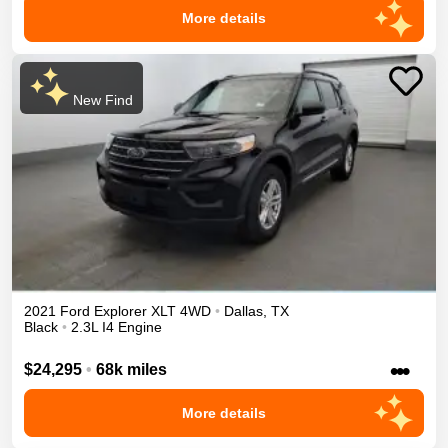
More details
New Find
2021
Ford
Explorer
XLT
4WD
•
Dallas
,
TX
Black
•
2.3L I4 Engine
•••
$24,295
•
68k miles
More details