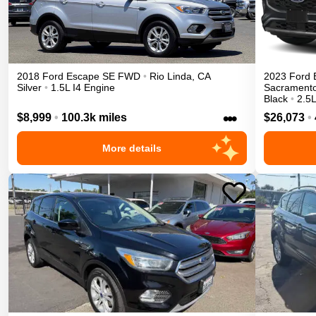
2018
Ford
Escape
SE
FWD
•
Rio Linda
,
CA
2023
Ford
Silver
•
1.5L I4 Engine
Sacrament
Black
•
2.5L
•••
$8,999
•
100.3k miles
$26,073
•
More details