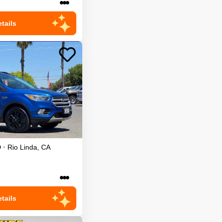
•••
tails
D
•
Rio Linda
,
CA
•••
tails