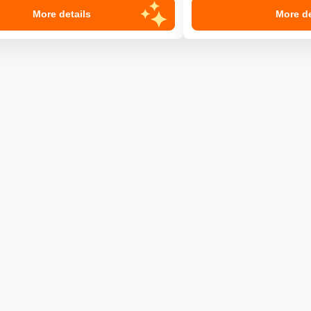
More details
More de