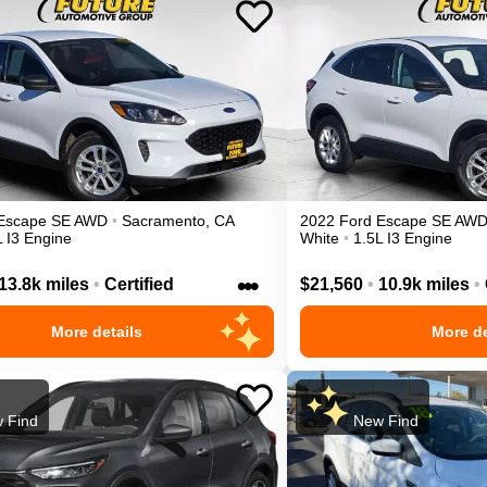
Escape
SE
AWD
•
Sacramento
,
CA
2022
Ford
Escape
SE
AW
L I3 Engine
White
•
1.5L I3 Engine
•••
13.8k miles
•
Certified
$21,560
•
10.9k miles
•
More details
More de
 Find
New Find