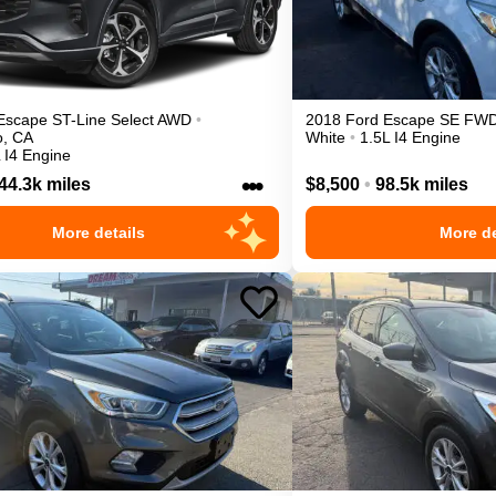
Escape
ST-Line Select
AWD
•
2018
Ford
Escape
SE
FW
o
,
CA
White
•
1.5L I4 Engine
 I4 Engine
•••
44.3k miles
$8,500
•
98.5k miles
More details
More de