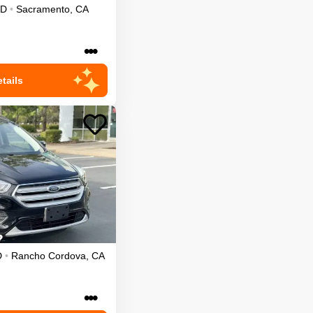
D
•
Sacramento
,
CA
•••
tails
D
•
Rancho Cordova
,
CA
•••