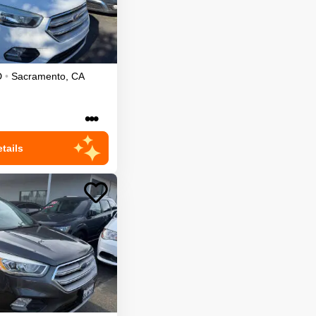
D
•
Sacramento
,
CA
•••
tails