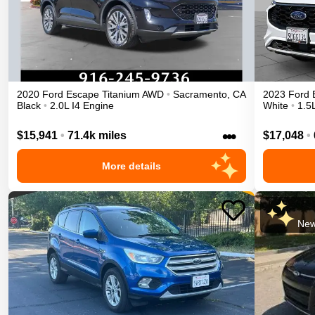
2020
Ford
Escape
Titanium
AWD
•
Sacramento
,
CA
2023
Ford
Black
•
2.0L I4 Engine
White
•
1.5
•••
$15,941
•
71.4k miles
$17,048
•
More details
New