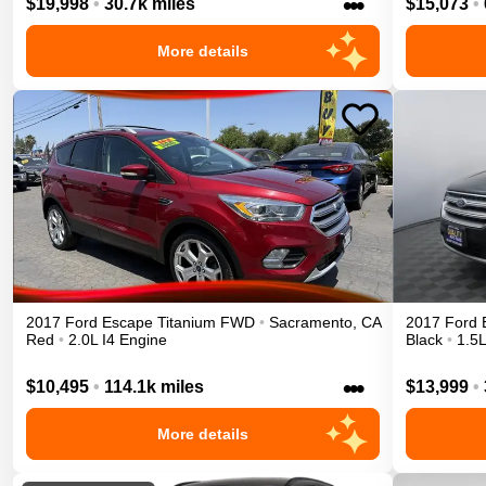
•••
$19,998
•
30.7k miles
$15,073
•
More details
2017
Ford
Escape
Titanium
FWD
•
Sacramento
,
CA
2017
Ford
Red
•
2.0L I4 Engine
Black
•
1.5L
•••
$10,495
•
114.1k miles
$13,999
•
More details