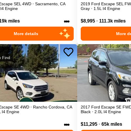
Escape
SEL
4WD
•
Sacramento
,
CA
2019
Ford
Escape
SEL
FW
 I4 Engine
Gray
•
1.5L I4 Engine
•••
19k miles
$8,995
•
111.3k miles
More details
More de
 Find
Escape
SE
4WD
•
Rancho Cordova
,
CA
2017
Ford
Escape
SE
FW
L I4 Engine
Black
•
2.0L I4 Engine
•••
$11,295
•
65k miles