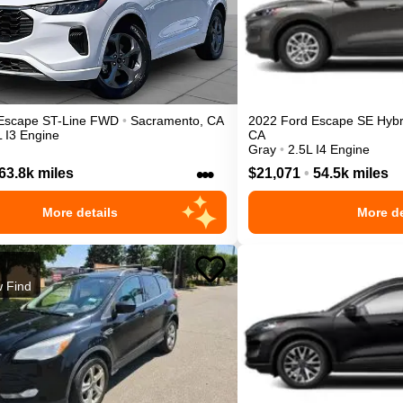
Escape
ST-Line
FWD
•
Sacramento
,
CA
2022
Ford
Escape
SE Hybr
L I3 Engine
CA
Gray
•
2.5L I4 Engine
•••
63.8k miles
$21,071
•
54.5k miles
More details
More de
 Find