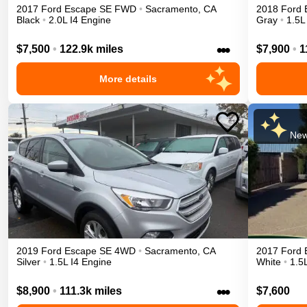
2017
Ford
Escape
SE
FWD
•
Sacramento
,
CA
2018
Ford
Black
•
2.0L I4 Engine
Gray
•
1.5L
•••
$7,500
•
122.9k miles
$7,900
•
1
More details
New
2019
Ford
Escape
SE
4WD
•
Sacramento
,
CA
2017
Ford
Silver
•
1.5L I4 Engine
White
•
1.5
•••
$8,900
•
111.3k miles
$7,600