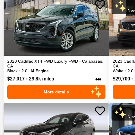
New
2023
Cadillac
XT4
FWD Luxury
FWD
•
Calabasas
,
2023
Cadill
CA
CA
Black
•
2.0L I4 Engine
White
•
2.0
•••
$27,017
•
29.8k miles
$29,700
•
More details
New