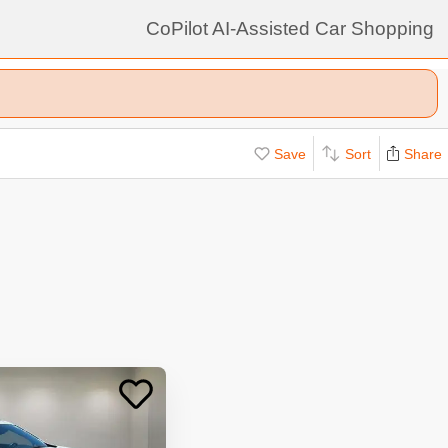
CoPilot AI-Assisted Car Shopping
Save
Sort
Share