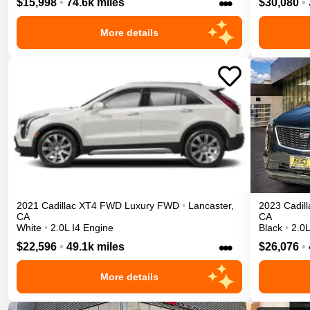
•••
$15,998
•
74.6k miles
$30,080
•
More details
2021
Cadillac
XT4
FWD Luxury
FWD
•
Lancaster
,
2023
Cadill
CA
CA
White
•
2.0L I4 Engine
Black
•
2.0L
•••
$22,596
•
49.1k miles
$26,076
•
More details