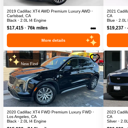
2019
Cadillac
XT4
AWD Premium Luxury
AWD
•
2021
Cadill
Carlsbad
,
CA
CA
Black
•
2.0L I4 Engine
Blue
•
2.0L 
•••
$17,415
•
76k miles
$19,237
•
More details
New Find
2020
Cadillac
XT4
FWD Premium Luxury
FWD
•
2023
Cadill
Los Angeles
,
CA
CA
Black
•
2.0L I4 Engine
Silver
•
2.0L