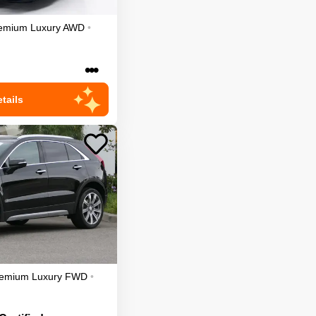
emium Luxury
AWD
•
•••
tails
emium Luxury
FWD
•