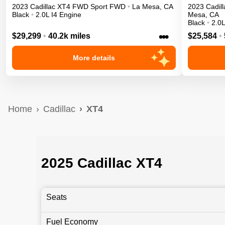
2023
Cadillac
XT4
FWD Sport
FWD
•
La Mesa
,
CA
2023
Cadill
Black
•
2.0L I4 Engine
Mesa
,
CA
Black
•
2.0L
•••
$29,299
•
40.2k miles
$25,584
•
More details
Home
Cadillac
XT4
2025 Cadillac XT4
Seats
Fuel Economy