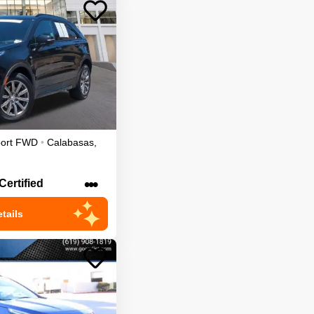
ort
FWD
•
Calabasas
,
•••
Certified
tails