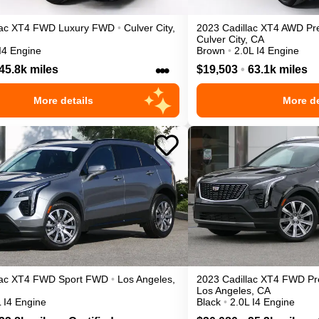
ac
XT4
FWD Luxury
FWD
•
Culver City
,
2023
Cadillac
XT4
AWD Pr
Culver City
,
CA
I4 Engine
Brown
•
2.0L I4 Engine
•••
45.8k miles
$19,503
•
63.1k miles
More details
More de
ac
XT4
FWD Sport
FWD
•
Los Angeles
,
2023
Cadillac
XT4
FWD Pr
Los Angeles
,
CA
 I4 Engine
Black
•
2.0L I4 Engine