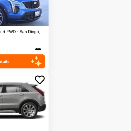
ort
FWD
•
San Diego
,
•••
tails