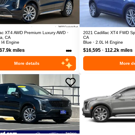
ac
XT4
AWD Premium Luxury
AWD
•
2021
Cadillac
XT4
FWD Sp
ta
,
CA
CA
 I4 Engine
Blue
•
2.0L I4 Engine
•••
67.9k miles
$16,595
•
112.2k miles
More details
More de