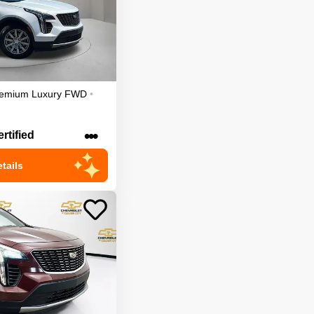
emium Luxury
FWD
•
•••
rtified
tails