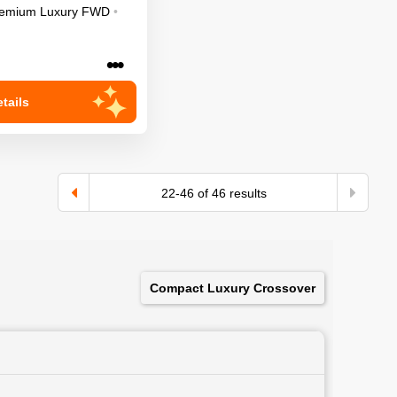
emium Luxury
FWD
•
•••
tails
22
-
46
of
46
results
Compact Luxury Crossover