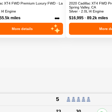
ac
XT4
FWD Premium Luxury
FWD
•
La
2020
Cadillac
XT4
FWD Pr
Spring Valley
,
CA
 I4 Engine
Silver
•
2.0L I4 Engine
•••
55.5k miles
$16,995
•
89.2k miles
More details
More de
5
23
30