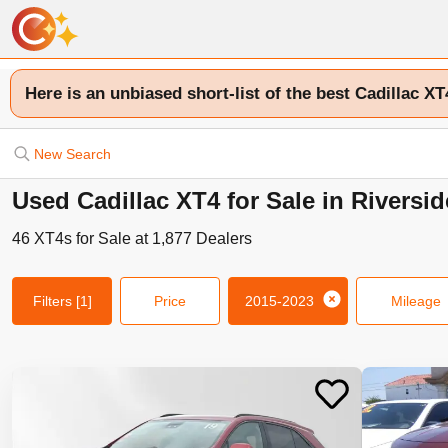
Here is an unbiased short-list of the best Cadillac XT
New Search
Used Cadillac XT4 for Sale in Riversi
46
XT4s
for Sale at
1,877
Dealers
Filters
[1]
Price
2015-2023
Mileage