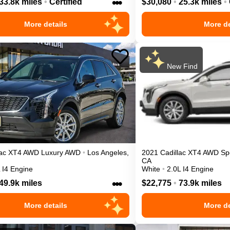
•••
33.8k miles
•
Certified
$30,080
•
25.3k miles
•
More details
More de
New Find
ac
XT4
AWD Luxury
AWD
•
Los Angeles
,
2021
Cadillac
XT4
AWD Sp
CA
 I4 Engine
White
•
2.0L I4 Engine
•••
49.9k miles
$22,775
•
73.9k miles
More details
More de