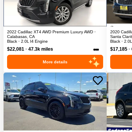
2022
Cadillac
XT4
AWD Premium Luxury
AWD
•
2020
Cadill
Calabasas
,
CA
Santa Clari
Black
•
2.0L I4 Engine
Black
•
2.0L
•••
$22,081
•
47.3k miles
$17,185
•
More details