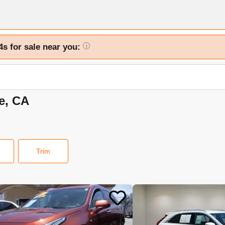
4s for sale near you:
i
de, CA
Trim