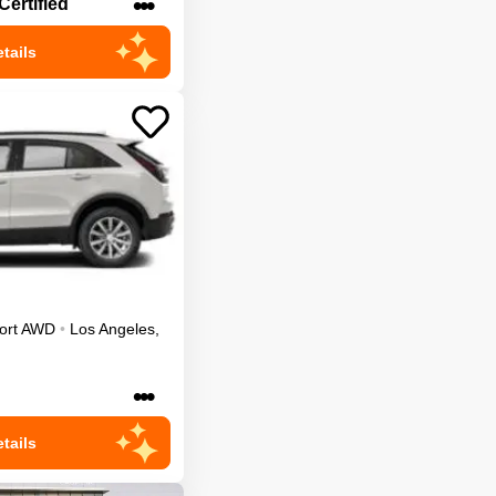
•••
Certified
tails
ort
AWD
•
Los Angeles
,
•••
tails