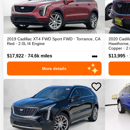
2019
Cadillac
XT4
FWD Sport
FWD
•
Torrance
,
CA
2020
Cadill
Red
•
2.0L I4 Engine
Hawthorne
,
Copper
•
2.
•••
$17,922
•
74.6k miles
$13,995
•
More details