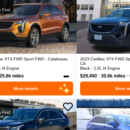
 Find
ac
XT4
FWD Sport
FWD
•
Calabasas
,
2023
Cadillac
XT4
FWD Sp
CA
L I4 Engine
Black
•
2.0L I4 Engine
•••
25.6k miles
$29,400
•
30.6k miles
•
More details
More de
 Find