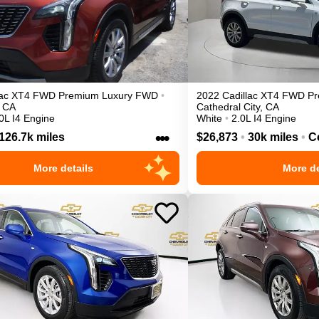
ac
XT4
FWD Premium Luxury
FWD
•
2022
Cadillac
XT4
FWD Pr
CA
Cathedral City
,
CA
0L I4 Engine
White
•
2.0L I4 Engine
•••
126.7k miles
$26,873
•
30k miles
•
Ce
More details
More de