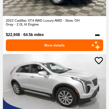
2022
Cadillac
XT4
AWD Luxury
AWD
•
Stow
,
OH
Gray
•
2.0L I4 Engine
•••
$22,948
•
64.5k miles
More details