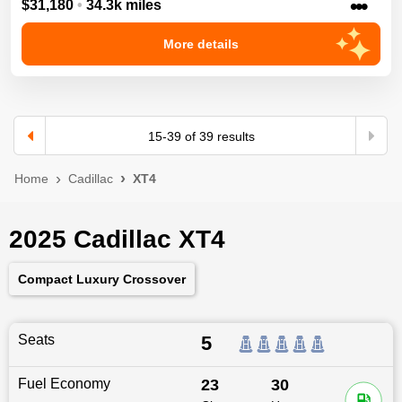
•••
$31,180
•
34.3k miles
More details
15
-
39
of
39
results
Home
Cadillac
XT4
2025 Cadillac XT4
Compact Luxury Crossover
Seats
5
Fuel Economy
23
30