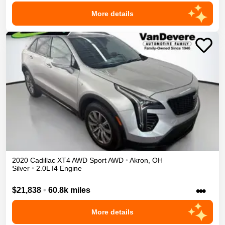
More details
2020
Cadillac
XT4
AWD Sport
AWD
•
Akron
,
OH
Silver
•
2.0L I4 Engine
•••
$21,838
•
60.8k miles
More details