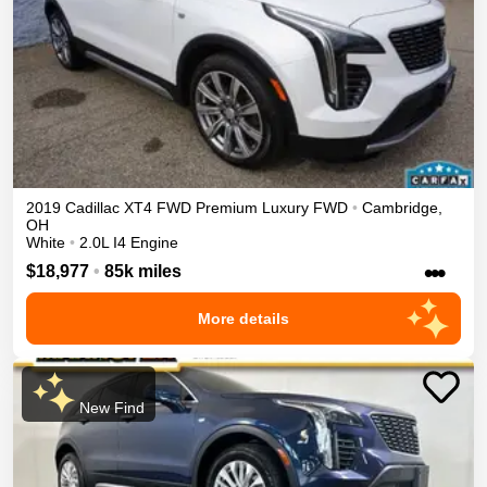
2019
Cadillac
XT4
FWD Premium Luxury
FWD
•
Cambridge
,
OH
White
•
2.0L I4 Engine
•••
$18,977
•
85k miles
More details
New Find