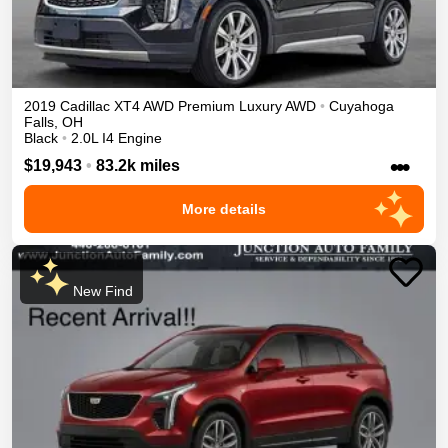
2019
Cadillac
XT4
AWD Premium Luxury
AWD
•
Cuyahoga
Falls
,
OH
Black
•
2.0L I4 Engine
•••
$19,943
•
83.2k miles
More details
New Find