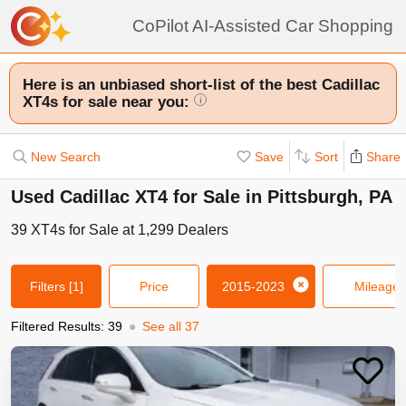
CoPilot AI-Assisted Car Shopping
Here is an unbiased short-list of the best Cadillac
XT4s for sale near you:
i
New Search
Save
Sort
Share
Used Cadillac XT4 for Sale in Pittsburgh, PA
39
XT4s
for Sale at
1,299
Dealers
Filters
[1]
Price
2015-2023
Mileage
Filtered Results:
39
●
See all
37