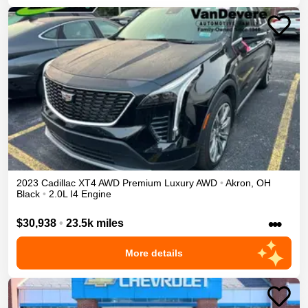
2023
Cadillac
XT4
AWD Premium Luxury
AWD
•
Akron
,
OH
Black
•
2.0L I4 Engine
•••
$30,938
•
23.5k miles
More details