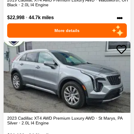
2019
Cadillac
XT4
AWD Premium Luxury
AWD
•
Wadsworth
,
OH
Black
•
2.0L I4 Engine
•••
$22,998
•
44.7k miles
More details
2023
Cadillac
XT4
AWD Premium Luxury
AWD
•
St Marys
,
PA
Silver
•
2.0L I4 Engine