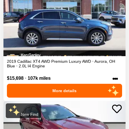
2019
Cadillac
XT4
AWD Premium Luxury
AWD
•
Aurora
,
OH
Blue
•
2.0L I4 Engine
•••
$15,698
•
107k miles
More details
New Find