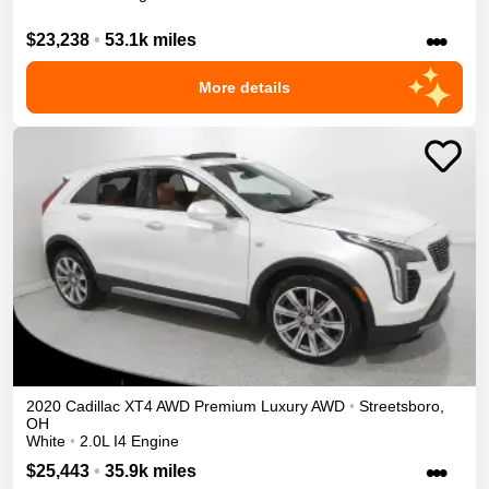
•••
$23,238
•
53.1k miles
More details
2020
Cadillac
XT4
AWD Premium Luxury
AWD
•
Streetsboro
,
OH
White
•
2.0L I4 Engine
•••
$25,443
•
35.9k miles