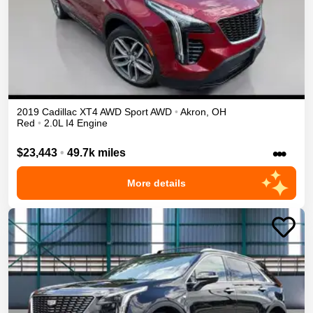
2019
Cadillac
XT4
AWD Sport
AWD
•
Akron
,
OH
Red
•
2.0L I4 Engine
•••
$23,443
•
49.7k miles
More details