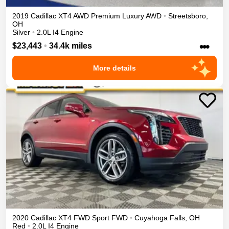
2019
Cadillac
XT4
AWD Premium Luxury
AWD
•
Streetsboro
,
OH
Silver
•
2.0L I4 Engine
•••
$23,443
•
34.4k miles
More details
2020
Cadillac
XT4
FWD Sport
FWD
•
Cuyahoga Falls
,
OH
Red
•
2.0L I4 Engine