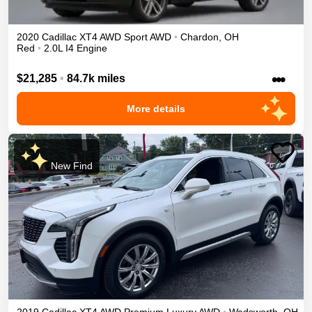
2020
Cadillac
XT4
AWD Sport
AWD
•
Chardon
,
OH
Red
•
2.0L I4 Engine
•••
$21,285
•
84.7k miles
More details
New Find