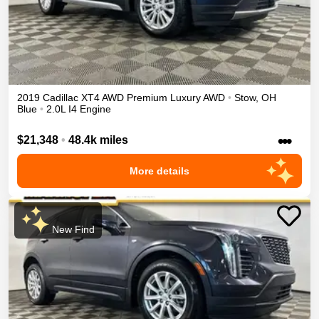
2019
Cadillac
XT4
AWD Premium Luxury
AWD
•
Stow
,
OH
Blue
•
2.0L I4 Engine
•••
$21,348
•
48.4k miles
More details
New Find