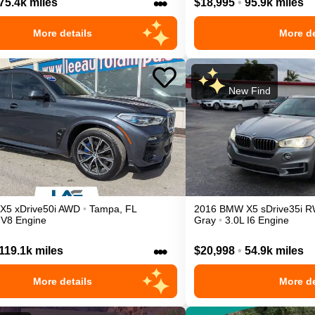
•••
75.4k miles
$18,995
•
95.9k miles
More details
More de
New Find
X5
xDrive50i
AWD
•
Tampa
,
FL
2016
BMW
X5
sDrive35i
R
 V8 Engine
Gray
•
3.0L I6 Engine
•••
119.1k miles
$20,998
•
54.9k miles
More details
More de