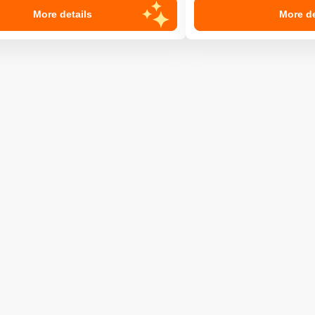
More details
More de