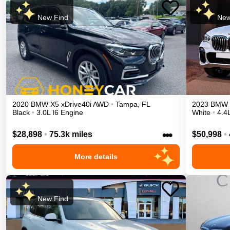
New Find
New
2020
BMW
X5
xDrive40i
AWD
•
Tampa
,
FL
2023
BMW
Black
•
3.0L I6 Engine
White
•
4.4
•••
$28,898
•
75.3k miles
$50,998
•
More details
New Find