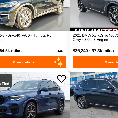
X5
xDrive40i
AWD
•
Tampa
,
FL
2021
BMW
X5
xDrive45e
ine
Gray
•
3.0L I6 Engine
•••
64.5k miles
$36,240
•
37.3k miles
More details
More de
 Find