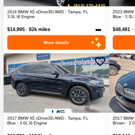
2016
BMW
X5
xDrive35i
AWD
•
Tampa
,
FL
2023
BMW
3.0L I6 Engine
Blue
•
3.0L 
•••
$14,995
•
82k miles
$48,481
•
More details
2017
BMW
X5
xDrive35i
AWD
•
Tampa
,
FL
2017
BMW
Blue
•
3.0L I6 Engine
Brown
•
3.0