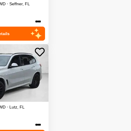
WD
•
Seffner
,
FL
•••
tails
WD
•
Lutz
,
FL
•••