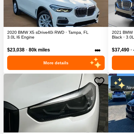
2020
BMW
X5
sDrive40i
RWD
•
Tampa
,
FL
2021
BMW
3.0L I6 Engine
Black
•
3.0L
•••
$23,038
•
80k miles
$37,490
•
More details
New