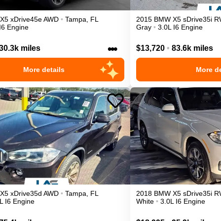
X5
xDrive45e
AWD
•
Tampa
,
FL
2015
BMW
X5
sDrive35i
R
I6 Engine
Gray
•
3.0L I6 Engine
•••
30.3k miles
$13,720
•
83.6k miles
More details
More de
X5
xDrive35d
AWD
•
Tampa
,
FL
2018
BMW
X5
sDrive35i
R
L I6 Engine
White
•
3.0L I6 Engine