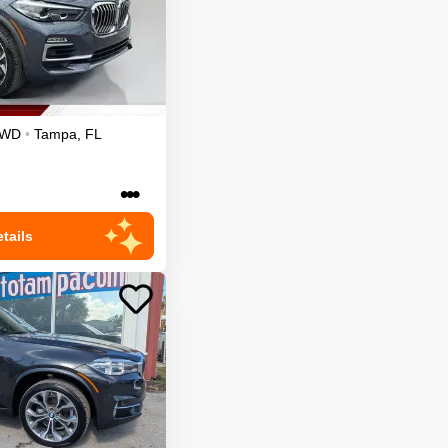
AWD
•
Tampa
,
FL
•••
tails