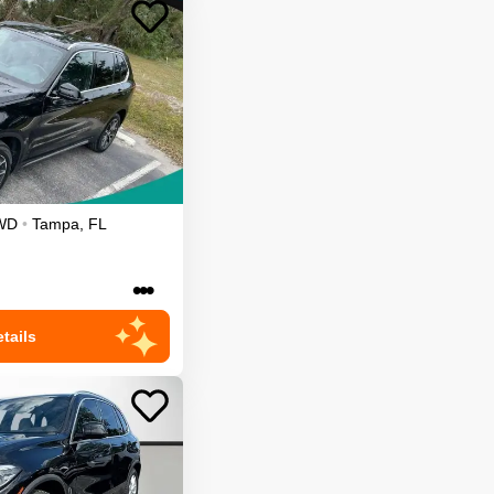
WD
•
Tampa
,
FL
•••
tails