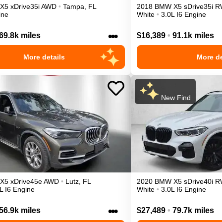
X5
xDrive35i
AWD
•
Tampa
,
FL
2018
BMW
X5
sDrive35i
R
ine
White
•
3.0L I6 Engine
•••
69.8k miles
$16,389
•
91.1k miles
More details
More de
New Find
X5
xDrive45e
AWD
•
Lutz
,
FL
2020
BMW
X5
sDrive40i
R
L I6 Engine
White
•
3.0L I6 Engine
•••
56.9k miles
$27,489
•
79.7k miles