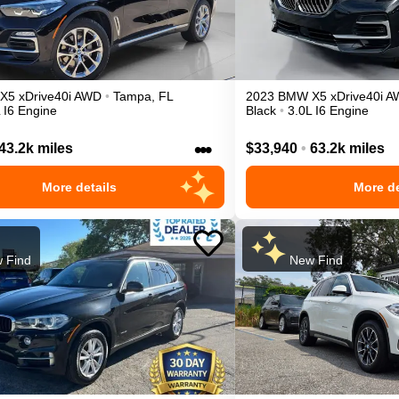
X5
xDrive40i
AWD
•
Tampa
,
FL
2023
BMW
X5
xDrive40i
A
 I6 Engine
Black
•
3.0L I6 Engine
•••
43.2k miles
$33,940
•
63.2k miles
More details
More de
 Find
New Find