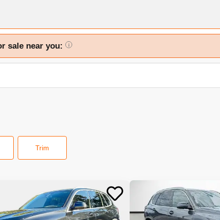
or sale near you:
i
Trim