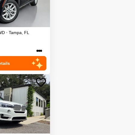
WD
•
Tampa
,
FL
•••
tails