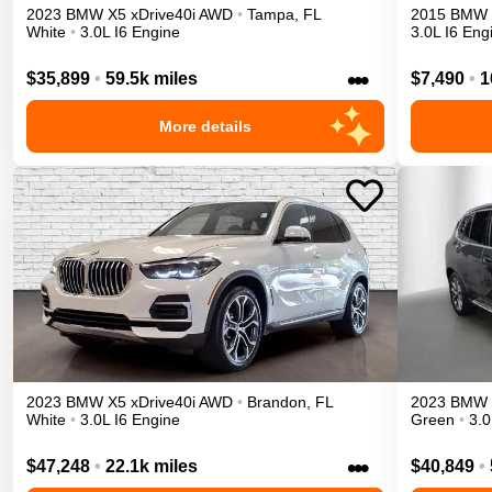
2023
BMW
X5
xDrive40i
AWD
•
Tampa
,
FL
2015
BMW
White
•
3.0L I6 Engine
3.0L I6 Eng
•••
$35,899
•
59.5k miles
$7,490
•
1
More details
2023
BMW
X5
xDrive40i
AWD
•
Brandon
,
FL
2023
BMW
White
•
3.0L I6 Engine
Green
•
3.0
•••
$47,248
•
22.1k miles
$40,849
•