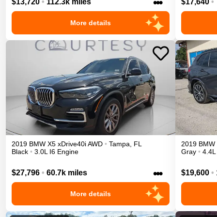
•••
$13,720
•
112.3k miles
$17,640
•
More details
2019
BMW
X5
xDrive40i
AWD
•
Tampa
,
FL
2019
BMW
Black
•
3.0L I6 Engine
Gray
•
4.4L
•••
$27,796
•
60.7k miles
$19,600
•
More details