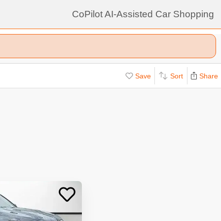
CoPilot AI-Assisted Car Shopping
Save
Sort
Share