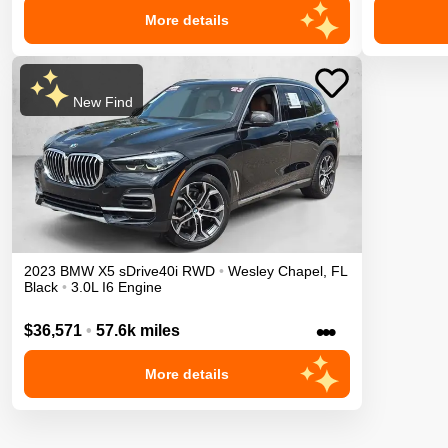
More details
New Find
2023
BMW
X5
sDrive40i
RWD
•
Wesley Chapel
,
FL
Black
•
3.0L I6 Engine
•••
$36,571
•
57.6k miles
More details