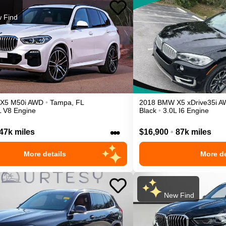
 Find
X5
M50i
AWD
•
Tampa
,
FL
2018
BMW
X5
xDrive35i
A
L V8 Engine
Black
•
3.0L I6 Engine
•••
47k miles
$16,900
•
87k miles
More details
More de
New Find