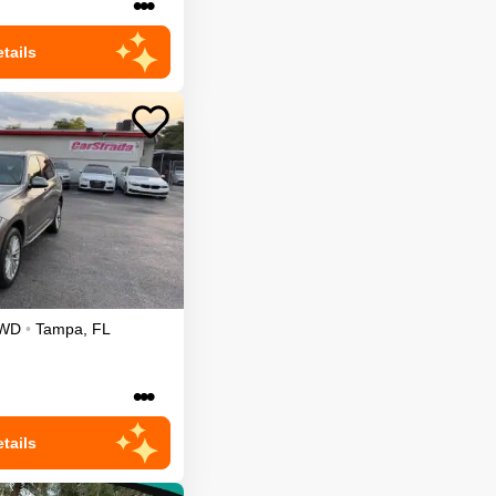
•••
tails
WD
•
Tampa
,
FL
•••
tails