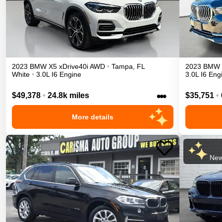
2023
BMW
X5
xDrive40i
AWD
•
Tampa
,
FL
2023
BMW
White
•
3.0L I6 Engine
3.0L I6 Eng
•••
$49,378
•
24.8k miles
$35,751
•
More details
New