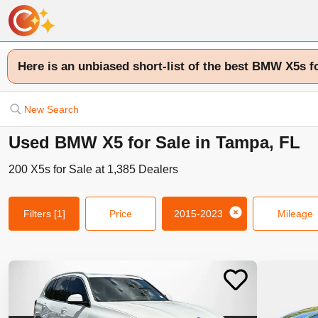
Here is an unbiased short-list of the best BMW X5s f
New Search
Used BMW X5 for Sale in Tampa, FL
200
X5s
for Sale at
1,385
Dealers
Filters
[1]
Price
2015-2023
Mileage