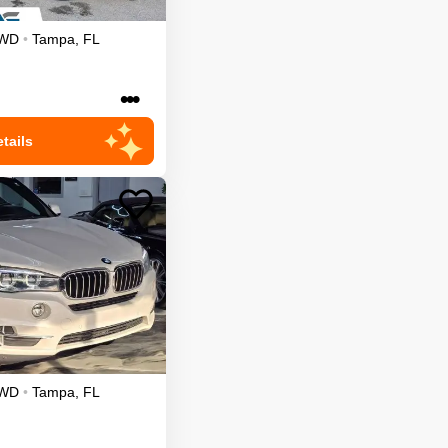
WD
•
Tampa
,
FL
•••
tails
WD
•
Tampa
,
FL