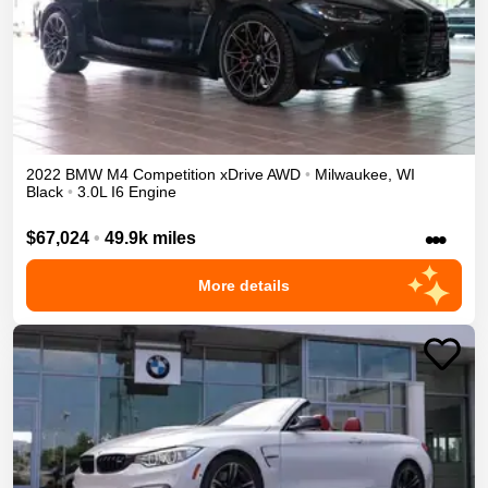
2022
BMW
M4
Competition xDrive
AWD
•
Milwaukee
,
WI
Black
•
3.0L I6 Engine
•••
$67,024
•
49.9k miles
More details