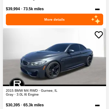
•••
$39,994
•
73.5k miles
More details
2015
BMW
M4
RWD
•
Gurnee
,
IL
Gray
•
3.0L I6 Engine
•••
$30,395
•
65.3k miles