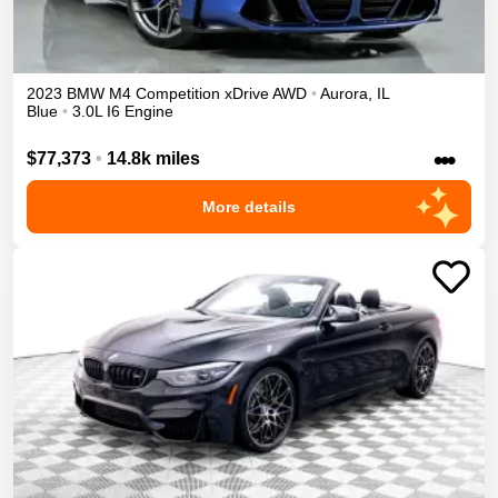
2023
BMW
M4
Competition xDrive
AWD
•
Aurora
,
IL
Blue
•
3.0L I6 Engine
•••
$77,373
•
14.8k miles
More details