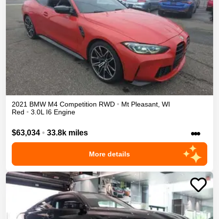
2021
BMW
M4
Competition
RWD
•
Mt Pleasant
,
WI
Red
•
3.0L I6 Engine
•••
$63,034
•
33.8k miles
More details