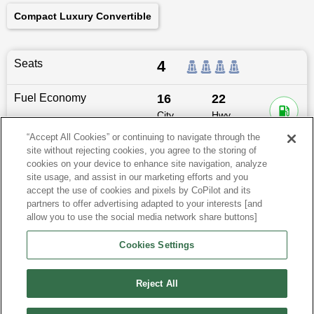
Compact Luxury Convertible
Seats
4
Fuel Economy
16
22
City
Hwy
MPG
MPG
“Accept All Cookies” or continuing to navigate through the
site without rejecting cookies, you agree to the storing of
Dimensions
189.1
″L x
74.3
″W x
54.9
″H
cookies on your device to enhance site navigation, analyze
site usage, and assist in our marketing efforts and you
Last updated
6/25/2026
accept the use of cookies and pixels by CoPilot and its
partners to offer advertising adapted to your interests [and
allow you to use the social media network share buttons]
BMW M4 for Sale by City
Cookies Settings
View more Coupes
Reject All