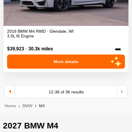
2016
BMW
M4
RWD
•
Glendale
,
WI
3.0L I6 Engine
•••
$39,923
•
30.3k miles
More details
12
-
36
of
36
results
Home
BMW
M4
2027 BMW M4