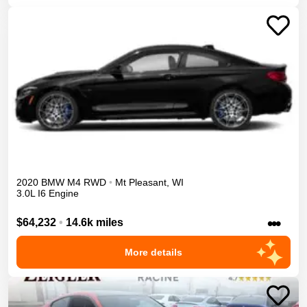
2020
BMW
M4
RWD
•
Mt Pleasant
,
WI
3.0L I6 Engine
•••
$64,232
•
14.6k miles
More details