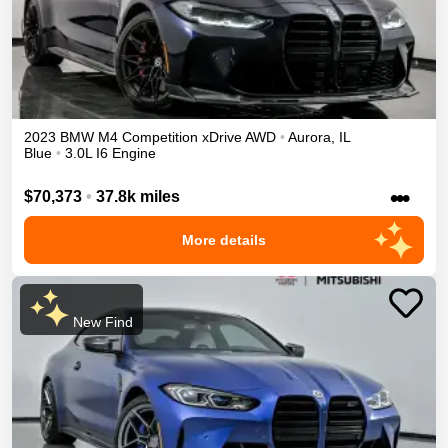
2023
BMW
M4
Competition xDrive
AWD
•
Aurora
,
IL
Blue
•
3.0L I6 Engine
•••
$70,373
•
37.8k miles
More details
New Find