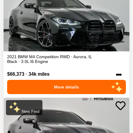
2021
BMW
M4
Competition
RWD
•
Aurora
,
IL
Black
•
3.0L I6 Engine
•••
$66,373
•
34k miles
More details
New Find