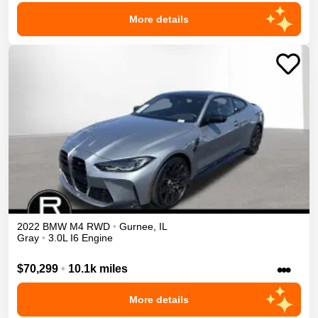
More details
2022
BMW
M4
RWD
•
Gurnee
,
IL
Gray
•
3.0L I6 Engine
•••
$70,299
•
10.1k miles
More details