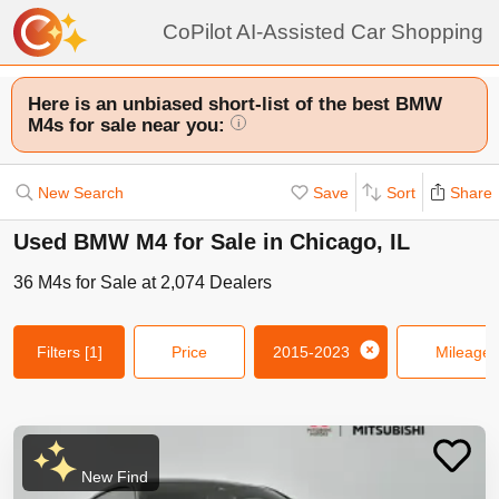
CoPilot AI-Assisted Car Shopping
Here is an unbiased short-list of the best BMW
M4s for sale near you:
i
New Search
Save
Sort
Share
Used BMW M4 for Sale in Chicago, IL
36
M4s
for Sale at
2,074
Dealers
Filters
[1]
Price
2015-2023
Mileage
New Find