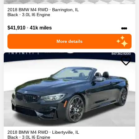
2018
BMW
M4
RWD
•
Barrington
,
IL
Black
•
3.0L I6 Engine
•••
$41,910
•
41k miles
More details
2018
BMW
M4
RWD
•
Libertyville
,
IL
Black
•
3.0L I6 Engine