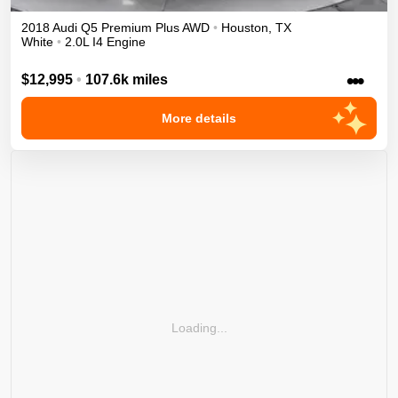
2018
Audi
Q5
Premium Plus
AWD
•
Houston
,
TX
White
•
2.0L I4 Engine
•••
$12,995
•
107.6k miles
More details
Loading...