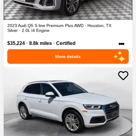
2023
Audi
Q5
S line Premium Plus
AWD
•
Houston
,
TX
Silver
•
2.0L I4 Engine
•••
$35,224
•
8.8k miles
•
Certified
More details