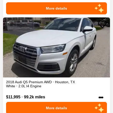
More details
2018
Audi
Q5
Premium
AWD
•
Houston
,
TX
White
•
2.0L I4 Engine
•••
$11,995
•
99.2k miles
More details