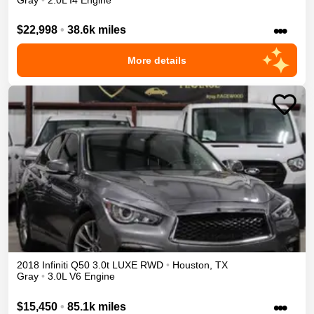
•••
$22,998
•
38.6k miles
More details
2018
Infiniti
Q50
3.0t LUXE
RWD
•
Houston
,
TX
Gray
•
3.0L V6 Engine
•••
$15,450
•
85.1k miles