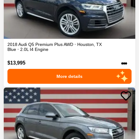
2018
Audi
Q5
Premium Plus
AWD
•
Houston
,
TX
Blue
•
2.0L I4 Engine
•••
$13,995
More details