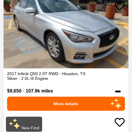
2017
Infiniti
Q50
2.0T
RWD
•
Houston
,
TX
Silver
•
2.0L I4 Engine
•••
$9,650
•
107.9k miles
More details
New Find