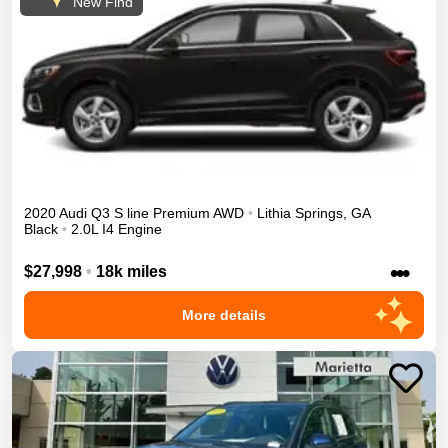
New Find
2020
Audi
Q3
S line Premium
AWD
•
Lithia Springs
,
GA
Black
•
2.0L I4 Engine
•••
$27,998
•
18k miles
More details