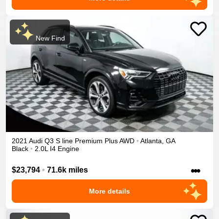
New Find
2021
Audi
Q3
S line Premium Plus
AWD
•
Atlanta
,
GA
Black
•
2.0L I4 Engine
•••
$23,794
•
71.6k miles
More details