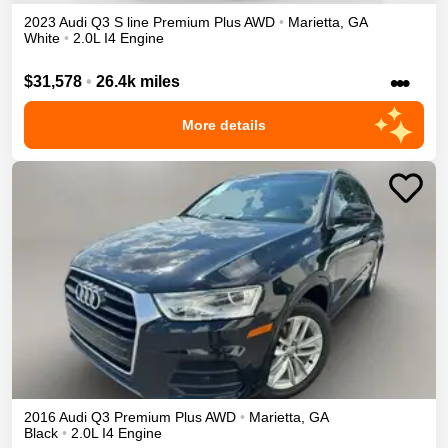
2023
Audi
Q3
S line Premium Plus
AWD
•
Marietta
,
GA
White
•
2.0L I4 Engine
•••
$31,578
•
26.4k miles
More details
2016
Audi
Q3
Premium Plus
AWD
•
Marietta
,
GA
Black
•
2.0L I4 Engine