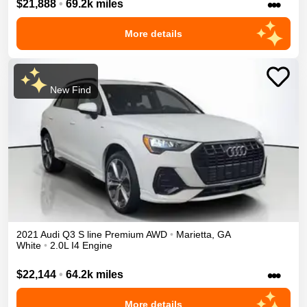
•••
$21,888
•
69.2k miles
More details
New Find
2021
Audi
Q3
S line Premium
AWD
•
Marietta
,
GA
White
•
2.0L I4 Engine
•••
$22,144
•
64.2k miles
More details