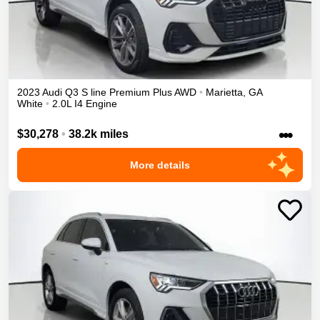
2023
Audi
Q3
S line Premium Plus
AWD
•
Marietta
,
GA
White
•
2.0L I4 Engine
•••
$30,278
•
38.2k miles
More details