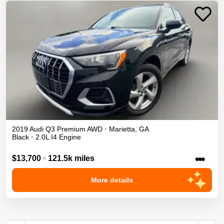
2019
Audi
Q3
Premium
AWD
•
Marietta
,
GA
Black
•
2.0L I4 Engine
•••
$13,700
•
121.5k miles
More details