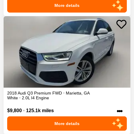
More details
2018
Audi
Q3
Premium
FWD
•
Marietta
,
GA
White
•
2.0L I4 Engine
•••
$9,800
•
125.1k miles
More details