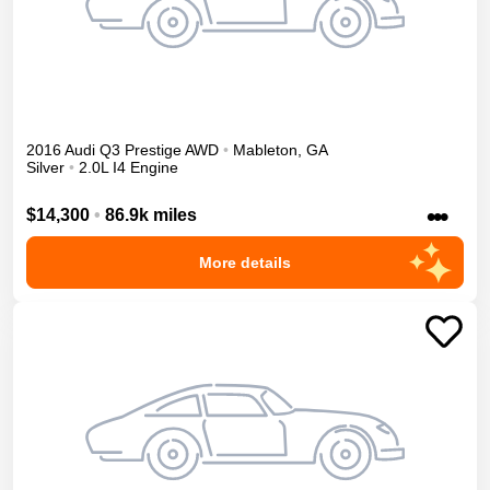
2016
Audi
Q3
Prestige
AWD
•
Mableton
,
GA
Silver
•
2.0L I4 Engine
•••
$14,300
•
86.9k miles
More details