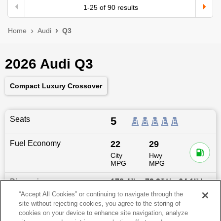
1
-
25
of
90
results
Home
Audi
Q3
2026 Audi Q3
Compact Luxury Crossover
Seats
5
Fuel Economy
22
29
City
Hwy
MPG
MPG
Dimensions
178.4
″L x
73.2
″W x
64.1
″H
“Accept All Cookies” or continuing to navigate through the
site without rejecting cookies, you agree to the storing of
Last updated
6/25/2026
cookies on your device to enhance site navigation, analyze