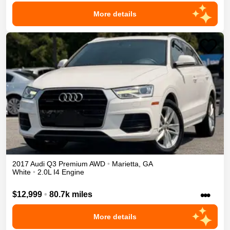
More details
2017
Audi
Q3
Premium
AWD
•
Marietta
,
GA
White
•
2.0L I4 Engine
•••
$12,999
•
80.7k miles
More details