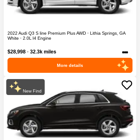
2022
Audi
Q3
S line Premium Plus
AWD
•
Lithia Springs
,
GA
White
•
2.0L I4 Engine
•••
$28,998
•
32.3k miles
More details
New Find