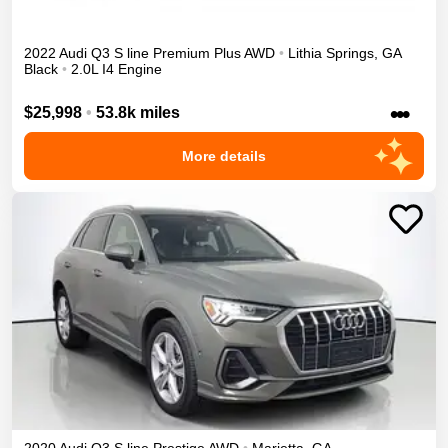
2022
Audi
Q3
S line Premium Plus
AWD
•
Lithia Springs
,
GA
Black
•
2.0L I4 Engine
•••
$25,998
•
53.8k miles
More details