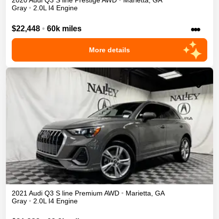
2020
Audi
Q3
S line Prestige
AWD
•
Marietta
,
GA
Gray
•
2.0L I4 Engine
•••
$22,448
•
60k miles
More details
2021
Audi
Q3
S line Premium
AWD
•
Marietta
,
GA
Gray
•
2.0L I4 Engine