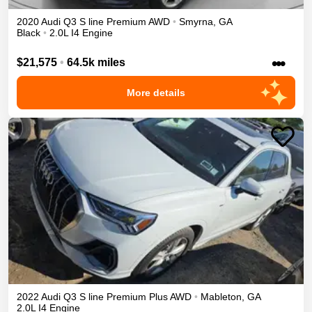
2020
Audi
Q3
S line Premium
AWD
•
Smyrna
,
GA
Black
•
2.0L I4 Engine
•••
$21,575
•
64.5k miles
More details
2022
Audi
Q3
S line Premium Plus
AWD
•
Mableton
,
GA
2.0L I4 Engine