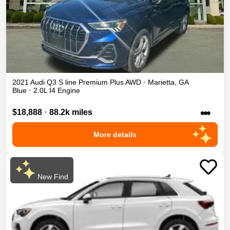
2021
Audi
Q3
S line Premium Plus
AWD
•
Marietta
,
GA
Blue
•
2.0L I4 Engine
•••
$18,888
•
88.2k miles
More details
New Find