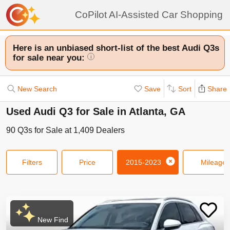
CoPilot AI-Assisted Car Shopping
Here is an unbiased short-list of the best Audi Q3s
for sale near you:
i
New Search
Save
Sort
Share
Used Audi Q3 for Sale in Atlanta, GA
90
Q3s
for Sale at
1,409
Dealers
Filters
Price
2015-2023
Mileage
New Find