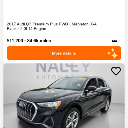
2017
Audi
Q3
Premium Plus
FWD
•
Mableton
,
GA
Black
•
2.0L I4 Engine
•••
$11,200
•
84.6k miles
More details