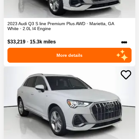
2023
Audi
Q3
S line Premium Plus
AWD
•
Marietta
,
GA
White
•
2.0L I4 Engine
•••
$33,219
•
15.3k miles
More details