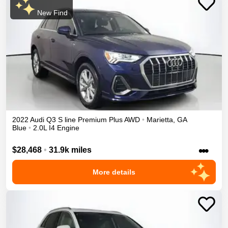
New Find
2022
Audi
Q3
S line Premium Plus
AWD
•
Marietta
,
GA
Blue
•
2.0L I4 Engine
•••
$28,468
•
31.9k miles
More details