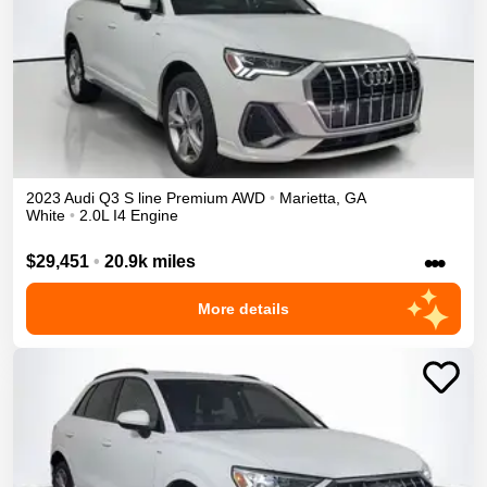
2023
Audi
Q3
S line Premium
AWD
•
Marietta
,
GA
White
•
2.0L I4 Engine
•••
$29,451
•
20.9k miles
More details