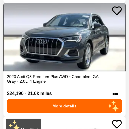
2020
Audi
Q3
Premium Plus
AWD
•
Chamblee
,
GA
Gray
•
2.0L I4 Engine
•••
$24,196
•
21.6k miles
More details