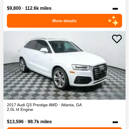
•••
$9,800
•
112.6k miles
More details
2017
Audi
Q3
Prestige
AWD
•
Atlanta
,
GA
2.0L I4 Engine
•••
$13,596
•
98.7k miles