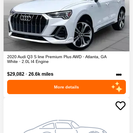
2020
Audi
Q3
S line Premium Plus
AWD
•
Atlanta
,
GA
White
•
2.0L I4 Engine
•••
$29,082
•
26.6k miles
More details