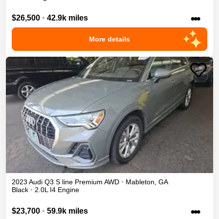
•••
$26,500
•
42.9k miles
More details
2023
Audi
Q3
S line Premium
AWD
•
Mableton
,
GA
Black
•
2.0L I4 Engine
•••
$23,700
•
59.9k miles