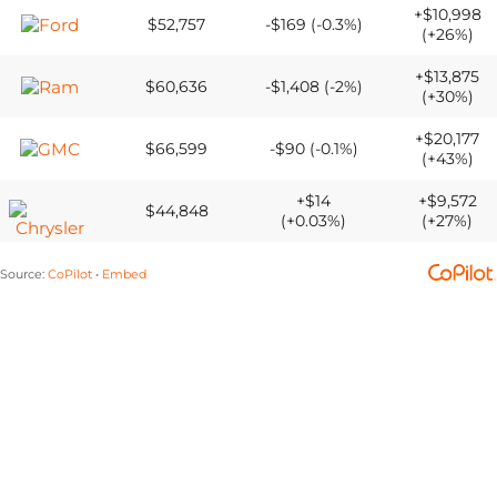
+$10,998
$52,757
-$169 (-0.3%)
(+26%)
+$13,875
$60,636
-$1,408 (-2%)
(+30%)
+$20,177
$66,599
-$90 (-0.1%)
(+43%)
+$14
+$9,572
$44,848
(+0.03%)
(+27%)
Source
:
CoPilot
Embed