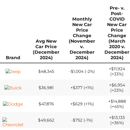
Pre- v.
Post-
Monthly
COVID
New Car
New Car
Price
Price
Change
Change
Avg New
(November
(March
Car Price
v.
2020 v.
(December
December
December
Brand
2024)
2024)
2024)
+$11,924
$48,345
-$1,004 (-2%)
(+33%)
+$6,954
$36,981
+$377 (+1%)
(+23%)
+$14,888
$47,876
+$629 (+1%)
(+45%)
+$13,133
$49,662
-$752 (-1%)
(+36%)