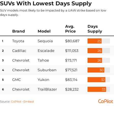
SUVs With Lowest Days Supply
SUV models most likely to be impacted by a UAW strike based on low
days supply.
Avg.
Days
Brand
Model
Price
Supply
Toyota
Sequoia
$80,687
25
1
Cadillac
Escalade
$111,053
26
2
Chevrolet
Tahoe
$73,171
26
3
Chevrolet
Suburban
$77,521
30
4
GMC
Yukon
$83,114
32
5
Chevrolet
TrailBlazer
$28,232
33
6
Source
:
CoPilot
Embed