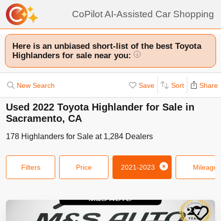
CoPilot AI-Assisted Car Shopping
Here is an unbiased short-list of the best Toyota
Highlanders for sale near you:
i
New Search
Save
Sort
Share
Used 2022 Toyota Highlander for Sale in
Sacramento, CA
178
Highlanders
for Sale at
1,284
Dealers
Filters
Price
2021-2023
Mileage