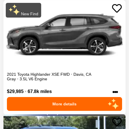
New Find
2021
Toyota
Highlander
XSE
FWD
•
Davis
,
CA
Gray
•
3.5L V6 Engine
•••
$29,985
•
67.8k miles
More details