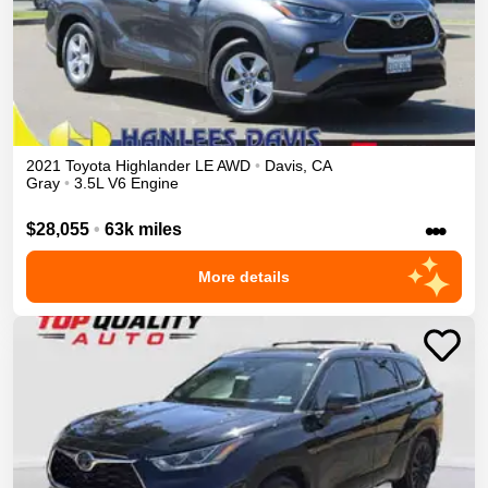
2021
Toyota
Highlander
LE
AWD
•
Davis
,
CA
Gray
•
3.5L V6 Engine
•••
$28,055
•
63k miles
More details