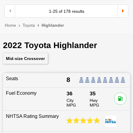
1
-
25
of
178
results
Home
Toyota
Highlander
2022 Toyota Highlander
Mid-size Crossover
Seats
8
Fuel Economy
36
35
City
Hwy
MPG
MPG
NHTSA Rating Summary