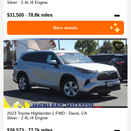
Silver
•
2.4L I4 Engine
•••
$31,500
•
78.8k miles
More details
2023
Toyota
Highlander
L
FWD
•
Davis
,
CA
Silver
•
2.4L I4 Engine
•••
$26,573
•
77.7k miles