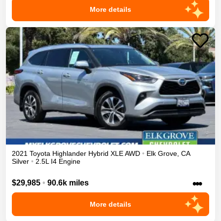
More details
2021
Toyota
Highlander
Hybrid XLE
AWD
•
Elk Grove
,
CA
Silver
•
2.5L I4 Engine
•••
$29,985
•
90.6k miles
More details