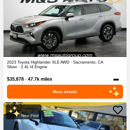
2023
Toyota
Highlander
XLE
AWD
•
Sacramento
,
CA
Silver
•
2.4L I4 Engine
•••
$35,878
•
47.7k miles
More details
New Find