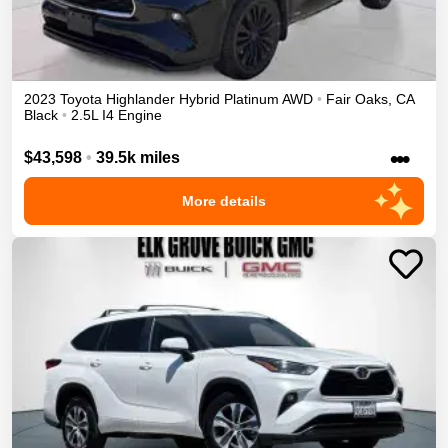
2023
Toyota
Highlander
Hybrid Platinum
AWD
•
Fair Oaks
,
CA
Black
•
2.5L I4 Engine
•••
$43,598
•
39.5k miles
More details