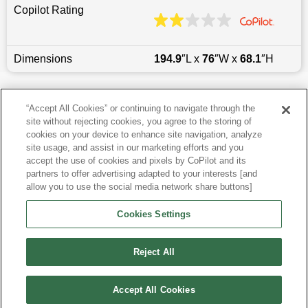
Copilot Rating
Dimensions
194.9
″L x
76
″W x
68.1
″H
Last updated
6/25/2026
“Accept All Cookies” or continuing to navigate through the
site without rejecting cookies, you agree to the storing of
Most Popular Models like Highlander
cookies on your device to enhance site navigation, analyze
site usage, and assist in our marketing efforts and you
accept the use of cookies and pixels by CoPilot and its
Toyota Highlander near Sacramento, CA
partners to offer advertising adapted to your interests [and
allow you to use the social media network share buttons]
Research More Models
Cookies Settings
View more SUVs
Reject All
Accept All Cookies
©
2026
CoPilot. All Rights Reserved.