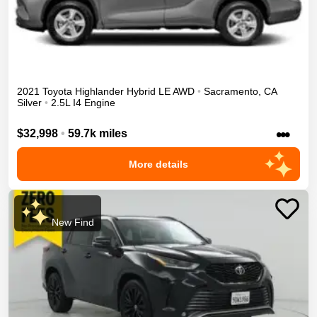
2021
Toyota
Highlander
Hybrid LE
AWD
•
Sacramento
,
CA
Silver
•
2.5L I4 Engine
•••
$32,998
•
59.7k miles
More details
New Find