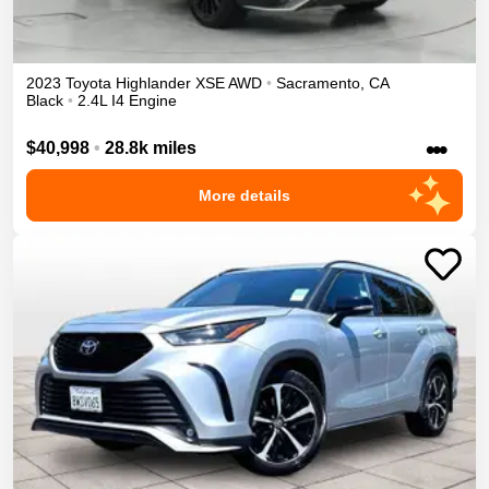
2023
Toyota
Highlander
XSE
AWD
•
Sacramento
,
CA
Black
•
2.4L I4 Engine
•••
$40,998
•
28.8k miles
More details