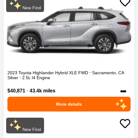
New Find
2023
Toyota
Highlander
Hybrid XLE
FWD
•
Sacramento
,
CA
Silver
•
2.5L I4 Engine
•••
$40,871
•
43.4k miles
More details
New Find