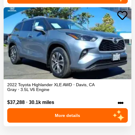
2022
Toyota
Highlander
XLE
AWD
•
Davis
,
CA
Gray
•
3.5L V6 Engine
•••
$37,288
•
30.1k miles
More details