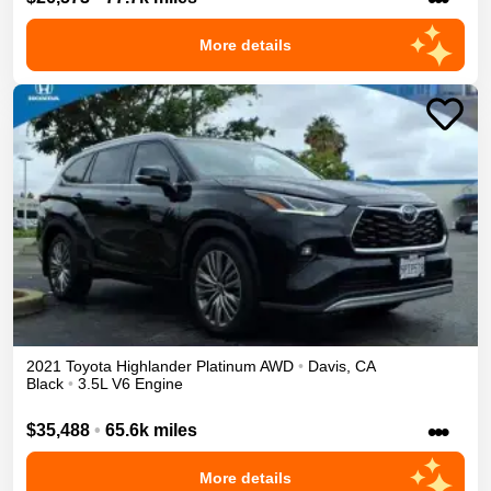
More details
2021
Toyota
Highlander
Platinum
AWD
•
Davis
,
CA
Black
•
3.5L V6 Engine
•••
$35,488
•
65.6k miles
More details