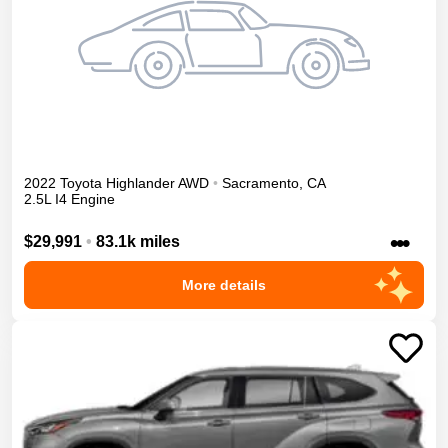
2022
Toyota
Highlander
AWD
•
Sacramento
,
CA
2.5L I4 Engine
•••
$29,991
•
83.1k miles
More details