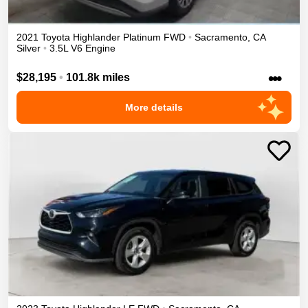
2021
Toyota
Highlander
Platinum
FWD
•
Sacramento
,
CA
Silver
•
3.5L V6 Engine
•••
$28,195
•
101.8k miles
More details