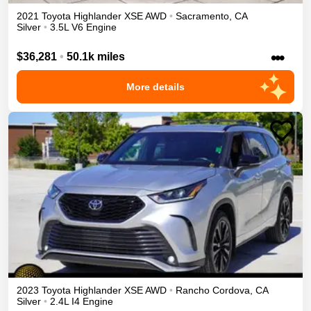
2021
Toyota
Highlander
XSE
AWD
•
Sacramento
,
CA
Silver
•
3.5L V6 Engine
•••
$36,281
•
50.1k miles
More details
2023
Toyota
Highlander
XSE
AWD
•
Rancho Cordova
,
CA
Silver
•
2.4L I4 Engine