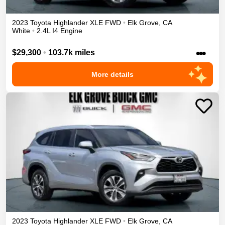
2023
Toyota
Highlander
XLE
FWD
•
Elk Grove
,
CA
White
•
2.4L I4 Engine
•••
$29,300
•
103.7k miles
More details
2023
Toyota
Highlander
XLE
FWD
•
Elk Grove
,
CA