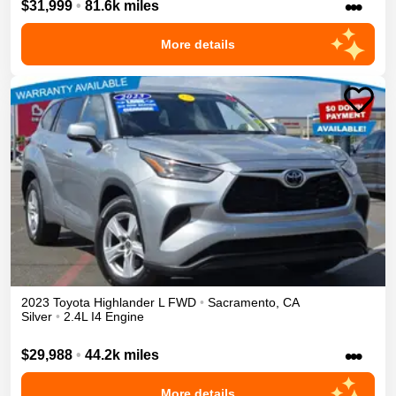
•••
$31,999
•
81.6k miles
More details
2023
Toyota
Highlander
L
FWD
•
Sacramento
,
CA
Silver
•
2.4L I4 Engine
•••
$29,988
•
44.2k miles
More details