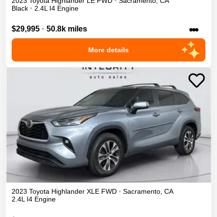
2023
Toyota
Highlander
LE
FWD
•
Sacramento
,
CA
Black
•
2.4L I4 Engine
•••
$29,995
•
50.8k miles
More details
2023
Toyota
Highlander
XLE
FWD
•
Sacramento
,
CA
2.4L I4 Engine