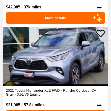
•••
$42,985
•
37k miles
More details
2021
Toyota
Highlander
XLE
FWD
•
Rancho Cordova
,
CA
Gray
•
3.5L V6 Engine
•••
$31,985
•
57.8k miles