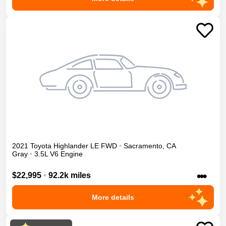
2021
Toyota
Highlander
LE
FWD
•
Sacramento
,
CA
Gray
•
3.5L V6 Engine
•••
$22,995
•
92.2k miles
More details