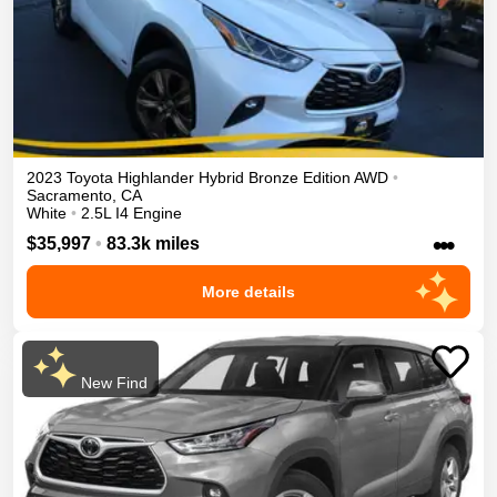
2023
Toyota
Highlander
Hybrid Bronze Edition
AWD
•
Sacramento
,
CA
White
•
2.5L I4 Engine
•••
$35,997
•
83.3k miles
More details
New Find