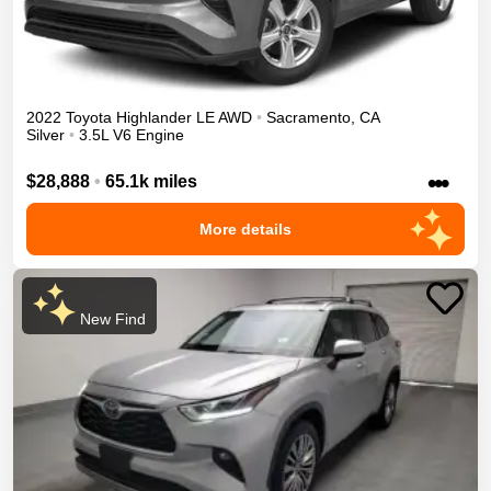
2022
Toyota
Highlander
LE
AWD
•
Sacramento
,
CA
Silver
•
3.5L V6 Engine
•••
$28,888
•
65.1k miles
More details
New Find