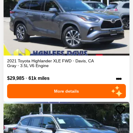
2021
Toyota
Highlander
XLE
FWD
•
Davis
,
CA
Gray
•
3.5L V6 Engine
•••
$29,985
•
61k miles
More details