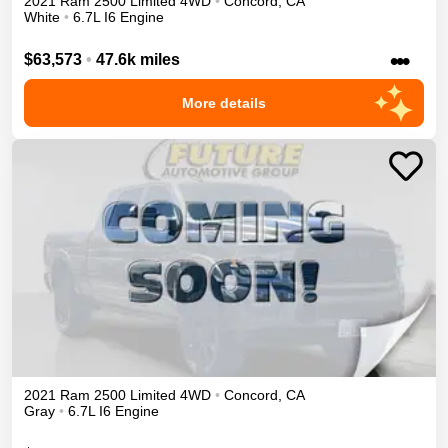
2021
Ram
2500
Limited
4WD
•
Concord
,
CA
White
•
6.7L I6 Engine
•••
$63,573
•
47.6k miles
More details
2021
Ram
2500
Limited
4WD
•
Concord
,
CA
Gray
•
6.7L I6 Engine