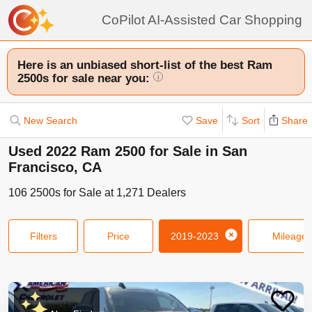
CoPilot AI-Assisted Car Shopping
Here is an unbiased short-list of the best Ram
2500s for sale near you:
i
New Search
Save
Sort
Share
Used 2022 Ram 2500 for Sale in San
Francisco, CA
106
2500s
for Sale at
1,271
Dealers
Filters
Price
2019-2023
Mileage