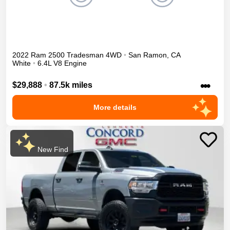
2022
Ram
2500
Tradesman
4WD
•
San Ramon
,
CA
White
•
6.4L V8 Engine
•••
$29,888
•
87.5k miles
More details
New Find