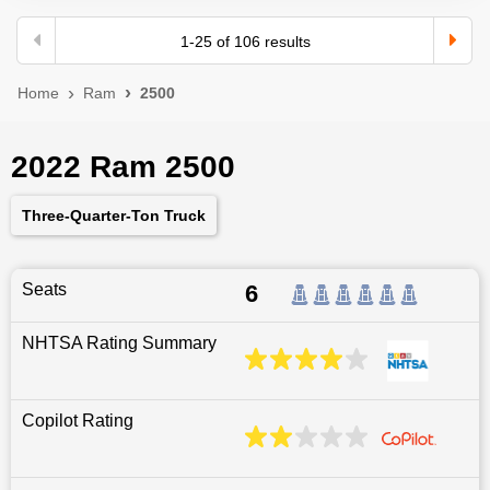
1
-
25
of
106
results
Home
Ram
2500
2022 Ram 2500
Three-Quarter-Ton Truck
Seats
6
NHTSA Rating Summary
Copilot Rating