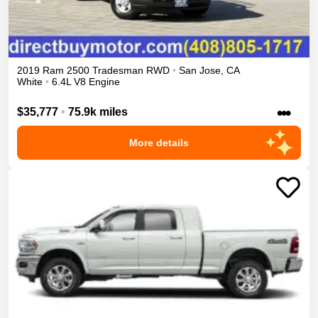
2019
Ram
2500
Tradesman
RWD
•
San Jose
,
CA
White
•
6.4L V8 Engine
•••
$35,777
•
75.9k miles
More details