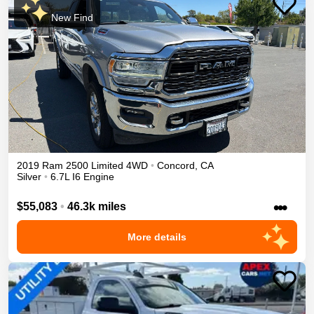
New Find
2019
Ram
2500
Limited
4WD
•
Concord
,
CA
Silver
•
6.7L I6 Engine
•••
$55,083
•
46.3k miles
More details