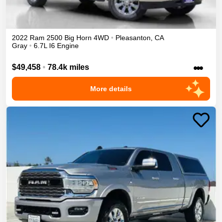
2022
Ram
2500
Big Horn
4WD
•
Pleasanton
,
CA
Gray
•
6.7L I6 Engine
•••
$49,458
•
78.4k miles
More details