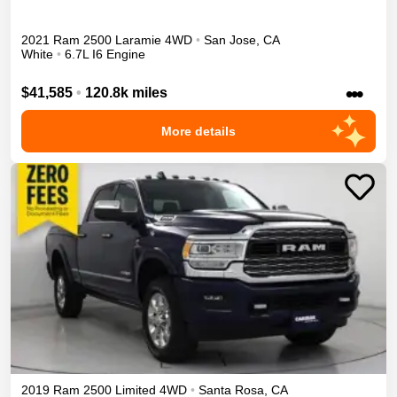
2021
Ram
2500
Laramie
4WD
•
San Jose
,
CA
White
•
6.7L I6 Engine
•••
$41,585
•
120.8k miles
More details
2019
Ram
2500
Limited
4WD
•
Santa Rosa
,
CA