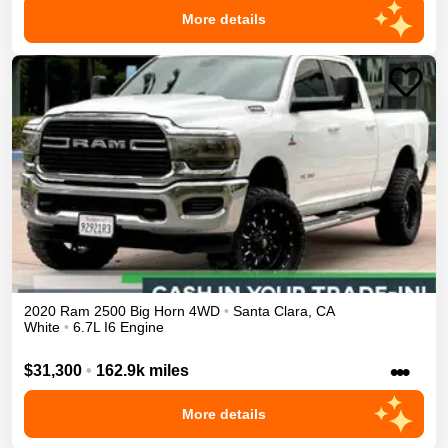
More details
2020
Ram
2500
Big Horn
4WD
•
Santa Clara
,
CA
White
•
6.7L I6 Engine
•••
$31,300
•
162.9k miles
More details