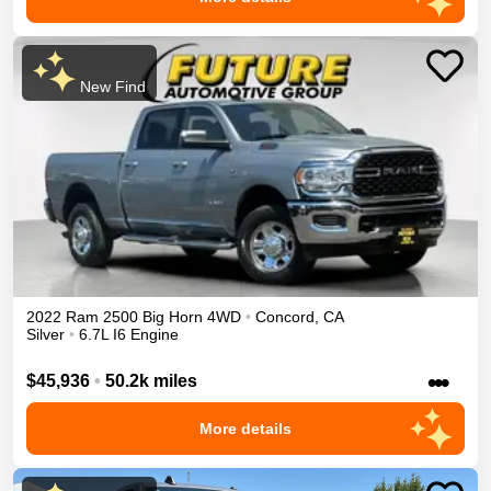
New Find
2022
Ram
2500
Big Horn
4WD
•
Concord
,
CA
Silver
•
6.7L I6 Engine
•••
$45,936
•
50.2k miles
More details