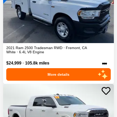
2021
Ram
2500
Tradesman
RWD
•
Fremont
,
CA
White
•
6.4L V8 Engine
•••
$24,999
•
105.8k miles
More details