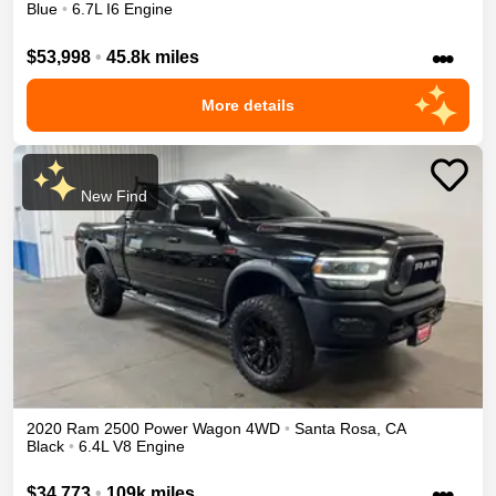
Blue
•
6.7L I6 Engine
•••
$53,998
•
45.8k miles
More details
New Find
2020
Ram
2500
Power Wagon
4WD
•
Santa Rosa
,
CA
Black
•
6.4L V8 Engine
•••
$34,773
•
109k miles