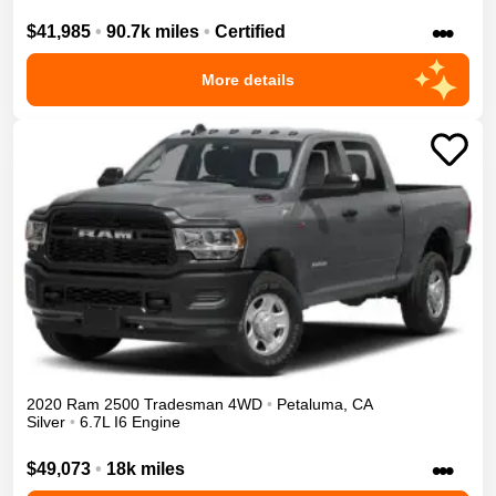
•••
$41,985
•
90.7k miles
•
Certified
More details
2020
Ram
2500
Tradesman
4WD
•
Petaluma
,
CA
Silver
•
6.7L I6 Engine
•••
$49,073
•
18k miles