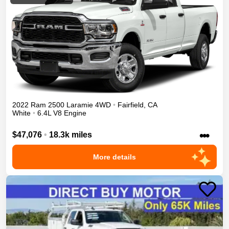
2022
Ram
2500
Laramie
4WD
•
Fairfield
,
CA
White
•
6.4L V8 Engine
•••
$47,076
•
18.3k miles
More details