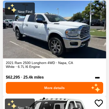
New Find
2021
Ram
2500
Longhorn
4WD
•
Napa
,
CA
White
•
6.7L I6 Engine
•••
$62,295
•
25.4k miles
More details
New Find