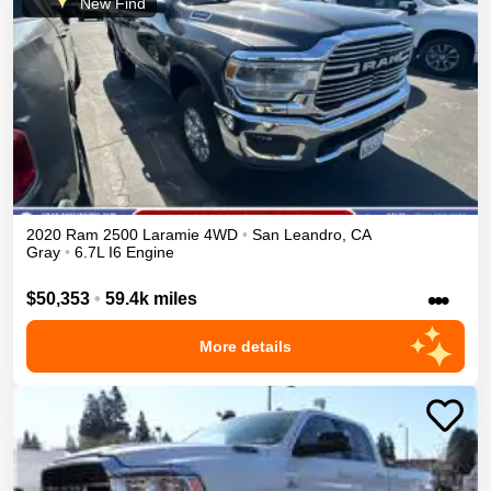
New Find
2020
Ram
2500
Laramie
4WD
•
San Leandro
,
CA
Gray
•
6.7L I6 Engine
•••
$50,353
•
59.4k miles
More details