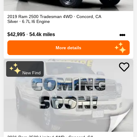
2019
Ram
2500
Tradesman
4WD
•
Concord
,
CA
Silver
•
6.7L I6 Engine
•••
$42,995
•
54.4k miles
More details
New Find