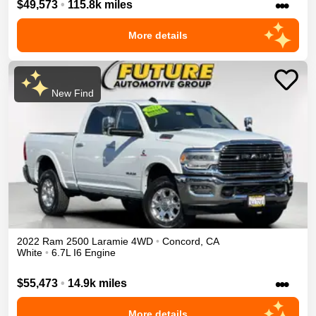
•••
$49,573
•
115.8k miles
More details
New Find
2022
Ram
2500
Laramie
4WD
•
Concord
,
CA
White
•
6.7L I6 Engine
•••
$55,473
•
14.9k miles
More details