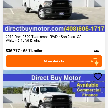
2019
Ram
2500
Tradesman
RWD
•
San Jose
,
CA
White
•
6.4L V8 Engine
•••
$36,777
•
65.7k miles
More details