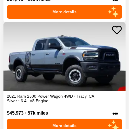
More details
2021
Ram
2500
Power Wagon
4WD
•
Tracy
,
CA
Silver
•
6.4L V8 Engine
•••
$45,973
•
57k miles
More details