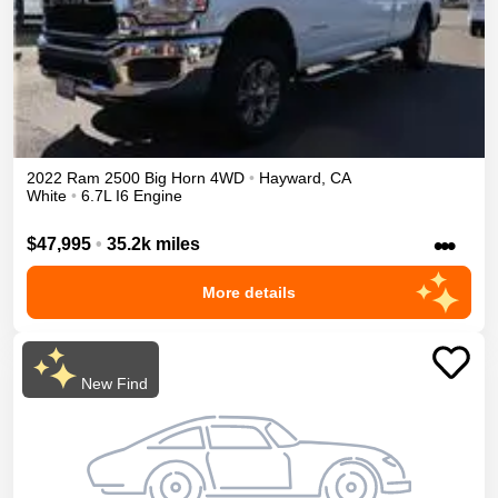
2022
Ram
2500
Big Horn
4WD
•
Hayward
,
CA
White
•
6.7L I6 Engine
•••
$47,995
•
35.2k miles
More details
New Find