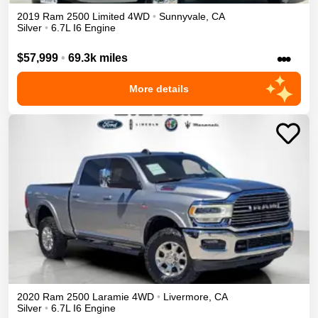
2019
Ram
2500
Limited
4WD
•
Sunnyvale
,
CA
Silver
•
6.7L I6 Engine
•••
$57,999
•
69.3k miles
More details
2020
Ram
2500
Laramie
4WD
•
Livermore
,
CA
Silver
•
6.7L I6 Engine