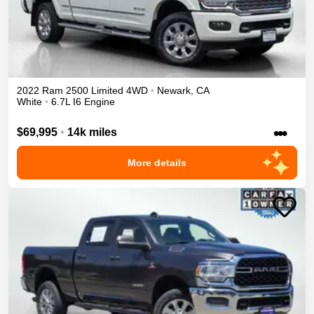
2022
Ram
2500
Limited
4WD
•
Newark
,
CA
White
•
6.7L I6 Engine
•••
$69,995
•
14k miles
More details