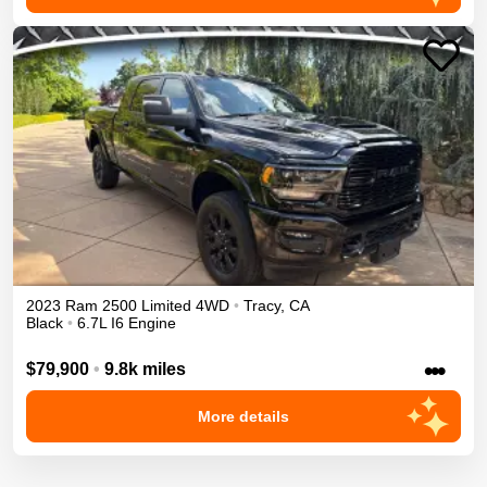
2023
Ram
2500
Limited
4WD
•
Tracy
,
CA
Black
•
6.7L I6 Engine
•••
$79,900
•
9.8k miles
More details